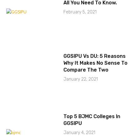
All You Need To Know.
February 5, 2021
GGSIPU Vs DU: 5 Reasons
Why It Makes No Sense To
Compare The Two
January 22, 2021
Top 5 BJMC Colleges In
GGSIPU
January 4, 2021