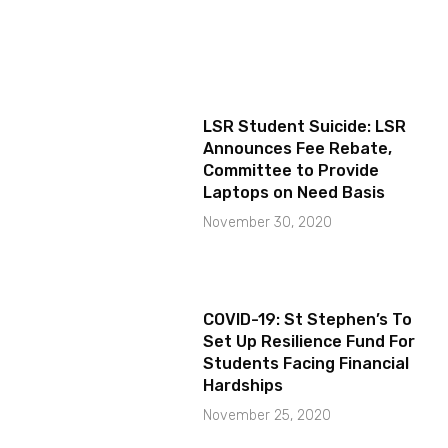
LSR Student Suicide: LSR
Announces Fee Rebate,
Committee to Provide
Laptops on Need Basis
November 30, 2020
COVID-19: St Stephen’s To
Set Up Resilience Fund For
Students Facing Financial
Hardships
November 25, 2020