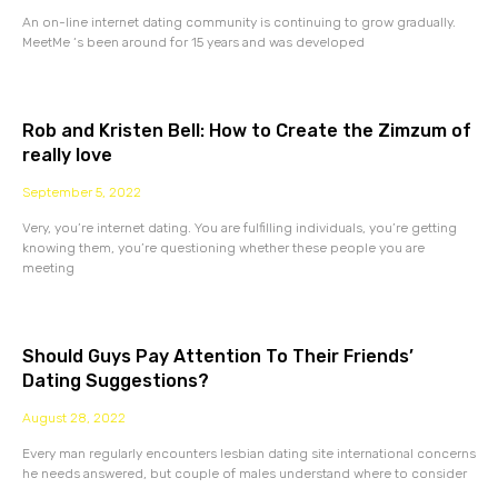
An on-line internet dating community is continuing to grow gradually.
MeetMe ‘s been around for 15 years and was developed
Rob and Kristen Bell: How to Create the Zimzum of
really love
September 5, 2022
Very, you’re internet dating. You are fulfilling individuals, you’re getting
knowing them, you’re questioning whether these people you are
meeting
Should Guys Pay Attention To Their Friends’
Dating Suggestions?
August 28, 2022
Every man regularly encounters lesbian dating site international concerns
he needs answered, but couple of males understand where to consider