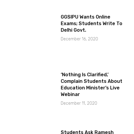
GGSIPU Wants Online
Exams; Students Write To
Delhi Govt.
December 16, 2020
‘Nothing Is Clarified,’
Complain Students About
Education Minister’s Live
Webinar
December 11, 2020
Students Ask Ramesh