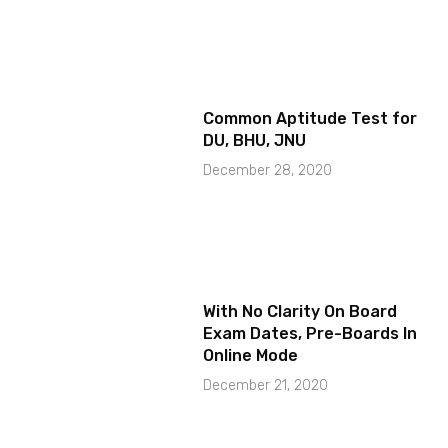
Common Aptitude Test for
DU, BHU, JNU
December 28, 2020
With No Clarity On Board
Exam Dates, Pre-Boards In
Online Mode
December 21, 2020