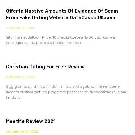
Offerta Massive Amounts Of Evidence Of Scam
From Fake Dating Website DateCasualUK.com
October 12, 2022
Sito Internet Dettagli: Price: 10 prestiti spese £ 15,00 puoi usare a
consegna su a 10 posta elettronica. 25 crediti
Christian Dating For Free Review
October 12, 2022
Oggigiorno, siti di incontri donna matura Afragola su Internet come
incontri cristiani gratuito progettato per associati di specifiche religioni
tendono
MeetMe Review 2021
September 5, 2022