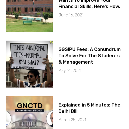
Wants To Improve Your
Financial Skills. Here’s How.
June 16, 2021
GGSIPU Fees: A Conundrum
To Solve For The Students
& Management
May 14, 2021
Explained in 5 Minutes: The
Delhi Bill
March 25, 2021