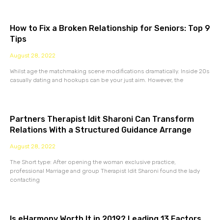
How to Fix a Broken Relationship for Seniors: Top 9
Tips
August 28, 2022
Whilst age the matchmaking scene modifications dramatically. Inside 20s
casually dating and hookups can be your just aim. However, the
Partners Therapist Idit Sharoni Can Transform
Relations With a Structured Guidance Arrange
August 28, 2022
The Short type: After opening the woman exclusive practice,
professional Marriage and group Therapist Idit Sharoni found the lady
contacting
Is eHarmony Worth It in 2019? Leading 13 Factors