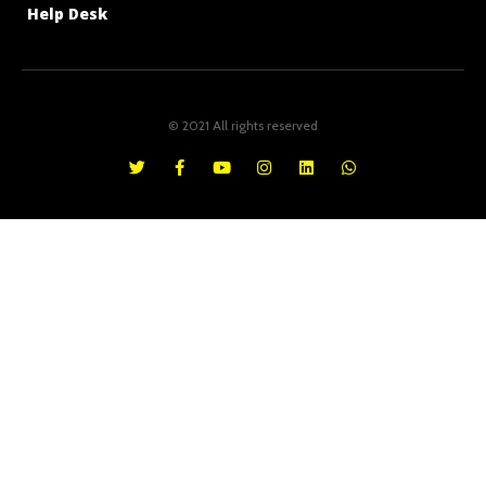
Help Desk
© 2021 All rights reserved