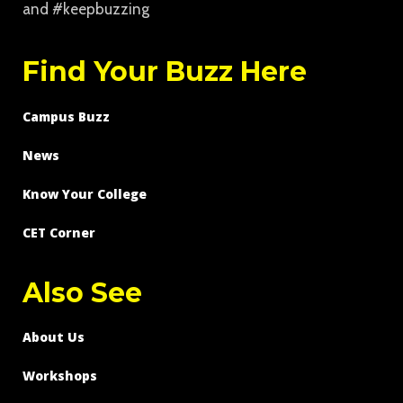
and #keepbuzzing
Find Your Buzz Here
Campus Buzz
News
Know Your College
CET Corner
Also See
About Us
Workshops