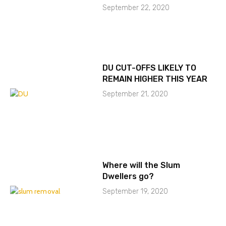
September 22, 2020
DU CUT-OFFS LIKELY TO
REMAIN HIGHER THIS YEAR
September 21, 2020
Where will the Slum
Dwellers go?
September 19, 2020