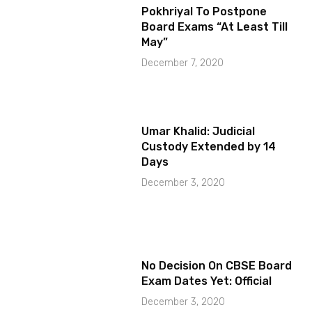
Pokhriyal To Postpone
Board Exams “At Least Till
May”
December 7, 2020
Umar Khalid: Judicial
Custody Extended by 14
Days
December 3, 2020
No Decision On CBSE Board
Exam Dates Yet: Official
December 3, 2020