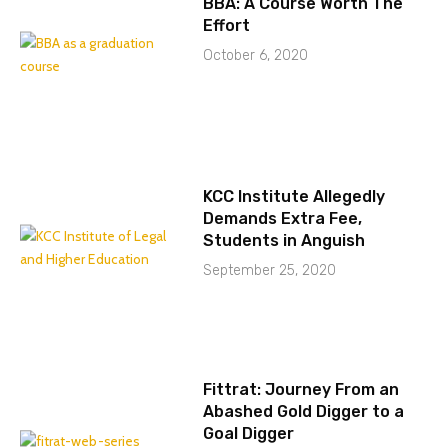
BBA: A Course Worth The
Effort
October 6, 2020
KCC Institute Allegedly
Demands Extra Fee,
Students in Anguish
September 25, 2020
Fittrat: Journey From an
Abashed Gold Digger to a
Goal Digger