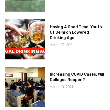
Having A Good Time: Youth
Of Delhi on Lowered
Drinking Age
March 23, 2021
Increasing COVID Cases: Will
Colleges Reopen?
March 18, 2021