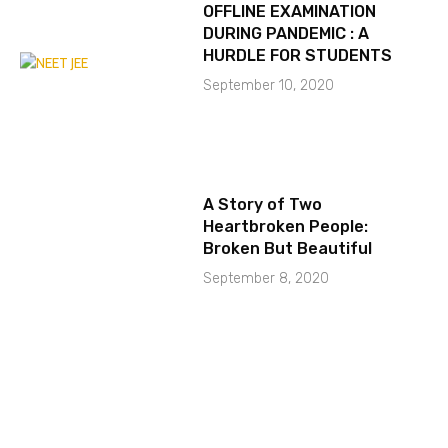
OFFLINE EXAMINATION
DURING PANDEMIC : A
HURDLE FOR STUDENTS
September 10, 2020
A Story of Two
Heartbroken People:
Broken But Beautiful
September 8, 2020