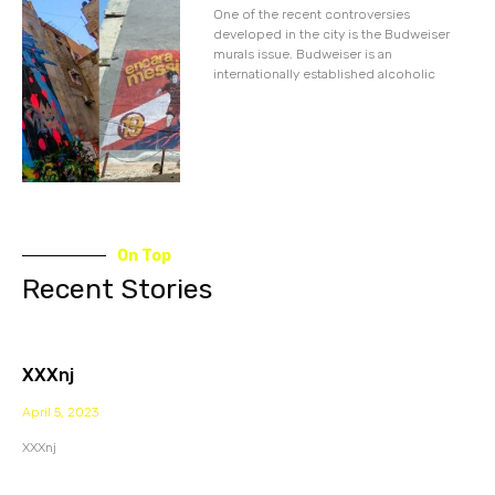
One of the recent controversies
developed in the city is the Budweiser
murals issue. Budweiser is an
internationally established alcoholic
On Top
Recent Stories
XXXnj
April 5, 2023
XXXnj