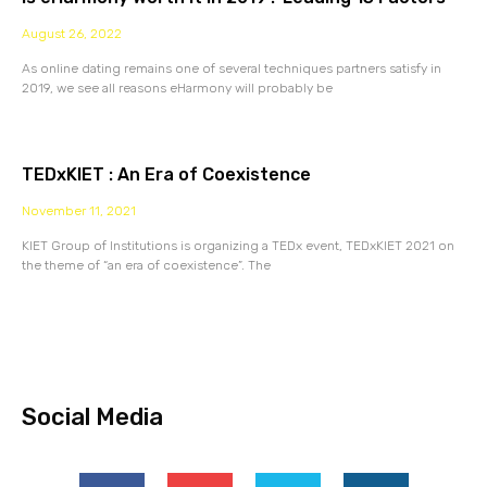
August 26, 2022
As online dating remains one of several techniques partners satisfy in
2019, we see all reasons eHarmony will probably be
TEDxKIET : An Era of Coexistence
November 11, 2021
KIET Group of Institutions is organizing a TEDx event, TEDxKIET 2021 on
the theme of “an era of coexistence”. The
Social Media