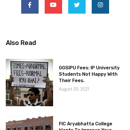
Also Read
GGSIPU Fees: IP University
Students Not Happy With
Their Fees.
August 30, 2021
FIC Aryabhatta College