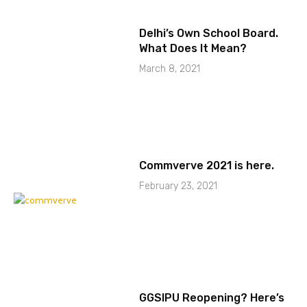
Delhi’s Own School Board.
What Does It Mean?
March 8, 2021
Commverve 2021 is here.
February 23, 2021
GGSIPU Reopening? Here’s