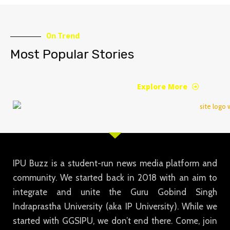
On Trend
Most Popular Stories
Explore More
IPU Buzz is a student-run news media platform and
community. We started back in 2018 with an aim to
integrate and unite the Guru Gobind Singh
Indraprastha University (aka IP University). While we
started with GGSIPU, we don’t end there. Come, join