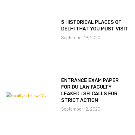
5 HISTORICAL PLACES OF
DELHI THAT YOU MUST VISIT
September 19, 2020
ENTRANCE EXAM PAPER
FOR DU LAW FACULTY
LEAKED : SFI CALLS FOR
STRICT ACTION
September 12, 2020