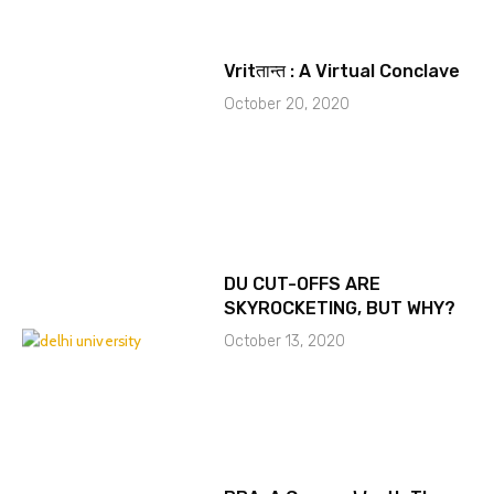
Vritतान्त : A Virtual Conclave
October 20, 2020
DU CUT-OFFS ARE
SKYROCKETING, BUT WHY?
October 13, 2020