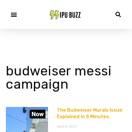
budweiser messi
campaign
The Budweiser Murals Issue:
Explained in 5 Minutes.
April 9, 2021