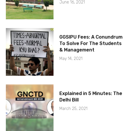
June 16, 2021
GGSIPU Fees: A Conundrum
To Solve For The Students
& Management
May 14, 2021
Explained in 5 Minutes: The
Delhi Bill
March 25, 2021