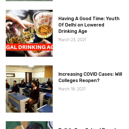
Having A Good Time: Youth
Of Delhi on Lowered
Drinking Age
March 23, 2021
Increasing COVID Cases: Will
Colleges Reopen?
March 18, 2021