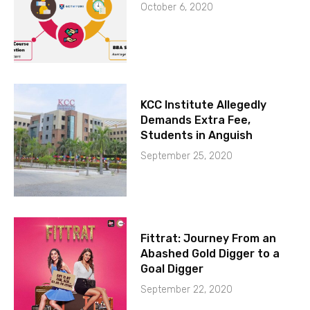
October 6, 2020
KCC Institute Allegedly
Demands Extra Fee,
Students in Anguish
September 25, 2020
Fittrat: Journey From an
Abashed Gold Digger to a
Goal Digger
September 22, 2020