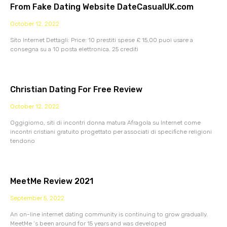
From Fake Dating Website DateCasualUK.com
October 12, 2022
Sito Internet Dettagli: Price: 10 prestiti spese £ 15,00 puoi usare a
consegna su a 10 posta elettronica. 25 crediti
Christian Dating For Free Review
October 12, 2022
Oggigiorno, siti di incontri donna matura Afragola su Internet come
incontri cristiani gratuito progettato per associati di specifiche religioni
tendono
MeetMe Review 2021
September 5, 2022
An on-line internet dating community is continuing to grow gradually.
MeetMe ‘s been around for 15 years and was developed