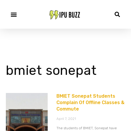
bmiet sonepat
BMIET Sonepat Students
Complain Of Offline Classes &
Commute
April 7, 2021
The students of BMIET, Sonepat have