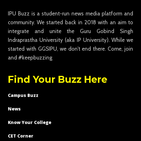
IPU Buzz is a student-run news media platform and
community. We started back in 2018 with an aim to
integrate and unite the Guru Gobind Singh
Indraprastha University (aka IP University). While we
started with GGSIPU, we don’t end there. Come, join
and #keepbuzzing
Find Your Buzz Here
Campus Buzz
News
Know Your College
CET Corner