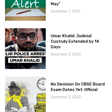
May”
December 7, 2020
Umar Khalid: Judicial
Custody Extended by 14
Days
December 3, 2020
No Decision On CBSE Board
Exam Dates Yet: Official
December 3, 2020