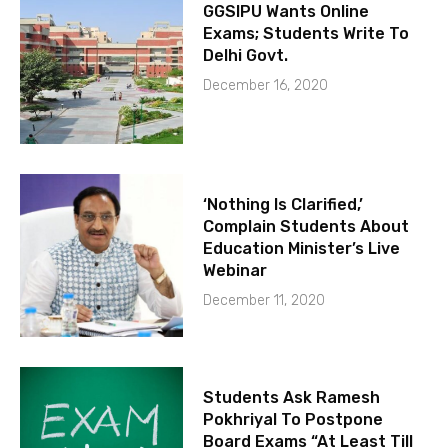
GGSIPU Wants Online
Exams; Students Write To
Delhi Govt.
December 16, 2020
‘Nothing Is Clarified,’
Complain Students About
Education Minister’s Live
Webinar
December 11, 2020
Students Ask Ramesh
Pokhriyal To Postpone
Board Exams “At Least Till