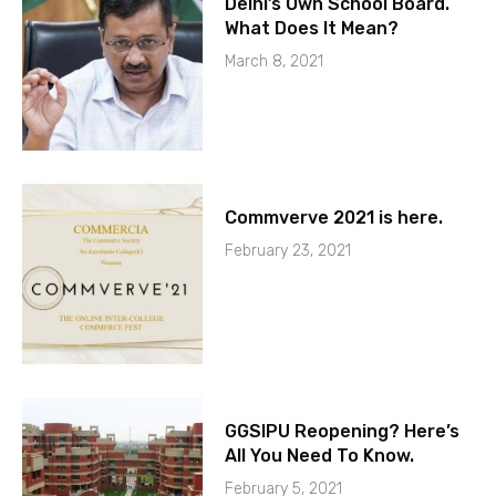
Delhi’s Own School Board.
What Does It Mean?
March 8, 2021
Commverve 2021 is here.
February 23, 2021
GGSIPU Reopening? Here’s
All You Need To Know.
February 5, 2021