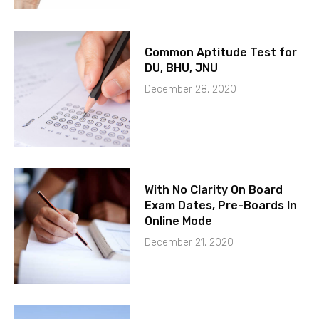
Common Aptitude Test for
DU, BHU, JNU
December 28, 2020
With No Clarity On Board
Exam Dates, Pre-Boards In
Online Mode
December 21, 2020