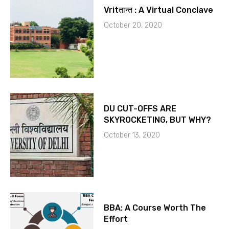
Vritतान्त : A Virtual Conclave
October 20, 2020
DU CUT-OFFS ARE
SKYROCKETING, BUT WHY?
October 13, 2020
BBA: A Course Worth The
Effort