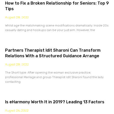
How to Fix a Broken Relationship for Seniors: Top 9
Tips
August 28, 2022
Whilst age the matchmaking scene modifications dramatically. Inside 20s
casually dating and hookups can be your just aim. However, the
Partners Therapist Idit Sharoni Can Transform
Relations With a Structured Guidance Arrange
August 28, 2022
The Short type: After opening the woman exclusive practice,
professional Marriage and group Therapist Idit Sharoni found the lady
contacting
Is eHarmony Worth It in 2019? Leading 13 Factors
August 26, 2022