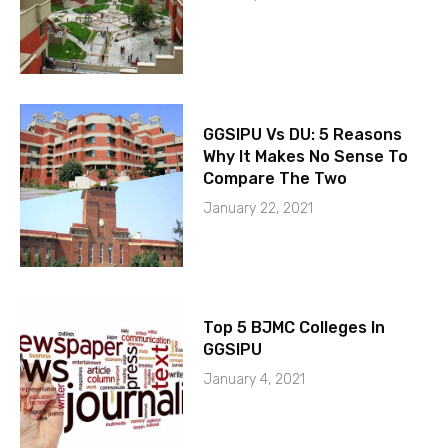
GGSIPU Vs DU: 5 Reasons
Why It Makes No Sense To
Compare The Two
January 22, 2021
Top 5 BJMC Colleges In
GGSIPU
January 4, 2021