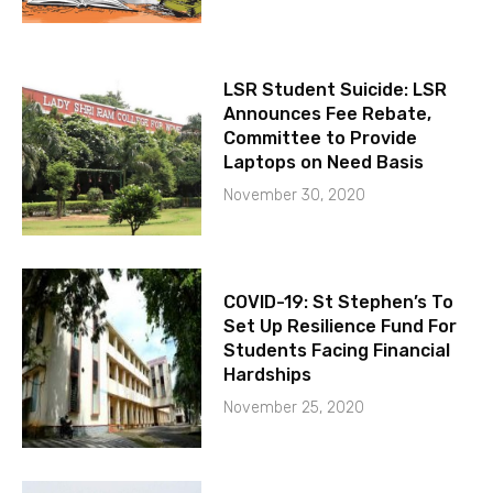
LSR Student Suicide: LSR
Announces Fee Rebate,
Committee to Provide
Laptops on Need Basis
November 30, 2020
COVID-19: St Stephen’s To
Set Up Resilience Fund For
Students Facing Financial
Hardships
November 25, 2020