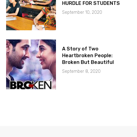
HURDLE FOR STUDENTS
September 10, 2020
A Story of Two
Heartbroken People:
Broken But Beautiful
September 8, 2020