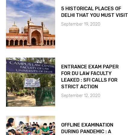
5 HISTORICAL PLACES OF
DELHI THAT YOU MUST VISIT
September 19, 2020
ENTRANCE EXAM PAPER
FOR DU LAW FACULTY
LEAKED : SFI CALLS FOR
STRICT ACTION
September 12, 2020
OFFLINE EXAMINATION
DURING PANDEMIC : A