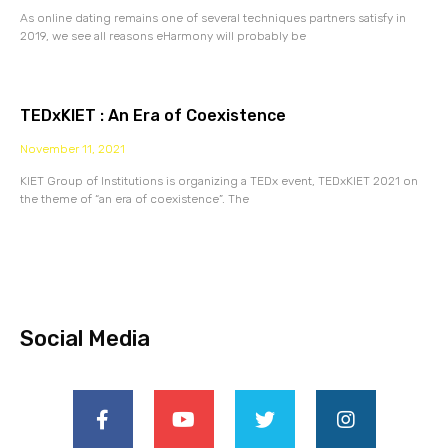
As online dating remains one of several techniques partners satisfy in
2019, we see all reasons eHarmony will probably be
TEDxKIET : An Era of Coexistence
November 11, 2021
KIET Group of Institutions is organizing a TEDx event, TEDxKIET 2021 on
the theme of “an era of coexistence”. The
Social Media