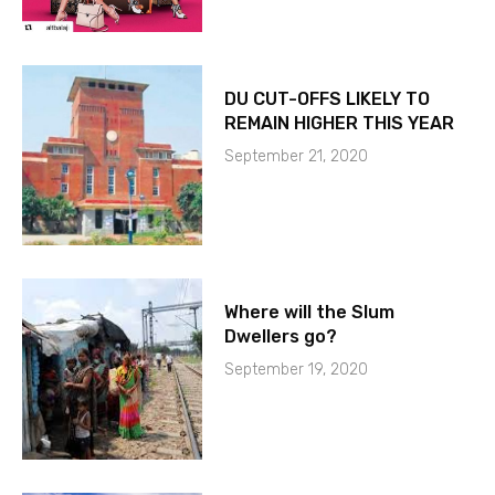
DU CUT-OFFS LIKELY TO
REMAIN HIGHER THIS YEAR
September 21, 2020
Where will the Slum
Dwellers go?
September 19, 2020