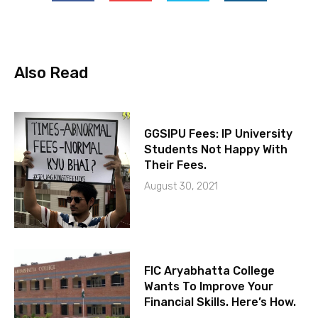
Also Read
GGSIPU Fees: IP University
Students Not Happy With
Their Fees.
August 30, 2021
FIC Aryabhatta College
Wants To Improve Your
Financial Skills. Here’s How.