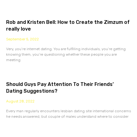
Rob and Kristen Bell: How to Create the Zimzum of
really love
September 5, 2022
Very, you’re internet dating. You are fulfilling individuals, you’re getting
knowing them, you’re questioning whether these people you are
meeting
Should Guys Pay Attention To Their Friends’
Dating Suggestions?
August 28, 2022
Every man regularly encounters lesbian dating site international concerns
he needs answered, but couple of males understand where to consider