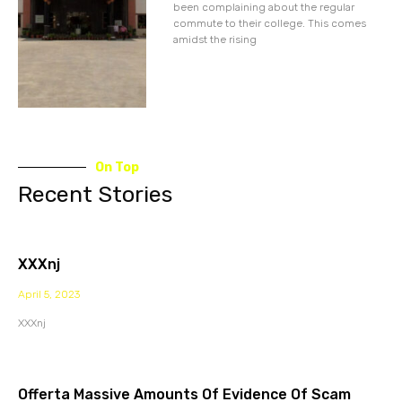
been complaining about the regular
commute to their college. This comes
amidst the rising
On Top
Recent Stories
XXXnj
April 5, 2023
XXXnj
Offerta Massive Amounts Of Evidence Of Scam