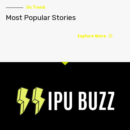
On Trend
Most Popular Stories
Explore More