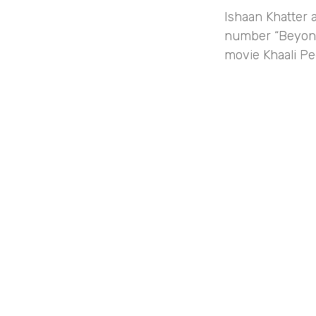
Ishaan Khatter 
number “Beyonc
movie Khaali Pe