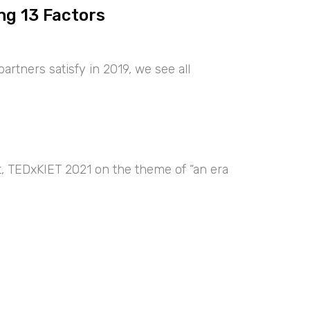
ng 13 Factors
artners satisfy in 2019, we see all
nt, TEDxKIET 2021 on the theme of “an era