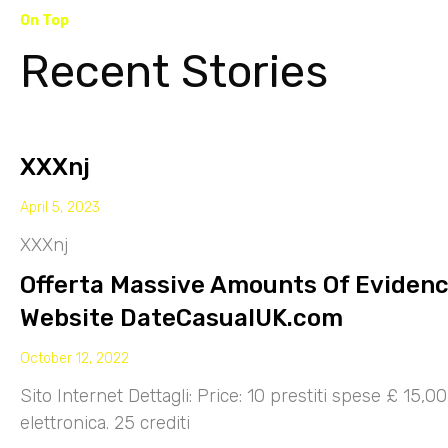
On Top
Recent Stories
XXXnj
April 5, 2023
XXXnj
Offerta Massive Amounts Of Eviden
Website DateCasualUK.com
October 12, 2022
Sito Internet Dettagli: Price: 10 prestiti spese £ 15,
elettronica. 25 crediti