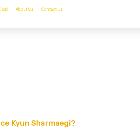
Desk
About Us
Contact Us
nce Kyun Sharmaegi?
0