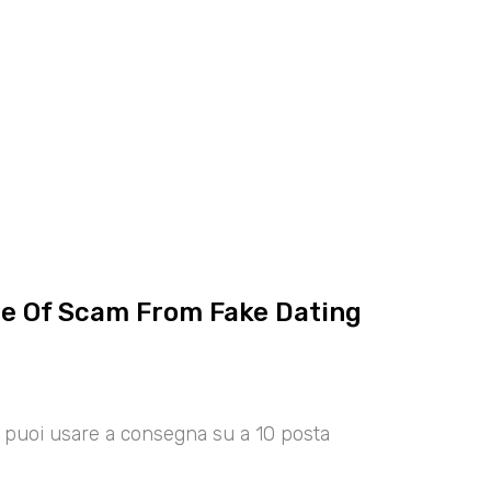
ce Of Scam From Fake Dating
00 puoi usare a consegna su a 10 posta