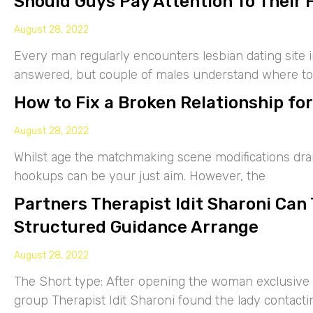
Should Guys Pay Attention To Their 
August 28, 2022
Every man regularly encounters lesbian dating site 
answered, but couple of males understand where to
How to Fix a Broken Relationship for
August 28, 2022
Whilst age the matchmaking scene modifications drama
hookups can be your just aim. However, the
Partners Therapist Idit Sharoni Can
Structured Guidance Arrange
August 28, 2022
The Short type: After opening the woman exclusive p
group Therapist Idit Sharoni found the lady contacti