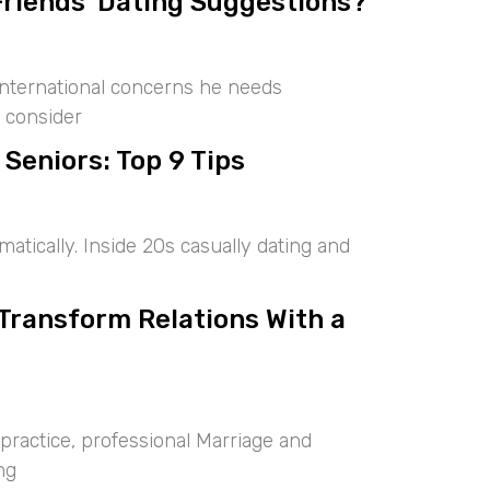
Friends’ Dating Suggestions?
international concerns he needs
 consider
 Seniors: Top 9 Tips
tically. Inside 20s casually dating and
 Transform Relations With a
ractice, professional Marriage and
ng