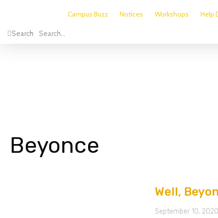
Campus Buzz
Notices
Workshops
Help 
Search
Beyonce
Well, Beyo
September 10, 202