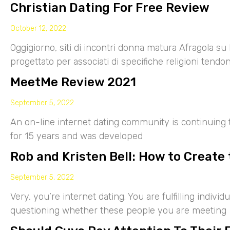
Christian Dating For Free Review
October 12, 2022
Oggigiorno, siti di incontri donna matura Afragola su 
progettato per associati di specifiche religioni tendo
MeetMe Review 2021
September 5, 2022
An on-line internet dating community is continuing
for 15 years and was developed
Rob and Kristen Bell: How to Create 
September 5, 2022
Very, you’re internet dating. You are fulfilling indiv
questioning whether these people you are meeting