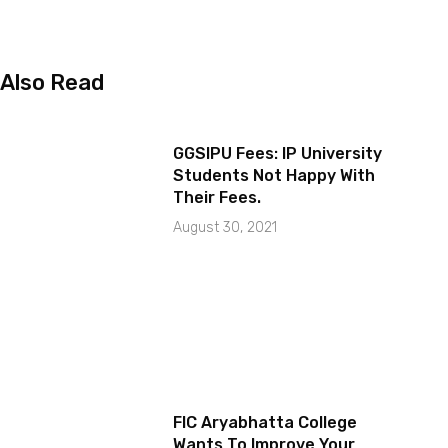
Also Read
GGSIPU Fees: IP University
Students Not Happy With
Their Fees.
August 30, 2021
FIC Aryabhatta College
Wants To Improve Your