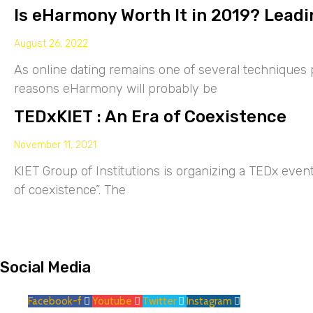
Is eHarmony Worth It in 2019? Leadi
August 26, 2022
As online dating remains one of several techniques p
reasons eHarmony will probably be
TEDxKIET : An Era of Coexistence
November 11, 2021
KIET Group of Institutions is organizing a TEDx eve
of coexistence”. The
Social Media
Facebook-f
Youtube
Twitter
Instagram