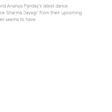
and Ananya Panday’s latest dance
e Sharma Jayegi” from their upcoming
eli seems to have