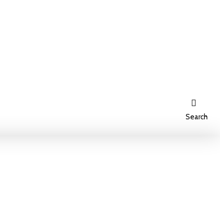
Search