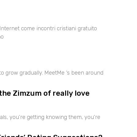
Internet come incontri cristiani gratuito
no
 to grow gradually. MeetMe ‘s been around
the Zimzum of really love
iduals, you’re getting knowing them, you’re