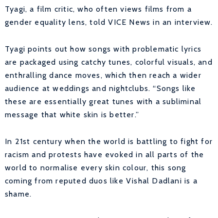
Tyagi, a film critic, who often views films from a
gender equality lens, told VICE News in an interview.
Tyagi points out how songs with problematic lyrics
are packaged using catchy tunes, colorful visuals, and
enthralling dance moves, which then reach a wider
audience at weddings and nightclubs. “Songs like
these are essentially great tunes with a subliminal
message that white skin is better.”
In 21st century when the world is battling to fight for
racism and protests have evoked in all parts of the
world to normalise every skin colour, this song
coming from reputed duos like Vishal Dadlani is a
shame.