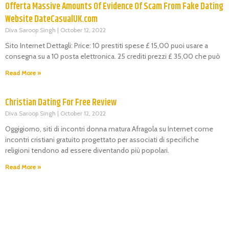
Offerta Massive Amounts Of Evidence Of Scam From Fake Dating
Website DateCasualUK.com
Diva Saroop Singh
October 12, 2022
Sito Internet Dettagli: Price: 10 prestiti spese £ 15,00 puoi usare a
consegna su a 10 posta elettronica. 25 crediti prezzi £ 35,00 che può
Read More »
Christian Dating For Free Review
Diva Saroop Singh
October 12, 2022
Oggigiorno, siti di incontri donna matura Afragola su Internet come
incontri cristiani gratuito progettato per associati di specifiche
religioni tendono ad essere diventando più popolari.
Read More »