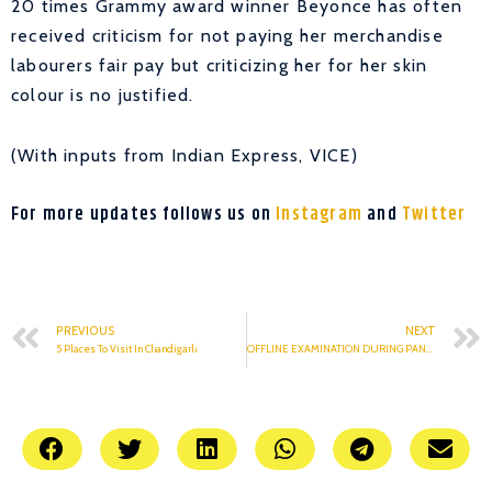
20 times Grammy award winner Beyonce has often
received criticism for not paying her merchandise
labourers fair pay but criticizing her for her skin
colour is no justified.
(With inputs from Indian Express, VICE)
For more updates follows us on
Instagram
and
Twitter
PREVIOUS
NEXT
5 Places To Visit In Chandigarh
OFFLINE EXAMINATION DURING PANDEMIC : A HURDLE FOR STUDENTS