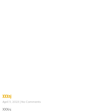
XXXnj
April 5, 2023
No Comments
XXXnj