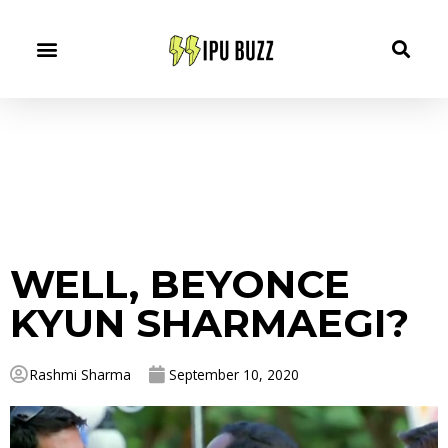
WELL, BEYONCE
KYUN SHARMAEGI?
Rashmi Sharma
September 10, 2020