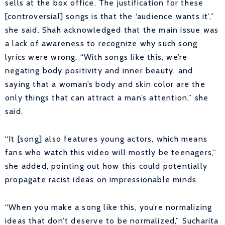
sells at the box office. The justification for these
[controversial] songs is that the ‘audience wants it’,”
she said. Shah acknowledged that the main issue was
a lack of awareness to recognize why such song
lyrics were wrong. “With songs like this, we’re
negating body positivity and inner beauty, and
saying that a woman’s body and skin color are the
only things that can attract a man’s attention,” she
said.
“It [song] also features young actors, which means
fans who watch this video will mostly be teenagers,”
she added, pointing out how this could potentially
propagate racist ideas on impressionable minds.
“When you make a song like this, you’re normalizing
ideas that don’t deserve to be normalized,” Sucharita