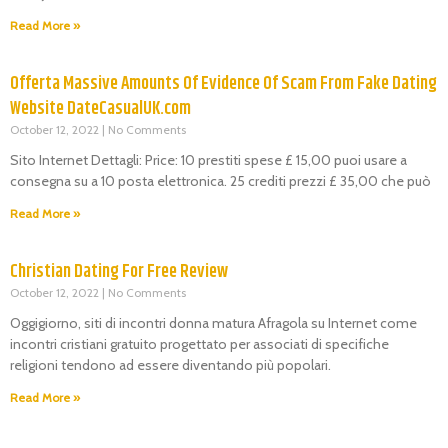
Read More »
Offerta Massive Amounts Of Evidence Of Scam From Fake Dating
Website DateCasualUK.com
October 12, 2022
No Comments
Sito Internet Dettagli: Price: 10 prestiti spese £ 15,00 puoi usare a
consegna su a 10 posta elettronica. 25 crediti prezzi £ 35,00 che può
Read More »
Christian Dating For Free Review
October 12, 2022
No Comments
Oggigiorno, siti di incontri donna matura Afragola su Internet come
incontri cristiani gratuito progettato per associati di specifiche
religioni tendono ad essere diventando più popolari.
Read More »