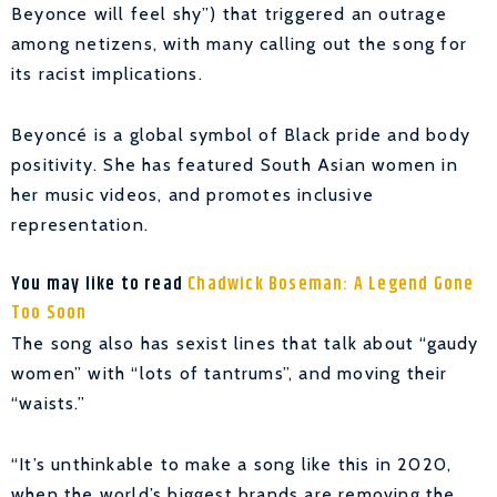
Beyonce will feel shy”) that triggered an outrage
among netizens, with many calling out the song for
its racist implications.
Beyoncé is a global symbol of Black pride and body
positivity. She has featured South Asian women in
her music videos, and promotes inclusive
representation.
You may like to read
Chadwick Boseman: A Legend Gone
Too Soon
The song also has sexist lines that talk about “gaudy
women” with “lots of tantrums”, and moving their
“waists.”
“It’s unthinkable to make a song like this in 2020,
when the world’s biggest brands are removing the