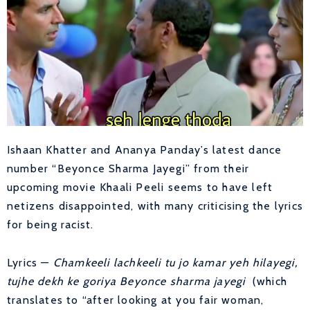
Ishaan Khatter and Ananya Panday’s latest dance
number “Beyonce Sharma Jayegi” from their
upcoming movie Khaali Peeli seems to have left
netizens disappointed, with many criticising the lyrics
for being racist.
Lyrics —
Chamkeeli lachkeeli tu jo kamar yeh hilayegi,
tujhe dekh ke goriya Beyonce sharma jayegi
(which
translates to “after looking at you fair woman,