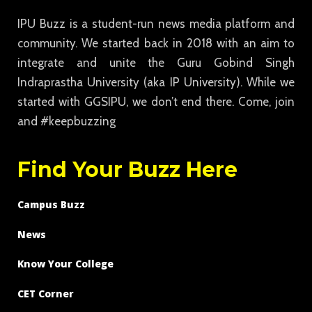
IPU Buzz is a student-run news media platform and
community. We started back in 2018 with an aim to
integrate and unite the Guru Gobind Singh
Indraprastha University (aka IP University). While we
started with GGSIPU, we don’t end there. Come, join
and #keepbuzzing
Find Your Buzz Here
Campus Buzz
News
Know Your College
CET Corner