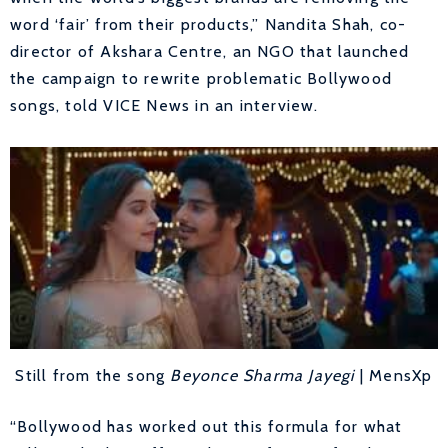
word ‘fair’ from their products,” Nandita Shah, co-
director of Akshara Centre, an NGO that launched
the campaign to rewrite problematic Bollywood
songs, told VICE News in an interview.
Still from the song
Beyonce Sharma Jayegi
| MensXp
“Bollywood has worked out this formula for what