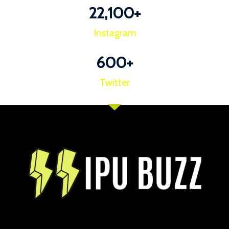
22,100
+
Instagram
600
+
Twitter