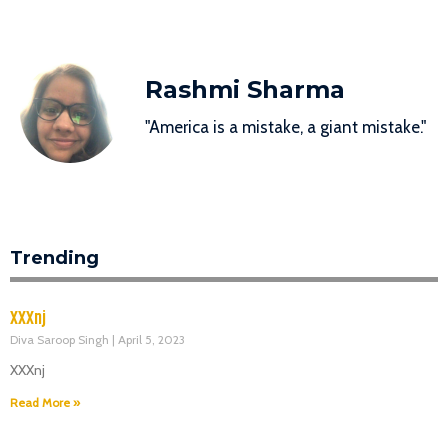
Rashmi Sharma
"America is a mistake, a giant mistake."
Trending
XXXnj
Diva Saroop Singh
April 5, 2023
XXXnj
Read More »