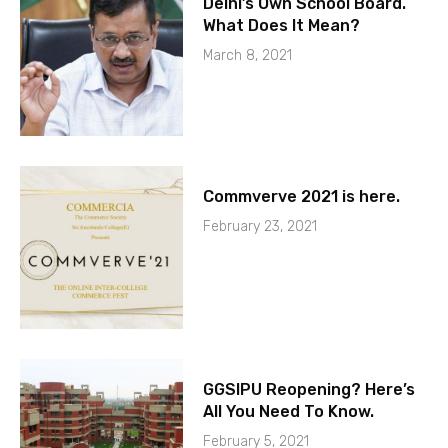
Delhi’s Own School Board.
What Does It Mean?
March 8, 2021
Commverve 2021 is here.
February 23, 2021
GGSIPU Reopening? Here’s
All You Need To Know.
February 5, 2021