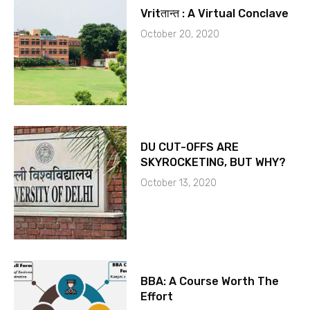
Vritतान्त : A Virtual Conclave
October 20, 2020
DU CUT-OFFS ARE
SKYROCKETING, BUT WHY?
October 13, 2020
BBA: A Course Worth The
Effort