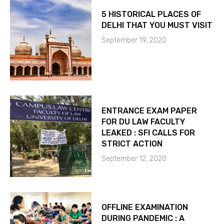
5 HISTORICAL PLACES OF
DELHI THAT YOU MUST VISIT
September 19, 2020
ENTRANCE EXAM PAPER
FOR DU LAW FACULTY
LEAKED : SFI CALLS FOR
STRICT ACTION
September 12, 2020
OFFLINE EXAMINATION
DURING PANDEMIC : A