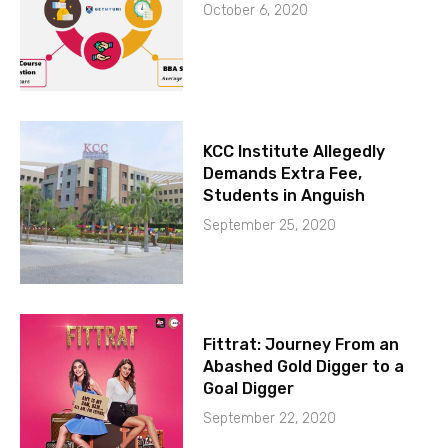
October 6, 2020
KCC Institute Allegedly
Demands Extra Fee,
Students in Anguish
September 25, 2020
Fittrat: Journey From an
Abashed Gold Digger to a
Goal Digger
September 22, 2020