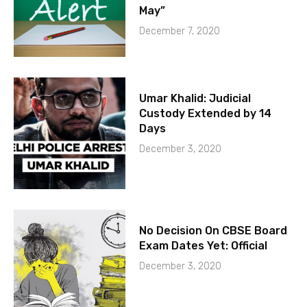
May”
December 7, 2020
Umar Khalid: Judicial
Custody Extended by 14
Days
December 3, 2020
No Decision On CBSE Board
Exam Dates Yet: Official
December 3, 2020