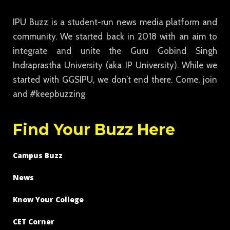
IPU Buzz is a student-run news media platform and
community. We started back in 2018 with an aim to
integrate and unite the Guru Gobind Singh
Indraprastha University (aka IP University). While we
started with GGSIPU, we don’t end there. Come, join
and #keepbuzzing
Find Your Buzz Here
Campus Buzz
News
Know Your College
CET Corner