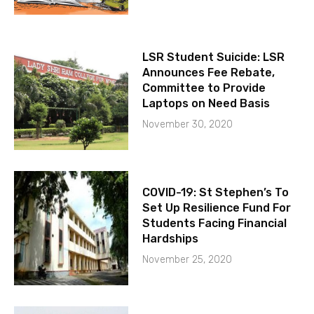
LSR Student Suicide: LSR
Announces Fee Rebate,
Committee to Provide
Laptops on Need Basis
November 30, 2020
COVID-19: St Stephen’s To
Set Up Resilience Fund For
Students Facing Financial
Hardships
November 25, 2020