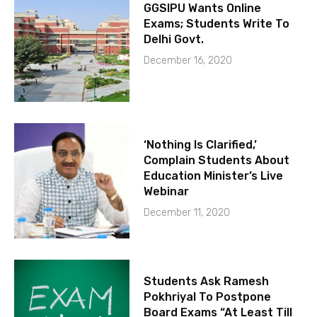
GGSIPU Wants Online
Exams; Students Write To
Delhi Govt.
December 16, 2020
‘Nothing Is Clarified,’
Complain Students About
Education Minister’s Live
Webinar
December 11, 2020
Students Ask Ramesh
Pokhriyal To Postpone
Board Exams “At Least Till