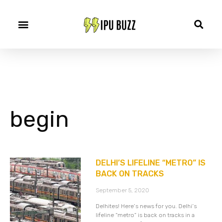
begin
DELHI’S LIFELINE “METRO” IS
BACK ON TRACKS
September 5, 2020
Delhites! Here’s news for you. Delhi’s
lifeline “metro” is back on tracks in a