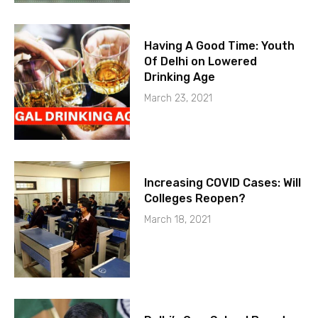
Having A Good Time: Youth
Of Delhi on Lowered
Drinking Age
March 23, 2021
Increasing COVID Cases: Will
Colleges Reopen?
March 18, 2021