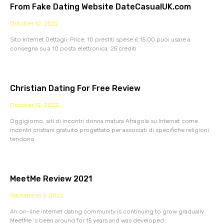
From Fake Dating Website DateCasualUK.com
October 12, 2022
Sito Internet Dettagli: Price: 10 prestiti spese £ 15,00 puoi usare a
consegna su a 10 posta elettronica. 25 crediti
Christian Dating For Free Review
October 12, 2022
Oggigiorno, siti di incontri donna matura Afragola su Internet come
incontri cristiani gratuito progettato per associati di specifiche religioni
tendono
MeetMe Review 2021
September 5, 2022
An on-line internet dating community is continuing to grow gradually.
MeetMe ‘s been around for 15 years and was developed