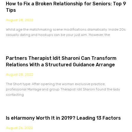
How to Fix a Broken Relationship for Seniors: Top 9
Tips
August 28, 2022
Whilst age the matchmaking scene modifications dramatically. Inside 20s
casually dating and hookups can be your just aim. However, the
Partners Therapist Idit Sharoni Can Transform
Relations With a Structured Guidance Arrange
August 28, 2022
The Short type: After opening the woman exclusive practice,
professional Marriage and group Therapist Idit Sharoni found the lady
contacting
Is eHarmony Worth It in 2019? Leading 13 Factors
August 26, 2022