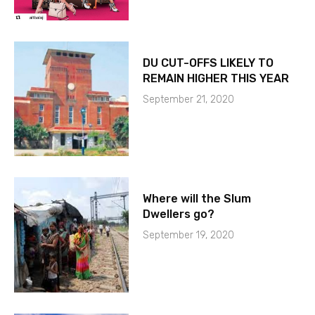
DU CUT-OFFS LIKELY TO
REMAIN HIGHER THIS YEAR
September 21, 2020
Where will the Slum
Dwellers go?
September 19, 2020