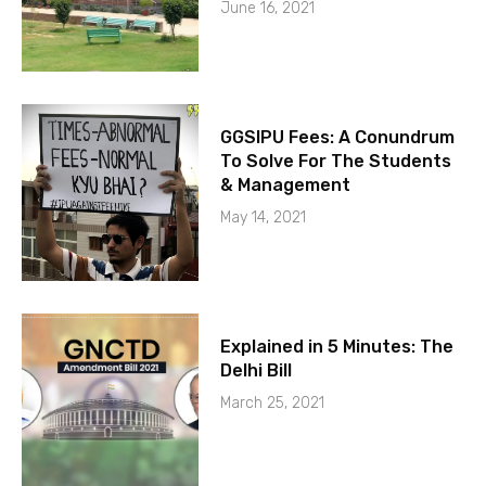
June 16, 2021
GGSIPU Fees: A Conundrum
To Solve For The Students
& Management
May 14, 2021
Explained in 5 Minutes: The
Delhi Bill
March 25, 2021