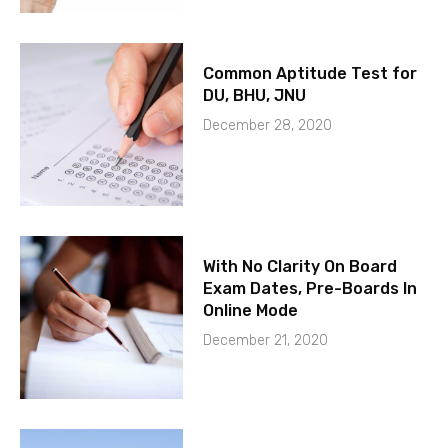
Common Aptitude Test for
DU, BHU, JNU
December 28, 2020
With No Clarity On Board
Exam Dates, Pre-Boards In
Online Mode
December 21, 2020