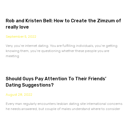
Rob and Kristen Bell: How to Create the Zimzum of
really love
September 5, 2022
Very, you’re internet dating. You are fulfilling individuals, you’re getting
knowing them, you’re questioning whether these people you are
meeting
Should Guys Pay Attention To Their Friends’
Dating Suggestions?
August 28, 2022
Every man regularly encounters lesbian dating site international concerns
he needs answered, but couple of males understand where to consider