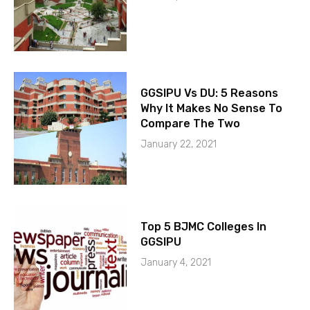
GGSIPU Vs DU: 5 Reasons
Why It Makes No Sense To
Compare The Two
January 22, 2021
Top 5 BJMC Colleges In
GGSIPU
January 4, 2021