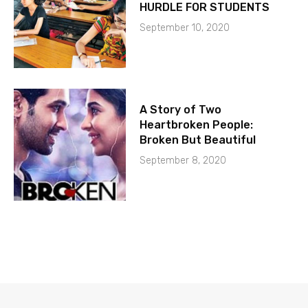
HURDLE FOR STUDENTS
September 10, 2020
A Story of Two
Heartbroken People:
Broken But Beautiful
September 8, 2020