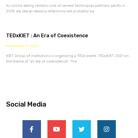
As online dating remains one of several techniques partners satisfy in
2019, we see all reasons eHarmony will probably be
TEDxKIET : An Era of Coexistence
November 11, 2021
KIET Group of Institutions is organizing a TEDx event, TEDxKIET 2021 on
the theme of “an era of coexistence”. The
Social Media