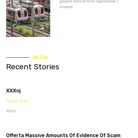
graded manner from September 7
onward.
On Top
Recent Stories
XXXnj
April 5, 2023
XXXnj
Offerta Massive Amounts Of Evidence Of Scam