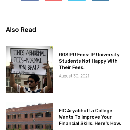
Also Read
GGSIPU Fees: IP University
Students Not Happy With
Their Fees.
August 30, 2021
FIC Aryabhatta College
Wants To Improve Your
Financial Skills. Here’s How.