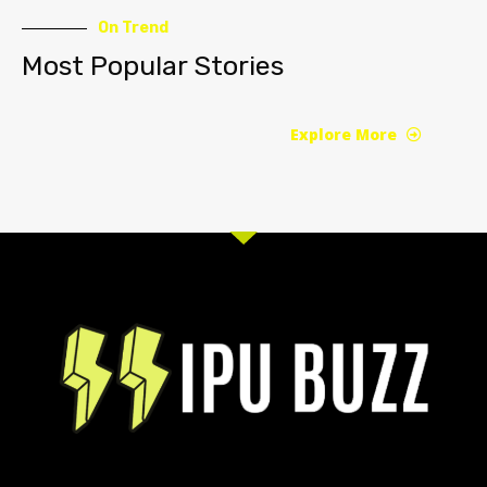
On Trend
Most Popular Stories
Explore More