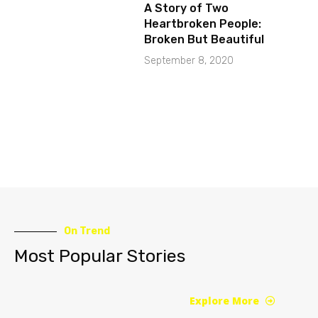
A Story of Two
Heartbroken People:
Broken But Beautiful
September 8, 2020
On Trend
Most Popular Stories
Explore More