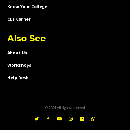
Know Your College
CET Corner
Also See
About Us
Workshops
Help Desk
© 2021 All rights reserved