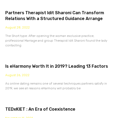
Partners Therapist Idit Sharoni Can Transform
Relations With a Structured Guidance Arrange
August 28, 2022
The Short type: After opening the woman exclusive practice,
professional Marriage and group Therapist Idit Sharoni found the lady
contacting
Is eHarmony Worth It in 2019? Leading 13 Factors
August 26, 2022
As online dating remains one of several techniques partners satisfy in
2019, we see all reasons eHarmony will probably be
TEDxKIET : An Era of Coexistence