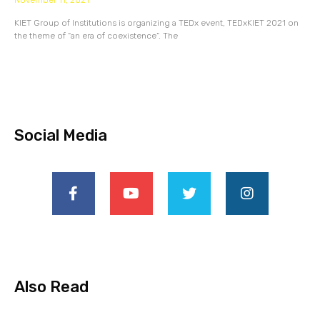
November 11, 2021
KIET Group of Institutions is organizing a TEDx event, TEDxKIET 2021 on
the theme of “an era of coexistence”. The
Social Media
Also Read