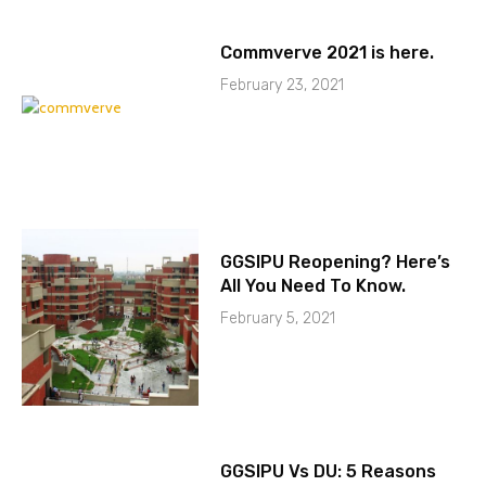
Commverve 2021 is here.
February 23, 2021
GGSIPU Reopening? Here’s
All You Need To Know.
February 5, 2021
GGSIPU Vs DU: 5 Reasons