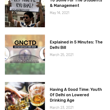
To Solve For The Students
& Management
May 14, 2021
Explained in 5 Minutes: The
Delhi Bill
March 25, 2021
Having A Good Time: Youth
Of Delhi on Lowered
Drinking Age
March 23, 2021