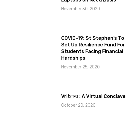
November 30, 2020
COVID-19: St Stephen’s To
Set Up Resilience Fund For
Students Facing Financial
Hardships
November 25, 2020
Vritतान्त : A Virtual Conclave
October 20, 2020