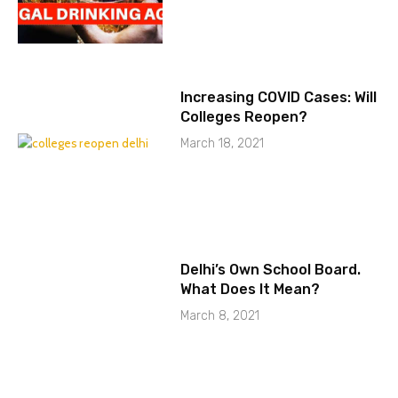
Increasing COVID Cases: Will
Colleges Reopen?
March 18, 2021
Delhi’s Own School Board.
What Does It Mean?
March 8, 2021