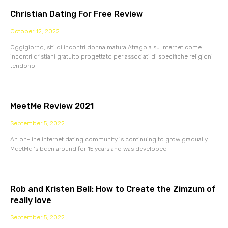
Christian Dating For Free Review
October 12, 2022
Oggigiorno, siti di incontri donna matura Afragola su Internet come
incontri cristiani gratuito progettato per associati di specifiche religioni
tendono
MeetMe Review 2021
September 5, 2022
An on-line internet dating community is continuing to grow gradually.
MeetMe ‘s been around for 15 years and was developed
Rob and Kristen Bell: How to Create the Zimzum of
really love
September 5, 2022