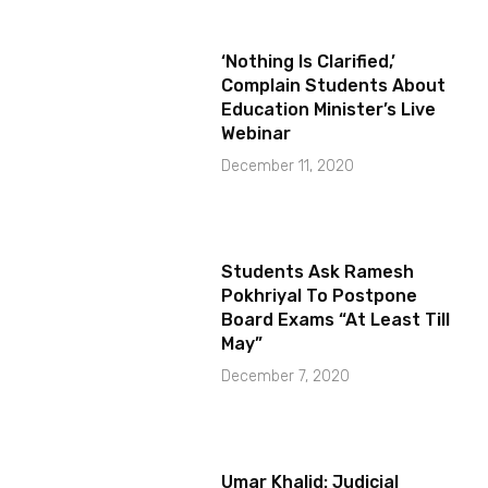
‘Nothing Is Clarified,’
Complain Students About
Education Minister’s Live
Webinar
December 11, 2020
Students Ask Ramesh
Pokhriyal To Postpone
Board Exams “At Least Till
May”
December 7, 2020
Umar Khalid: Judicial