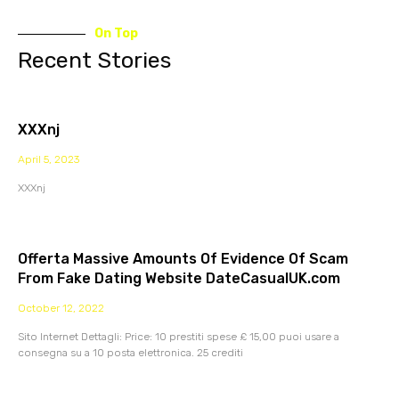
On Top
Recent Stories
XXXnj
April 5, 2023
XXXnj
Offerta Massive Amounts Of Evidence Of Scam
From Fake Dating Website DateCasualUK.com
October 12, 2022
Sito Internet Dettagli: Price: 10 prestiti spese £ 15,00 puoi usare a
consegna su a 10 posta elettronica. 25 crediti