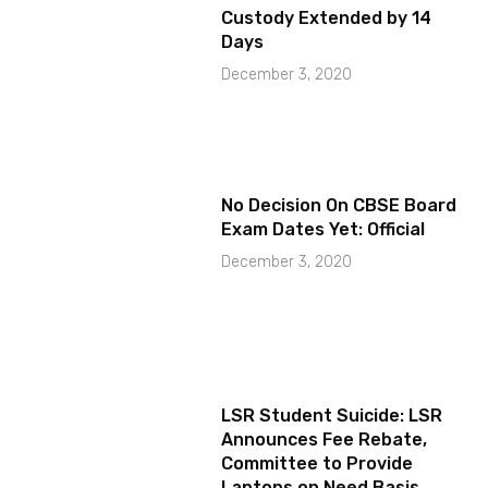
Custody Extended by 14
Days
December 3, 2020
No Decision On CBSE Board
Exam Dates Yet: Official
December 3, 2020
LSR Student Suicide: LSR
Announces Fee Rebate,
Committee to Provide
Laptops on Need Basis