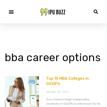
bba career options
Top 10 MBA Colleges in
GGSIPU
January 28, 2021
Guru Gobind Singh Indraprastha
University or GGSIPU is well known for its