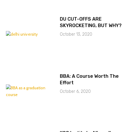
DU CUT-OFFS ARE
SKYROCKETING, BUT WHY?
October 13, 2020
BBA: A Course Worth The
Effort
October 6, 2020