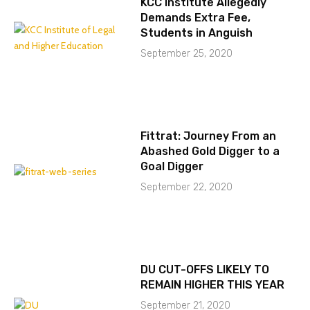
KCC Institute Allegedly
Demands Extra Fee,
Students in Anguish
September 25, 2020
Fittrat: Journey From an
Abashed Gold Digger to a
Goal Digger
September 22, 2020
DU CUT-OFFS LIKELY TO
REMAIN HIGHER THIS YEAR
September 21, 2020