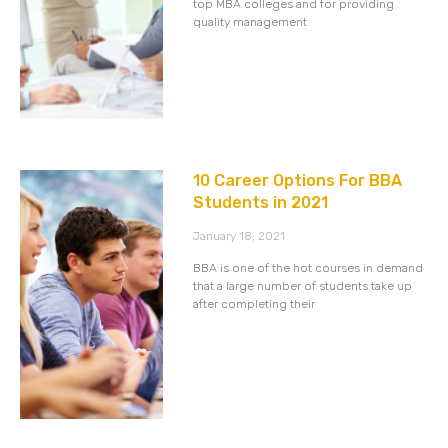
top MBA colleges and for providing
quality management
10 Career Options For BBA
Students in 2021
January 18, 2021
BBA is one of the hot courses in demand
that a large number of students take up
after completing their