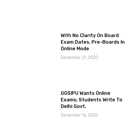
With No Clarity On Board
Exam Dates, Pre-Boards In
Online Mode
December 21, 2020
GGSIPU Wants Online
Exams; Students Write To
Delhi Govt.
December 16, 2020