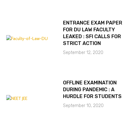
ENTRANCE EXAM PAPER
FOR DU LAW FACULTY
LEAKED : SFI CALLS FOR
STRICT ACTION
September 12, 2020
OFFLINE EXAMINATION
DURING PANDEMIC : A
HURDLE FOR STUDENTS
September 10, 2020