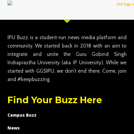
IPU Buzz is a student-run news media platform and
community. We started back in 2018 with an aim to
integrate and unite the Guru Gobind Singh
Indraprastha University (aka IP University). While we
started with GGSIPU, we don’t end there. Come, join
and #keepbuzzing
Find Your Buzz Here
Campus Buzz
News