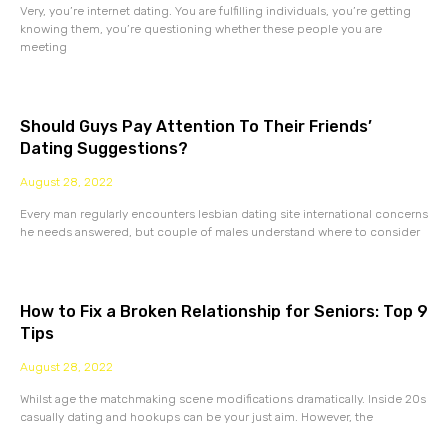
Very, you’re internet dating. You are fulfilling individuals, you’re getting
knowing them, you’re questioning whether these people you are
meeting
Should Guys Pay Attention To Their Friends’
Dating Suggestions?
August 28, 2022
Every man regularly encounters lesbian dating site international concerns
he needs answered, but couple of males understand where to consider
How to Fix a Broken Relationship for Seniors: Top 9
Tips
August 28, 2022
Whilst age the matchmaking scene modifications dramatically. Inside 20s
casually dating and hookups can be your just aim. However, the