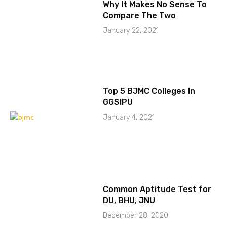
Why It Makes No Sense To
Compare The Two
January 22, 2021
Top 5 BJMC Colleges In
GGSIPU
January 4, 2021
Common Aptitude Test for
DU, BHU, JNU
December 28, 2020