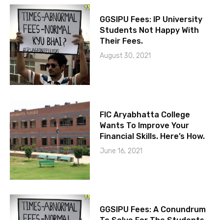
GGSIPU Fees: IP University
Students Not Happy With
Their Fees.
August 30, 2021
FIC Aryabhatta College
Wants To Improve Your
Financial Skills. Here’s How.
June 16, 2021
GGSIPU Fees: A Conundrum