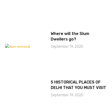
Where will the Slum
Dwellers go?
September 19, 2020
5 HISTORICAL PLACES OF
DELHI THAT YOU MUST VISIT
September 19, 2020