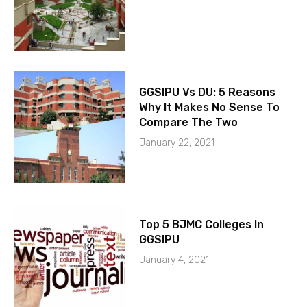
GGSIPU Vs DU: 5 Reasons
Why It Makes No Sense To
Compare The Two
January 22, 2021
Top 5 BJMC Colleges In
GGSIPU
January 4, 2021