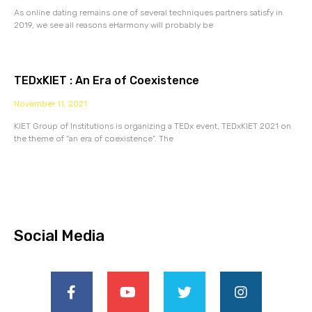
As online dating remains one of several techniques partners satisfy in
2019, we see all reasons eHarmony will probably be
TEDxKIET : An Era of Coexistence
November 11, 2021
KIET Group of Institutions is organizing a TEDx event, TEDxKIET 2021 on
the theme of “an era of coexistence”. The
Social Media