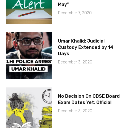
May”
December 7, 2020
Umar Khalid: Judicial
Custody Extended by 14
Days
December 3, 2020
No Decision On CBSE Board
Exam Dates Yet: Official
December 3, 2020