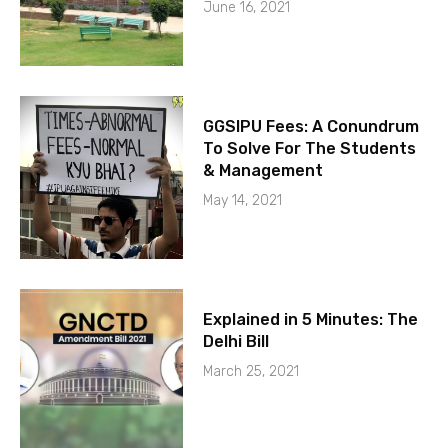
June 16, 2021
GGSIPU Fees: A Conundrum
To Solve For The Students
& Management
May 14, 2021
Explained in 5 Minutes: The
Delhi Bill
March 25, 2021