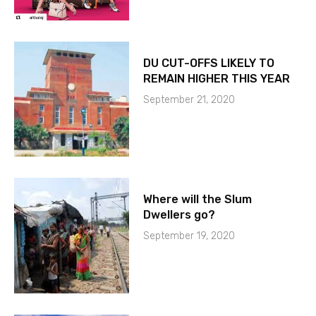
DU CUT-OFFS LIKELY TO
REMAIN HIGHER THIS YEAR
September 21, 2020
Where will the Slum
Dwellers go?
September 19, 2020