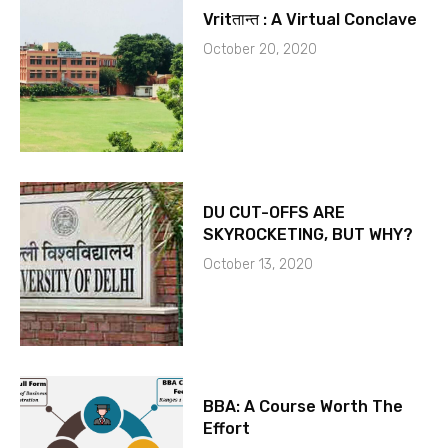
Vritतान्त : A Virtual Conclave
October 20, 2020
DU CUT-OFFS ARE
SKYROCKETING, BUT WHY?
October 13, 2020
BBA: A Course Worth The
Effort