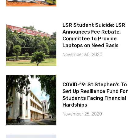
LSR Student Suicide: LSR
Announces Fee Rebate,
Committee to Provide
Laptops on Need Basis
November 30, 2020
COVID-19: St Stephen’s To
Set Up Resilience Fund For
Students Facing Financial
Hardships
November 25, 2020