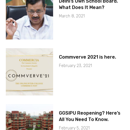
Delhi’s Own School Board.
What Does It Mean?
March 8, 2021
Commverve 2021 is here.
February 23, 2021
GGSIPU Reopening? Here’s
All You Need To Know.
February 5, 2021