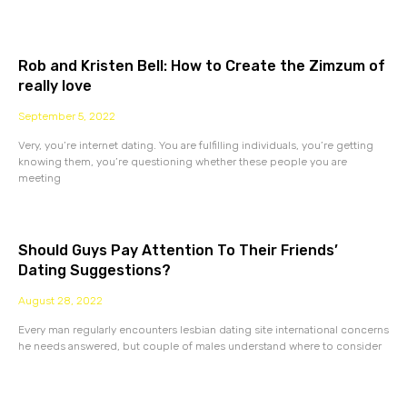
Rob and Kristen Bell: How to Create the Zimzum of
really love
September 5, 2022
Very, you’re internet dating. You are fulfilling individuals, you’re getting
knowing them, you’re questioning whether these people you are
meeting
Should Guys Pay Attention To Their Friends’
Dating Suggestions?
August 28, 2022
Every man regularly encounters lesbian dating site international concerns
he needs answered, but couple of males understand where to consider