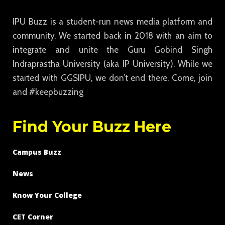
IPU Buzz is a student-run news media platform and
community. We started back in 2018 with an aim to
integrate and unite the Guru Gobind Singh
Indraprastha University (aka IP University). While we
started with GGSIPU, we don’t end there. Come, join
and #keepbuzzing
Find Your Buzz Here
Campus Buzz
News
Know Your College
CET Corner