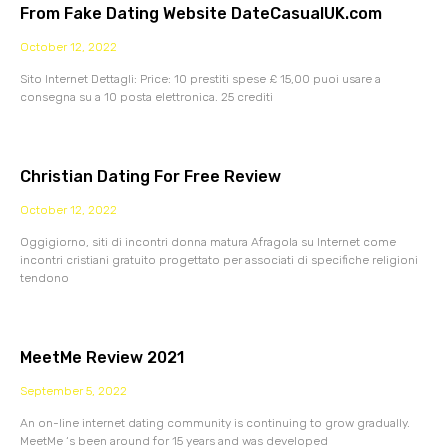
From Fake Dating Website DateCasualUK.com
October 12, 2022
Sito Internet Dettagli: Price: 10 prestiti spese £ 15,00 puoi usare a
consegna su a 10 posta elettronica. 25 crediti
Christian Dating For Free Review
October 12, 2022
Oggigiorno, siti di incontri donna matura Afragola su Internet come
incontri cristiani gratuito progettato per associati di specifiche religioni
tendono
MeetMe Review 2021
September 5, 2022
An on-line internet dating community is continuing to grow gradually.
MeetMe ‘s been around for 15 years and was developed