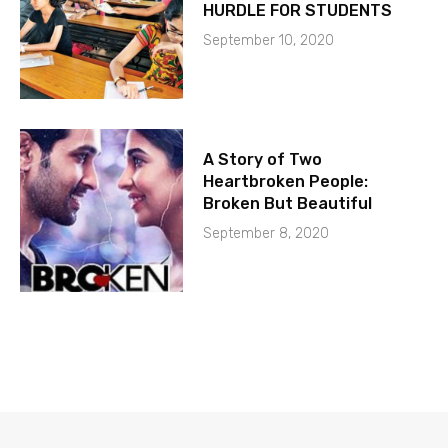
HURDLE FOR STUDENTS
September 10, 2020
A Story of Two
Heartbroken People:
Broken But Beautiful
September 8, 2020