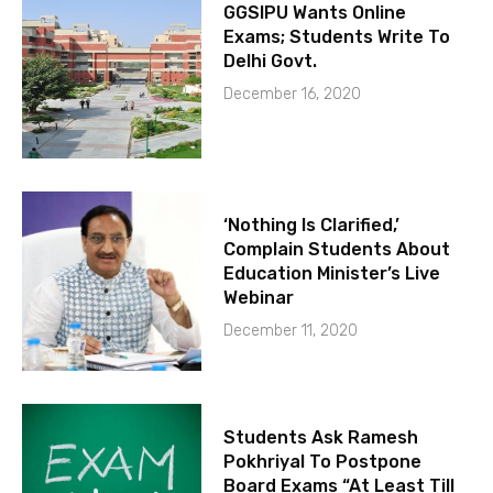
GGSIPU Wants Online
Exams; Students Write To
Delhi Govt.
December 16, 2020
‘Nothing Is Clarified,’
Complain Students About
Education Minister’s Live
Webinar
December 11, 2020
Students Ask Ramesh
Pokhriyal To Postpone
Board Exams “At Least Till