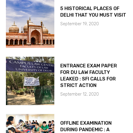
5 HISTORICAL PLACES OF
DELHI THAT YOU MUST VISIT
September 19, 2020
ENTRANCE EXAM PAPER
FOR DU LAW FACULTY
LEAKED : SFI CALLS FOR
STRICT ACTION
September 12, 2020
OFFLINE EXAMINATION
DURING PANDEMIC : A