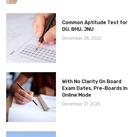
Common Aptitude Test for
DU, BHU, JNU
December 28, 2020
With No Clarity On Board
Exam Dates, Pre-Boards In
Online Mode
December 21, 2020