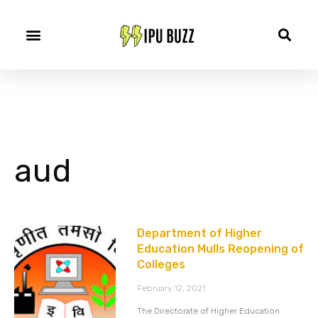
aud
Department of Higher
Education Mulls Reopening of
Colleges
February 12, 2021
The Directorate of Higher Education