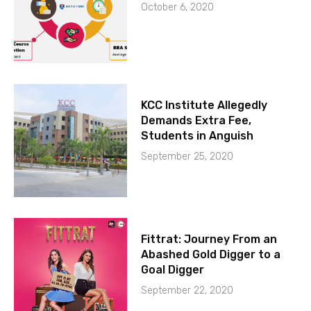
October 6, 2020
KCC Institute Allegedly
Demands Extra Fee,
Students in Anguish
September 25, 2020
Fittrat: Journey From an
Abashed Gold Digger to a
Goal Digger
September 22, 2020