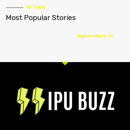
On Trend
Most Popular Stories
Explore More