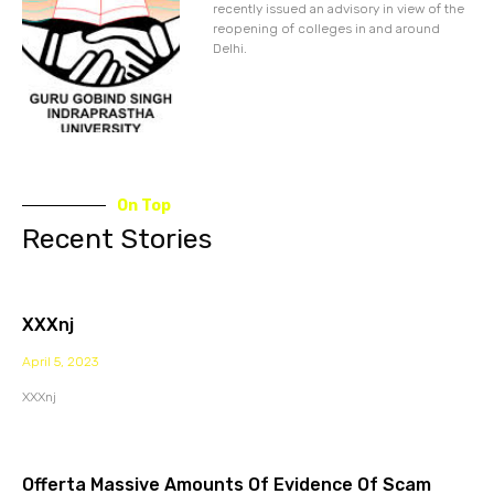
recently issued an advisory in view of the
reopening of colleges in and around
Delhi.
On Top
Recent Stories
XXXnj
April 5, 2023
XXXnj
Offerta Massive Amounts Of Evidence Of Scam