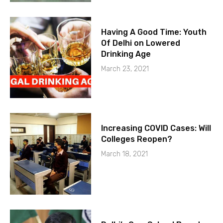
Having A Good Time: Youth
Of Delhi on Lowered
Drinking Age
March 23, 2021
Increasing COVID Cases: Will
Colleges Reopen?
March 18, 2021