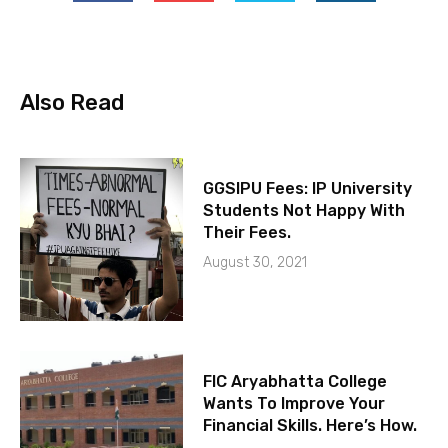
Also Read
GGSIPU Fees: IP University
Students Not Happy With
Their Fees.
August 30, 2021
FIC Aryabhatta College
Wants To Improve Your
Financial Skills. Here’s How.