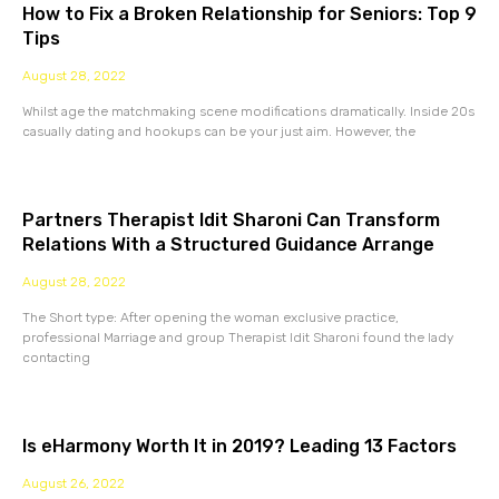
How to Fix a Broken Relationship for Seniors: Top 9
Tips
August 28, 2022
Whilst age the matchmaking scene modifications dramatically. Inside 20s
casually dating and hookups can be your just aim. However, the
Partners Therapist Idit Sharoni Can Transform
Relations With a Structured Guidance Arrange
August 28, 2022
The Short type: After opening the woman exclusive practice,
professional Marriage and group Therapist Idit Sharoni found the lady
contacting
Is eHarmony Worth It in 2019? Leading 13 Factors
August 26, 2022