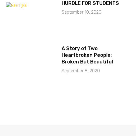
HURDLE FOR STUDENTS
September 10, 2020
A Story of Two
Heartbroken People:
Broken But Beautiful
September 8, 2020