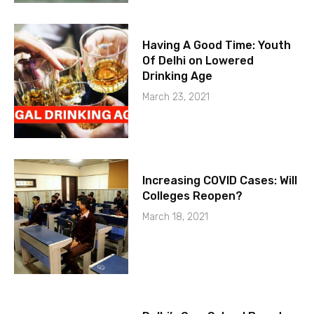
Having A Good Time: Youth
Of Delhi on Lowered
Drinking Age
March 23, 2021
Increasing COVID Cases: Will
Colleges Reopen?
March 18, 2021