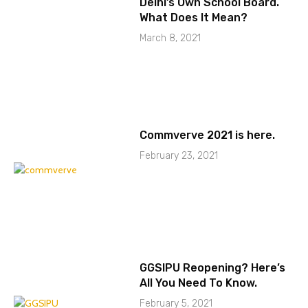
Delhi’s Own School Board.
What Does It Mean?
March 8, 2021
Commverve 2021 is here.
February 23, 2021
GGSIPU Reopening? Here’s
All You Need To Know.
February 5, 2021