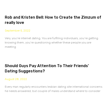
Rob and Kristen Bell: How to Create the Zimzum of
really love
September 5, 2022
Very, you’re internet dating. You are fulfilling individuals, you’re getting
knowing them, you’re questioning whether these people you are
meeting
Should Guys Pay Attention To Their Friends’
Dating Suggestions?
August 28, 2022
Every man regularly encounters lesbian dating site international concerns
he needs answered, but couple of males understand where to consider