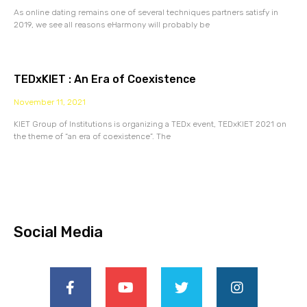
As online dating remains one of several techniques partners satisfy in
2019, we see all reasons eHarmony will probably be
TEDxKIET : An Era of Coexistence
November 11, 2021
KIET Group of Institutions is organizing a TEDx event, TEDxKIET 2021 on
the theme of “an era of coexistence”. The
Social Media