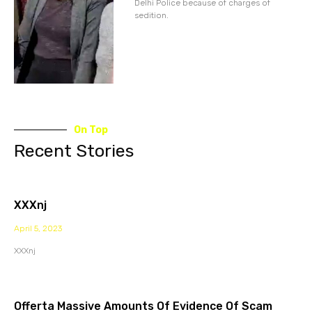
Delhi Police because of charges of
sedition.
On Top
Recent Stories
XXXnj
April 5, 2023
XXXnj
Offerta Massive Amounts Of Evidence Of Scam