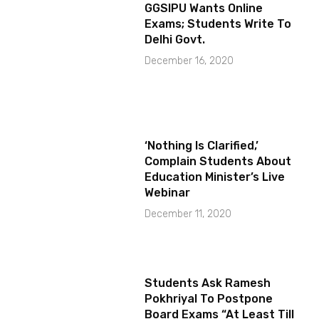
GGSIPU Wants Online
Exams; Students Write To
Delhi Govt.
December 16, 2020
‘Nothing Is Clarified,’
Complain Students About
Education Minister’s Live
Webinar
December 11, 2020
Students Ask Ramesh
Pokhriyal To Postpone
Board Exams “At Least Till