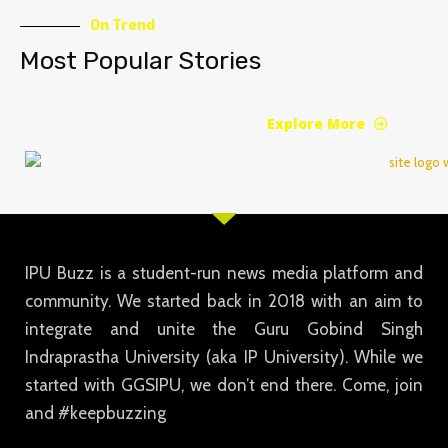
On Trend
Most Popular Stories
Explore More
IPU Buzz is a student-run news media platform and
community. We started back in 2018 with an aim to
integrate and unite the Guru Gobind Singh
Indraprastha University (aka IP University). While we
started with GGSIPU, we don’t end there. Come, join
and #keepbuzzing