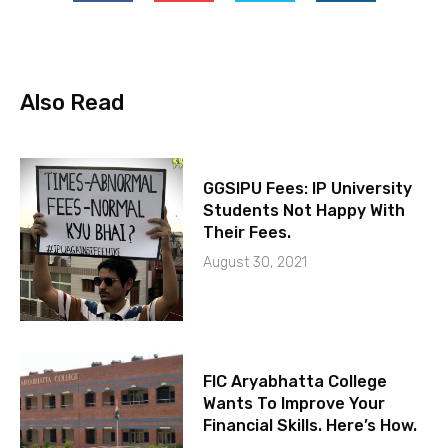
Also Read
GGSIPU Fees: IP University
Students Not Happy With
Their Fees.
August 30, 2021
FIC Aryabhatta College
Wants To Improve Your
Financial Skills. Here’s How.