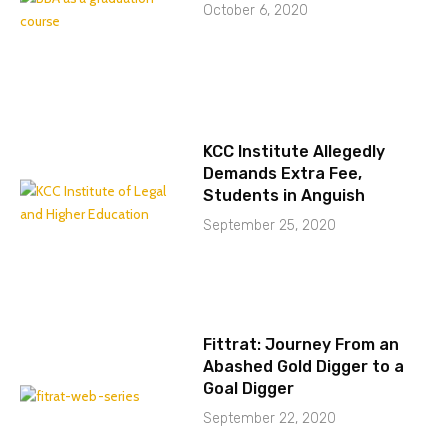
October 6, 2020
KCC Institute Allegedly
Demands Extra Fee,
Students in Anguish
September 25, 2020
Fittrat: Journey From an
Abashed Gold Digger to a
Goal Digger
September 22, 2020