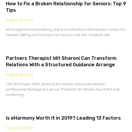
How to Fix a Broken Relationship for Seniors: Top 9
Tips
August 28, 2022
Whilst age the matchmaking scene modifications dramatically. Inside 20s
casually dating and hookups can be your just aim. However, the
Partners Therapist Idit Sharoni Can Transform
Relations With a Structured Guidance Arrange
August 28, 2022
The Short type: After opening the woman exclusive practice,
professional Marriage and group Therapist Idit Sharoni found the lady
contacting
Is eHarmony Worth It in 2019? Leading 13 Factors
August 26, 2022