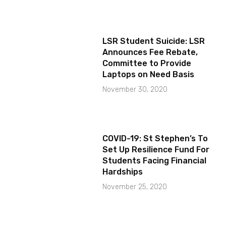
LSR Student Suicide: LSR
Announces Fee Rebate,
Committee to Provide
Laptops on Need Basis
November 30, 2020
COVID-19: St Stephen’s To
Set Up Resilience Fund For
Students Facing Financial
Hardships
November 25, 2020