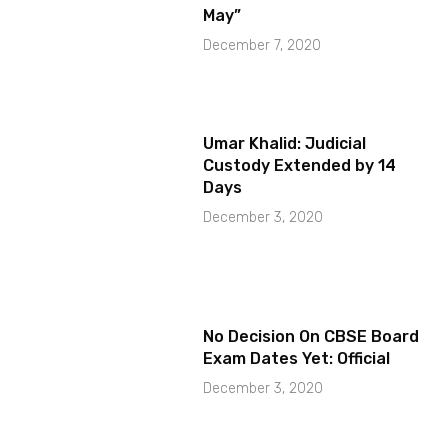
May”
December 7, 2020
Umar Khalid: Judicial
Custody Extended by 14
Days
December 3, 2020
No Decision On CBSE Board
Exam Dates Yet: Official
December 3, 2020