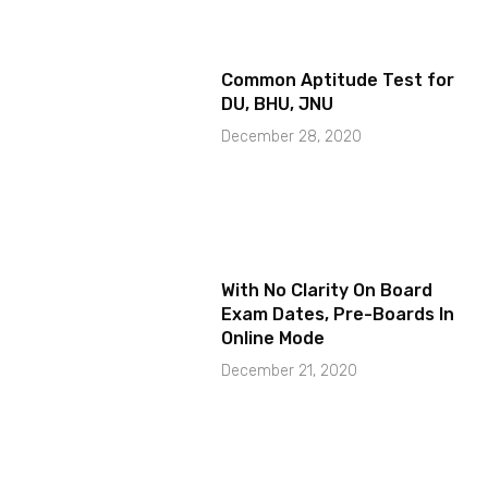
Common Aptitude Test for
DU, BHU, JNU
December 28, 2020
With No Clarity On Board
Exam Dates, Pre-Boards In
Online Mode
December 21, 2020