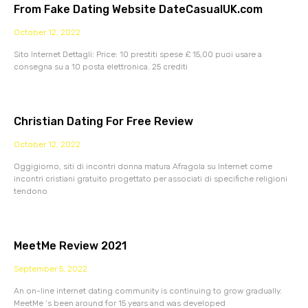
From Fake Dating Website DateCasualUK.com
October 12, 2022
Sito Internet Dettagli: Price: 10 prestiti spese £ 15,00 puoi usare a
consegna su a 10 posta elettronica. 25 crediti
Christian Dating For Free Review
October 12, 2022
Oggigiorno, siti di incontri donna matura Afragola su Internet come
incontri cristiani gratuito progettato per associati di specifiche religioni
tendono
MeetMe Review 2021
September 5, 2022
An on-line internet dating community is continuing to grow gradually.
MeetMe ‘s been around for 15 years and was developed