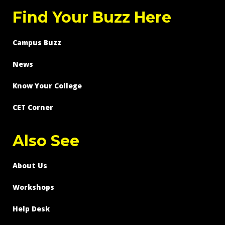
Find Your Buzz Here
Campus Buzz
News
Know Your College
CET Corner
Also See
About Us
Workshops
Help Desk