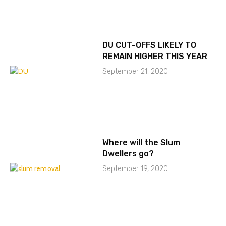
DU CUT-OFFS LIKELY TO
REMAIN HIGHER THIS YEAR
September 21, 2020
Where will the Slum
Dwellers go?
September 19, 2020