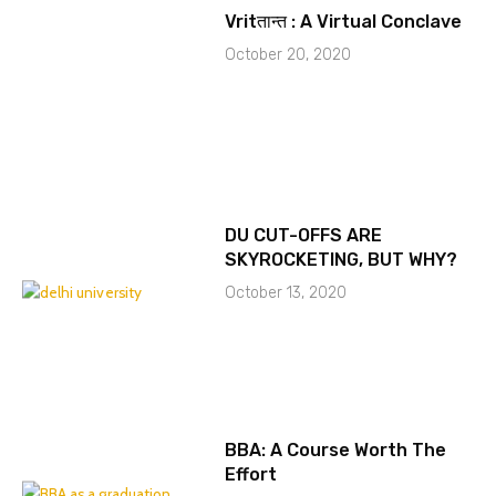
Vritतान्त : A Virtual Conclave
October 20, 2020
DU CUT-OFFS ARE
SKYROCKETING, BUT WHY?
October 13, 2020
BBA: A Course Worth The
Effort