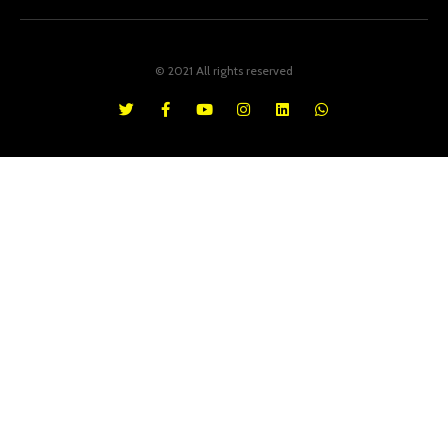
© 2021 All rights reserved