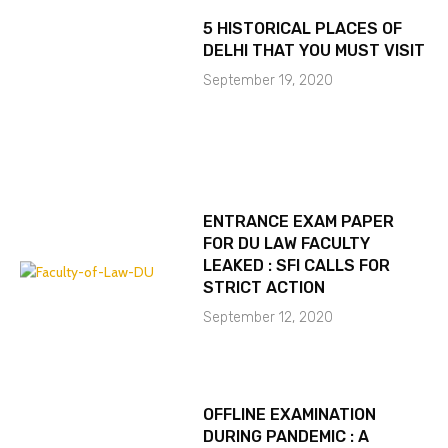
5 HISTORICAL PLACES OF
DELHI THAT YOU MUST VISIT
September 19, 2020
ENTRANCE EXAM PAPER
FOR DU LAW FACULTY
LEAKED : SFI CALLS FOR
STRICT ACTION
September 12, 2020
OFFLINE EXAMINATION
DURING PANDEMIC : A