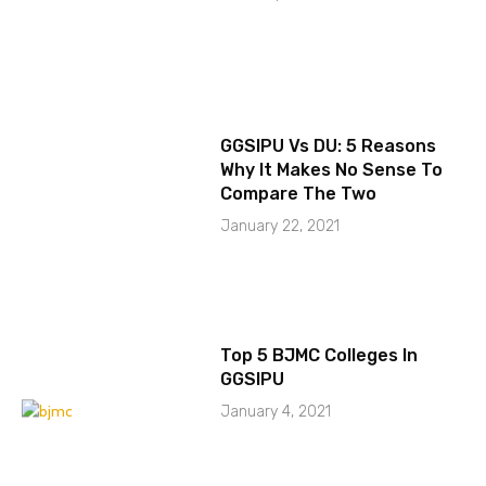
GGSIPU Vs DU: 5 Reasons
Why It Makes No Sense To
Compare The Two
January 22, 2021
Top 5 BJMC Colleges In
GGSIPU
January 4, 2021