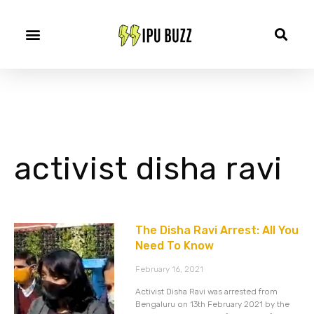
activist disha ravi
The Disha Ravi Arrest: All You
Need To Know
February 16, 2021
Activist Disha Ravi was arrested from
Bengaluru on 13th February 2021 by the