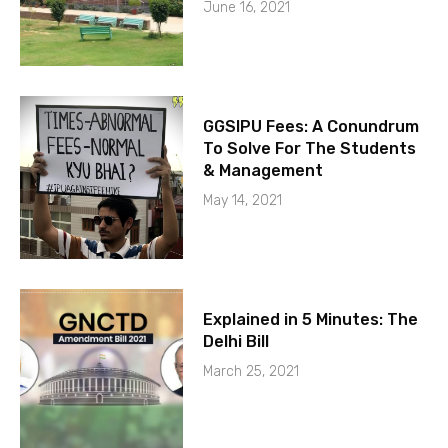
June 16, 2021
GGSIPU Fees: A Conundrum
To Solve For The Students
& Management
May 14, 2021
Explained in 5 Minutes: The
Delhi Bill
March 25, 2021