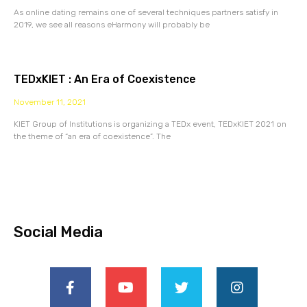
As online dating remains one of several techniques partners satisfy in
2019, we see all reasons eHarmony will probably be
TEDxKIET : An Era of Coexistence
November 11, 2021
KIET Group of Institutions is organizing a TEDx event, TEDxKIET 2021 on
the theme of “an era of coexistence”. The
Social Media