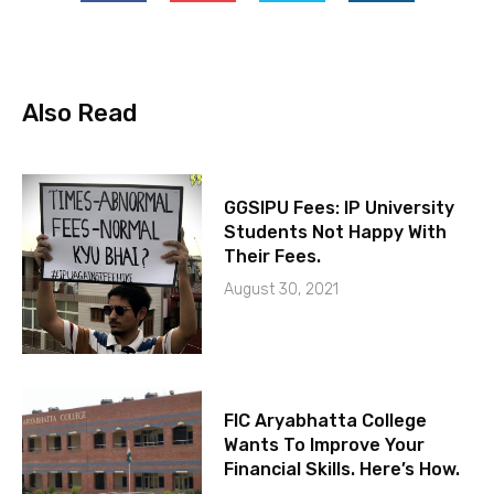
Also Read
GGSIPU Fees: IP University
Students Not Happy With
Their Fees.
August 30, 2021
FIC Aryabhatta College
Wants To Improve Your
Financial Skills. Here’s How.