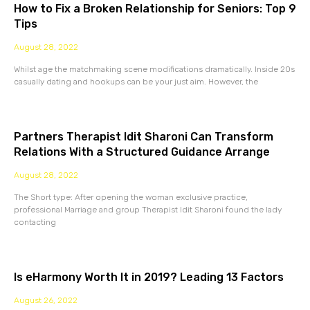
How to Fix a Broken Relationship for Seniors: Top 9
Tips
August 28, 2022
Whilst age the matchmaking scene modifications dramatically. Inside 20s
casually dating and hookups can be your just aim. However, the
Partners Therapist Idit Sharoni Can Transform
Relations With a Structured Guidance Arrange
August 28, 2022
The Short type: After opening the woman exclusive practice,
professional Marriage and group Therapist Idit Sharoni found the lady
contacting
Is eHarmony Worth It in 2019? Leading 13 Factors
August 26, 2022