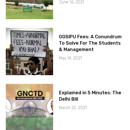
June 16, 2021
GGSIPU Fees: A Conundrum
To Solve For The Students
& Management
May 14, 2021
Explained in 5 Minutes: The
Delhi Bill
March 25, 2021