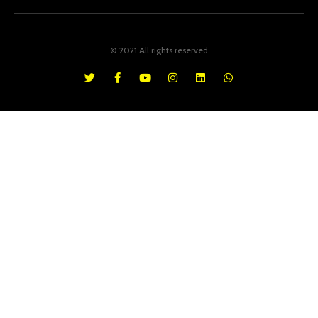
© 2021 All rights reserved