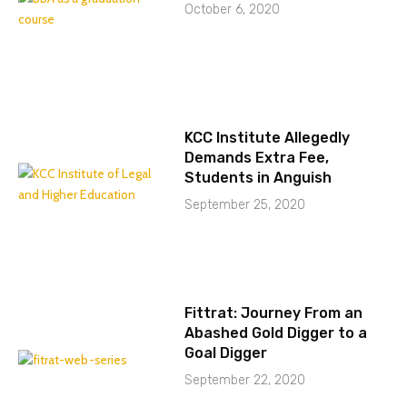
October 6, 2020
KCC Institute Allegedly
Demands Extra Fee,
Students in Anguish
September 25, 2020
Fittrat: Journey From an
Abashed Gold Digger to a
Goal Digger
September 22, 2020