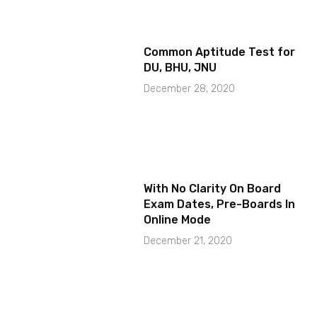
Common Aptitude Test for
DU, BHU, JNU
December 28, 2020
With No Clarity On Board
Exam Dates, Pre-Boards In
Online Mode
December 21, 2020