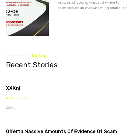
browse, choosing what and where to
study can be an overwhelming errand. It’s
On Top
Recent Stories
XXXnj
April 5, 2023
XXXnj
Offerta Massive Amounts Of Evidence Of Scam