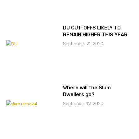
DU CUT-OFFS LIKELY TO
REMAIN HIGHER THIS YEAR
September 21, 2020
Where will the Slum
Dwellers go?
September 19, 2020