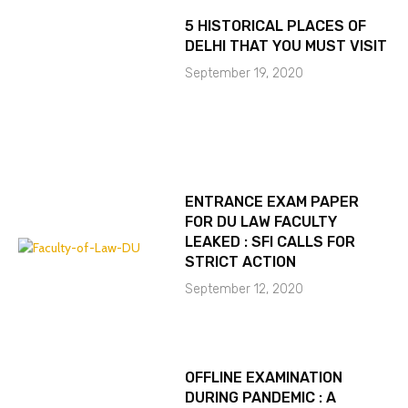
5 HISTORICAL PLACES OF
DELHI THAT YOU MUST VISIT
September 19, 2020
ENTRANCE EXAM PAPER
FOR DU LAW FACULTY
LEAKED : SFI CALLS FOR
STRICT ACTION
September 12, 2020
OFFLINE EXAMINATION
DURING PANDEMIC : A