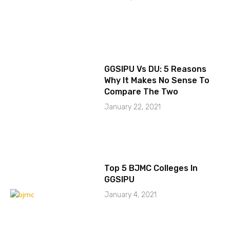
GGSIPU Vs DU: 5 Reasons
Why It Makes No Sense To
Compare The Two
January 22, 2021
Top 5 BJMC Colleges In
GGSIPU
January 4, 2021