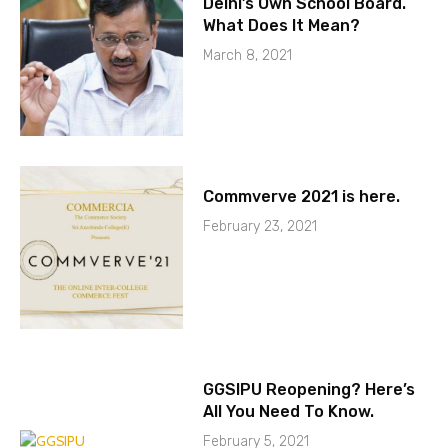
Delhi’s Own School Board.
What Does It Mean?
March 8, 2021
Commverve 2021 is here.
February 23, 2021
GGSIPU Reopening? Here’s
All You Need To Know.
February 5, 2021