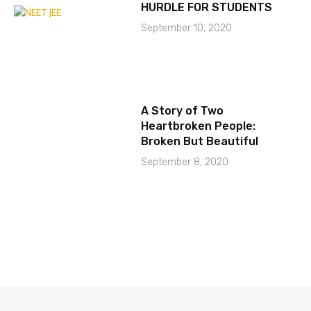
HURDLE FOR STUDENTS
September 10, 2020
A Story of Two
Heartbroken People:
Broken But Beautiful
September 8, 2020