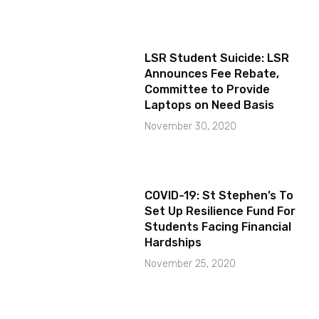
LSR Student Suicide: LSR
Announces Fee Rebate,
Committee to Provide
Laptops on Need Basis
November 30, 2020
COVID-19: St Stephen’s To
Set Up Resilience Fund For
Students Facing Financial
Hardships
November 25, 2020