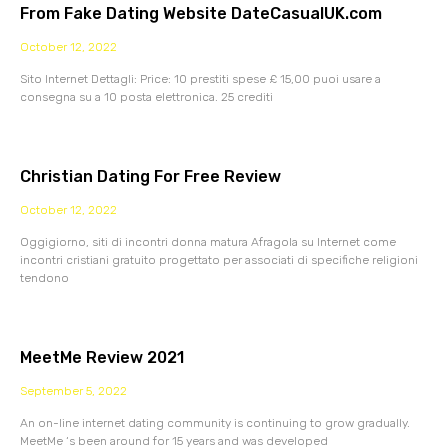
From Fake Dating Website DateCasualUK.com
October 12, 2022
Sito Internet Dettagli: Price: 10 prestiti spese £ 15,00 puoi usare a
consegna su a 10 posta elettronica. 25 crediti
Christian Dating For Free Review
October 12, 2022
Oggigiorno, siti di incontri donna matura Afragola su Internet come
incontri cristiani gratuito progettato per associati di specifiche religioni
tendono
MeetMe Review 2021
September 5, 2022
An on-line internet dating community is continuing to grow gradually.
MeetMe ‘s been around for 15 years and was developed