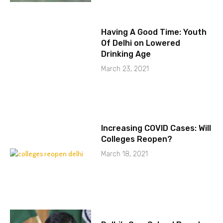
Having A Good Time: Youth
Of Delhi on Lowered
Drinking Age
March 23, 2021
Increasing COVID Cases: Will
Colleges Reopen?
March 18, 2021