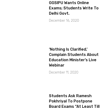
GGSIPU Wants Online
Exams; Students Write To
Delhi Govt.
December 16, 2020
‘Nothing Is Clarified,’
Complain Students About
Education Minister’s Live
Webinar
December 11, 2020
Students Ask Ramesh
Pokhriyal To Postpone
Board Exams “At Least Till