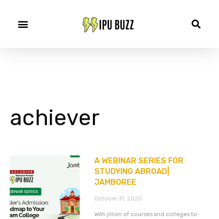
achiever
A WEBINAR SERIES FOR
STUDYING ABROAD|
JAMBOREE
October 31, 2020
With jillion of courses and colleges to