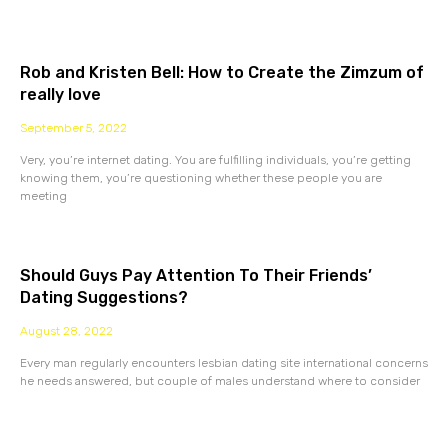
Rob and Kristen Bell: How to Create the Zimzum of
really love
September 5, 2022
Very, you’re internet dating. You are fulfilling individuals, you’re getting
knowing them, you’re questioning whether these people you are
meeting
Should Guys Pay Attention To Their Friends’
Dating Suggestions?
August 28, 2022
Every man regularly encounters lesbian dating site international concerns
he needs answered, but couple of males understand where to consider