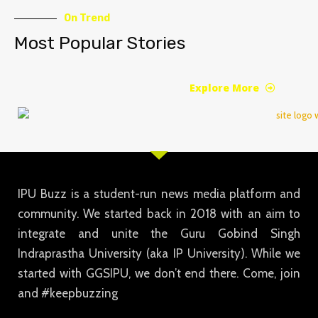
On Trend
Most Popular Stories
Explore More
IPU Buzz is a student-run news media platform and
community. We started back in 2018 with an aim to
integrate and unite the Guru Gobind Singh
Indraprastha University (aka IP University). While we
started with GGSIPU, we don’t end there. Come, join
and #keepbuzzing