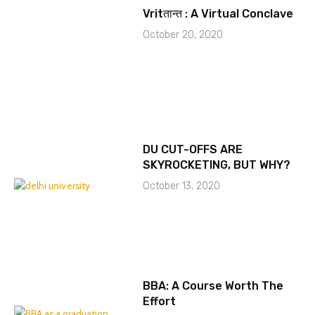
Vritतान्त : A Virtual Conclave
October 20, 2020
DU CUT-OFFS ARE
SKYROCKETING, BUT WHY?
October 13, 2020
BBA: A Course Worth The
Effort