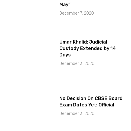
May”
December 7, 2020
Umar Khalid: Judicial
Custody Extended by 14
Days
December 3, 2020
No Decision On CBSE Board
Exam Dates Yet: Official
December 3, 2020