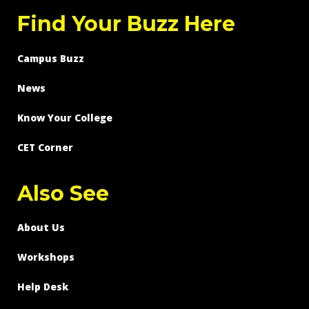
Find Your Buzz Here
Campus Buzz
News
Know Your College
CET Corner
Also See
About Us
Workshops
Help Desk