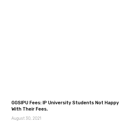
GGSIPU Fees: IP University Students Not Happy
With Their Fees.
August 30, 2021