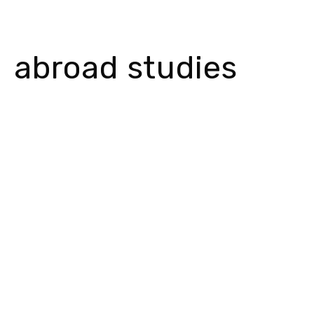
abroad studies