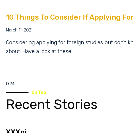
10 Things To Consider If Applying Fo
March 11, 2021
Considering applying for foreign studies but don’t 
about. Have a look at these
On Top
Recent Stories
XXXnj