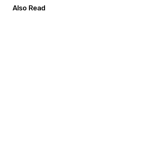
Also Read