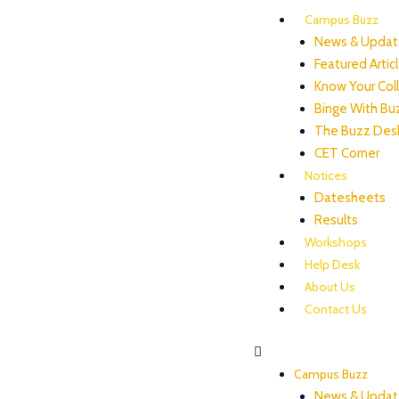
Campus Buzz
News & Updat
Featured Artic
Know Your Col
Binge With Bu
The Buzz Des
CET Corner
Notices
Datesheets
Results
Workshops
Help Desk
About Us
Contact Us
Campus Buzz
News & Updat