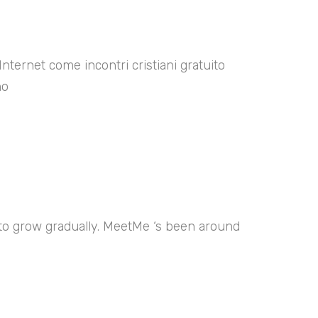
Internet come incontri cristiani gratuito
no
 to grow gradually. MeetMe ‘s been around