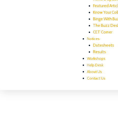
Featured Artic
Know Your Col
Binge With Bu
The Buzz Des
CET Corner
Notices
Datesheets
Results
Workshops
Help Desk
About Us
Contact Us