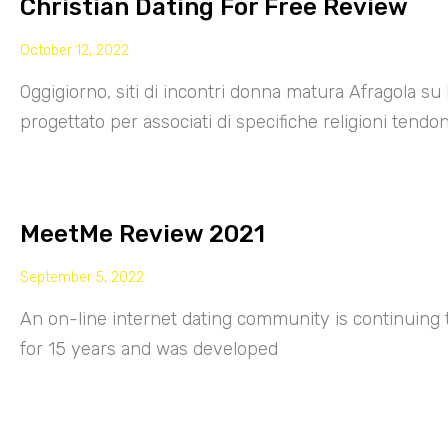
Christian Dating For Free Review
October 12, 2022
Oggigiorno, siti di incontri donna matura Afragola su 
progettato per associati di specifiche religioni tendo
MeetMe Review 2021
September 5, 2022
An on-line internet dating community is continuing
for 15 years and was developed