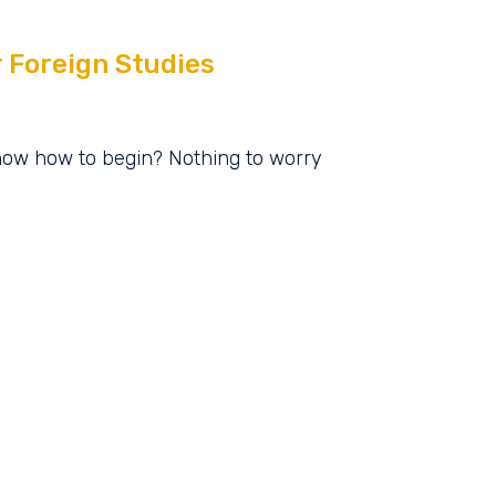
r Foreign Studies
know how to begin? Nothing to worry