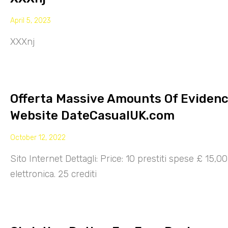
April 5, 2023
XXXnj
Offerta Massive Amounts Of Eviden
Website DateCasualUK.com
October 12, 2022
Sito Internet Dettagli: Price: 10 prestiti spese £ 15,
elettronica. 25 crediti