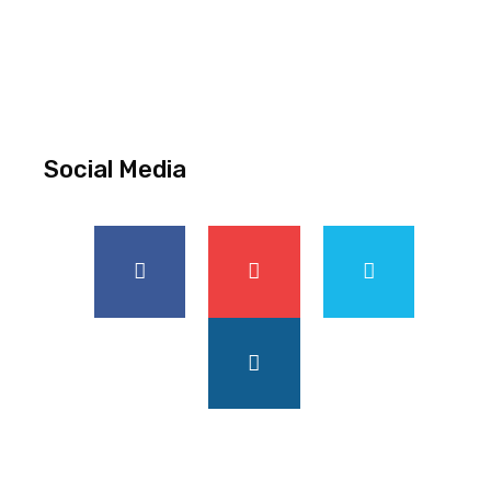
Social Media