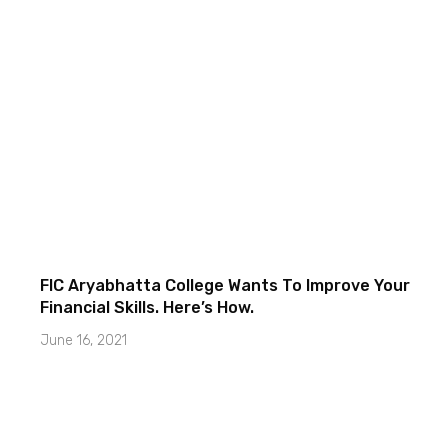
FIC Aryabhatta College Wants To Improve Your
Financial Skills. Here’s How.
June 16, 2021