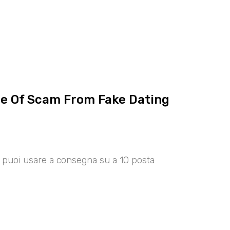
ce Of Scam From Fake Dating
00 puoi usare a consegna su a 10 posta