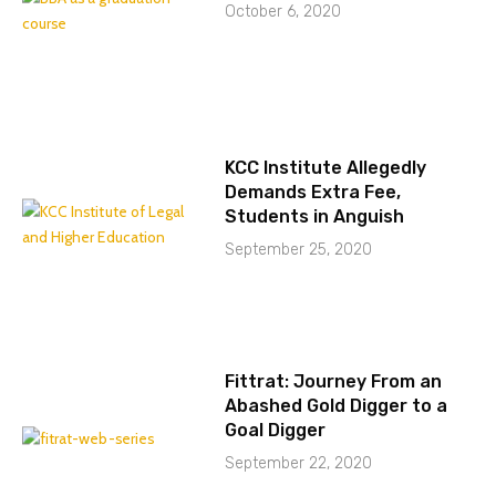
October 6, 2020
KCC Institute Allegedly
Demands Extra Fee,
Students in Anguish
September 25, 2020
Fittrat: Journey From an
Abashed Gold Digger to a
Goal Digger
September 22, 2020