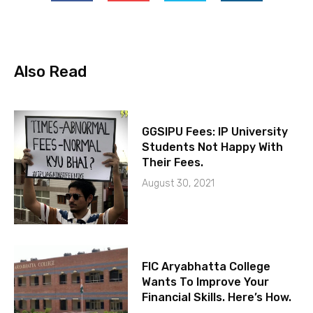
Also Read
GGSIPU Fees: IP University
Students Not Happy With
Their Fees.
August 30, 2021
FIC Aryabhatta College
Wants To Improve Your
Financial Skills. Here’s How.