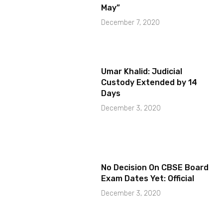
May”
December 7, 2020
Umar Khalid: Judicial
Custody Extended by 14
Days
December 3, 2020
No Decision On CBSE Board
Exam Dates Yet: Official
December 3, 2020