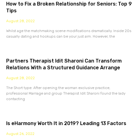
How to Fix a Broken Relationship for Seniors: Top 9
Tips
August 28, 2022
Whilst age the matchmaking scene modifications dramatically. Inside 20s
casually dating and hookups can be your just aim. However, the
Partners Therapist Idit Sharoni Can Transform
Relations With a Structured Guidance Arrange
August 28, 2022
The Short type: After opening the woman exclusive practice,
professional Marriage and group Therapist Idit Sharoni found the lady
contacting
Is eHarmony Worth It in 2019? Leading 13 Factors
August 26, 2022