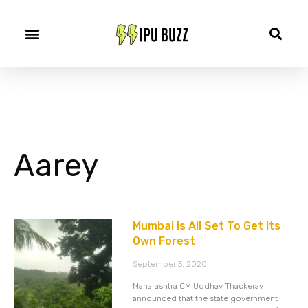
Aarey
Mumbai Is All Set To Get Its
Own Forest
September 3, 2020
Maharashtra CM Uddhav Thackeray
announced that the state government