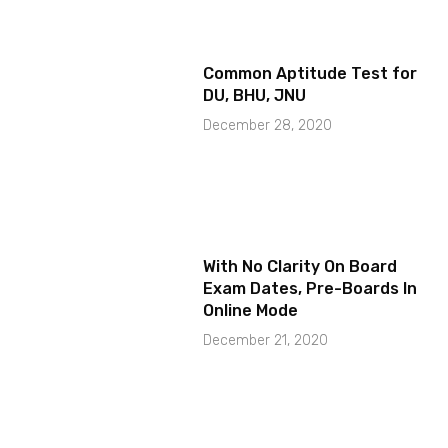
Common Aptitude Test for
DU, BHU, JNU
December 28, 2020
With No Clarity On Board
Exam Dates, Pre-Boards In
Online Mode
December 21, 2020