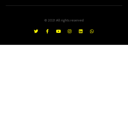
© 2021 All rights reserved