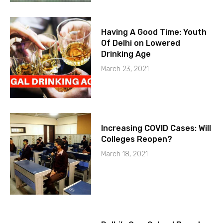
Having A Good Time: Youth
Of Delhi on Lowered
Drinking Age
March 23, 2021
Increasing COVID Cases: Will
Colleges Reopen?
March 18, 2021