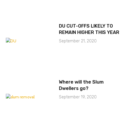
DU CUT-OFFS LIKELY TO
REMAIN HIGHER THIS YEAR
September 21, 2020
Where will the Slum
Dwellers go?
September 19, 2020