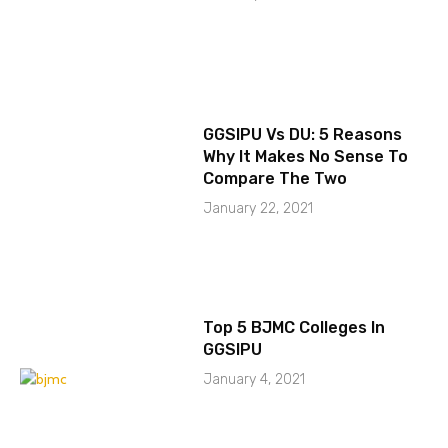
GGSIPU Vs DU: 5 Reasons
Why It Makes No Sense To
Compare The Two
January 22, 2021
Top 5 BJMC Colleges In
GGSIPU
January 4, 2021