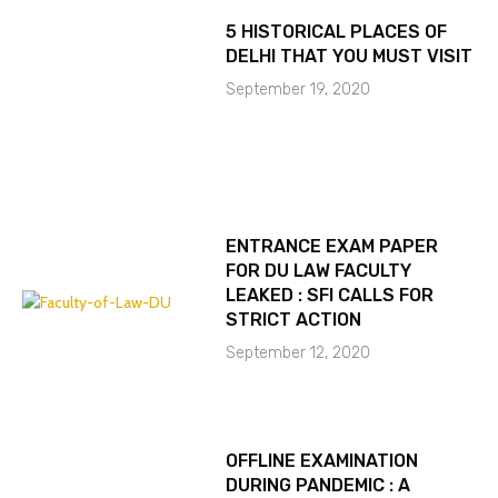
5 HISTORICAL PLACES OF
DELHI THAT YOU MUST VISIT
September 19, 2020
ENTRANCE EXAM PAPER
FOR DU LAW FACULTY
LEAKED : SFI CALLS FOR
STRICT ACTION
September 12, 2020
OFFLINE EXAMINATION
DURING PANDEMIC : A