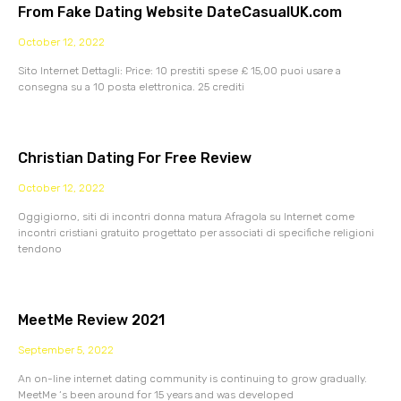
From Fake Dating Website DateCasualUK.com
October 12, 2022
Sito Internet Dettagli: Price: 10 prestiti spese £ 15,00 puoi usare a
consegna su a 10 posta elettronica. 25 crediti
Christian Dating For Free Review
October 12, 2022
Oggigiorno, siti di incontri donna matura Afragola su Internet come
incontri cristiani gratuito progettato per associati di specifiche religioni
tendono
MeetMe Review 2021
September 5, 2022
An on-line internet dating community is continuing to grow gradually.
MeetMe ‘s been around for 15 years and was developed