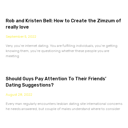
Rob and Kristen Bell: How to Create the Zimzum of
really love
September 5, 2022
Very, you’re internet dating. You are fulfilling individuals, you’re getting
knowing them, you’re questioning whether these people you are
meeting
Should Guys Pay Attention To Their Friends’
Dating Suggestions?
August 28, 2022
Every man regularly encounters lesbian dating site international concerns
he needs answered, but couple of males understand where to consider