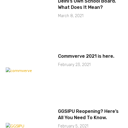
Delhi’s Own School Board.
What Does It Mean?
March 8, 2021
Commverve 2021 is here.
February 23, 2021
GGSIPU Reopening? Here’s
All You Need To Know.
February 5, 2021