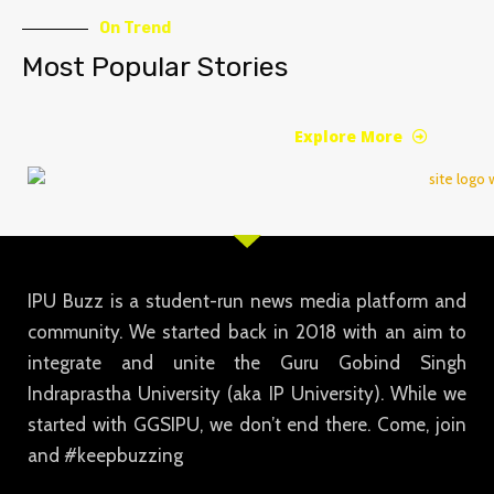
On Trend
Most Popular Stories
Explore More
IPU Buzz is a student-run news media platform and
community. We started back in 2018 with an aim to
integrate and unite the Guru Gobind Singh
Indraprastha University (aka IP University). While we
started with GGSIPU, we don’t end there. Come, join
and #keepbuzzing