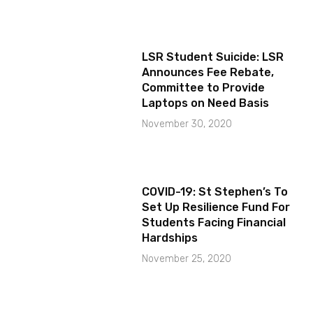
LSR Student Suicide: LSR
Announces Fee Rebate,
Committee to Provide
Laptops on Need Basis
November 30, 2020
COVID-19: St Stephen’s To
Set Up Resilience Fund For
Students Facing Financial
Hardships
November 25, 2020