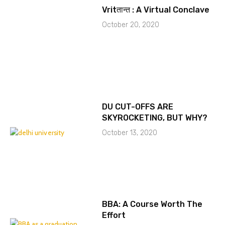
Vritतान्त : A Virtual Conclave
October 20, 2020
DU CUT-OFFS ARE
SKYROCKETING, BUT WHY?
October 13, 2020
BBA: A Course Worth The
Effort