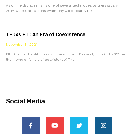
As online dating remains one of several techniques partners satisfy in
2019, we see all reasons eHarmony will probably be
TEDxKIET : An Era of Coexistence
November 11, 2021
KIET Group of Institutions is organizing a TEDx event, TEDxKIET 2021 on
the theme of “an era of coexistence”. The
Social Media