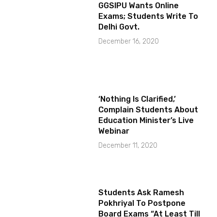
GGSIPU Wants Online
Exams; Students Write To
Delhi Govt.
December 16, 2020
‘Nothing Is Clarified,’
Complain Students About
Education Minister’s Live
Webinar
December 11, 2020
Students Ask Ramesh
Pokhriyal To Postpone
Board Exams “At Least Till