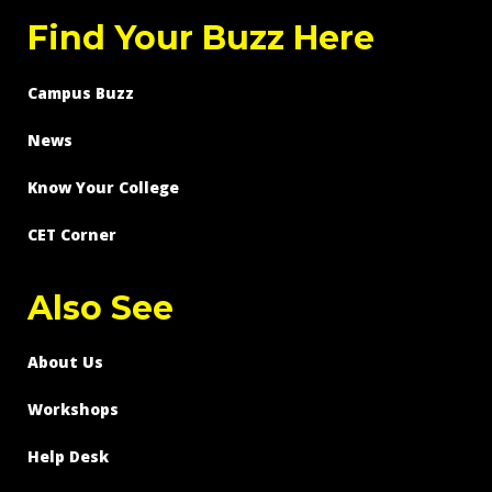
Find Your Buzz Here
Campus Buzz
News
Know Your College
CET Corner
Also See
About Us
Workshops
Help Desk