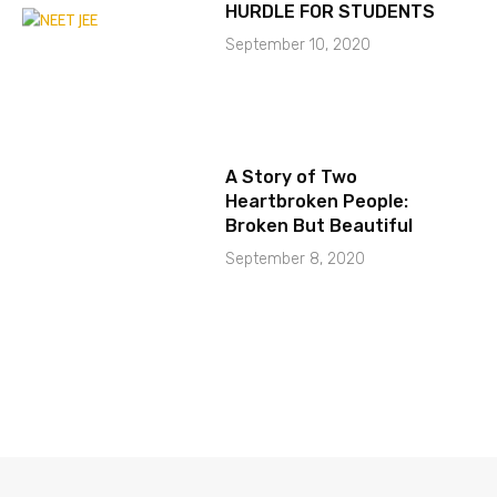
HURDLE FOR STUDENTS
September 10, 2020
A Story of Two
Heartbroken People:
Broken But Beautiful
September 8, 2020