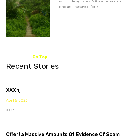
would designate a 600-acre parcel of
land as a reserved forest
On Top
Recent Stories
XXXnj
April 5, 2023
XXXnj
Offerta Massive Amounts Of Evidence Of Scam