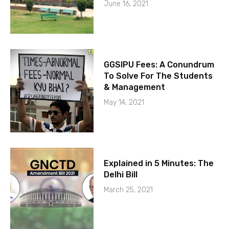
June 16, 2021
GGSIPU Fees: A Conundrum
To Solve For The Students
& Management
May 14, 2021
Explained in 5 Minutes: The
Delhi Bill
March 25, 2021