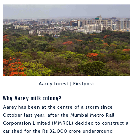
Aarey forest | Firstpost
Why Aarey milk colony?
Aarey has been at the centre of a storm since
October last year, after the Mumbai Metro Rail
Corporation Limited (MMRCL) decided to construct a
car shed for the Rs 32,000 crore underground