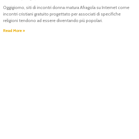
Oggigiorno, siti di incontri donna matura Afragola su Internet come
incontri cristiani gratuito progettato per associati di specifiche
religioni tendono ad essere diventando più popolari.
Read More »