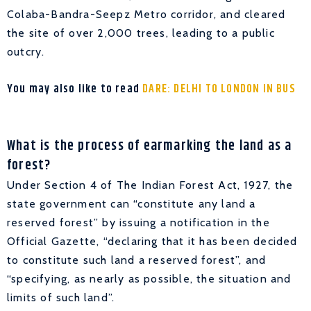
Colaba-Bandra-Seepz Metro corridor, and cleared
the site of over 2,000 trees, leading to a public
outcry.
You may also like to read
DARE: DELHI TO LONDON IN BUS
What is the process of earmarking the land as a
forest?
Under Section 4 of The Indian Forest Act, 1927, the
state government can “constitute any land a
reserved forest” by issuing a notification in the
Official Gazette, “declaring that it has been decided
to constitute such land a reserved forest”, and
“specifying, as nearly as possible, the situation and
limits of such land”.