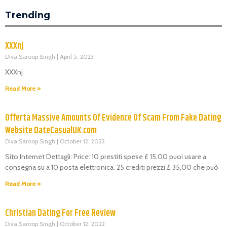
Trending
XXXnj
Diva Saroop Singh
April 5, 2023
XXXnj
Read More »
Offerta Massive Amounts Of Evidence Of Scam From Fake Dating
Website DateCasualUK.com
Diva Saroop Singh
October 12, 2022
Sito Internet Dettagli: Price: 10 prestiti spese £ 15,00 puoi usare a
consegna su a 10 posta elettronica. 25 crediti prezzi £ 35,00 che può
Read More »
Christian Dating For Free Review
Diva Saroop Singh
October 12, 2022