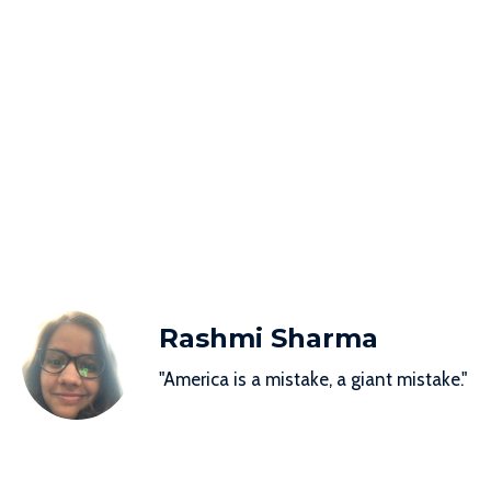
Rashmi Sharma
"America is a mistake, a giant mistake."