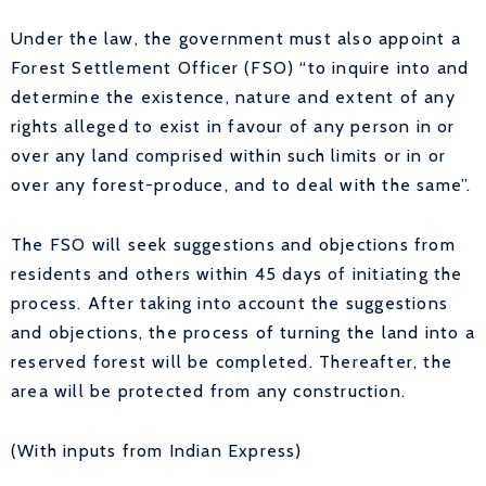
Under the law, the government must also appoint a
Forest Settlement Officer (FSO) “to inquire into and
determine the existence, nature and extent of any
rights alleged to exist in favour of any person in or
over any land comprised within such limits or in or
over any forest-produce, and to deal with the same”.
The FSO will seek suggestions and objections from
residents and others within 45 days of initiating the
process. After taking into account the suggestions
and objections, the process of turning the land into a
reserved forest will be completed. Thereafter, the
area will be protected from any construction.
(With inputs from Indian Express)