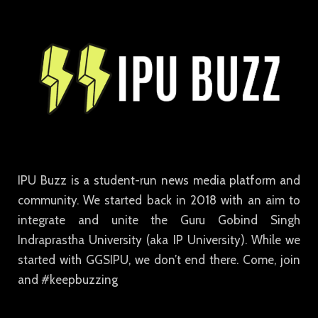
IPU Buzz is a student-run news media platform and
community. We started back in 2018 with an aim to
integrate and unite the Guru Gobind Singh
Indraprastha University (aka IP University). While we
started with GGSIPU, we don’t end there. Come, join
and #keepbuzzing