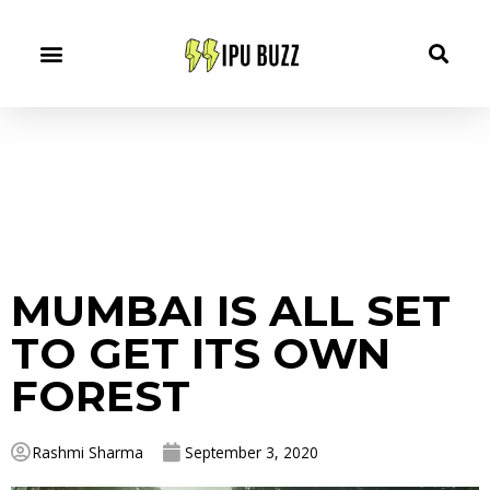
MUMBAI IS ALL SET
TO GET ITS OWN
FOREST
Rashmi Sharma
September 3, 2020