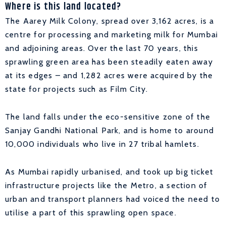
Where is this land located?
The Aarey Milk Colony, spread over 3,162 acres, is a
centre for processing and marketing milk for Mumbai
and adjoining areas. Over the last 70 years, this
sprawling green area has been steadily eaten away
at its edges – and 1,282 acres were acquired by the
state for projects such as Film City.
The land falls under the eco-sensitive zone of the
Sanjay Gandhi National Park, and is home to around
10,000 individuals who live in 27 tribal hamlets.
As Mumbai rapidly urbanised, and took up big ticket
infrastructure projects like the Metro, a section of
urban and transport planners had voiced the need to
utilise a part of this sprawling open space.