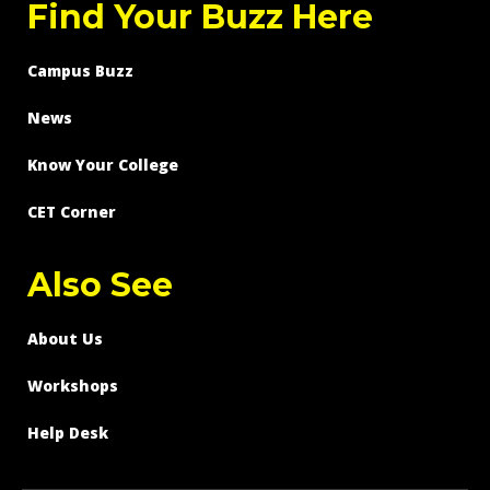
Find Your Buzz Here
Campus Buzz
News
Know Your College
CET Corner
Also See
About Us
Workshops
Help Desk