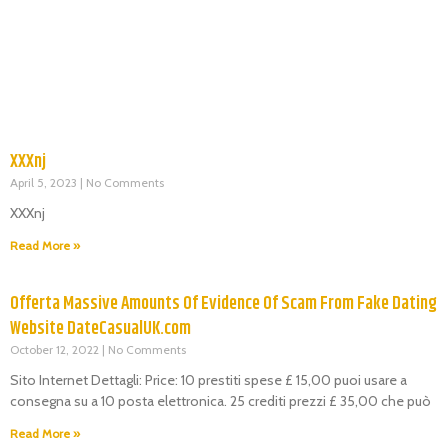
XXXnj
April 5, 2023
No Comments
XXXnj
Read More »
Offerta Massive Amounts Of Evidence Of Scam From Fake Dating
Website DateCasualUK.com
October 12, 2022
No Comments
Sito Internet Dettagli: Price: 10 prestiti spese £ 15,00 puoi usare a
consegna su a 10 posta elettronica. 25 crediti prezzi £ 35,00 che può
Read More »