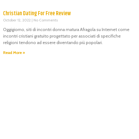
Christian Dating For Free Review
October 12, 2022
No Comments
Oggigiorno, siti di incontri donna matura Afragola su Internet come
incontri cristiani gratuito progettato per associati di specifiche
religioni tendono ad essere diventando più popolari.
Read More »