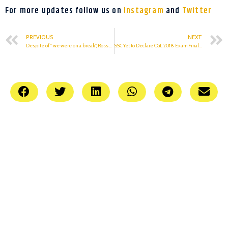
For more updates follow us on
Instagram
and
Twitter
PREVIOUS
NEXT
Despite of ” we were on a break”, Ross cheated on Rachel
SSC Yet to Declare CGL 2018 Exam Final Result