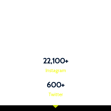
22,100
+
Instagram
600
+
Twitter