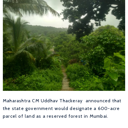
Maharashtra CM Uddhav Thackeray announced that
the state government would designate a 600-acre
parcel of land as a reserved forest in Mumbai.