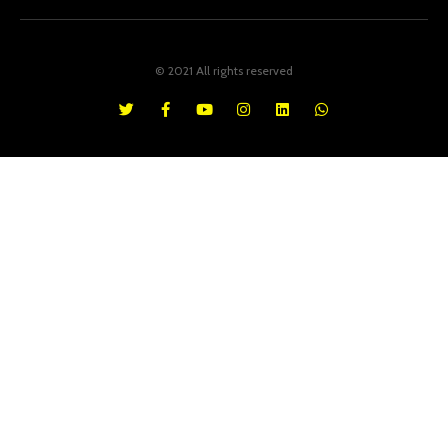
© 2021 All rights reserved