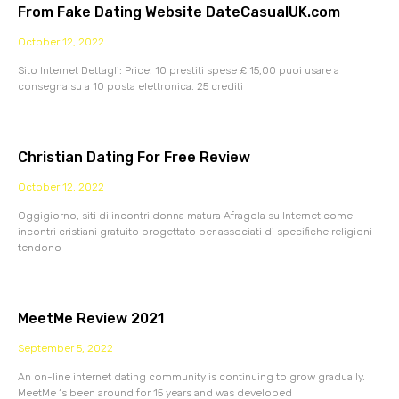
From Fake Dating Website DateCasualUK.com
October 12, 2022
Sito Internet Dettagli: Price: 10 prestiti spese £ 15,00 puoi usare a
consegna su a 10 posta elettronica. 25 crediti
Christian Dating For Free Review
October 12, 2022
Oggigiorno, siti di incontri donna matura Afragola su Internet come
incontri cristiani gratuito progettato per associati di specifiche religioni
tendono
MeetMe Review 2021
September 5, 2022
An on-line internet dating community is continuing to grow gradually.
MeetMe ‘s been around for 15 years and was developed