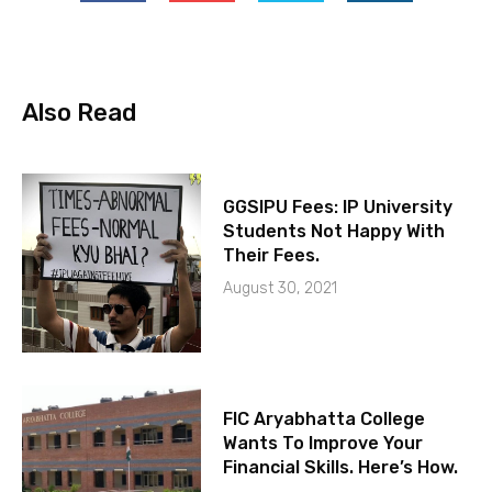
Also Read
GGSIPU Fees: IP University
Students Not Happy With
Their Fees.
August 30, 2021
FIC Aryabhatta College
Wants To Improve Your
Financial Skills. Here’s How.