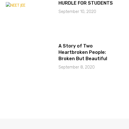
HURDLE FOR STUDENTS
September 10, 2020
A Story of Two
Heartbroken People:
Broken But Beautiful
September 8, 2020