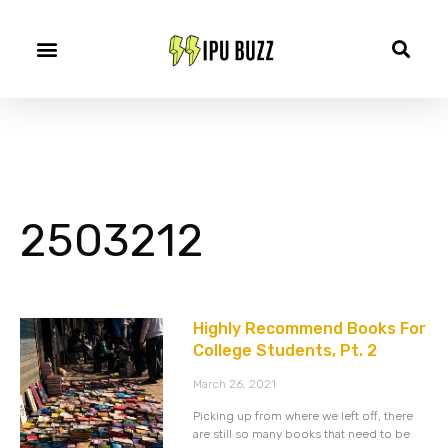
2503212
Highly Recommend Books For
College Students, Pt. 2
March 26, 2021
Picking up from where we left off, there
are still so many books that need to be