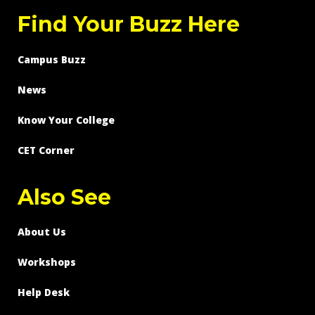
Find Your Buzz Here
Campus Buzz
News
Know Your College
CET Corner
Also See
About Us
Workshops
Help Desk