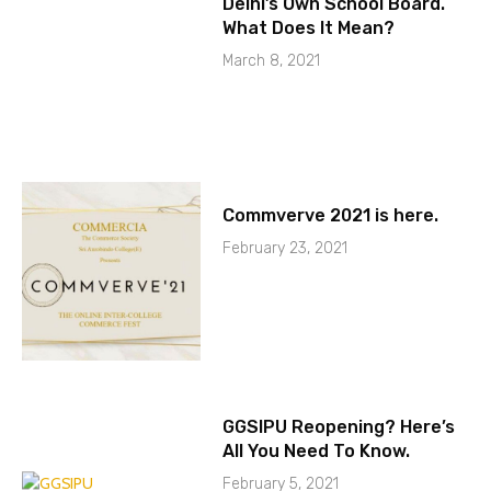
Delhi’s Own School Board.
What Does It Mean?
March 8, 2021
Commverve 2021 is here.
February 23, 2021
GGSIPU Reopening? Here’s
All You Need To Know.
February 5, 2021