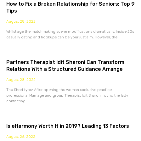
How to Fix a Broken Relationship for Seniors: Top 9
Tips
August 28, 2022
Whilst age the matchmaking scene modifications dramatically. Inside 20s
casually dating and hookups can be your just aim. However, the
Partners Therapist Idit Sharoni Can Transform
Relations With a Structured Guidance Arrange
August 28, 2022
The Short type: After opening the woman exclusive practice,
professional Marriage and group Therapist Idit Sharoni found the lady
contacting
Is eHarmony Worth It in 2019? Leading 13 Factors
August 26, 2022