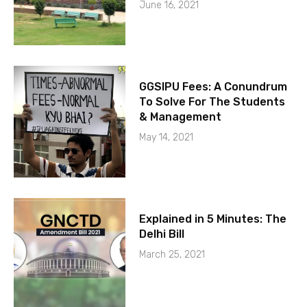
June 16, 2021
GGSIPU Fees: A Conundrum
To Solve For The Students
& Management
May 14, 2021
Explained in 5 Minutes: The
Delhi Bill
March 25, 2021