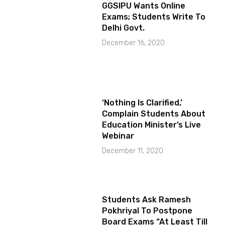
GGSIPU Wants Online
Exams; Students Write To
Delhi Govt.
December 16, 2020
‘Nothing Is Clarified,’
Complain Students About
Education Minister’s Live
Webinar
December 11, 2020
Students Ask Ramesh
Pokhriyal To Postpone
Board Exams “At Least Till