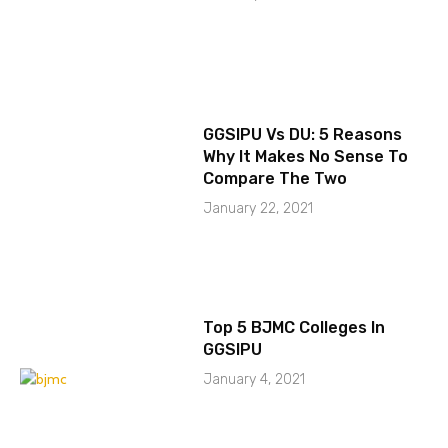
GGSIPU Vs DU: 5 Reasons
Why It Makes No Sense To
Compare The Two
January 22, 2021
Top 5 BJMC Colleges In
GGSIPU
January 4, 2021