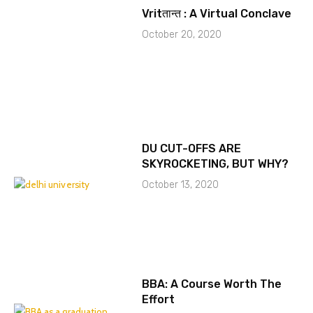
Vritतान्त : A Virtual Conclave
October 20, 2020
DU CUT-OFFS ARE
SKYROCKETING, BUT WHY?
October 13, 2020
BBA: A Course Worth The
Effort