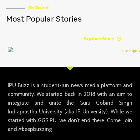
On Trend
Most Popular Stories
Explore More
IPU Buzz is a student-run news media platform and
community. We started back in 2018 with an aim to
integrate and unite the Guru Gobind Singh
Indraprastha University (aka IP University). While we
started with GGSIPU, we don’t end there. Come, join
and #keepbuzzing