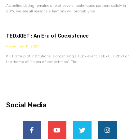
As online dating remains one of several techniques partners satisfy in
2019, we see all reasons eHarmony will probably be
TEDxKIET : An Era of Coexistence
November 11, 2021
KIET Group of Institutions is organizing a TEDx event, TEDxKIET 2021 on
the theme of “an era of coexistence”. The
Social Media