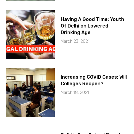
Having A Good Time: Youth
Of Delhi on Lowered
Drinking Age
March 23, 2021
Increasing COVID Cases: Will
Colleges Reopen?
March 18, 2021