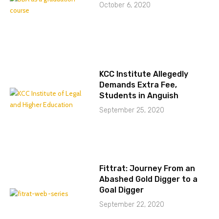
October 6, 2020
KCC Institute Allegedly
Demands Extra Fee,
Students in Anguish
September 25, 2020
Fittrat: Journey From an
Abashed Gold Digger to a
Goal Digger
September 22, 2020