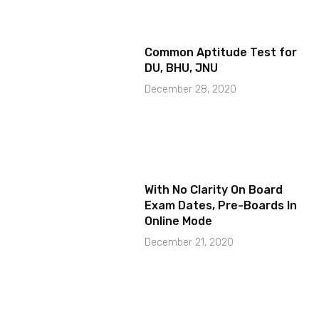
Common Aptitude Test for
DU, BHU, JNU
December 28, 2020
With No Clarity On Board
Exam Dates, Pre-Boards In
Online Mode
December 21, 2020