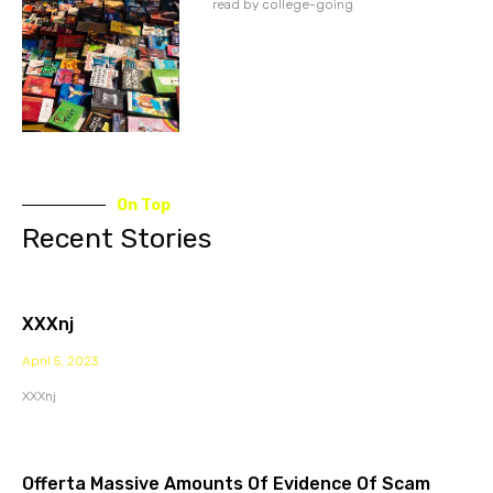
read by college-going
On Top
Recent Stories
XXXnj
April 5, 2023
XXXnj
Offerta Massive Amounts Of Evidence Of Scam