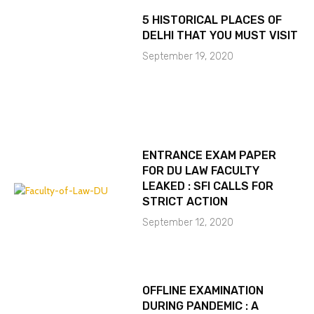
5 HISTORICAL PLACES OF
DELHI THAT YOU MUST VISIT
September 19, 2020
ENTRANCE EXAM PAPER
FOR DU LAW FACULTY
LEAKED : SFI CALLS FOR
STRICT ACTION
September 12, 2020
OFFLINE EXAMINATION
DURING PANDEMIC : A