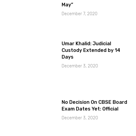
May”
December 7, 2020
Umar Khalid: Judicial
Custody Extended by 14
Days
December 3, 2020
No Decision On CBSE Board
Exam Dates Yet: Official
December 3, 2020