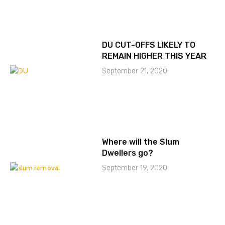
DU CUT-OFFS LIKELY TO
REMAIN HIGHER THIS YEAR
September 21, 2020
Where will the Slum
Dwellers go?
September 19, 2020