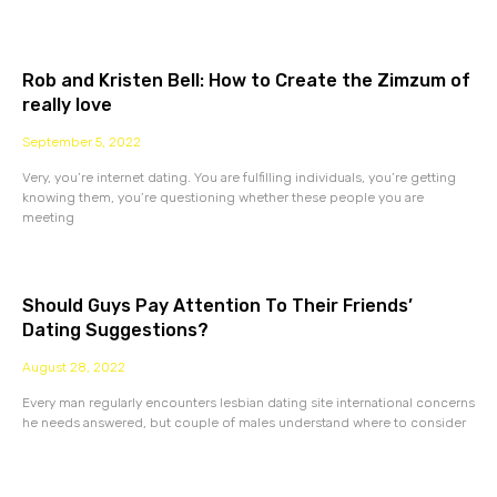
Rob and Kristen Bell: How to Create the Zimzum of
really love
September 5, 2022
Very, you’re internet dating. You are fulfilling individuals, you’re getting
knowing them, you’re questioning whether these people you are
meeting
Should Guys Pay Attention To Their Friends’
Dating Suggestions?
August 28, 2022
Every man regularly encounters lesbian dating site international concerns
he needs answered, but couple of males understand where to consider