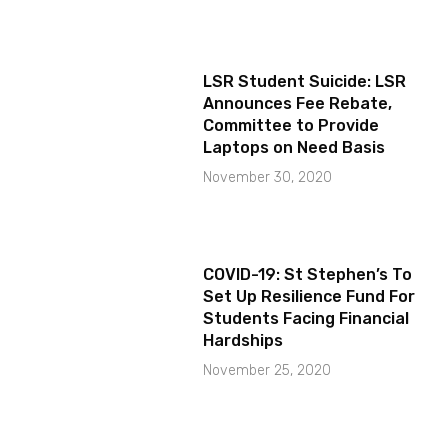
LSR Student Suicide: LSR
Announces Fee Rebate,
Committee to Provide
Laptops on Need Basis
November 30, 2020
COVID-19: St Stephen’s To
Set Up Resilience Fund For
Students Facing Financial
Hardships
November 25, 2020