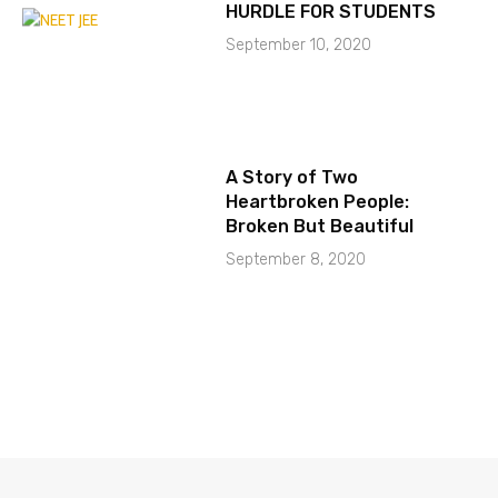
HURDLE FOR STUDENTS
September 10, 2020
A Story of Two
Heartbroken People:
Broken But Beautiful
September 8, 2020