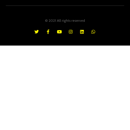
© 2021 All rights reserved