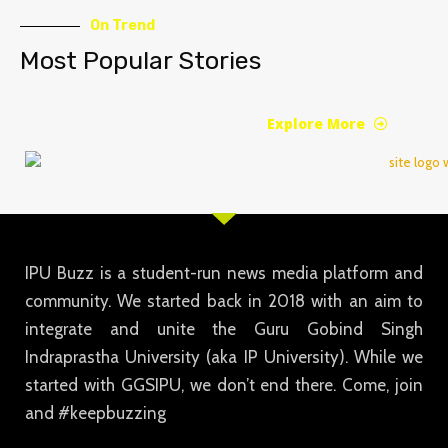
On Trend
Most Popular Stories
Explore More
IPU Buzz is a student-run news media platform and
community. We started back in 2018 with an aim to
integrate and unite the Guru Gobind Singh
Indraprastha University (aka IP University). While we
started with GGSIPU, we don’t end there. Come, join
and #keepbuzzing