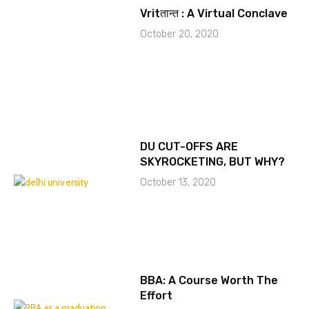
Vritतान्त : A Virtual Conclave
October 20, 2020
DU CUT-OFFS ARE
SKYROCKETING, BUT WHY?
October 13, 2020
BBA: A Course Worth The
Effort