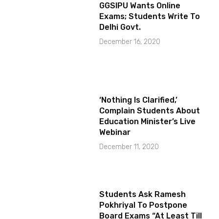
GGSIPU Wants Online
Exams; Students Write To
Delhi Govt.
December 16, 2020
‘Nothing Is Clarified,’
Complain Students About
Education Minister’s Live
Webinar
December 11, 2020
Students Ask Ramesh
Pokhriyal To Postpone
Board Exams “At Least Till