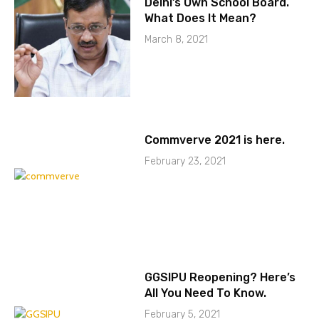
Delhi’s Own School Board.
What Does It Mean?
March 8, 2021
Commverve 2021 is here.
February 23, 2021
GGSIPU Reopening? Here’s
All You Need To Know.
February 5, 2021