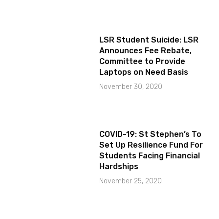
LSR Student Suicide: LSR
Announces Fee Rebate,
Committee to Provide
Laptops on Need Basis
November 30, 2020
COVID-19: St Stephen’s To
Set Up Resilience Fund For
Students Facing Financial
Hardships
November 25, 2020