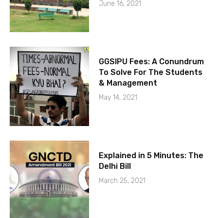
June 16, 2021
GGSIPU Fees: A Conundrum
To Solve For The Students
& Management
May 14, 2021
Explained in 5 Minutes: The
Delhi Bill
March 25, 2021