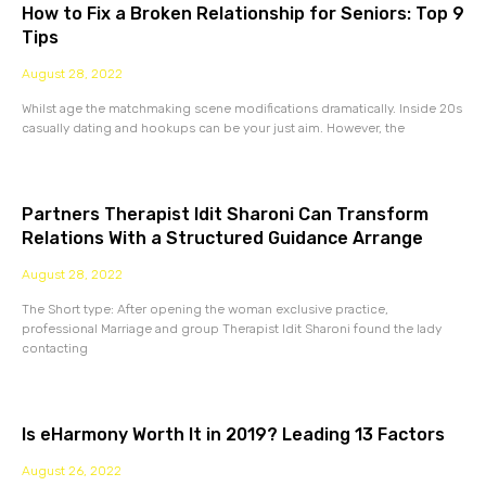
How to Fix a Broken Relationship for Seniors: Top 9
Tips
August 28, 2022
Whilst age the matchmaking scene modifications dramatically. Inside 20s
casually dating and hookups can be your just aim. However, the
Partners Therapist Idit Sharoni Can Transform
Relations With a Structured Guidance Arrange
August 28, 2022
The Short type: After opening the woman exclusive practice,
professional Marriage and group Therapist Idit Sharoni found the lady
contacting
Is eHarmony Worth It in 2019? Leading 13 Factors
August 26, 2022