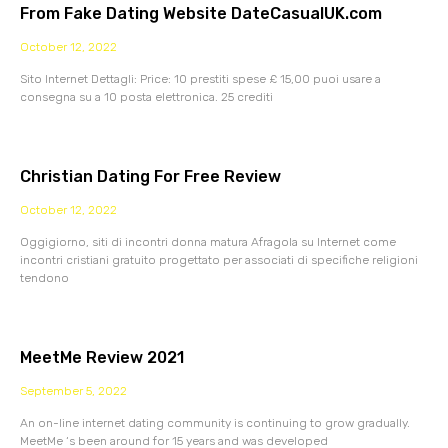
From Fake Dating Website DateCasualUK.com
October 12, 2022
Sito Internet Dettagli: Price: 10 prestiti spese £ 15,00 puoi usare a
consegna su a 10 posta elettronica. 25 crediti
Christian Dating For Free Review
October 12, 2022
Oggigiorno, siti di incontri donna matura Afragola su Internet come
incontri cristiani gratuito progettato per associati di specifiche religioni
tendono
MeetMe Review 2021
September 5, 2022
An on-line internet dating community is continuing to grow gradually.
MeetMe ‘s been around for 15 years and was developed