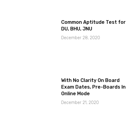
Common Aptitude Test for
DU, BHU, JNU
December 28, 2020
With No Clarity On Board
Exam Dates, Pre-Boards In
Online Mode
December 21, 2020