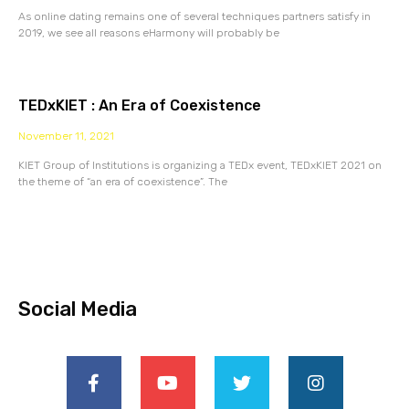
As online dating remains one of several techniques partners satisfy in
2019, we see all reasons eHarmony will probably be
TEDxKIET : An Era of Coexistence
November 11, 2021
KIET Group of Institutions is organizing a TEDx event, TEDxKIET 2021 on
the theme of “an era of coexistence”. The
Social Media