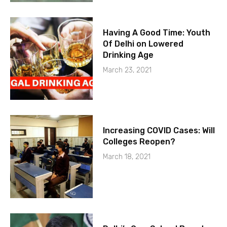
Having A Good Time: Youth
Of Delhi on Lowered
Drinking Age
March 23, 2021
Increasing COVID Cases: Will
Colleges Reopen?
March 18, 2021