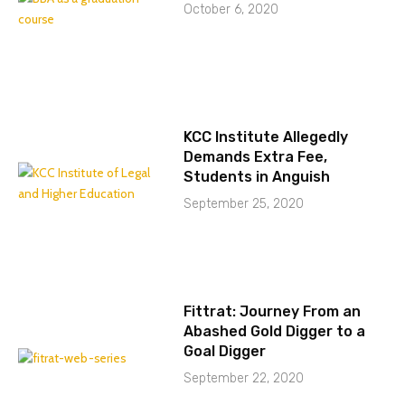
October 6, 2020
KCC Institute Allegedly
Demands Extra Fee,
Students in Anguish
September 25, 2020
Fittrat: Journey From an
Abashed Gold Digger to a
Goal Digger
September 22, 2020