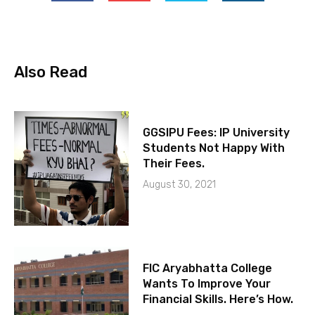
Also Read
GGSIPU Fees: IP University
Students Not Happy With
Their Fees.
August 30, 2021
FIC Aryabhatta College
Wants To Improve Your
Financial Skills. Here’s How.