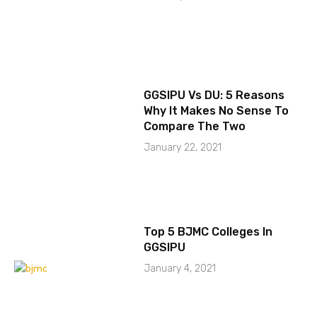
GGSIPU Vs DU: 5 Reasons
Why It Makes No Sense To
Compare The Two
January 22, 2021
Top 5 BJMC Colleges In
GGSIPU
January 4, 2021