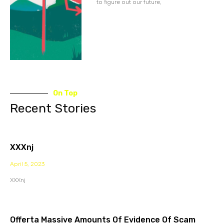
to figure out our future,
On Top
Recent Stories
XXXnj
April 5, 2023
XXXnj
Offerta Massive Amounts Of Evidence Of Scam