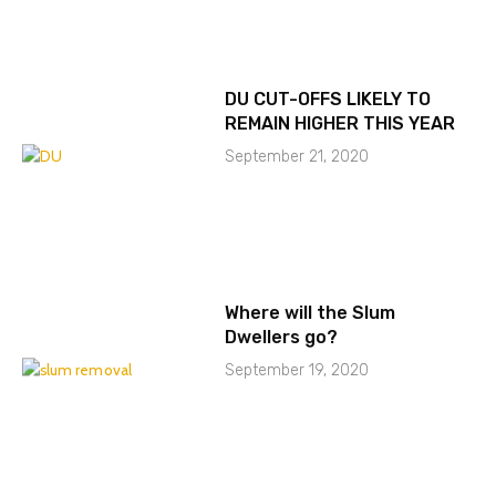
DU CUT-OFFS LIKELY TO
REMAIN HIGHER THIS YEAR
September 21, 2020
Where will the Slum
Dwellers go?
September 19, 2020