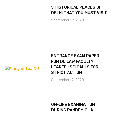
5 HISTORICAL PLACES OF
DELHI THAT YOU MUST VISIT
September 19, 2020
ENTRANCE EXAM PAPER
FOR DU LAW FACULTY
LEAKED : SFI CALLS FOR
STRICT ACTION
September 12, 2020
OFFLINE EXAMINATION
DURING PANDEMIC : A