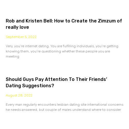
Rob and Kristen Bell: How to Create the Zimzum of
really love
September 5, 2022
Very, you’re internet dating. You are fulfilling individuals, you’re getting
knowing them, you’re questioning whether these people you are
meeting
Should Guys Pay Attention To Their Friends’
Dating Suggestions?
August 28, 2022
Every man regularly encounters lesbian dating site international concerns
he needs answered, but couple of males understand where to consider