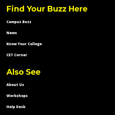
Find Your Buzz Here
Campus Buzz
News
Know Your College
CET Corner
Also See
About Us
Workshops
Help Desk