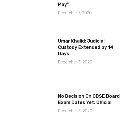
May”
December 7, 2020
Umar Khalid: Judicial
Custody Extended by 14
Days
December 3, 2020
No Decision On CBSE Board
Exam Dates Yet: Official
December 3, 2020