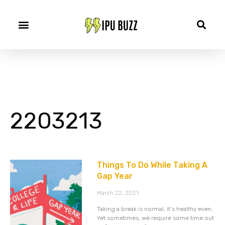
2203213
Things To Do While Taking A
Gap Year
March 22, 2021
Taking a break is normal, it’s healthy even.
Yet sometimes, we require some time out