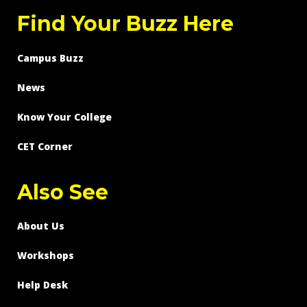
Find Your Buzz Here
Campus Buzz
News
Know Your College
CET Corner
Also See
About Us
Workshops
Help Desk