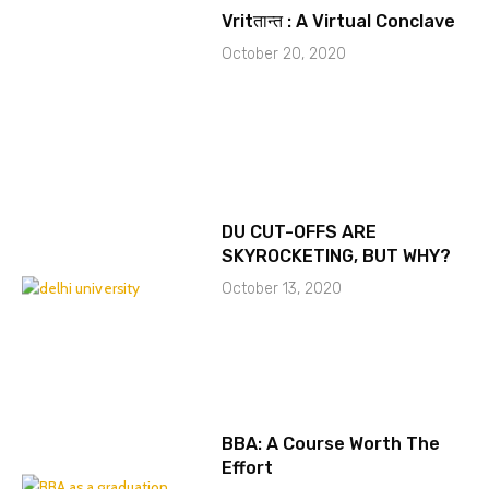
Vritतान्त : A Virtual Conclave
October 20, 2020
DU CUT-OFFS ARE
SKYROCKETING, BUT WHY?
October 13, 2020
BBA: A Course Worth The
Effort