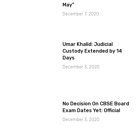
May”
December 7, 2020
Umar Khalid: Judicial
Custody Extended by 14
Days
December 3, 2020
No Decision On CBSE Board
Exam Dates Yet: Official
December 3, 2020