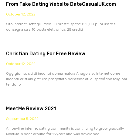
From Fake Dating Website DateCasualUK.com
October 12, 2022
Sito Internet Dettagli: Price: 10 prestiti spese £ 15,00 puoi usare a
consegna su a 10 posta elettronica. 25 crediti
Christian Dating For Free Review
October 12, 2022
Oggigiorno, siti di incontri donna matura Afragola su Internet come
incontri cristiani gratuito progettato per associati di specifiche religioni
tendono
MeetMe Review 2021
September 5, 2022
An on-line internet dating community is continuing to grow gradually.
MeetMe ‘s been around for 15 years and was developed