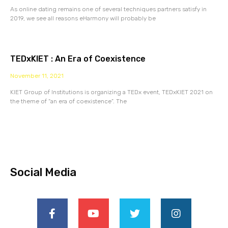
As online dating remains one of several techniques partners satisfy in
2019, we see all reasons eHarmony will probably be
TEDxKIET : An Era of Coexistence
November 11, 2021
KIET Group of Institutions is organizing a TEDx event, TEDxKIET 2021 on
the theme of “an era of coexistence”. The
Social Media