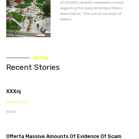
of GGSIPU recently released a notice
regarding the supplementary theory
examination. The notice consists of
details
On Top
Recent Stories
XXXnj
April 5, 2023
XXXnj
Offerta Massive Amounts Of Evidence Of Scam