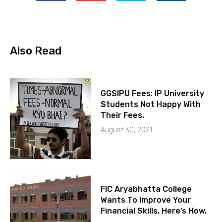
Also Read
GGSIPU Fees: IP University
Students Not Happy With
Their Fees.
August 30, 2021
FIC Aryabhatta College
Wants To Improve Your
Financial Skills. Here’s How.