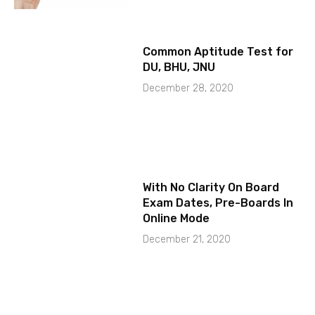
Common Aptitude Test for
DU, BHU, JNU
December 28, 2020
With No Clarity On Board
Exam Dates, Pre-Boards In
Online Mode
December 21, 2020