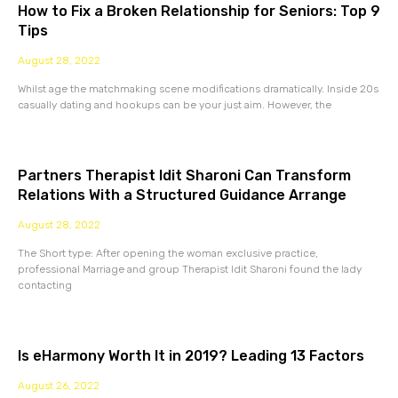
How to Fix a Broken Relationship for Seniors: Top 9
Tips
August 28, 2022
Whilst age the matchmaking scene modifications dramatically. Inside 20s
casually dating and hookups can be your just aim. However, the
Partners Therapist Idit Sharoni Can Transform
Relations With a Structured Guidance Arrange
August 28, 2022
The Short type: After opening the woman exclusive practice,
professional Marriage and group Therapist Idit Sharoni found the lady
contacting
Is eHarmony Worth It in 2019? Leading 13 Factors
August 26, 2022