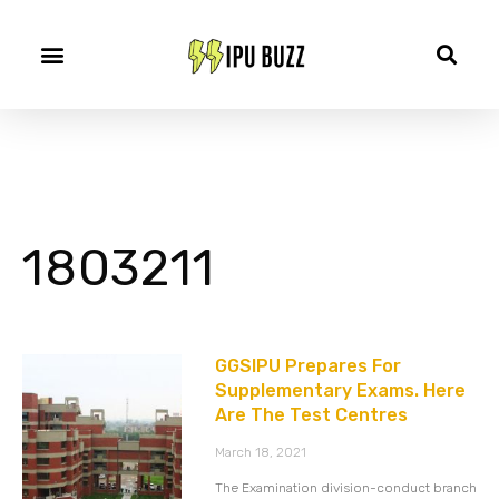
1803211
GGSIPU Prepares For
Supplementary Exams. Here
Are The Test Centres
March 18, 2021
The Examination division-conduct branch