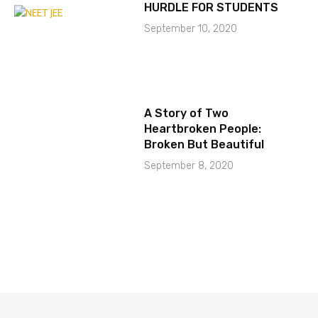
HURDLE FOR STUDENTS
September 10, 2020
A Story of Two
Heartbroken People:
Broken But Beautiful
September 8, 2020