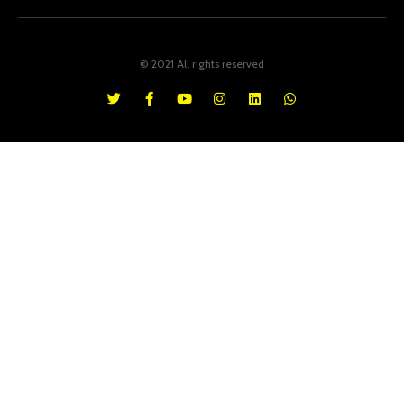
© 2021 All rights reserved