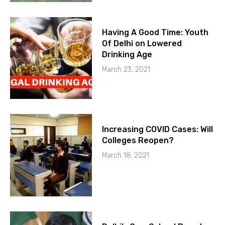
Having A Good Time: Youth
Of Delhi on Lowered
Drinking Age
March 23, 2021
Increasing COVID Cases: Will
Colleges Reopen?
March 18, 2021