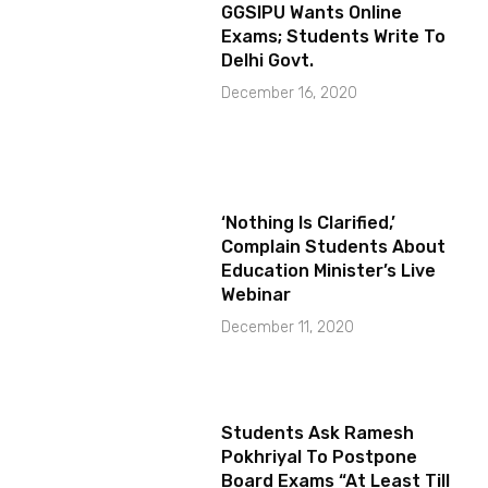
GGSIPU Wants Online
Exams; Students Write To
Delhi Govt.
December 16, 2020
‘Nothing Is Clarified,’
Complain Students About
Education Minister’s Live
Webinar
December 11, 2020
Students Ask Ramesh
Pokhriyal To Postpone
Board Exams “At Least Till