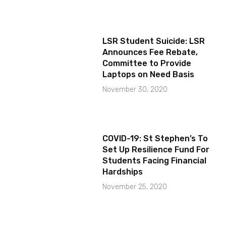
LSR Student Suicide: LSR
Announces Fee Rebate,
Committee to Provide
Laptops on Need Basis
November 30, 2020
COVID-19: St Stephen’s To
Set Up Resilience Fund For
Students Facing Financial
Hardships
November 25, 2020