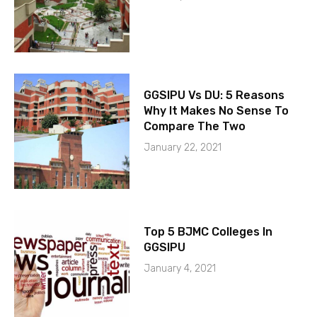
GGSIPU Vs DU: 5 Reasons
Why It Makes No Sense To
Compare The Two
January 22, 2021
Top 5 BJMC Colleges In
GGSIPU
January 4, 2021