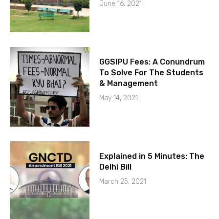
June 16, 2021
GGSIPU Fees: A Conundrum
To Solve For The Students
& Management
May 14, 2021
Explained in 5 Minutes: The
Delhi Bill
March 25, 2021