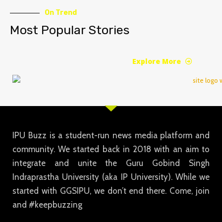
On Trend
Most Popular Stories
Explore More
IPU Buzz is a student-run news media platform and
community. We started back in 2018 with an aim to
integrate and unite the Guru Gobind Singh
Indraprastha University (aka IP University). While we
started with GGSIPU, we don’t end there. Come, join
and #keepbuzzing