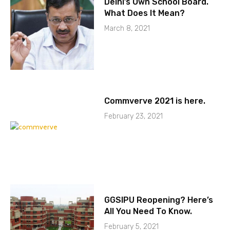
Delhi’s Own School Board.
What Does It Mean?
March 8, 2021
Commverve 2021 is here.
February 23, 2021
GGSIPU Reopening? Here’s
All You Need To Know.
February 5, 2021