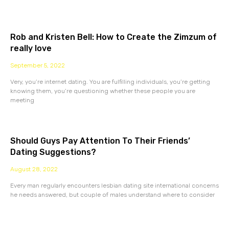
Rob and Kristen Bell: How to Create the Zimzum of
really love
September 5, 2022
Very, you’re internet dating. You are fulfilling individuals, you’re getting
knowing them, you’re questioning whether these people you are
meeting
Should Guys Pay Attention To Their Friends’
Dating Suggestions?
August 28, 2022
Every man regularly encounters lesbian dating site international concerns
he needs answered, but couple of males understand where to consider