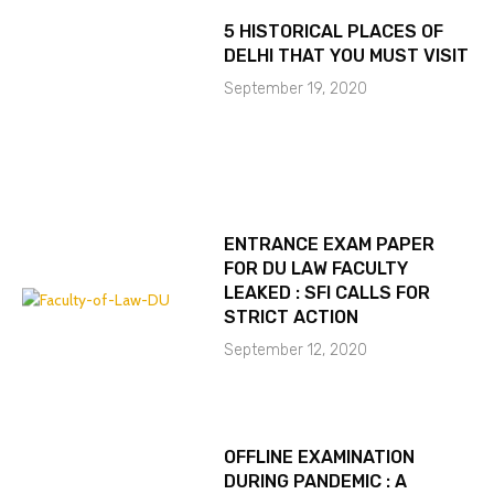
5 HISTORICAL PLACES OF
DELHI THAT YOU MUST VISIT
September 19, 2020
ENTRANCE EXAM PAPER
FOR DU LAW FACULTY
LEAKED : SFI CALLS FOR
STRICT ACTION
September 12, 2020
OFFLINE EXAMINATION
DURING PANDEMIC : A