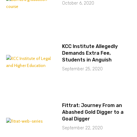
October 6, 2020
KCC Institute Allegedly
Demands Extra Fee,
Students in Anguish
September 25, 2020
Fittrat: Journey From an
Abashed Gold Digger to a
Goal Digger
September 22, 2020