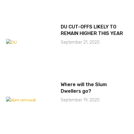
DU CUT-OFFS LIKELY TO
REMAIN HIGHER THIS YEAR
September 21, 2020
Where will the Slum
Dwellers go?
September 19, 2020