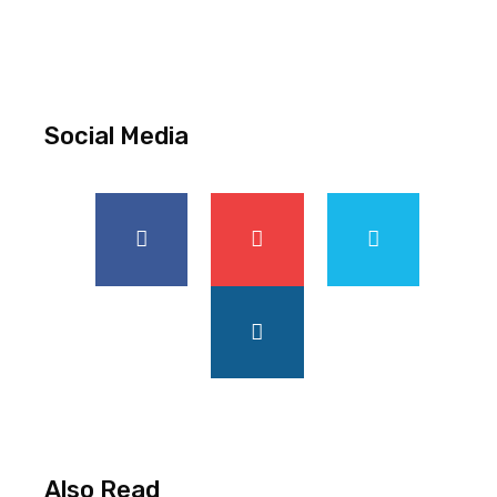
Social Media
Also Read