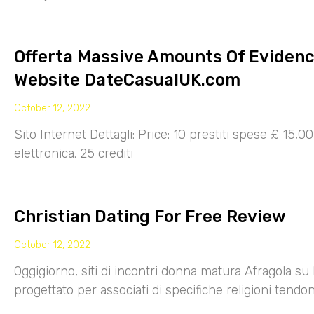
Offerta Massive Amounts Of Eviden
Website DateCasualUK.com
October 12, 2022
Sito Internet Dettagli: Price: 10 prestiti spese £ 15,
elettronica. 25 crediti
Christian Dating For Free Review
October 12, 2022
Oggigiorno, siti di incontri donna matura Afragola su 
progettato per associati di specifiche religioni tendo