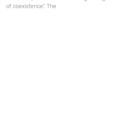
of coexistence”. The