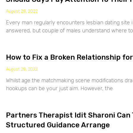
August 28, 2022
Every man regularly encounters lesbian dating site 
answered, but couple of males understand where to
How to Fix a Broken Relationship for
August 28, 2022
Whilst age the matchmaking scene modifications drama
hookups can be your just aim. However, the
Partners Therapist Idit Sharoni Can
Structured Guidance Arrange