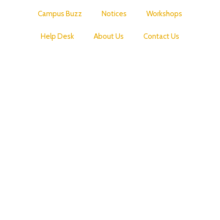
Campus Buzz
Notices
Workshops
Help Desk
About Us
Contact Us