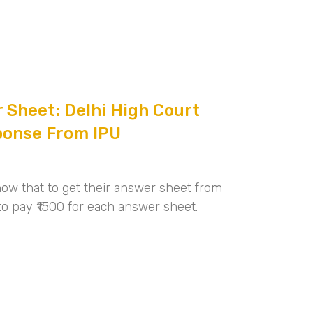
 Sheet: Delhi High Court
ponse From IPU
ow that to get their answer sheet from
to pay ₹1500 for each answer sheet.