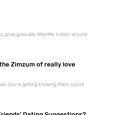
 to grow gradually. MeetMe ‘s been around
the Zimzum of really love
iduals, you’re getting knowing them, you’re
Friends’ Dating Suggestions?