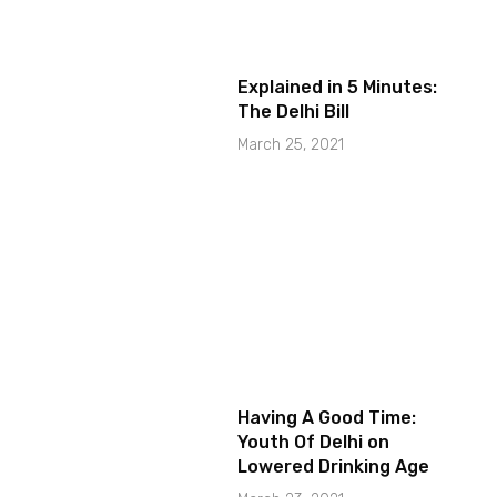
Explained in 5 Minutes:
The Delhi Bill
March 25, 2021
Having A Good Time:
Youth Of Delhi on
Lowered Drinking Age