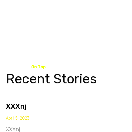
On Top
Recent Stories
XXXnj
April 5, 2023
XXXnj