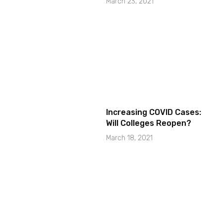
March 23, 2021
Increasing COVID Cases:
Will Colleges Reopen?
March 18, 2021