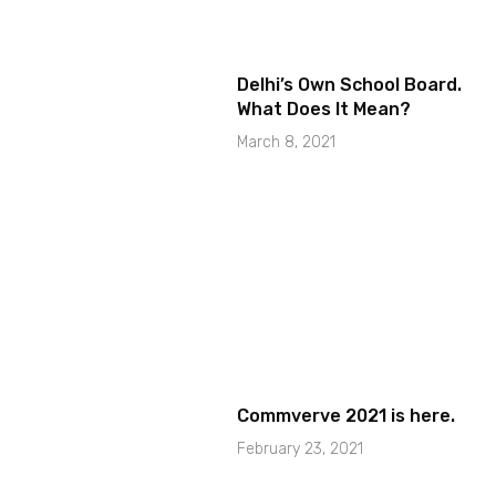
Delhi’s Own School Board.
What Does It Mean?
March 8, 2021
Commverve 2021 is here.
February 23, 2021