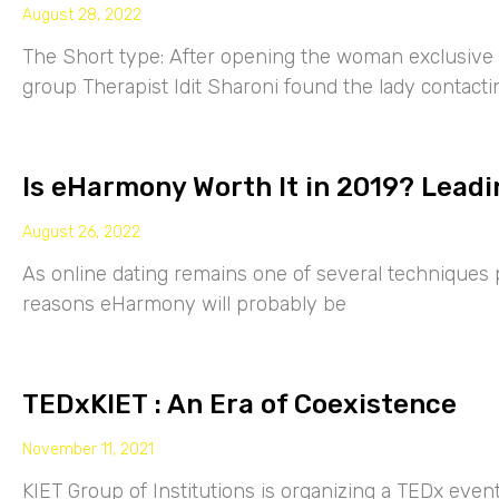
August 28, 2022
The Short type: After opening the woman exclusive p
group Therapist Idit Sharoni found the lady contacti
Is eHarmony Worth It in 2019? Leadi
August 26, 2022
As online dating remains one of several techniques p
reasons eHarmony will probably be
TEDxKIET : An Era of Coexistence
November 11, 2021
KIET Group of Institutions is organizing a TEDx eve