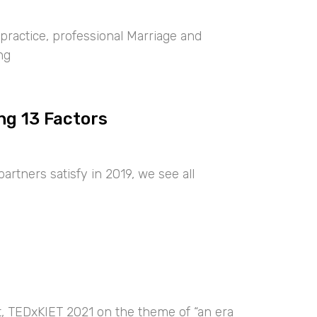
ractice, professional Marriage and
ng
ng 13 Factors
artners satisfy in 2019, we see all
nt, TEDxKIET 2021 on the theme of “an era