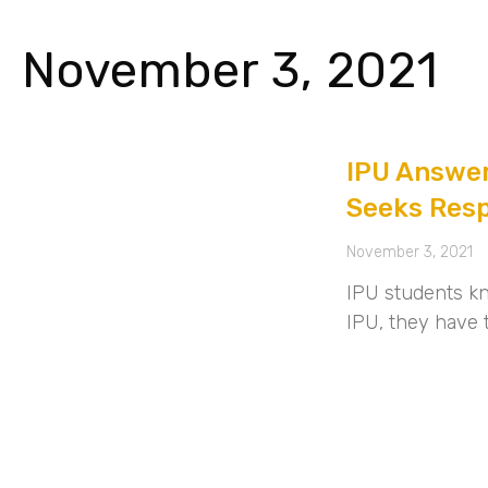
November 3, 2021
IPU Answer
Seeks Res
November 3, 2021
IPU students kn
IPU, they have 