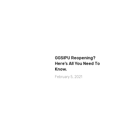
GGSIPU Reopening?
Here’s All You Need To
Know.
February 5, 2021