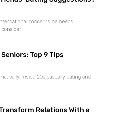
international concerns he needs
 consider
 Seniors: Top 9 Tips
tically. Inside 20s casually dating and
 Transform Relations With a