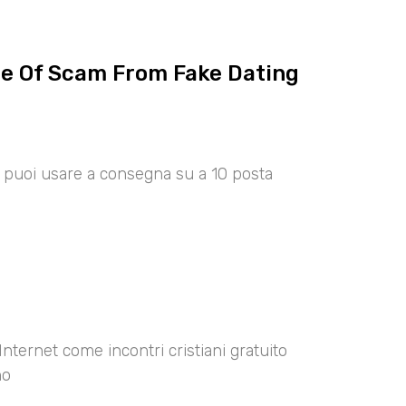
ce Of Scam From Fake Dating
00 puoi usare a consegna su a 10 posta
Internet come incontri cristiani gratuito
no