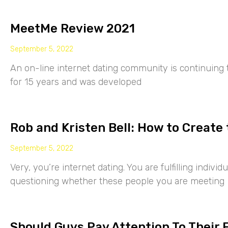
MeetMe Review 2021
September 5, 2022
An on-line internet dating community is continuing
for 15 years and was developed
Rob and Kristen Bell: How to Create 
September 5, 2022
Very, you’re internet dating. You are fulfilling indiv
questioning whether these people you are meeting
Should Guys Pay Attention To Their 