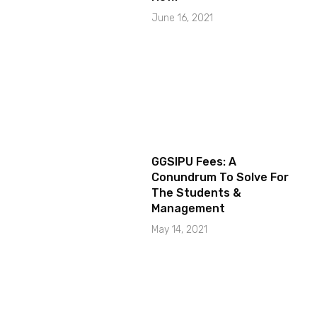
June 16, 2021
GGSIPU Fees: A
Conundrum To Solve For
The Students &
Management
May 14, 2021