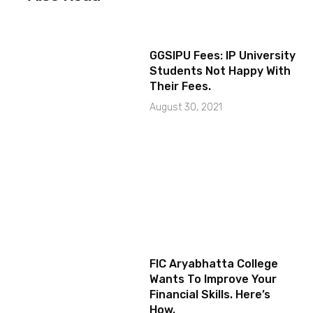
GGSIPU Fees: IP University
Students Not Happy With
Their Fees.
August 30, 2021
FIC Aryabhatta College
Wants To Improve Your
Financial Skills. Here’s
How.