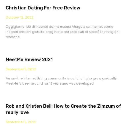
Christian Dating For Free Review
October 12, 2022
Oggigiorno, siti di incontri donna matura Afragola su Internet come
incontri cristiani gratuito progettato per associati di specifiche religioni
tendono
MeetMe Review 2021
September 5, 2022
An on-line internet dating community is continuing to grow gradually.
MeetMe ‘s been around for 15 years and was developed
Rob and Kristen Bell: How to Create the Zimzum of
really love
September 5, 2022