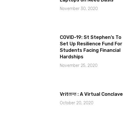
November 30, 2020
COVID-19: St Stephen’s To
Set Up Resilience Fund For
Students Facing Financial
Hardships
November 25, 2020
Vritतान्त : A Virtual Conclave
October 20, 2020