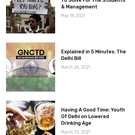
To Solve For The Students
& Management
May 14, 2021
Explained in 5 Minutes: The
Delhi Bill
March 25, 2021
Having A Good Time: Youth
Of Delhi on Lowered
Drinking Age
March 23, 2021