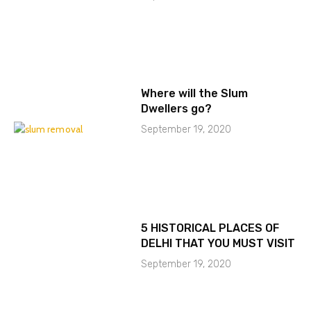
Where will the Slum
Dwellers go?
September 19, 2020
5 HISTORICAL PLACES OF
DELHI THAT YOU MUST VISIT
September 19, 2020