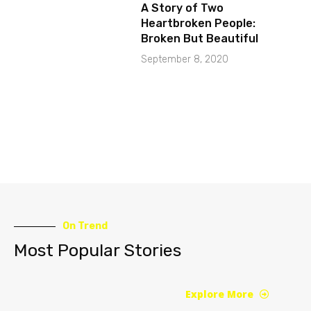
A Story of Two
Heartbroken People:
Broken But Beautiful
September 8, 2020
On Trend
Most Popular Stories
Explore More