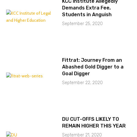
KCC Institute Allegedly
Demands Extra Fee,
Students in Anguish
September 25, 2020
Fittrat: Journey From an
Abashed Gold Digger to a
Goal Digger
September 22, 2020
DU CUT-OFFS LIKELY TO
REMAIN HIGHER THIS YEAR
September 21, 2020