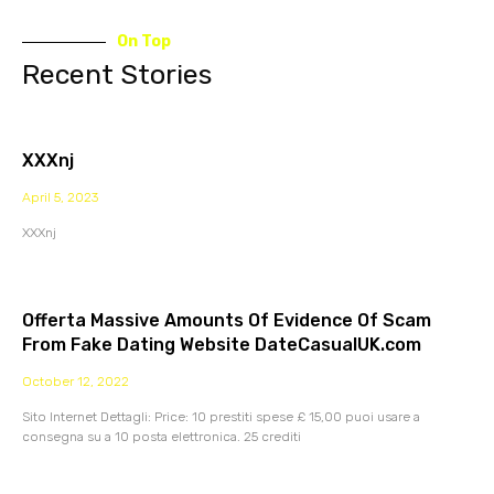
On Top
Recent Stories
XXXnj
April 5, 2023
XXXnj
Offerta Massive Amounts Of Evidence Of Scam
From Fake Dating Website DateCasualUK.com
October 12, 2022
Sito Internet Dettagli: Price: 10 prestiti spese £ 15,00 puoi usare a
consegna su a 10 posta elettronica. 25 crediti