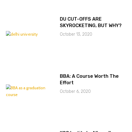
DU CUT-OFFS ARE
SKYROCKETING, BUT WHY?
October 13, 2020
BBA: A Course Worth The
Effort
October 6, 2020