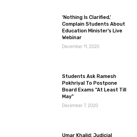
‘Nothing Is Clarified,’
Complain Students About
Education Minister’s Live
Webinar
December 11, 2020
Students Ask Ramesh
Pokhriyal To Postpone
Board Exams “At Least Till
May”
December 7, 2020
Umar Khalid: Judicial