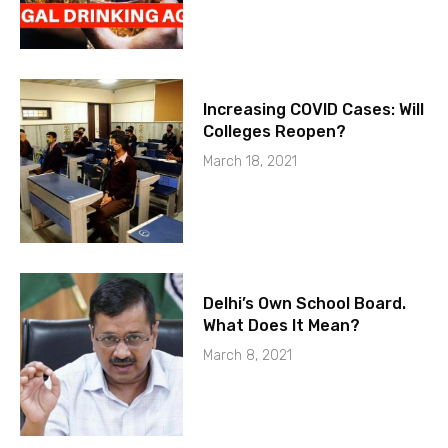
Increasing COVID Cases: Will
Colleges Reopen?
March 18, 2021
Delhi’s Own School Board.
What Does It Mean?
March 8, 2021