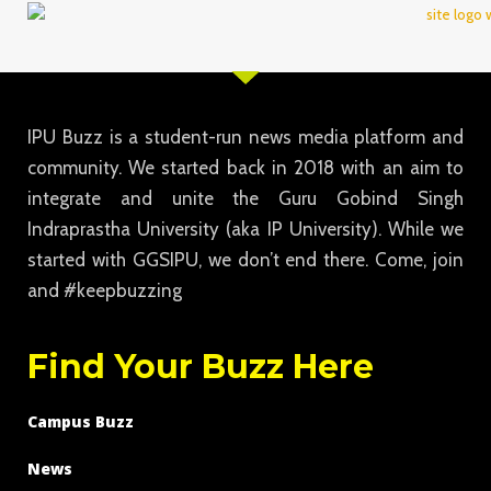
IPU Buzz is a student-run news media platform and
community. We started back in 2018 with an aim to
integrate and unite the Guru Gobind Singh
Indraprastha University (aka IP University). While we
started with GGSIPU, we don’t end there. Come, join
and #keepbuzzing
Find Your Buzz Here
Campus Buzz
News