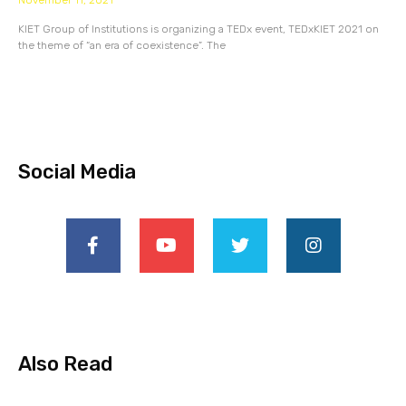
November 11, 2021
KIET Group of Institutions is organizing a TEDx event, TEDxKIET 2021 on
the theme of “an era of coexistence”. The
Social Media
Also Read