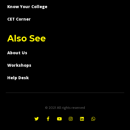
Know Your College
CET Corner
Also See
About Us
Workshops
Help Desk
© 2021 All rights reserved