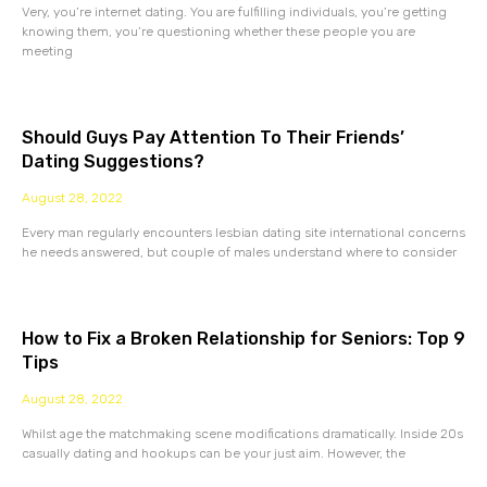
Very, you’re internet dating. You are fulfilling individuals, you’re getting
knowing them, you’re questioning whether these people you are
meeting
Should Guys Pay Attention To Their Friends’
Dating Suggestions?
August 28, 2022
Every man regularly encounters lesbian dating site international concerns
he needs answered, but couple of males understand where to consider
How to Fix a Broken Relationship for Seniors: Top 9
Tips
August 28, 2022
Whilst age the matchmaking scene modifications dramatically. Inside 20s
casually dating and hookups can be your just aim. However, the