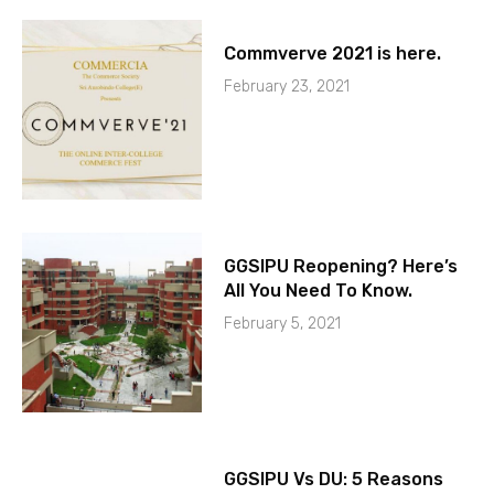
Commverve 2021 is here.
February 23, 2021
GGSIPU Reopening? Here’s
All You Need To Know.
February 5, 2021
GGSIPU Vs DU: 5 Reasons