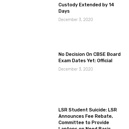
Custody Extended by 14
Days
December 3, 2020
No Decision On CBSE Board
Exam Dates Yet: Official
December 3, 2020
LSR Student Suicide: LSR
Announces Fee Rebate,
Committee to Provide
Laptops on Need Basis