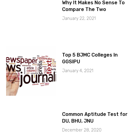
Why It Makes No Sense To
Compare The Two
January 22, 2021
Top 5 BJMC Colleges In
GGSIPU
January 4, 2021
Common Aptitude Test for
DU, BHU, JNU
December 28, 2020