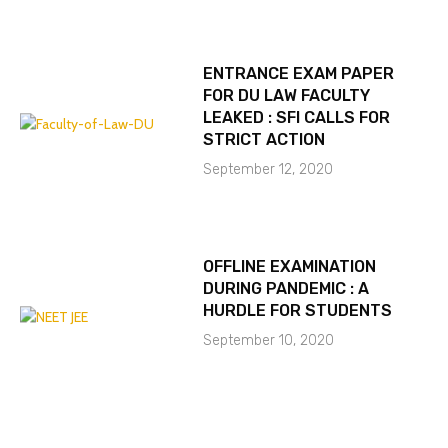
ENTRANCE EXAM PAPER
FOR DU LAW FACULTY
LEAKED : SFI CALLS FOR
STRICT ACTION
September 12, 2020
OFFLINE EXAMINATION
DURING PANDEMIC : A
HURDLE FOR STUDENTS
September 10, 2020