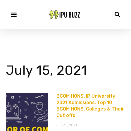
July 15, 2021
BCOM HONS. IP University
2021 Admissions: Top 10
BCOM HONS. Colleges & Their
Cut offs
July 15, 2021