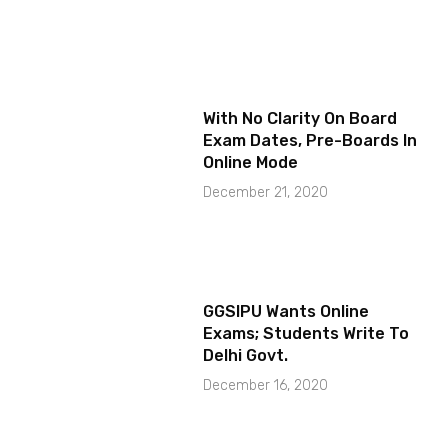
With No Clarity On Board
Exam Dates, Pre-Boards In
Online Mode
December 21, 2020
GGSIPU Wants Online
Exams; Students Write To
Delhi Govt.
December 16, 2020