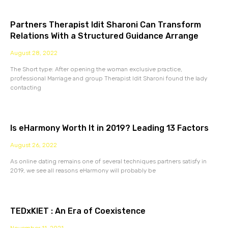
Partners Therapist Idit Sharoni Can Transform
Relations With a Structured Guidance Arrange
August 28, 2022
The Short type: After opening the woman exclusive practice,
professional Marriage and group Therapist Idit Sharoni found the lady
contacting
Is eHarmony Worth It in 2019? Leading 13 Factors
August 26, 2022
As online dating remains one of several techniques partners satisfy in
2019, we see all reasons eHarmony will probably be
TEDxKIET : An Era of Coexistence