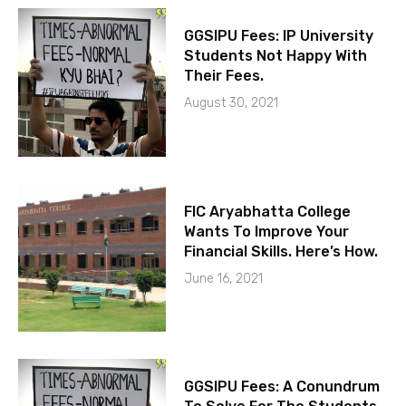
GGSIPU Fees: IP University
Students Not Happy With
Their Fees.
August 30, 2021
FIC Aryabhatta College
Wants To Improve Your
Financial Skills. Here’s How.
June 16, 2021
GGSIPU Fees: A Conundrum