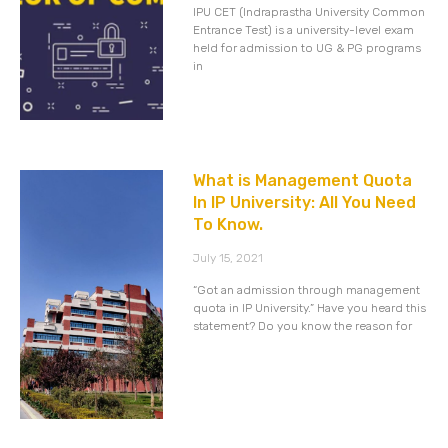
IPU CET (Indraprastha University Common
Entrance Test) is a university-level exam
held for admission to UG & PG programs
in
What is Management Quota
In IP University: All You Need
To Know.
July 15, 2021
“Got an admission through management
quota in IP University.” Have you heard this
statement? Do you know the reason for