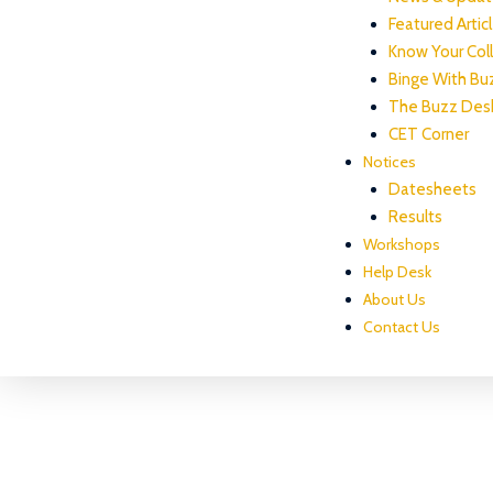
Featured Artic
Know Your Col
Binge With Bu
The Buzz Des
CET Corner
Notices
Datesheets
Results
Workshops
Help Desk
About Us
Contact Us