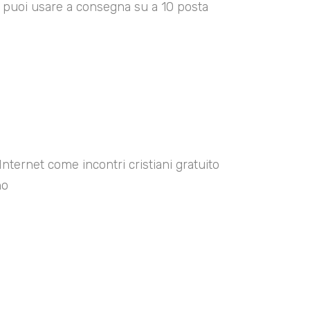
00 puoi usare a consegna su a 10 posta
Internet come incontri cristiani gratuito
no