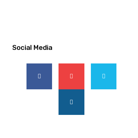
Social Media