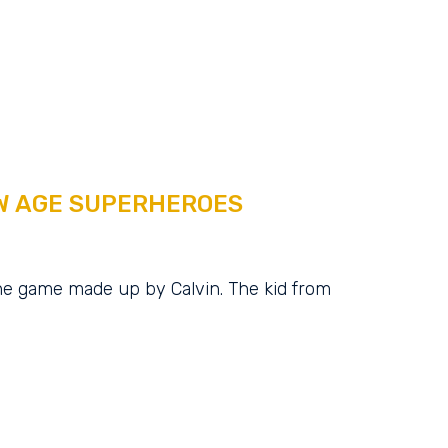
W AGE SUPERHEROES
e game made up by Calvin. The kid from