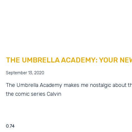
THE UMBRELLA ACADEMY: YOUR NE
September 13, 2020
The Umbrella Academy makes me nostalgic about th
the comic series Calvin