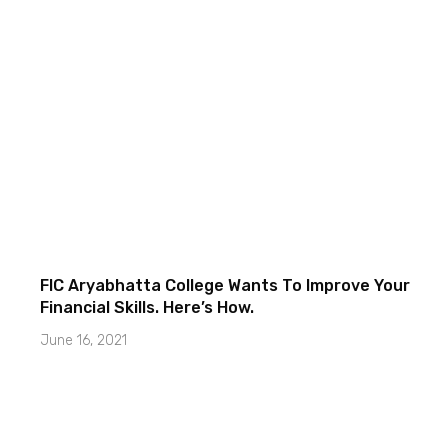
FIC Aryabhatta College Wants To Improve Your
Financial Skills. Here’s How.
June 16, 2021