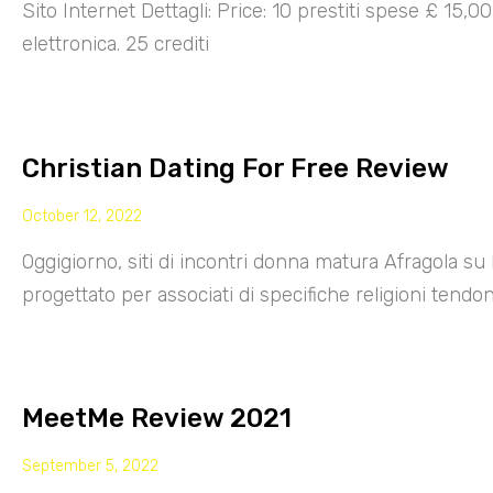
Sito Internet Dettagli: Price: 10 prestiti spese £ 15,
elettronica. 25 crediti
Christian Dating For Free Review
October 12, 2022
Oggigiorno, siti di incontri donna matura Afragola su 
progettato per associati di specifiche religioni tendo
MeetMe Review 2021
September 5, 2022