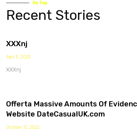
On Top
Recent Stories
XXXnj
April 5, 2023
XXXnj
Offerta Massive Amounts Of Eviden
Website DateCasualUK.com
October 12, 2022