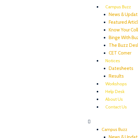
Campus Buzz
News & Updat
Featured Artic
Know Your Col
Binge With Bu
The Buzz Des
CET Corner
Notices
Datesheets
Results
Workshops
Help Desk
About Us
Contact Us
Campus Buzz
News & Updat