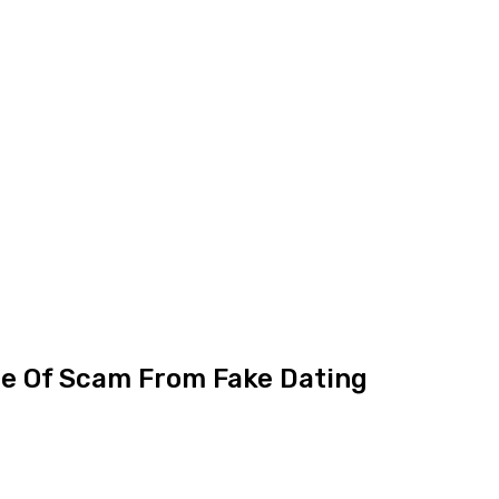
ce Of Scam From Fake Dating