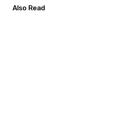
Also Read