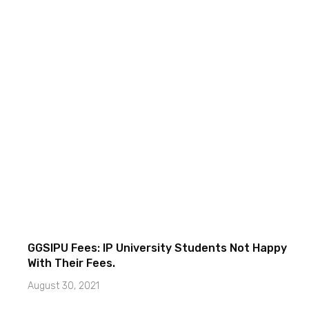
GGSIPU Fees: IP University Students Not Happy
With Their Fees.
August 30, 2021