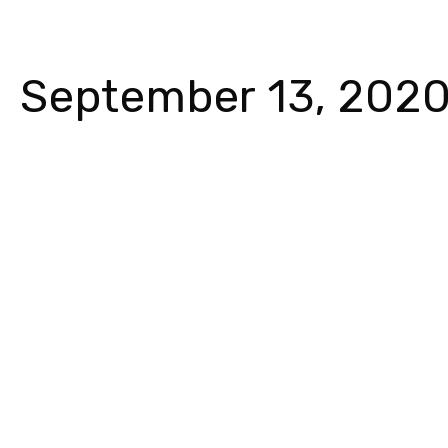
September 13, 202