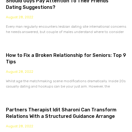
Should Guys Pay Attention To Their Friends’
Dating Suggestions?
August 28, 2022
Every man regularly encounters lesbian dating site international concerns
he needs answered, but couple of males understand where to consider
How to Fix a Broken Relationship for Seniors: Top 9
Tips
August 28, 2022
Whilst age the matchmaking scene modifications dramatically. Inside 20s
casually dating and hookups can be your just aim. However, the
Partners Therapist Idit Sharoni Can Transform
Relations With a Structured Guidance Arrange
August 28, 2022