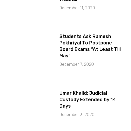
December 11, 2020
Students Ask Ramesh
Pokhriyal To Postpone
Board Exams “At Least Till
May”
December 7, 2020
Umar Khalid: Judicial
Custody Extended by 14
Days
December 3, 2020