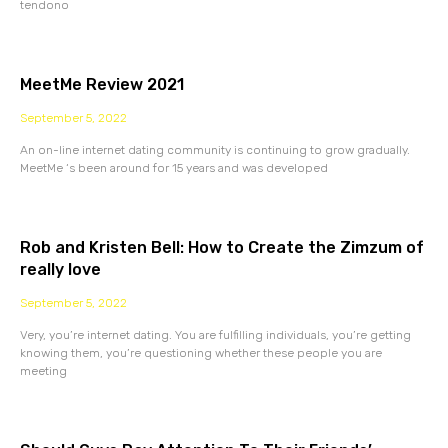
tendono
MeetMe Review 2021
September 5, 2022
An on-line internet dating community is continuing to grow gradually.
MeetMe ‘s been around for 15 years and was developed
Rob and Kristen Bell: How to Create the Zimzum of
really love
September 5, 2022
Very, you’re internet dating. You are fulfilling individuals, you’re getting
knowing them, you’re questioning whether these people you are
meeting