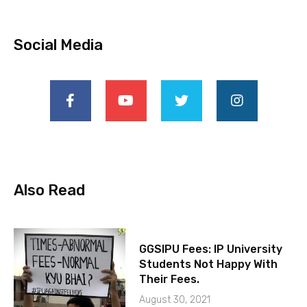
Social Media
Also Read
GGSIPU Fees: IP University
Students Not Happy With
Their Fees.
August 30, 2021