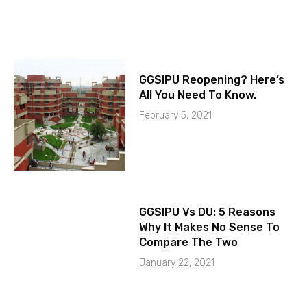
GGSIPU Reopening? Here’s
All You Need To Know.
February 5, 2021
GGSIPU Vs DU: 5 Reasons
Why It Makes No Sense To
Compare The Two
January 22, 2021