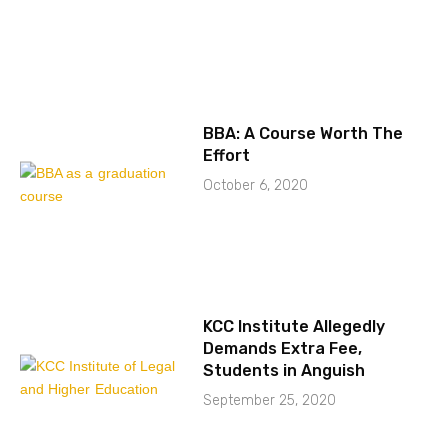
BBA: A Course Worth The
Effort
October 6, 2020
KCC Institute Allegedly
Demands Extra Fee,
Students in Anguish
September 25, 2020