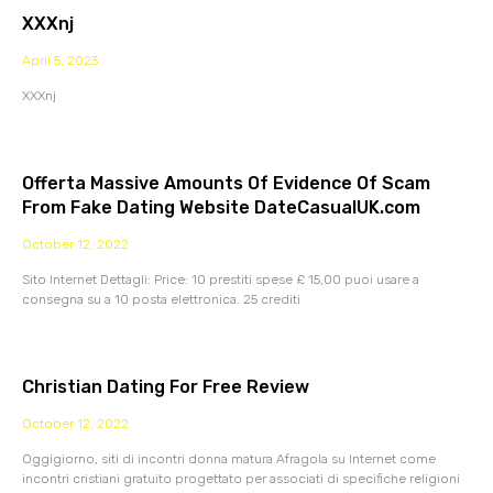
XXXnj
April 5, 2023
XXXnj
Offerta Massive Amounts Of Evidence Of Scam
From Fake Dating Website DateCasualUK.com
October 12, 2022
Sito Internet Dettagli: Price: 10 prestiti spese £ 15,00 puoi usare a
consegna su a 10 posta elettronica. 25 crediti
Christian Dating For Free Review
October 12, 2022
Oggigiorno, siti di incontri donna matura Afragola su Internet come
incontri cristiani gratuito progettato per associati di specifiche religioni