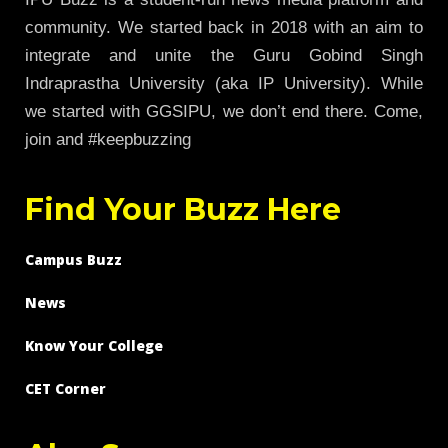
community. We started back in 2018 with an aim to
integrate and unite the Guru Gobind Singh
Indraprastha University (aka IP University). While
we started with GGSIPU, we don’t end there. Come,
join and #keepbuzzing
Find Your Buzz Here
Campus Buzz
News
Know Your College
CET Corner