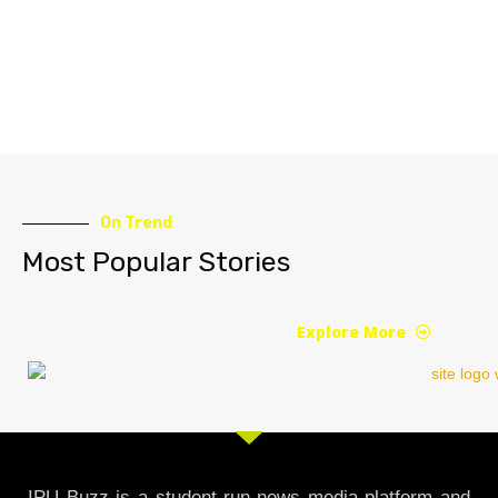
On Trend
Most Popular Stories
Explore More
IPU Buzz is a student-run news media platform and