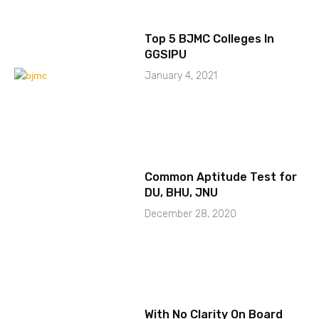
Top 5 BJMC Colleges In
GGSIPU
January 4, 2021
Common Aptitude Test for
DU, BHU, JNU
December 28, 2020
With No Clarity On Board