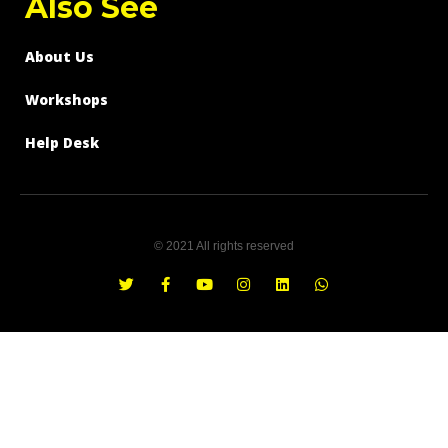
Also See
About Us
Workshops
Help Desk
© 2021 All rights reserved