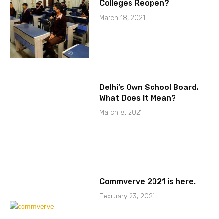
Colleges Reopen?
March 18, 2021
Delhi’s Own School Board.
What Does It Mean?
March 8, 2021
Commverve 2021 is here.
February 23, 2021