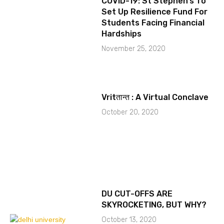
COVID-19: St Stephen’s To
Set Up Resilience Fund For
Students Facing Financial
Hardships
November 25, 2020
Vritतान्त : A Virtual Conclave
October 20, 2020
DU CUT-OFFS ARE
SKYROCKETING, BUT WHY?
October 13, 2020