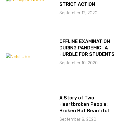
STRICT ACTION
September 12, 2020
OFFLINE EXAMINATION
DURING PANDEMIC : A
HURDLE FOR STUDENTS
September 10, 2020
A Story of Two
Heartbroken People:
Broken But Beautiful
September 8, 2020