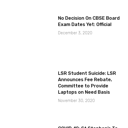
No Decision On CBSE Board
Exam Dates Yet: Official
December 3, 2020
LSR Student Suicide: LSR
Announces Fee Rebate,
Committee to Provide
Laptops on Need Basis
November 30, 2020