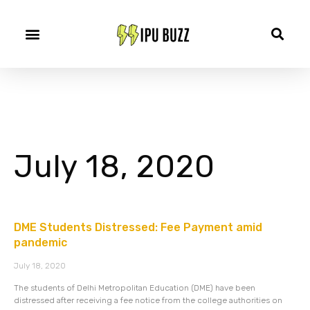
July 18, 2020
DME Students Distressed: Fee Payment amid
pandemic
July 18, 2020
The students of Delhi Metropolitan Education (DME) have been
distressed after receiving a fee notice from the college authorities on