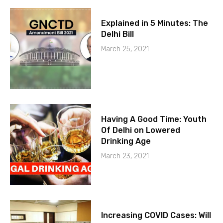
Explained in 5 Minutes: The
Delhi Bill
March 25, 2021
Having A Good Time: Youth
Of Delhi on Lowered
Drinking Age
March 23, 2021
Increasing COVID Cases: Will