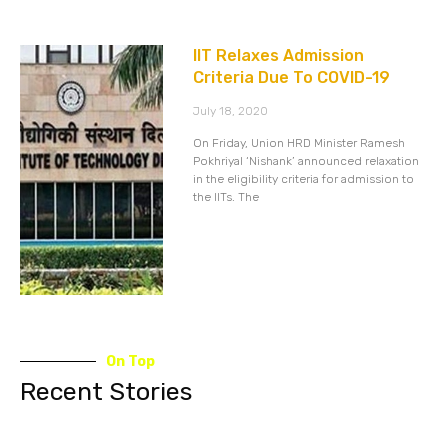
IIT Relaxes Admission
Criteria Due To COVID-19
July 18, 2020
On Friday, Union HRD Minister Ramesh
Pokhriyal ‘Nishank’ announced relaxation
in the eligibility criteria for admission to
the IITs. The
On Top
Recent Stories