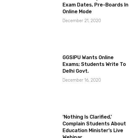
Exam Dates, Pre-Boards In
Online Mode
December 21, 2020
GGSIPU Wants Online
Exams; Students Write To
Delhi Govt.
December 16, 2020
‘Nothing Is Clarified,’
Complain Students About
Education Minister’s Live
Webinar