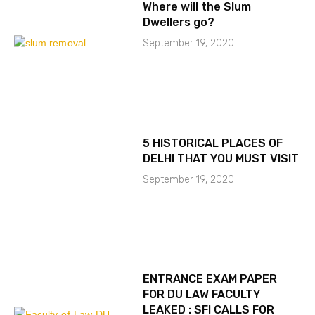
Where will the Slum
Dwellers go?
September 19, 2020
5 HISTORICAL PLACES OF
DELHI THAT YOU MUST VISIT
September 19, 2020
ENTRANCE EXAM PAPER
FOR DU LAW FACULTY
LEAKED : SFI CALLS FOR