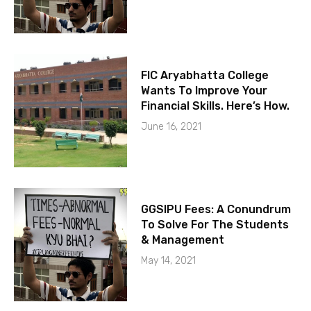
FIC Aryabhatta College
Wants To Improve Your
Financial Skills. Here’s How.
June 16, 2021
GGSIPU Fees: A Conundrum
To Solve For The Students
& Management
May 14, 2021