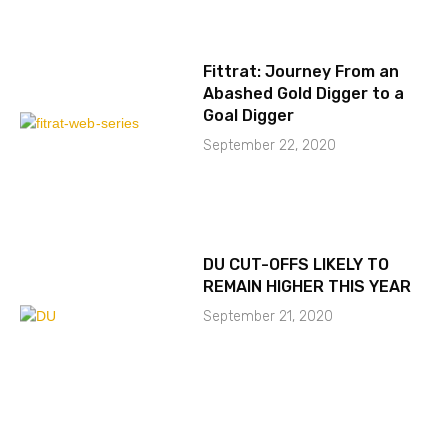
Fittrat: Journey From an
Abashed Gold Digger to a
Goal Digger
September 22, 2020
DU CUT-OFFS LIKELY TO
REMAIN HIGHER THIS YEAR
September 21, 2020