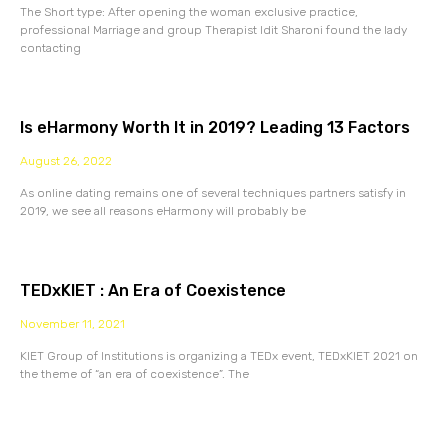
The Short type: After opening the woman exclusive practice,
professional Marriage and group Therapist Idit Sharoni found the lady
contacting
Is eHarmony Worth It in 2019? Leading 13 Factors
August 26, 2022
As online dating remains one of several techniques partners satisfy in
2019, we see all reasons eHarmony will probably be
TEDxKIET : An Era of Coexistence
November 11, 2021
KIET Group of Institutions is organizing a TEDx event, TEDxKIET 2021 on
the theme of “an era of coexistence”. The