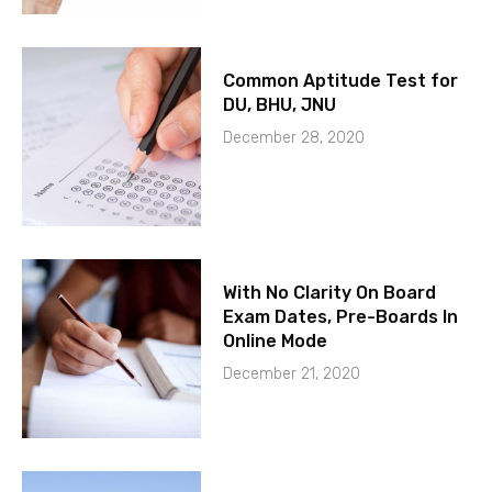
Common Aptitude Test for
DU, BHU, JNU
December 28, 2020
With No Clarity On Board
Exam Dates, Pre-Boards In
Online Mode
December 21, 2020