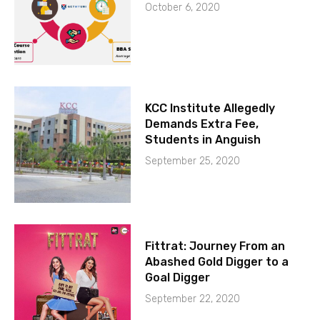
October 6, 2020
KCC Institute Allegedly
Demands Extra Fee,
Students in Anguish
September 25, 2020
Fittrat: Journey From an
Abashed Gold Digger to a
Goal Digger
September 22, 2020