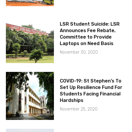
LSR Student Suicide: LSR
Announces Fee Rebate,
Committee to Provide
Laptops on Need Basis
November 30, 2020
COVID-19: St Stephen’s To
Set Up Resilience Fund For
Students Facing Financial
Hardships
November 25, 2020