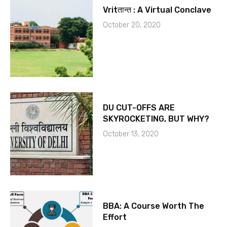
Vritतान्त : A Virtual Conclave
October 20, 2020
DU CUT-OFFS ARE
SKYROCKETING, BUT WHY?
October 13, 2020
BBA: A Course Worth The
Effort