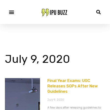
July 9, 2020
Final Year Exams: UGC
Releases SOPs After New
Guidelines
July 9, 2020
A few days after releasing guidelines to