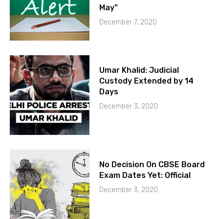
May”
December 7, 2020
Umar Khalid: Judicial
Custody Extended by 14
Days
December 3, 2020
No Decision On CBSE Board
Exam Dates Yet: Official
December 3, 2020