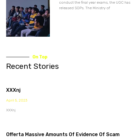
conduct the final year exams, the UGC has
released SOPs. The Ministry of
On Top
Recent Stories
XXXnj
April 5, 2023
XXXnj
Offerta Massive Amounts Of Evidence Of Scam