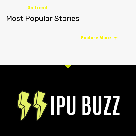
On Trend
Most Popular Stories
Explore More