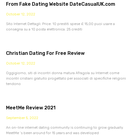
From Fake Dating Website DateCasualUK.com
October 12, 2022
Sito Internet Dettagli: Price: 10 prestiti spese £ 15,00 puoi usare a
consegna su a 10 posta elettronica. 25 crediti
Christian Dating For Free Review
October 12, 2022
Oggigiorno, siti di incontri donna matura Afragola su Internet come
incontri cristiani gratuito progettato per associati di specifiche religioni
tendono
MeetMe Review 2021
September 5, 2022
An on-line internet dating community is continuing to grow gradually.
MeetMe ‘s been around for 15 years and was developed