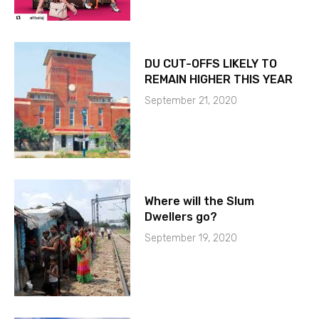
DU CUT-OFFS LIKELY TO
REMAIN HIGHER THIS YEAR
September 21, 2020
Where will the Slum
Dwellers go?
September 19, 2020