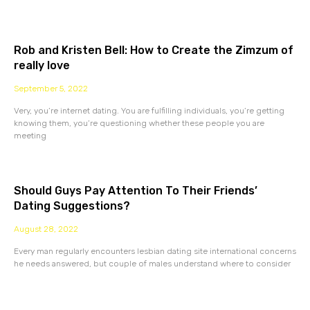
Rob and Kristen Bell: How to Create the Zimzum of
really love
September 5, 2022
Very, you’re internet dating. You are fulfilling individuals, you’re getting
knowing them, you’re questioning whether these people you are
meeting
Should Guys Pay Attention To Their Friends’
Dating Suggestions?
August 28, 2022
Every man regularly encounters lesbian dating site international concerns
he needs answered, but couple of males understand where to consider