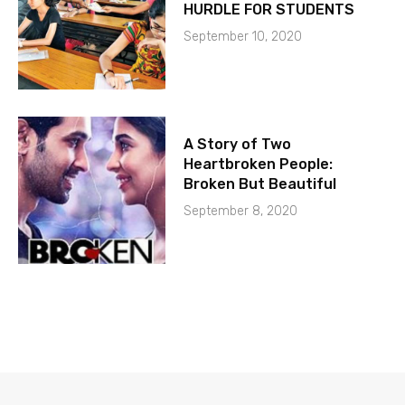
HURDLE FOR STUDENTS
September 10, 2020
A Story of Two
Heartbroken People:
Broken But Beautiful
September 8, 2020