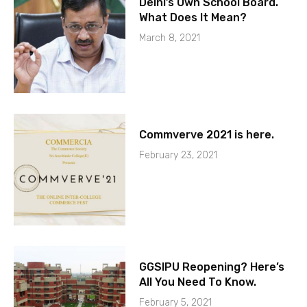
Delhi’s Own School Board.
What Does It Mean?
March 8, 2021
Commverve 2021 is here.
February 23, 2021
GGSIPU Reopening? Here’s
All You Need To Know.
February 5, 2021