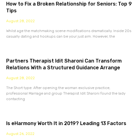
How to Fix a Broken Relationship for Seniors: Top 9
Tips
August 28, 2022
Whilst age the matchmaking scene modifications dramatically. Inside 20s
casually dating and hookups can be your just aim. However, the
Partners Therapist Idit Sharoni Can Transform
Relations With a Structured Guidance Arrange
August 28, 2022
The Short type: After opening the woman exclusive practice,
professional Marriage and group Therapist Idit Sharoni found the lady
contacting
Is eHarmony Worth It in 2019? Leading 13 Factors
August 26, 2022