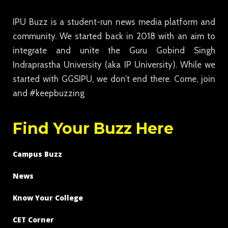
IPU Buzz is a student-run news media platform and
community. We started back in 2018 with an aim to
integrate and unite the Guru Gobind Singh
Indraprastha University (aka IP University). While we
started with GGSIPU, we don’t end there. Come, join
and #keepbuzzing
Find Your Buzz Here
Campus Buzz
News
Know Your College
CET Corner