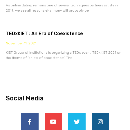
As online dating remains one of several techniques partners satisfy in
2019, we see all reasons eHarmony will probably be
TEDxKIET : An Era of Coexistence
November 11, 2021
KIET Group of Institutions is organizing a TEDx event, TEDxKIET 2021 on
the theme of “an era of coexistence”. The
Social Media