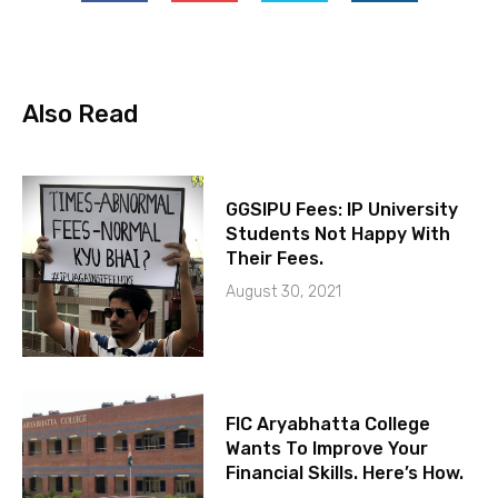
Also Read
GGSIPU Fees: IP University
Students Not Happy With
Their Fees.
August 30, 2021
FIC Aryabhatta College
Wants To Improve Your
Financial Skills. Here’s How.