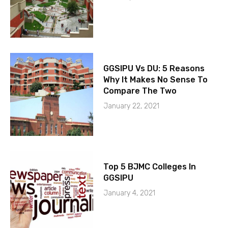
GGSIPU Vs DU: 5 Reasons
Why It Makes No Sense To
Compare The Two
January 22, 2021
Top 5 BJMC Colleges In
GGSIPU
January 4, 2021