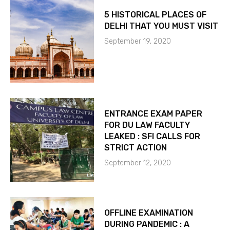
5 HISTORICAL PLACES OF
DELHI THAT YOU MUST VISIT
September 19, 2020
ENTRANCE EXAM PAPER
FOR DU LAW FACULTY
LEAKED : SFI CALLS FOR
STRICT ACTION
September 12, 2020
OFFLINE EXAMINATION
DURING PANDEMIC : A