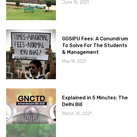
June 16, 2021
GGSIPU Fees: A Conundrum
To Solve For The Students
& Management
May 14, 2021
Explained in 5 Minutes: The
Delhi Bill
March 25, 2021