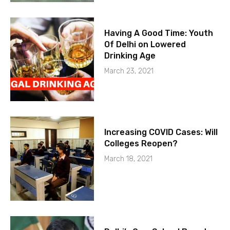
Having A Good Time: Youth
Of Delhi on Lowered
Drinking Age
March 23, 2021
Increasing COVID Cases: Will
Colleges Reopen?
March 18, 2021