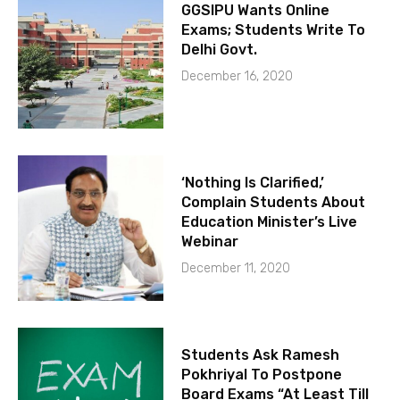
GGSIPU Wants Online
Exams; Students Write To
Delhi Govt.
December 16, 2020
‘Nothing Is Clarified,’
Complain Students About
Education Minister’s Live
Webinar
December 11, 2020
Students Ask Ramesh
Pokhriyal To Postpone
Board Exams “At Least Till