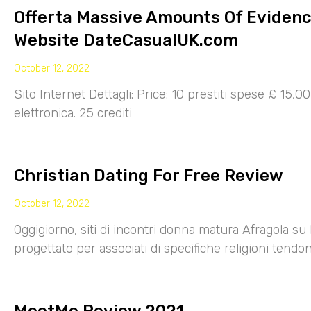
Offerta Massive Amounts Of Eviden
Website DateCasualUK.com
October 12, 2022
Sito Internet Dettagli: Price: 10 prestiti spese £ 15,
elettronica. 25 crediti
Christian Dating For Free Review
October 12, 2022
Oggigiorno, siti di incontri donna matura Afragola su 
progettato per associati di specifiche religioni tendo