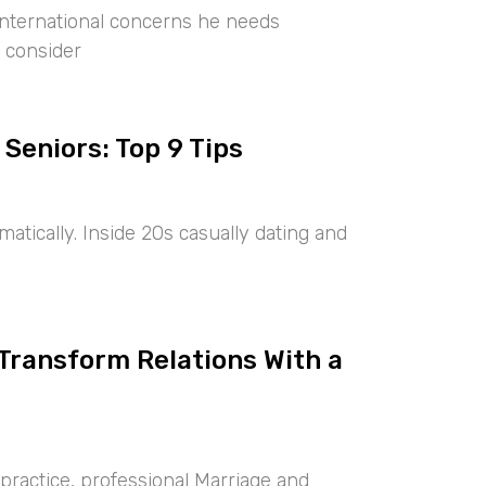
international concerns he needs
 consider
 Seniors: Top 9 Tips
tically. Inside 20s casually dating and
 Transform Relations With a
ractice, professional Marriage and