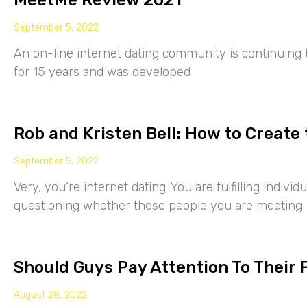
MeetMe Review 2021
September 5, 2022
An on-line internet dating community is continuing
for 15 years and was developed
Rob and Kristen Bell: How to Create 
September 5, 2022
Very, you’re internet dating. You are fulfilling indiv
questioning whether these people you are meeting
Should Guys Pay Attention To Their 
August 28, 2022