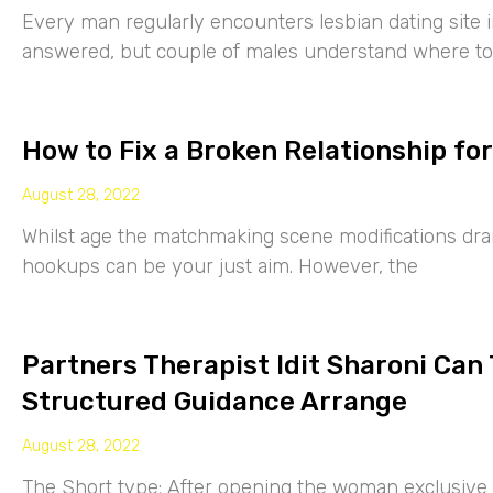
Every man regularly encounters lesbian dating site 
answered, but couple of males understand where to
How to Fix a Broken Relationship for
August 28, 2022
Whilst age the matchmaking scene modifications drama
hookups can be your just aim. However, the
Partners Therapist Idit Sharoni Can
Structured Guidance Arrange
August 28, 2022
The Short type: After opening the woman exclusive p