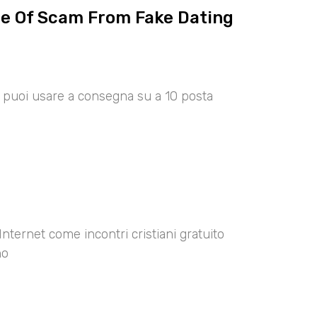
ce Of Scam From Fake Dating
00 puoi usare a consegna su a 10 posta
Internet come incontri cristiani gratuito
no