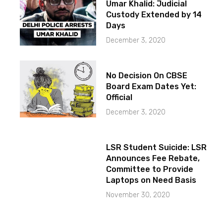
Umar Khalid: Judicial
Custody Extended by 14
Days
December 3, 2020
No Decision On CBSE
Board Exam Dates Yet:
Official
December 3, 2020
LSR Student Suicide: LSR
Announces Fee Rebate,
Committee to Provide
Laptops on Need Basis
November 30, 2020