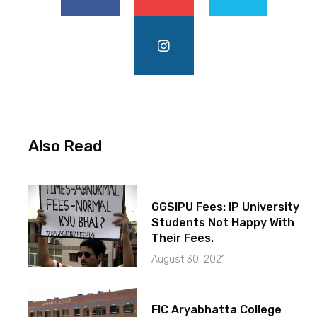
Also Read
GGSIPU Fees: IP University
Students Not Happy With
Their Fees.
August 30, 2021
FIC Aryabhatta College