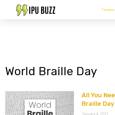
Campus 
World Braille Day
All You Ne
Braille Day
January 4, 2021