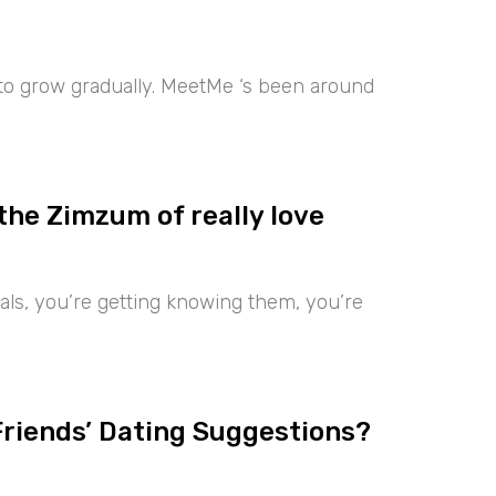
 to grow gradually. MeetMe ‘s been around
the Zimzum of really love
iduals, you’re getting knowing them, you’re
Friends’ Dating Suggestions?