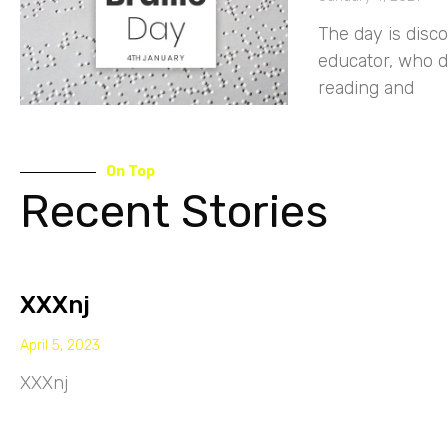
The day is disc
educator, who 
reading and
On Top
Recent Stories
XXXnj
April 5, 2023
XXXnj