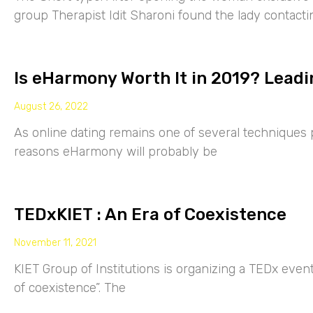
group Therapist Idit Sharoni found the lady contacti
Is eHarmony Worth It in 2019? Leadi
August 26, 2022
As online dating remains one of several techniques p
reasons eHarmony will probably be
TEDxKIET : An Era of Coexistence
November 11, 2021
KIET Group of Institutions is organizing a TEDx eve
of coexistence”. The