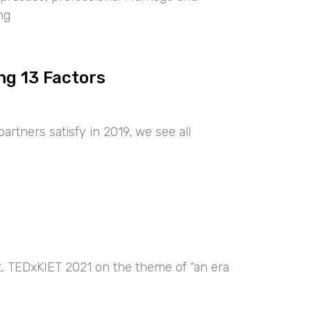
ng
ng 13 Factors
artners satisfy in 2019, we see all
nt, TEDxKIET 2021 on the theme of “an era