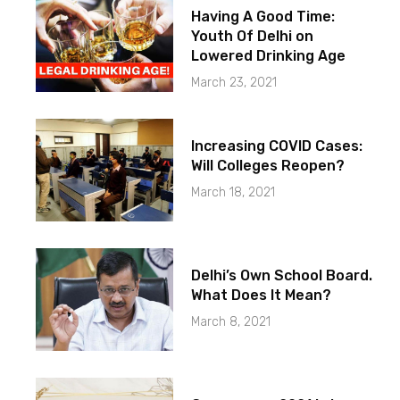
Having A Good Time:
Youth Of Delhi on
Lowered Drinking Age
March 23, 2021
Increasing COVID Cases:
Will Colleges Reopen?
March 18, 2021
Delhi’s Own School Board.
What Does It Mean?
March 8, 2021