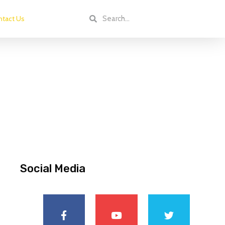
tact Us
Social Media