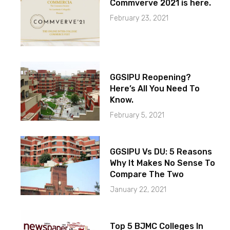
Commverve 2021 is here.
February 23, 2021
GGSIPU Reopening?
Here’s All You Need To
Know.
February 5, 2021
GGSIPU Vs DU: 5 Reasons
Why It Makes No Sense To
Compare The Two
January 22, 2021
Top 5 BJMC Colleges In