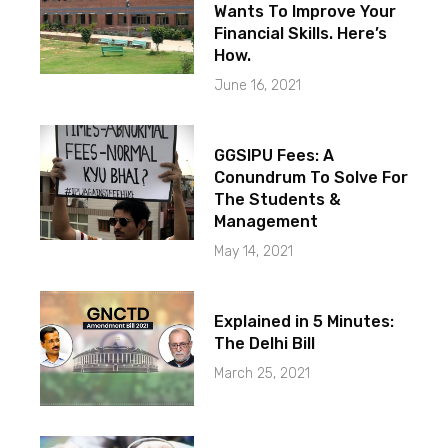
Wants To Improve Your
Financial Skills. Here’s
How.
June 16, 2021
GGSIPU Fees: A
Conundrum To Solve For
The Students &
Management
May 14, 2021
Explained in 5 Minutes:
The Delhi Bill
March 25, 2021