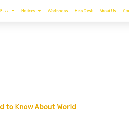
Buzz
Notices
Workshops
Help Desk
About Us
Con
ed to Know About World