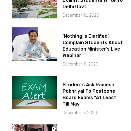
Exams; Students Write To
Delhi Govt.
December 16, 2020
‘Nothing Is Clarified,’
Complain Students About
Education Minister’s Live
Webinar
December 11, 2020
Students Ask Ramesh
Pokhriyal To Postpone
Board Exams “At Least
Till May”
December 7, 2020