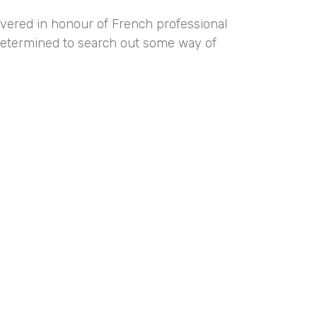
overed in honour of French professional
determined to search out some way of