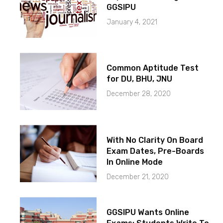
GGSIPU
January 4, 2021
Common Aptitude Test
for DU, BHU, JNU
December 28, 2020
With No Clarity On Board
Exam Dates, Pre-Boards
In Online Mode
December 21, 2020
GGSIPU Wants Online