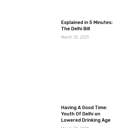
Explained in 5 Minutes:
The Delhi Bill
March 25, 2021
Having A Good Time:
Youth Of Delhi on
Lowered Drinking Age