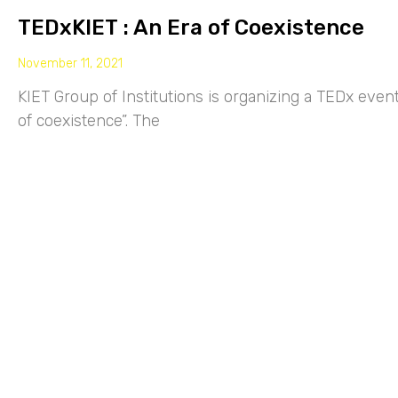
TEDxKIET : An Era of Coexistence
November 11, 2021
KIET Group of Institutions is organizing a TEDx eve
of coexistence”. The