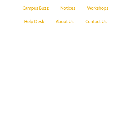
Campus Buzz
Notices
Workshops
Help Desk
About Us
Contact Us