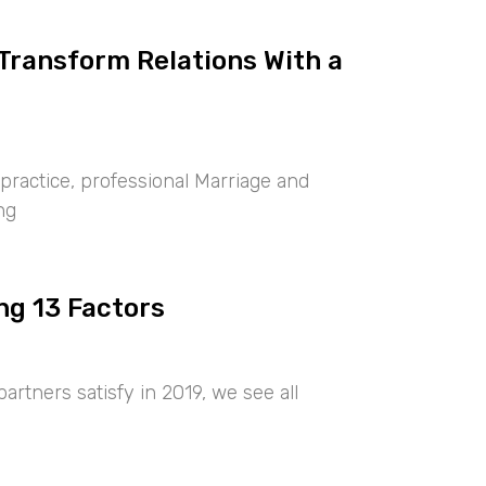
 Transform Relations With a
ractice, professional Marriage and
ng
ng 13 Factors
artners satisfy in 2019, we see all