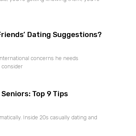
Friends’ Dating Suggestions?
international concerns he needs
 consider
 Seniors: Top 9 Tips
tically. Inside 20s casually dating and