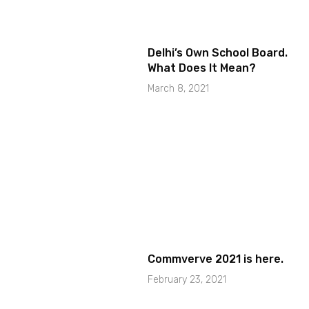
Delhi’s Own School Board.
What Does It Mean?
March 8, 2021
Commverve 2021 is here.
February 23, 2021