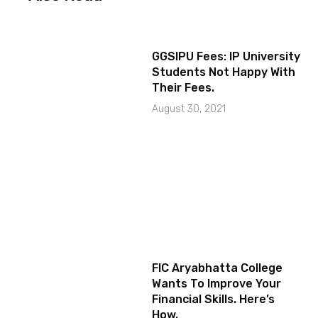
GGSIPU Fees: IP University
Students Not Happy With
Their Fees.
August 30, 2021
FIC Aryabhatta College
Wants To Improve Your
Financial Skills. Here’s
How.