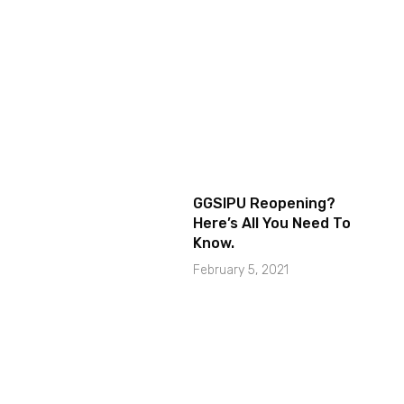
GGSIPU Reopening?
Here’s All You Need To
Know.
February 5, 2021