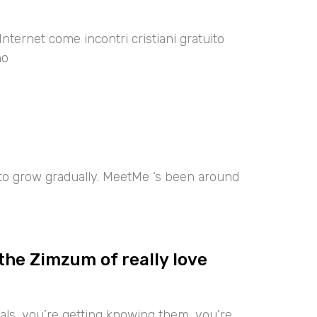
Internet come incontri cristiani gratuito
no
 to grow gradually. MeetMe ‘s been around
the Zimzum of really love
iduals, you’re getting knowing them, you’re