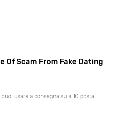
ce Of Scam From Fake Dating
00 puoi usare a consegna su a 10 posta