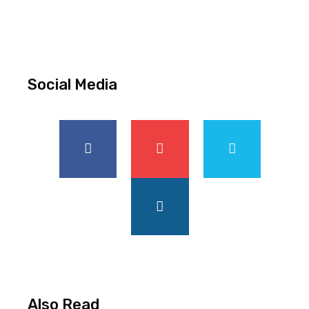
Social Media
Also Read