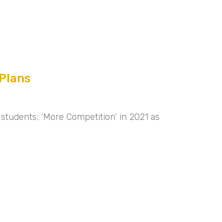
Plans
students; ‘More Competition’ in 2021 as