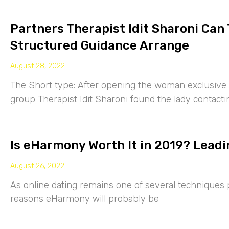
Partners Therapist Idit Sharoni Can
Structured Guidance Arrange
August 28, 2022
The Short type: After opening the woman exclusive p
group Therapist Idit Sharoni found the lady contacti
Is eHarmony Worth It in 2019? Leadi
August 26, 2022
As online dating remains one of several techniques p
reasons eHarmony will probably be