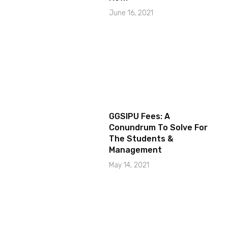
June 16, 2021
GGSIPU Fees: A
Conundrum To Solve For
The Students &
Management
May 14, 2021