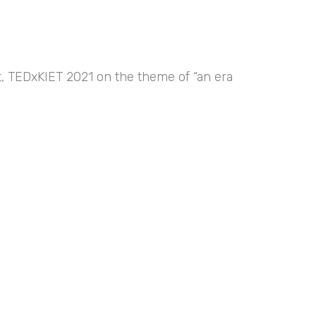
nt, TEDxKIET 2021 on the theme of “an era