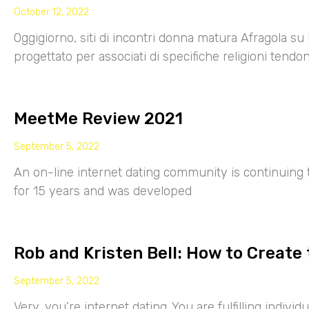
October 12, 2022
Oggigiorno, siti di incontri donna matura Afragola su 
progettato per associati di specifiche religioni tendo
MeetMe Review 2021
September 5, 2022
An on-line internet dating community is continuing
for 15 years and was developed
Rob and Kristen Bell: How to Create 
September 5, 2022
Very, you’re internet dating. You are fulfilling indiv