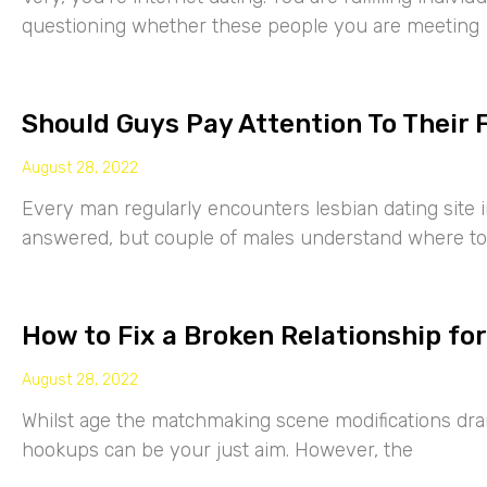
questioning whether these people you are meeting
Should Guys Pay Attention To Their 
August 28, 2022
Every man regularly encounters lesbian dating site 
answered, but couple of males understand where to
How to Fix a Broken Relationship for
August 28, 2022
Whilst age the matchmaking scene modifications drama
hookups can be your just aim. However, the