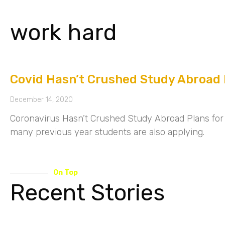
work hard
Covid Hasn’t Crushed Study Abroad 
December 14, 2020
Coronavirus Hasn’t Crushed Study Abroad Plans for 
many previous year students are also applying.
On Top
Recent Stories