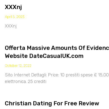
XXXnj
April 5, 2023
XXXnj
Offerta Massive Amounts Of Eviden
Website DateCasualUK.com
October 12, 2022
Sito Internet Dettagli: Price: 10 prestiti spese £ 15,
elettronica. 25 crediti
Christian Dating For Free Review