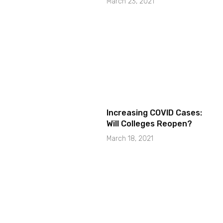
March 23, 2021
Increasing COVID Cases:
Will Colleges Reopen?
March 18, 2021