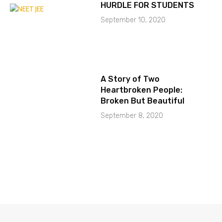
HURDLE FOR STUDENTS
September 10, 2020
A Story of Two
Heartbroken People:
Broken But Beautiful
September 8, 2020