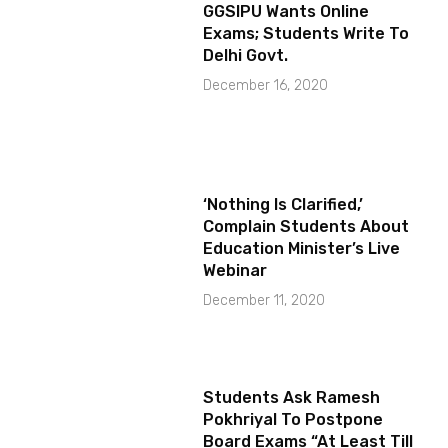
GGSIPU Wants Online
Exams; Students Write To
Delhi Govt.
December 16, 2020
‘Nothing Is Clarified,’
Complain Students About
Education Minister’s Live
Webinar
December 11, 2020
Students Ask Ramesh
Pokhriyal To Postpone
Board Exams “At Least Till