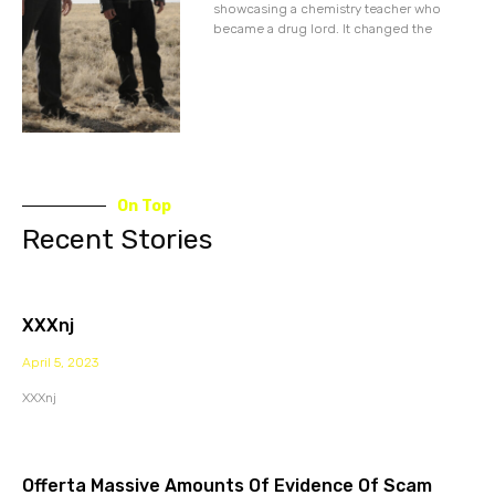
showcasing a chemistry teacher who
became a drug lord. It changed the
On Top
Recent Stories
XXXnj
April 5, 2023
XXXnj
Offerta Massive Amounts Of Evidence Of Scam