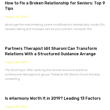
How to Fix a Broken Relationship for Seniors: Top 9
Tips
August 28, 2022
Whilst age the matchmaking scene modifications dramatically. Inside 20s
casually dating and hookups can be your just aim. However, the
Partners Therapist Idit Sharoni Can Transform
Relations With a Structured Guidance Arrange
August 28, 2022
The Short type: After opening the woman exclusive practice,
professional Marriage and group Therapist Idit Sharoni found the lady
contacting
Is eHarmony Worth It in 2019? Leading 13 Factors
August 26, 2022