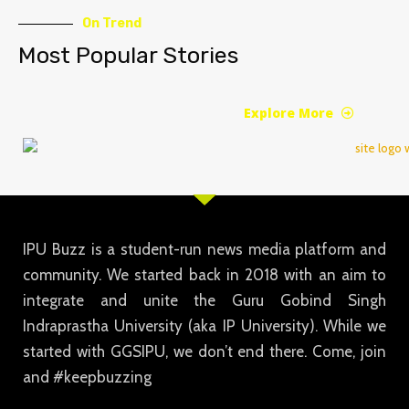
On Trend
Most Popular Stories
Explore More
IPU Buzz is a student-run news media platform and
community. We started back in 2018 with an aim to
integrate and unite the Guru Gobind Singh
Indraprastha University (aka IP University). While we
started with GGSIPU, we don’t end there. Come, join
and #keepbuzzing