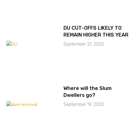
DU CUT-OFFS LIKELY TO
REMAIN HIGHER THIS YEAR
September 21, 2020
Where will the Slum
Dwellers go?
September 19, 2020