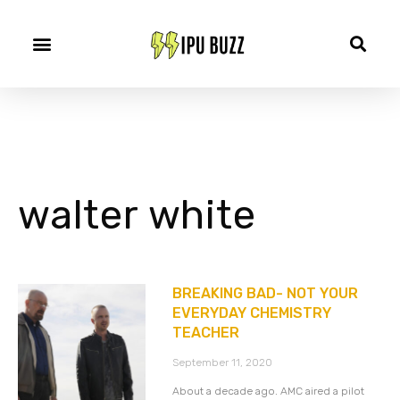
walter white
BREAKING BAD- NOT YOUR
EVERYDAY CHEMISTRY
TEACHER
September 11, 2020
About a decade ago. AMC aired a pilot