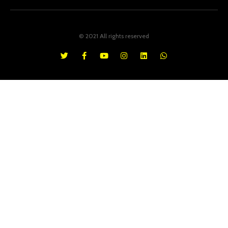
© 2021 All rights reserved