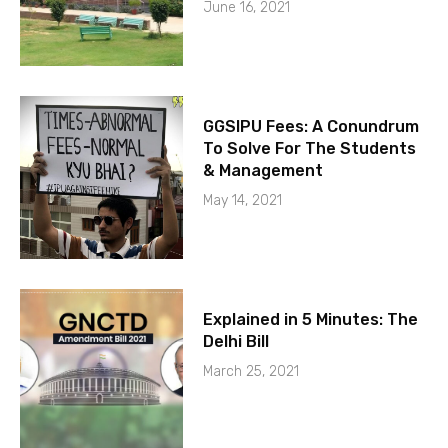
June 16, 2021
GGSIPU Fees: A Conundrum
To Solve For The Students
& Management
May 14, 2021
Explained in 5 Minutes: The
Delhi Bill
March 25, 2021