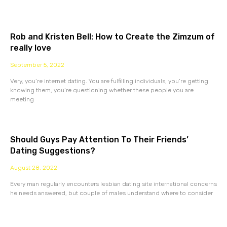
Rob and Kristen Bell: How to Create the Zimzum of
really love
September 5, 2022
Very, you’re internet dating. You are fulfilling individuals, you’re getting
knowing them, you’re questioning whether these people you are
meeting
Should Guys Pay Attention To Their Friends’
Dating Suggestions?
August 28, 2022
Every man regularly encounters lesbian dating site international concerns
he needs answered, but couple of males understand where to consider