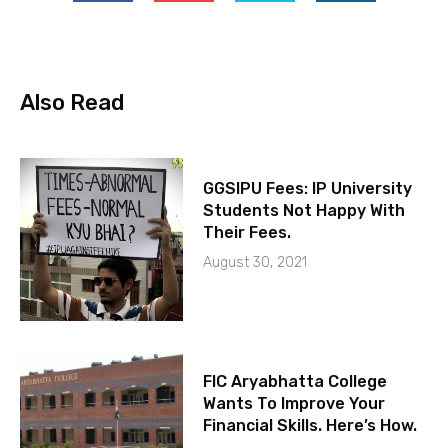
Also Read
GGSIPU Fees: IP University
Students Not Happy With
Their Fees.
August 30, 2021
FIC Aryabhatta College
Wants To Improve Your
Financial Skills. Here’s How.