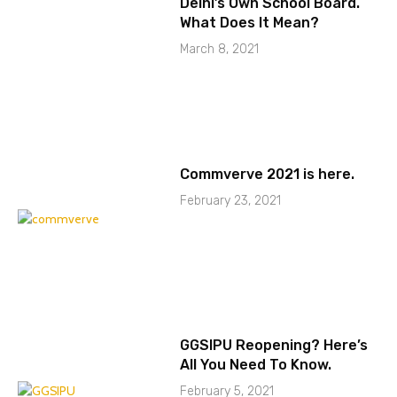
Delhi’s Own School Board.
What Does It Mean?
March 8, 2021
Commverve 2021 is here.
February 23, 2021
GGSIPU Reopening? Here’s
All You Need To Know.
February 5, 2021