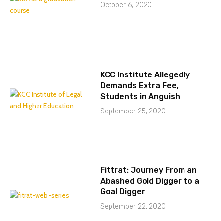
October 6, 2020
KCC Institute Allegedly
Demands Extra Fee,
Students in Anguish
September 25, 2020
Fittrat: Journey From an
Abashed Gold Digger to a
Goal Digger
September 22, 2020