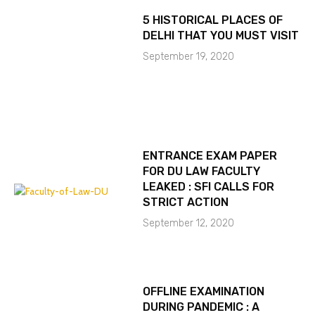
5 HISTORICAL PLACES OF
DELHI THAT YOU MUST VISIT
September 19, 2020
ENTRANCE EXAM PAPER
FOR DU LAW FACULTY
LEAKED : SFI CALLS FOR
STRICT ACTION
September 12, 2020
OFFLINE EXAMINATION
DURING PANDEMIC : A