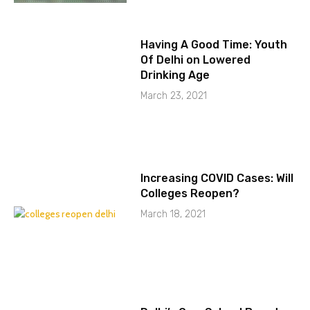
Having A Good Time: Youth
Of Delhi on Lowered
Drinking Age
March 23, 2021
Increasing COVID Cases: Will
Colleges Reopen?
March 18, 2021