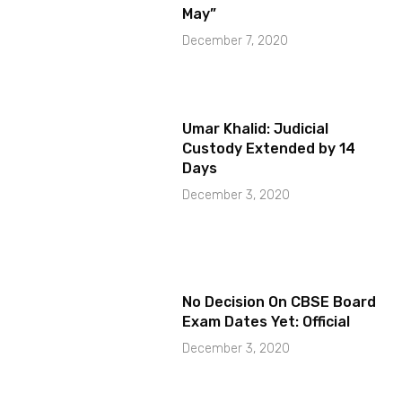
May”
December 7, 2020
Umar Khalid: Judicial
Custody Extended by 14
Days
December 3, 2020
No Decision On CBSE Board
Exam Dates Yet: Official
December 3, 2020