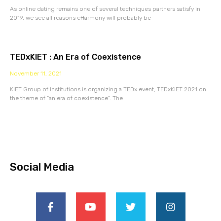
As online dating remains one of several techniques partners satisfy in
2019, we see all reasons eHarmony will probably be
TEDxKIET : An Era of Coexistence
November 11, 2021
KIET Group of Institutions is organizing a TEDx event, TEDxKIET 2021 on
the theme of “an era of coexistence”. The
Social Media