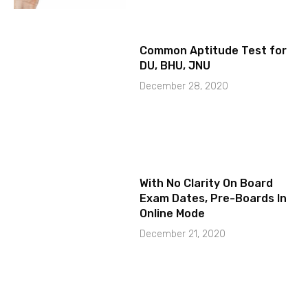
Common Aptitude Test for
DU, BHU, JNU
December 28, 2020
With No Clarity On Board
Exam Dates, Pre-Boards In
Online Mode
December 21, 2020