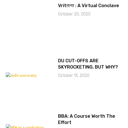
Vritतान्त : A Virtual Conclave
October 20, 2020
DU CUT-OFFS ARE
SKYROCKETING, BUT WHY?
October 13, 2020
BBA: A Course Worth The
Effort