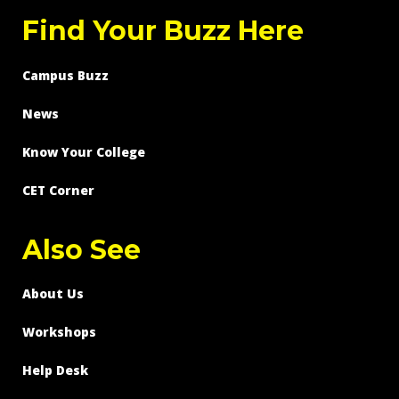
Find Your Buzz Here
Campus Buzz
News
Know Your College
CET Corner
Also See
About Us
Workshops
Help Desk