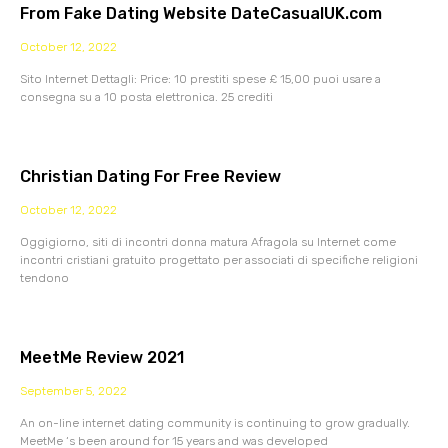
From Fake Dating Website DateCasualUK.com
October 12, 2022
Sito Internet Dettagli: Price: 10 prestiti spese £ 15,00 puoi usare a
consegna su a 10 posta elettronica. 25 crediti
Christian Dating For Free Review
October 12, 2022
Oggigiorno, siti di incontri donna matura Afragola su Internet come
incontri cristiani gratuito progettato per associati di specifiche religioni
tendono
MeetMe Review 2021
September 5, 2022
An on-line internet dating community is continuing to grow gradually.
MeetMe ‘s been around for 15 years and was developed