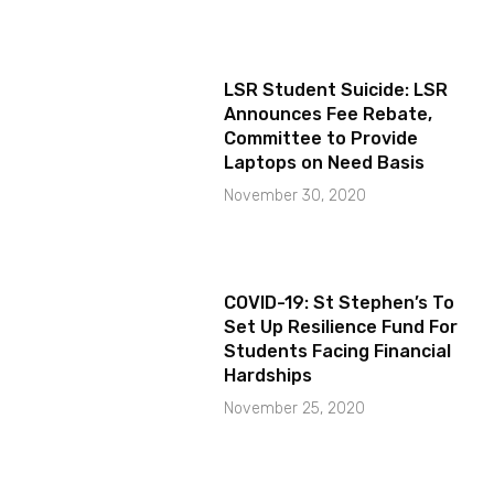
LSR Student Suicide: LSR
Announces Fee Rebate,
Committee to Provide
Laptops on Need Basis
November 30, 2020
COVID-19: St Stephen’s To
Set Up Resilience Fund For
Students Facing Financial
Hardships
November 25, 2020