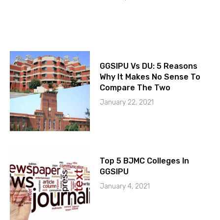
GGSIPU Vs DU: 5 Reasons
Why It Makes No Sense To
Compare The Two
January 22, 2021
Top 5 BJMC Colleges In
GGSIPU
January 4, 2021