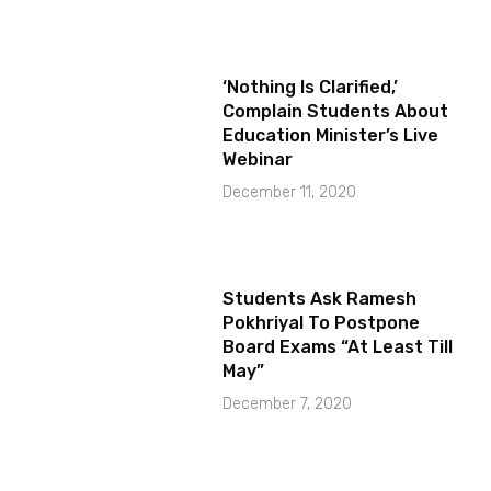
‘Nothing Is Clarified,’
Complain Students About
Education Minister’s Live
Webinar
December 11, 2020
Students Ask Ramesh
Pokhriyal To Postpone
Board Exams “At Least Till
May”
December 7, 2020