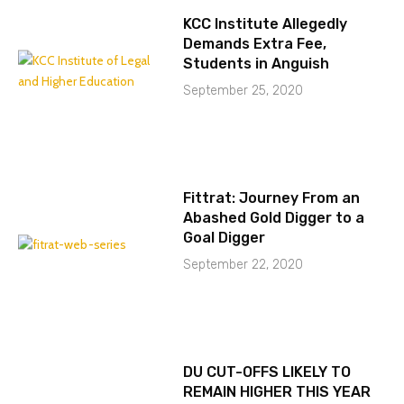
KCC Institute Allegedly
Demands Extra Fee,
Students in Anguish
September 25, 2020
Fittrat: Journey From an
Abashed Gold Digger to a
Goal Digger
September 22, 2020
DU CUT-OFFS LIKELY TO
REMAIN HIGHER THIS YEAR