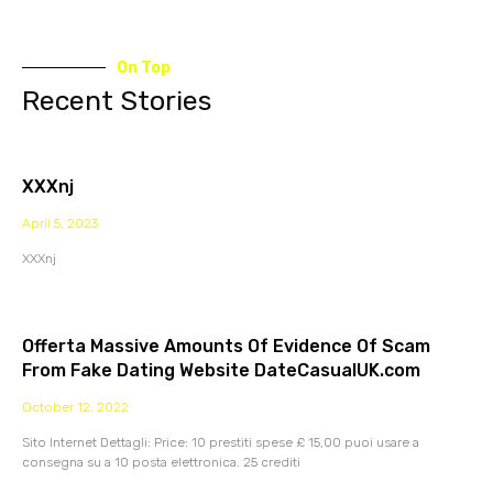
On Top
Recent Stories
XXXnj
April 5, 2023
XXXnj
Offerta Massive Amounts Of Evidence Of Scam
From Fake Dating Website DateCasualUK.com
October 12, 2022
Sito Internet Dettagli: Price: 10 prestiti spese £ 15,00 puoi usare a
consegna su a 10 posta elettronica. 25 crediti