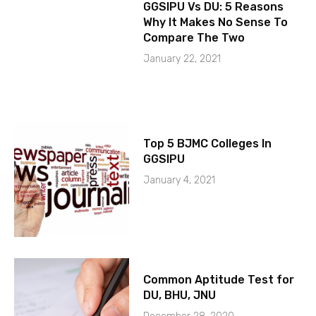
GGSIPU Vs DU: 5 Reasons
Why It Makes No Sense To
Compare The Two
January 22, 2021
Top 5 BJMC Colleges In
GGSIPU
January 4, 2021
Common Aptitude Test for
DU, BHU, JNU