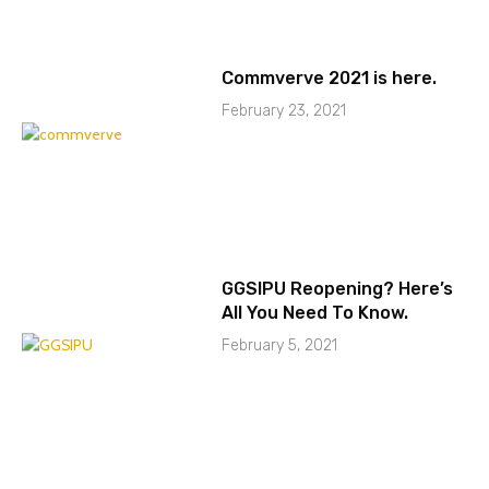
Commverve 2021 is here.
February 23, 2021
GGSIPU Reopening? Here’s
All You Need To Know.
February 5, 2021