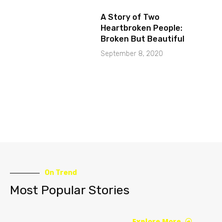
A Story of Two
Heartbroken People:
Broken But Beautiful
September 8, 2020
On Trend
Most Popular Stories
Explore More