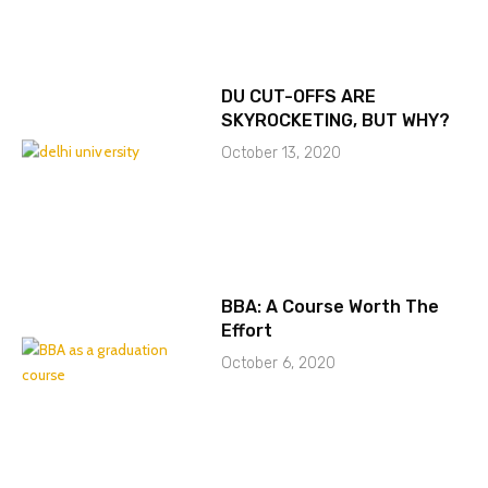
DU CUT-OFFS ARE
SKYROCKETING, BUT WHY?
October 13, 2020
BBA: A Course Worth The
Effort
October 6, 2020