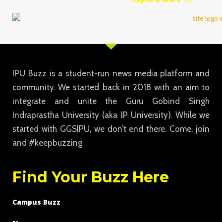
IPU Buzz is a student-run news media platform and
community. We started back in 2018 with an aim to
integrate and unite the Guru Gobind Singh
Indraprastha University (aka IP University). While we
started with GGSIPU, we don’t end there. Come, join
and #keepbuzzing
Find Your Buzz Here
Campus Buzz