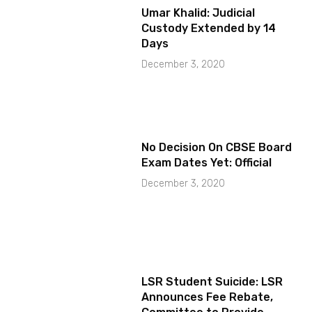
Umar Khalid: Judicial
Custody Extended by 14
Days
December 3, 2020
No Decision On CBSE Board
Exam Dates Yet: Official
December 3, 2020
LSR Student Suicide: LSR
Announces Fee Rebate,