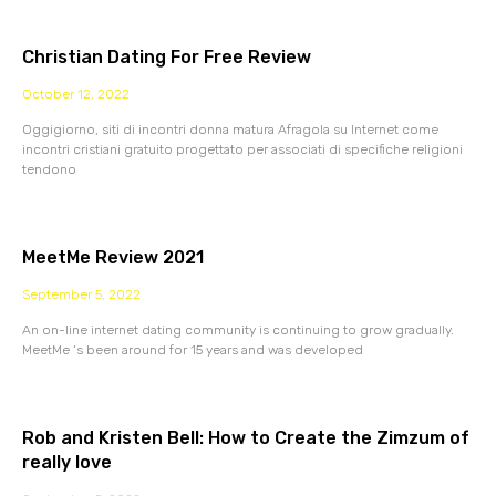
Christian Dating For Free Review
October 12, 2022
Oggigiorno, siti di incontri donna matura Afragola su Internet come
incontri cristiani gratuito progettato per associati di specifiche religioni
tendono
MeetMe Review 2021
September 5, 2022
An on-line internet dating community is continuing to grow gradually.
MeetMe ‘s been around for 15 years and was developed
Rob and Kristen Bell: How to Create the Zimzum of
really love