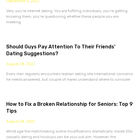
September 5, 2022
Very, you’re internet dating. You are fulfilling individuals, you’re getting
knowing them, you’re questioning whether these people you are
meeting
Should Guys Pay Attention To Their Friends’
Dating Suggestions?
August 28, 2022
Every man regularly encounters lesbian dating site international concerns
he needs answered, but couple of males understand where to consider
How to Fix a Broken Relationship for Seniors: Top 9
Tips
August 28, 2022
Whilst age the matchmaking scene modifications dramatically. Inside 20s
casually dating and hookups can be your just aim. However, the