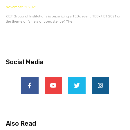
November 11, 2021
KIET Group of Institutions is organizing a TEDx event, TEDxKIET 2021 on
the theme of “an era of coexistence”. The
Social Media
Also Read