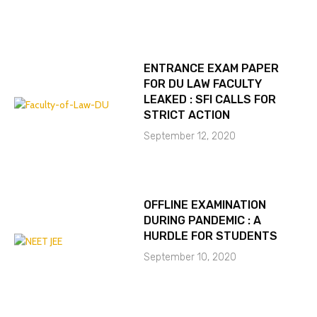
ENTRANCE EXAM PAPER
FOR DU LAW FACULTY
LEAKED : SFI CALLS FOR
STRICT ACTION
September 12, 2020
OFFLINE EXAMINATION
DURING PANDEMIC : A
HURDLE FOR STUDENTS
September 10, 2020