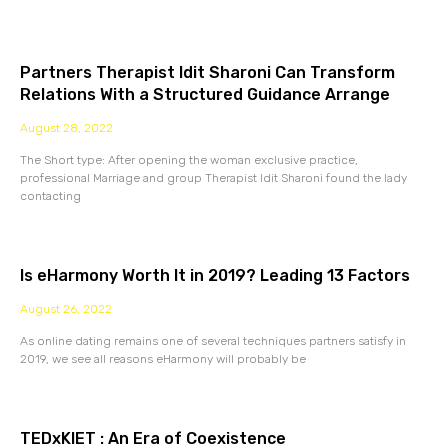
Partners Therapist Idit Sharoni Can Transform
Relations With a Structured Guidance Arrange
August 28, 2022
The Short type: After opening the woman exclusive practice,
professional Marriage and group Therapist Idit Sharoni found the lady
contacting
Is eHarmony Worth It in 2019? Leading 13 Factors
August 26, 2022
As online dating remains one of several techniques partners satisfy in
2019, we see all reasons eHarmony will probably be
TEDxKIET : An Era of Coexistence