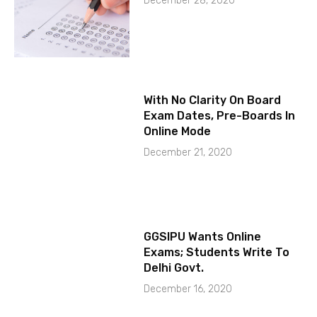
December 28, 2020
With No Clarity On Board
Exam Dates, Pre-Boards In
Online Mode
December 21, 2020
GGSIPU Wants Online
Exams; Students Write To
Delhi Govt.
December 16, 2020