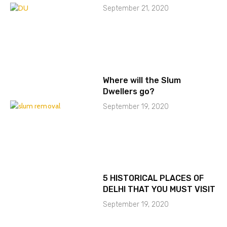
September 21, 2020
Where will the Slum
Dwellers go?
September 19, 2020
5 HISTORICAL PLACES OF
DELHI THAT YOU MUST VISIT
September 19, 2020