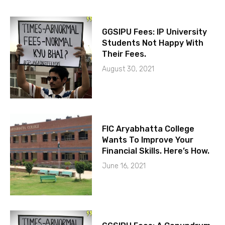
GGSIPU Fees: IP University
Students Not Happy With
Their Fees.
August 30, 2021
FIC Aryabhatta College
Wants To Improve Your
Financial Skills. Here’s How.
June 16, 2021