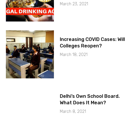
March 23, 2021
Increasing COVID Cases: Will
Colleges Reopen?
March 18, 2021
Delhi’s Own School Board.
What Does It Mean?
March 8, 2021