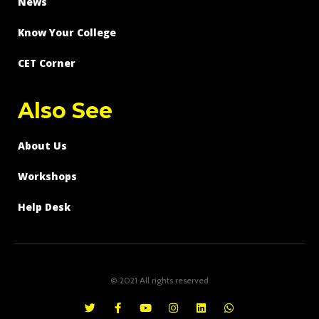
News
Know Your College
CET Corner
Also See
About Us
Workshops
Help Desk
© 2021 All rights reserved