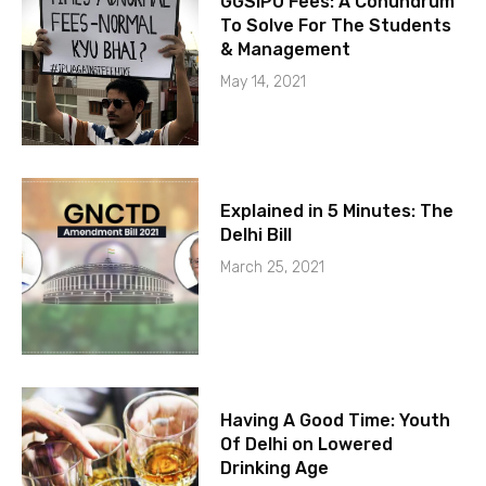
GGSIPU Fees: A Conundrum
To Solve For The Students
& Management
May 14, 2021
Explained in 5 Minutes: The
Delhi Bill
March 25, 2021
Having A Good Time: Youth
Of Delhi on Lowered
Drinking Age