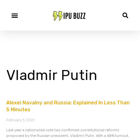
Vladmir Putin
Alexei Navalny and Russia: Explained In Less Than
5 Minutes
February 3, 2021
Last year a nationwide vote has confirmed constitutional reforms
proposed by the Russian president, Vladimir Putin. With a 68% turnout,