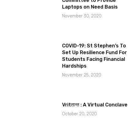
Committee to Provide
Laptops on Need Basis
November 30, 2020
COVID-19: St Stephen’s To
Set Up Resilience Fund For
Students Facing Financial
Hardships
November 25, 2020
Vritतान्त : A Virtual Conclave
October 20, 2020