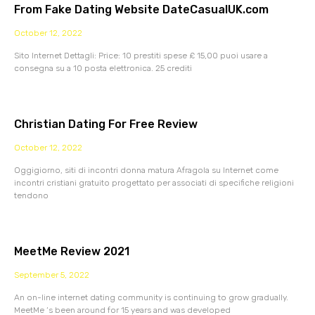
From Fake Dating Website DateCasualUK.com
October 12, 2022
Sito Internet Dettagli: Price: 10 prestiti spese £ 15,00 puoi usare a
consegna su a 10 posta elettronica. 25 crediti
Christian Dating For Free Review
October 12, 2022
Oggigiorno, siti di incontri donna matura Afragola su Internet come
incontri cristiani gratuito progettato per associati di specifiche religioni
tendono
MeetMe Review 2021
September 5, 2022
An on-line internet dating community is continuing to grow gradually.
MeetMe ‘s been around for 15 years and was developed