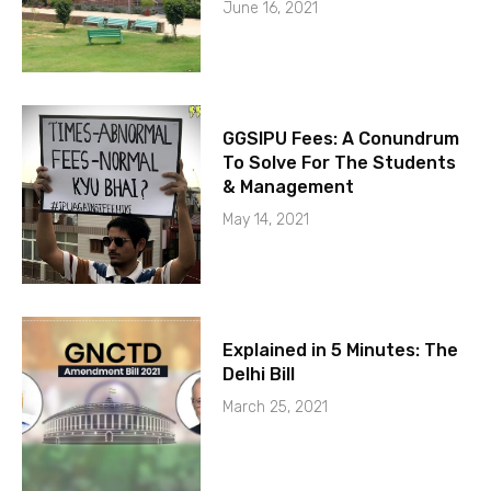
June 16, 2021
GGSIPU Fees: A Conundrum
To Solve For The Students
& Management
May 14, 2021
Explained in 5 Minutes: The
Delhi Bill
March 25, 2021