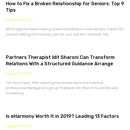
How to Fix a Broken Relationship for Seniors: Top 9
Tips
August 28, 2022
Whilst age the matchmaking scene modifications dramatically. Inside 20s
casually dating and hookups can be your just aim. However, the
Partners Therapist Idit Sharoni Can Transform
Relations With a Structured Guidance Arrange
August 28, 2022
The Short type: After opening the woman exclusive practice,
professional Marriage and group Therapist Idit Sharoni found the lady
contacting
Is eHarmony Worth It in 2019? Leading 13 Factors
August 26, 2022