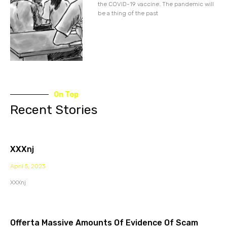
the COVID-19 vaccine. The pandemic will
be a thing of the past
On Top
Recent Stories
XXXnj
April 5, 2023
XXXnj
Offerta Massive Amounts Of Evidence Of Scam