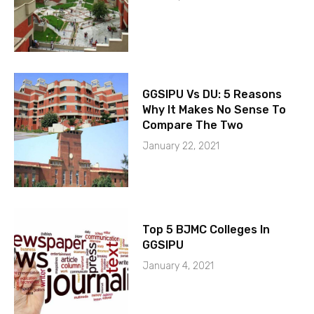
GGSIPU Vs DU: 5 Reasons
Why It Makes No Sense To
Compare The Two
January 22, 2021
Top 5 BJMC Colleges In
GGSIPU
January 4, 2021