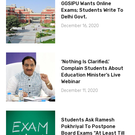
GGSIPU Wants Online
Exams; Students Write To
Delhi Govt.
December 16, 2020
‘Nothing Is Clarified,’
Complain Students About
Education Minister’s Live
Webinar
December 11, 2020
Students Ask Ramesh
Pokhriyal To Postpone
Board Exams “At Least Till