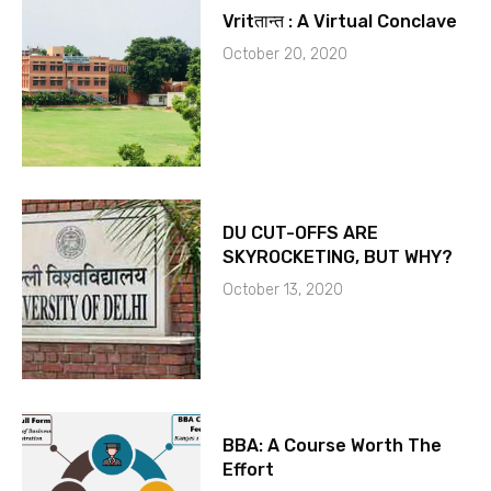
Vritतान्त : A Virtual Conclave
October 20, 2020
DU CUT-OFFS ARE
SKYROCKETING, BUT WHY?
October 13, 2020
BBA: A Course Worth The
Effort