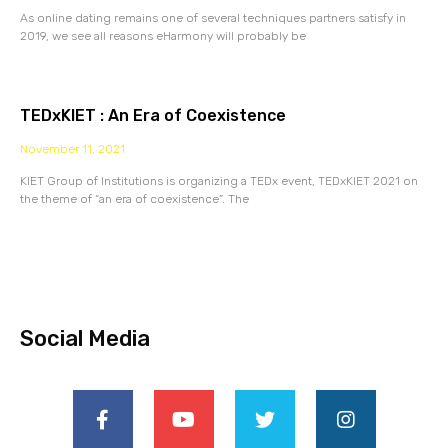
As online dating remains one of several techniques partners satisfy in
2019, we see all reasons eHarmony will probably be
TEDxKIET : An Era of Coexistence
November 11, 2021
KIET Group of Institutions is organizing a TEDx event, TEDxKIET 2021 on
the theme of “an era of coexistence”. The
Social Media