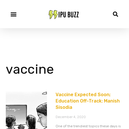
vaccine
Vaccine Expected Soon;
Education Off-Track: Manish
Sisodia
December 4, 2020
One of the trendiest topics these days is