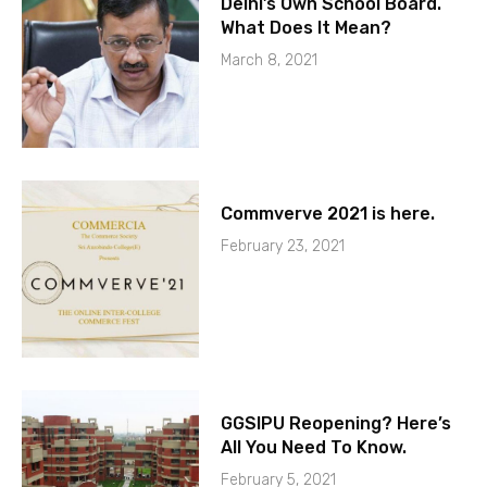
Delhi’s Own School Board.
What Does It Mean?
March 8, 2021
Commverve 2021 is here.
February 23, 2021
GGSIPU Reopening? Here’s
All You Need To Know.
February 5, 2021