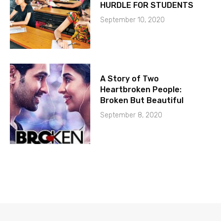
HURDLE FOR STUDENTS
September 10, 2020
A Story of Two
Heartbroken People:
Broken But Beautiful
September 8, 2020