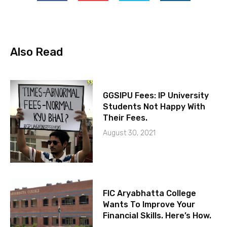
Also Read
GGSIPU Fees: IP University
Students Not Happy With
Their Fees.
August 30, 2021
FIC Aryabhatta College
Wants To Improve Your
Financial Skills. Here’s How.