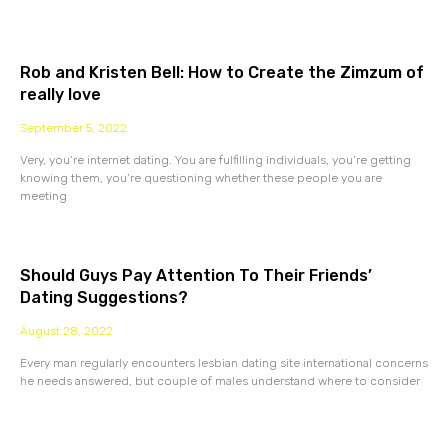
Rob and Kristen Bell: How to Create the Zimzum of
really love
September 5, 2022
Very, you’re internet dating. You are fulfilling individuals, you’re getting
knowing them, you’re questioning whether these people you are
meeting
Should Guys Pay Attention To Their Friends’
Dating Suggestions?
August 28, 2022
Every man regularly encounters lesbian dating site international concerns
he needs answered, but couple of males understand where to consider