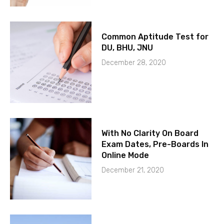
Common Aptitude Test for
DU, BHU, JNU
December 28, 2020
With No Clarity On Board
Exam Dates, Pre-Boards In
Online Mode
December 21, 2020