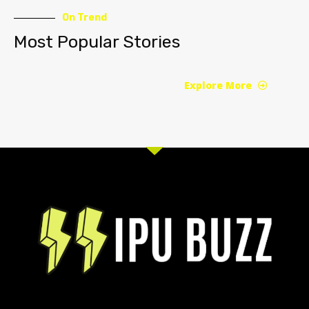
On Trend
Most Popular Stories
Explore More