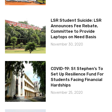
LSR Student Suicide: LSR
Announces Fee Rebate,
Committee to Provide
Laptops on Need Basis
November 30, 2020
COVID-19: St Stephen’s To
Set Up Resilience Fund For
Students Facing Financial
Hardships
November 25, 2020