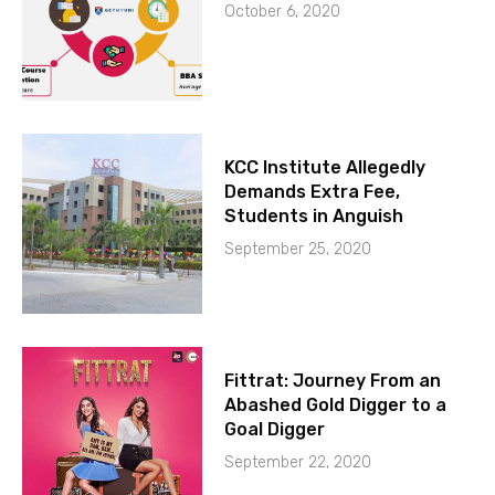
October 6, 2020
KCC Institute Allegedly
Demands Extra Fee,
Students in Anguish
September 25, 2020
Fittrat: Journey From an
Abashed Gold Digger to a
Goal Digger
September 22, 2020