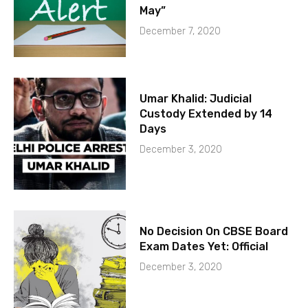
May”
December 7, 2020
Umar Khalid: Judicial
Custody Extended by 14
Days
December 3, 2020
No Decision On CBSE Board
Exam Dates Yet: Official
December 3, 2020