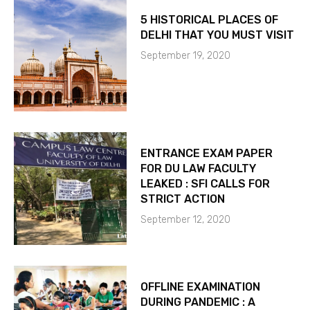
5 HISTORICAL PLACES OF
DELHI THAT YOU MUST VISIT
September 19, 2020
ENTRANCE EXAM PAPER
FOR DU LAW FACULTY
LEAKED : SFI CALLS FOR
STRICT ACTION
September 12, 2020
OFFLINE EXAMINATION
DURING PANDEMIC : A