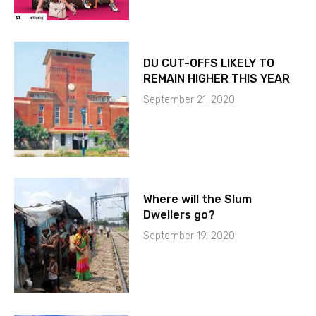
DU CUT-OFFS LIKELY TO
REMAIN HIGHER THIS YEAR
September 21, 2020
Where will the Slum
Dwellers go?
September 19, 2020