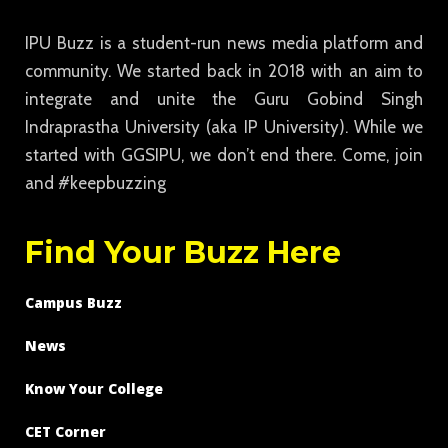
IPU Buzz is a student-run news media platform and
community. We started back in 2018 with an aim to
integrate and unite the Guru Gobind Singh
Indraprastha University (aka IP University). While we
started with GGSIPU, we don’t end there. Come, join
and #keepbuzzing
Find Your Buzz Here
Campus Buzz
News
Know Your College
CET Corner