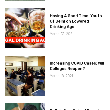
Having A Good Time: Youth
Of Delhi on Lowered
Drinking Age
March 23, 2021
Increasing COVID Cases: Will
Colleges Reopen?
March 18, 2021