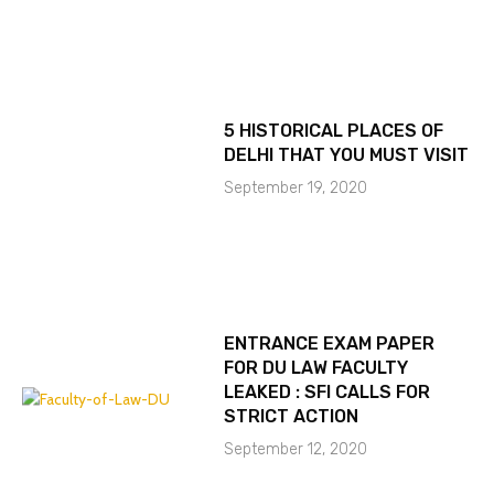
5 HISTORICAL PLACES OF
DELHI THAT YOU MUST VISIT
September 19, 2020
ENTRANCE EXAM PAPER
FOR DU LAW FACULTY
LEAKED : SFI CALLS FOR
STRICT ACTION
September 12, 2020