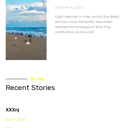
October 16, 2020
Eight beaches in India, across five states
and two union territories, have been
awarded the prestigious ‘Blue Flag’
certification, announced
On Top
Recent Stories
XXXnj
April 5, 2023