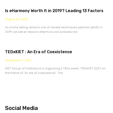
Is eHarmony Worth It in 2019? Leading 13 Factors
August 26, 2022
As online dating remains one of several techniques partners satisfy in
2019, we see all reasons eHarmony will probably be
TEDxKIET : An Era of Coexistence
November 11, 2021
KIET Group of Institutions is organizing a TEDx event, TEDxKIET 2021 on
the theme of “an era of coexistence”. The
Social Media