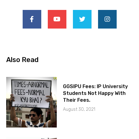
Also Read
GGSIPU Fees: IP University
Students Not Happy With
Their Fees.
August 30, 2021