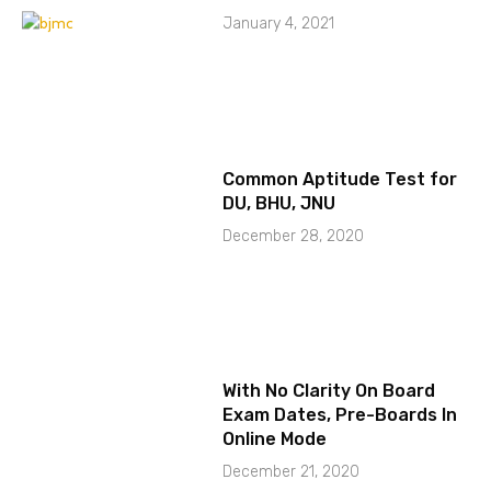
January 4, 2021
Common Aptitude Test for
DU, BHU, JNU
December 28, 2020
With No Clarity On Board
Exam Dates, Pre-Boards In
Online Mode
December 21, 2020