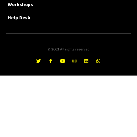
Workshops
Help Desk
© 2021 All rights reserved