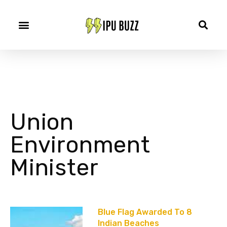
Union
Environment
Minister
Blue Flag Awarded To 8
Indian Beaches