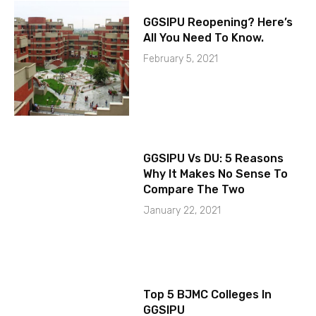
GGSIPU Reopening? Here’s
All You Need To Know.
February 5, 2021
GGSIPU Vs DU: 5 Reasons
Why It Makes No Sense To
Compare The Two
January 22, 2021
Top 5 BJMC Colleges In
GGSIPU