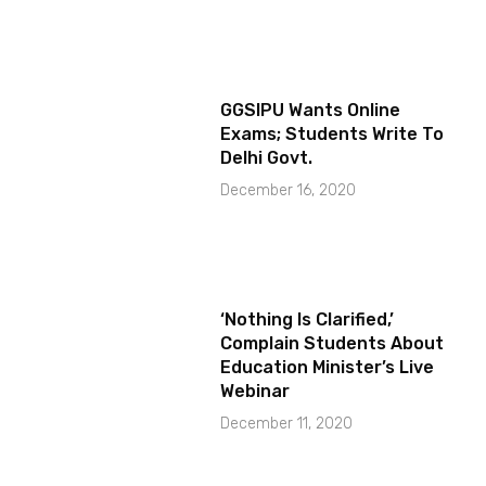
GGSIPU Wants Online
Exams; Students Write To
Delhi Govt.
December 16, 2020
‘Nothing Is Clarified,’
Complain Students About
Education Minister’s Live
Webinar
December 11, 2020