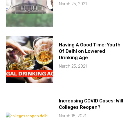
March 25, 2021
Having A Good Time: Youth
Of Delhi on Lowered
Drinking Age
March 23, 2021
Increasing COVID Cases: Will
Colleges Reopen?
March 18, 2021