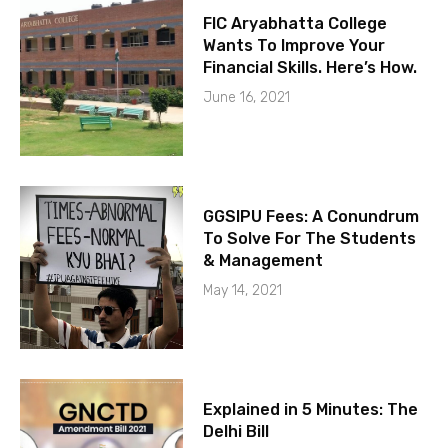
FIC Aryabhatta College
Wants To Improve Your
Financial Skills. Here’s How.
June 16, 2021
GGSIPU Fees: A Conundrum
To Solve For The Students
& Management
May 14, 2021
Explained in 5 Minutes: The
Delhi Bill