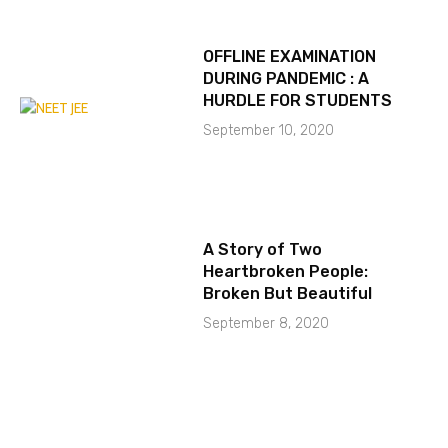
OFFLINE EXAMINATION
DURING PANDEMIC : A
HURDLE FOR STUDENTS
September 10, 2020
A Story of Two
Heartbroken People:
Broken But Beautiful
September 8, 2020