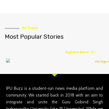
On Trend
Most Popular Stories
Explore More
IPU Buzz is a student-run news media platform and
community. We started back in 2018 with an aim to
integrate and unite the Guru Gobind Singh
Indraprastha University (aka IP University). While we