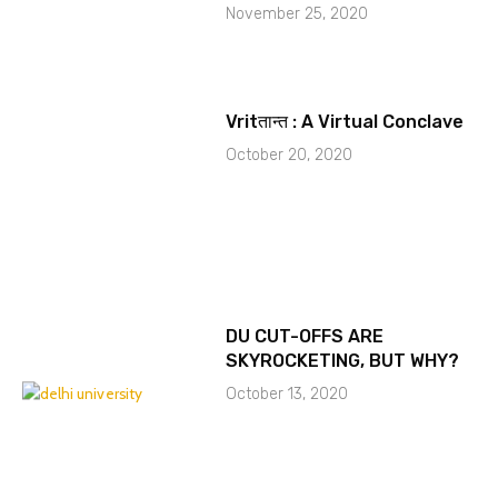
November 25, 2020
Vritतान्त : A Virtual Conclave
October 20, 2020
DU CUT-OFFS ARE
SKYROCKETING, BUT WHY?
October 13, 2020