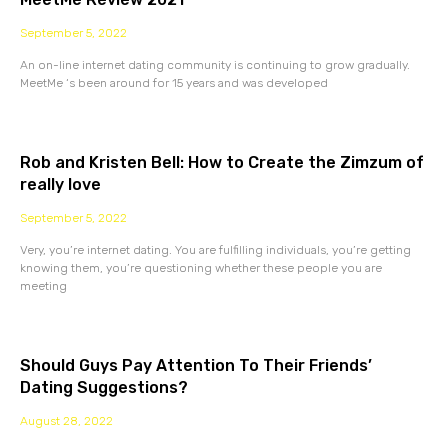
September 5, 2022
An on-line internet dating community is continuing to grow gradually.
MeetMe ‘s been around for 15 years and was developed
Rob and Kristen Bell: How to Create the Zimzum of
really love
September 5, 2022
Very, you’re internet dating. You are fulfilling individuals, you’re getting
knowing them, you’re questioning whether these people you are
meeting
Should Guys Pay Attention To Their Friends’
Dating Suggestions?
August 28, 2022