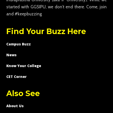
started with GGSIPU, we don’t end there. Come, join
and #keepbuzzing
Find Your Buzz Here
Campus Buzz
News
Know Your College
CET Corner
Also See
About Us