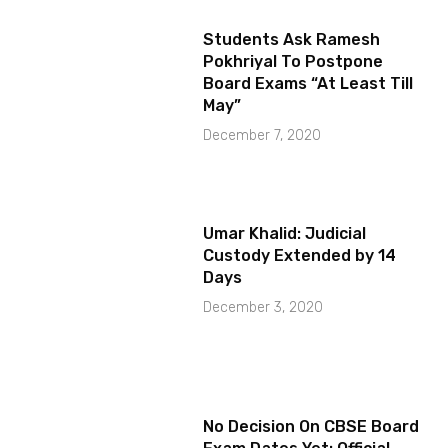
Students Ask Ramesh
Pokhriyal To Postpone
Board Exams “At Least Till
May”
December 7, 2020
Umar Khalid: Judicial
Custody Extended by 14
Days
December 3, 2020
No Decision On CBSE Board