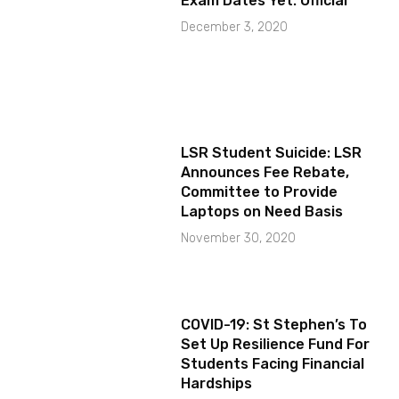
Exam Dates Yet: Official
December 3, 2020
LSR Student Suicide: LSR
Announces Fee Rebate,
Committee to Provide
Laptops on Need Basis
November 30, 2020
COVID-19: St Stephen’s To
Set Up Resilience Fund For
Students Facing Financial
Hardships