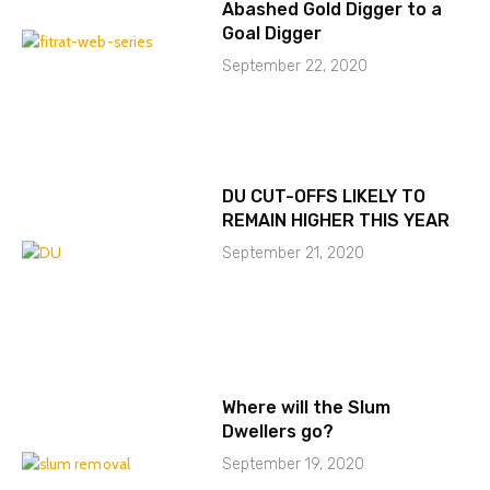
Abashed Gold Digger to a
Goal Digger
September 22, 2020
DU CUT-OFFS LIKELY TO
REMAIN HIGHER THIS YEAR
September 21, 2020
Where will the Slum
Dwellers go?
September 19, 2020