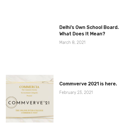
Delhi’s Own School Board.
What Does It Mean?
March 8, 2021
Commverve 2021 is here.
February 23, 2021