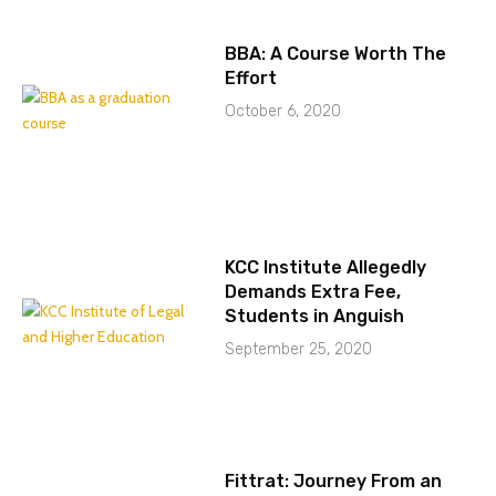
BBA: A Course Worth The
Effort
October 6, 2020
KCC Institute Allegedly
Demands Extra Fee,
Students in Anguish
September 25, 2020
Fittrat: Journey From an