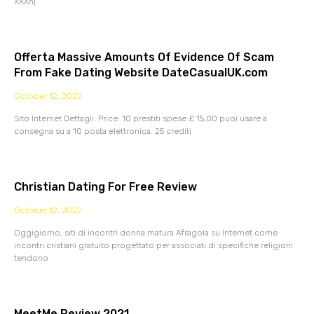
XXXnj
Offerta Massive Amounts Of Evidence Of Scam
From Fake Dating Website DateCasualUK.com
October 12, 2022
Sito Internet Dettagli: Price: 10 prestiti spese £ 15,00 puoi usare a
consegna su a 10 posta elettronica. 25 crediti
Christian Dating For Free Review
October 12, 2022
Oggigiorno, siti di incontri donna matura Afragola su Internet come
incontri cristiani gratuito progettato per associati di specifiche religioni
tendono
MeetMe Review 2021