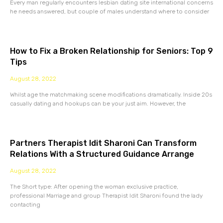
Every man regularly encounters lesbian dating site international concerns
he needs answered, but couple of males understand where to consider
How to Fix a Broken Relationship for Seniors: Top 9
Tips
August 28, 2022
Whilst age the matchmaking scene modifications dramatically. Inside 20s
casually dating and hookups can be your just aim. However, the
Partners Therapist Idit Sharoni Can Transform
Relations With a Structured Guidance Arrange
August 28, 2022
The Short type: After opening the woman exclusive practice,
professional Marriage and group Therapist Idit Sharoni found the lady
contacting