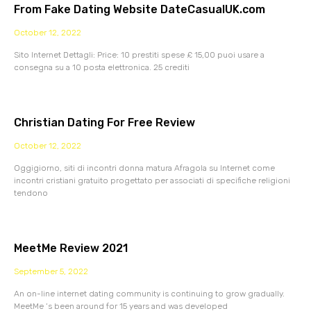
From Fake Dating Website DateCasualUK.com
October 12, 2022
Sito Internet Dettagli: Price: 10 prestiti spese £ 15,00 puoi usare a
consegna su a 10 posta elettronica. 25 crediti
Christian Dating For Free Review
October 12, 2022
Oggigiorno, siti di incontri donna matura Afragola su Internet come
incontri cristiani gratuito progettato per associati di specifiche religioni
tendono
MeetMe Review 2021
September 5, 2022
An on-line internet dating community is continuing to grow gradually.
MeetMe ‘s been around for 15 years and was developed