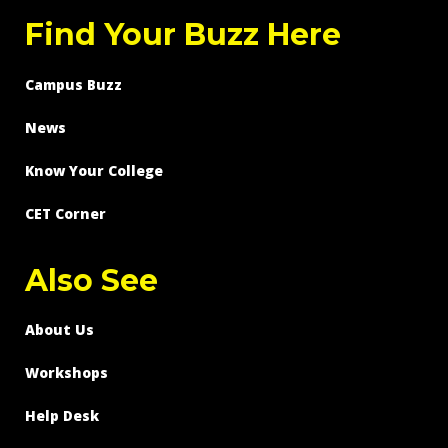
Find Your Buzz Here
Campus Buzz
News
Know Your College
CET Corner
Also See
About Us
Workshops
Help Desk