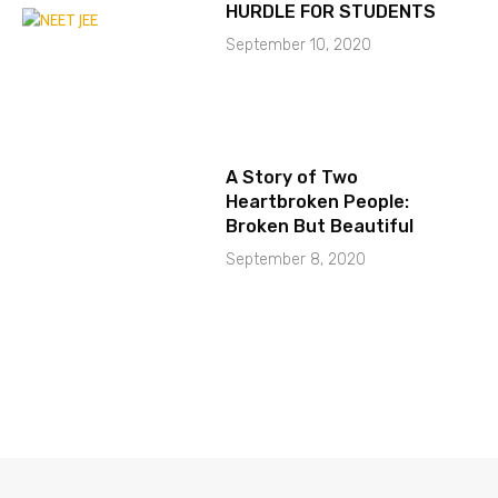
HURDLE FOR STUDENTS
September 10, 2020
A Story of Two
Heartbroken People:
Broken But Beautiful
September 8, 2020