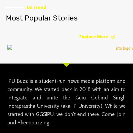
On Trend
Most Popular Stories
Explore More
IPU Buzz is a student-run news media platform and
community. We started back in 2018 with an aim to
integrate and unite the Guru Gobind Singh
Indraprastha University (aka IP University). While we
started with GGSIPU, we don’t end there. Come, join
and #keepbuzzing