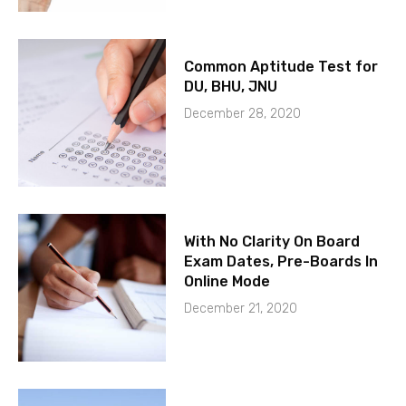
Common Aptitude Test for
DU, BHU, JNU
December 28, 2020
With No Clarity On Board
Exam Dates, Pre-Boards In
Online Mode
December 21, 2020