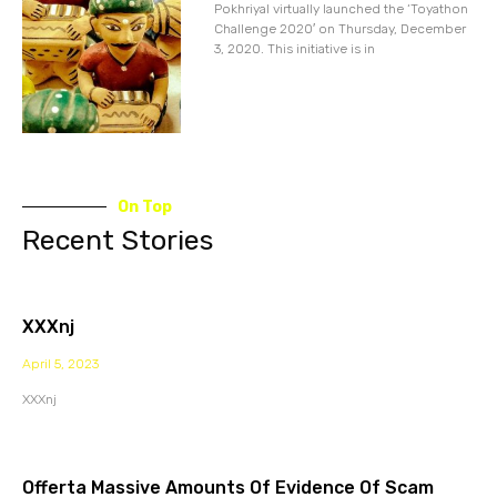
Pokhriyal virtually launched the ‘Toyathon
Challenge 2020′ on Thursday, December
3, 2020. This initiative is in
On Top
Recent Stories
XXXnj
April 5, 2023
XXXnj
Offerta Massive Amounts Of Evidence Of Scam