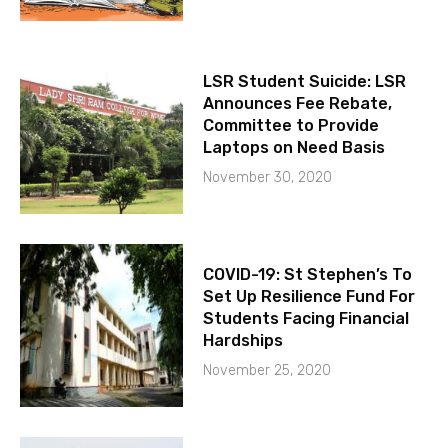
LSR Student Suicide: LSR
Announces Fee Rebate,
Committee to Provide
Laptops on Need Basis
November 30, 2020
COVID-19: St Stephen’s To
Set Up Resilience Fund For
Students Facing Financial
Hardships
November 25, 2020