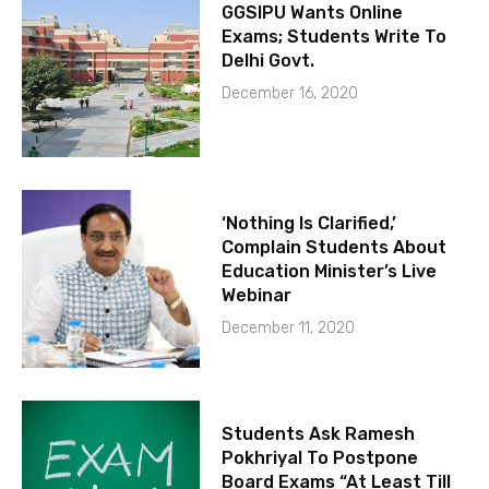
GGSIPU Wants Online
Exams; Students Write To
Delhi Govt.
December 16, 2020
‘Nothing Is Clarified,’
Complain Students About
Education Minister’s Live
Webinar
December 11, 2020
Students Ask Ramesh
Pokhriyal To Postpone
Board Exams “At Least Till