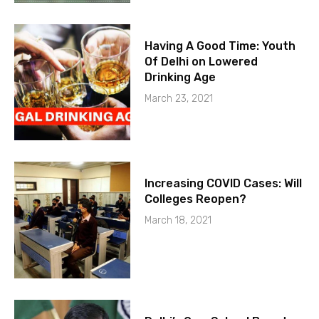
Having A Good Time: Youth
Of Delhi on Lowered
Drinking Age
March 23, 2021
Increasing COVID Cases: Will
Colleges Reopen?
March 18, 2021