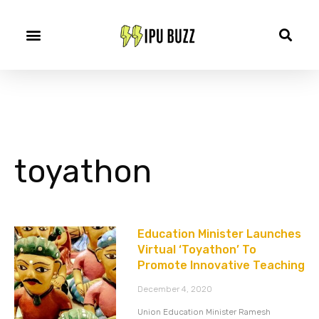
toyathon
Education Minister Launches
Virtual ‘Toyathon’ To
Promote Innovative Teaching
December 4, 2020
Union Education Minister Ramesh