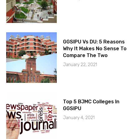
GGSIPU Vs DU: 5 Reasons
Why It Makes No Sense To
Compare The Two
January 22, 2021
Top 5 BJMC Colleges In
GGSIPU
January 4, 2021