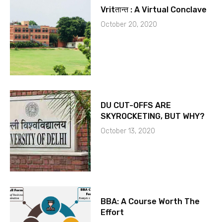
Vritतान्त : A Virtual Conclave
October 20, 2020
DU CUT-OFFS ARE
SKYROCKETING, BUT WHY?
October 13, 2020
BBA: A Course Worth The
Effort