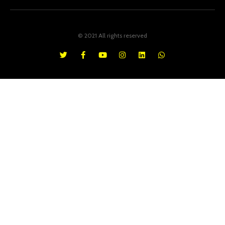
© 2021 All rights reserved