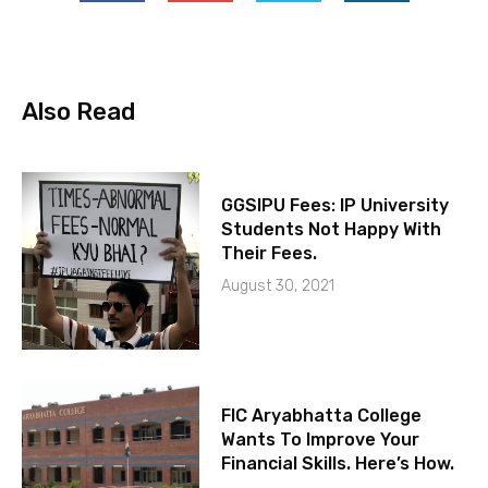
Also Read
GGSIPU Fees: IP University
Students Not Happy With
Their Fees.
August 30, 2021
FIC Aryabhatta College
Wants To Improve Your
Financial Skills. Here’s How.