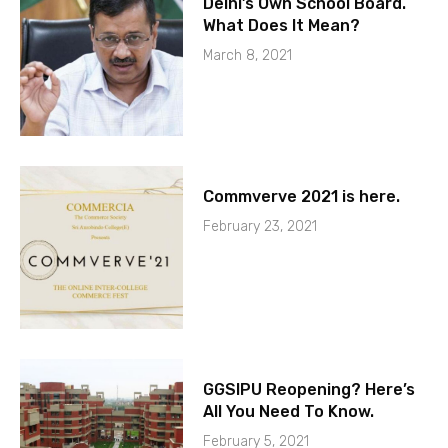
Delhi’s Own School Board.
What Does It Mean?
March 8, 2021
Commverve 2021 is here.
February 23, 2021
GGSIPU Reopening? Here’s
All You Need To Know.
February 5, 2021