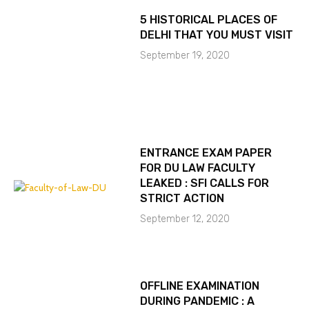
5 HISTORICAL PLACES OF
DELHI THAT YOU MUST VISIT
September 19, 2020
ENTRANCE EXAM PAPER
FOR DU LAW FACULTY
LEAKED : SFI CALLS FOR
STRICT ACTION
September 12, 2020
OFFLINE EXAMINATION
DURING PANDEMIC : A