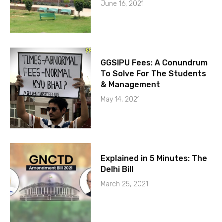
June 16, 2021
GGSIPU Fees: A Conundrum
To Solve For The Students
& Management
May 14, 2021
Explained in 5 Minutes: The
Delhi Bill
March 25, 2021