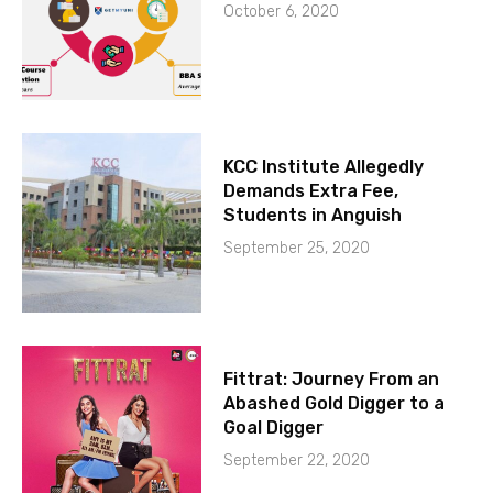
October 6, 2020
KCC Institute Allegedly
Demands Extra Fee,
Students in Anguish
September 25, 2020
Fittrat: Journey From an
Abashed Gold Digger to a
Goal Digger
September 22, 2020