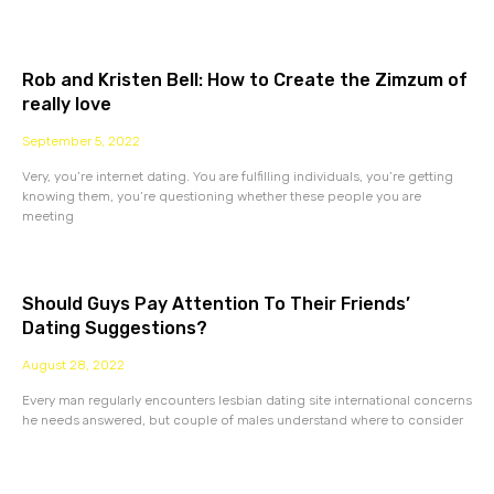
Rob and Kristen Bell: How to Create the Zimzum of
really love
September 5, 2022
Very, you’re internet dating. You are fulfilling individuals, you’re getting
knowing them, you’re questioning whether these people you are
meeting
Should Guys Pay Attention To Their Friends’
Dating Suggestions?
August 28, 2022
Every man regularly encounters lesbian dating site international concerns
he needs answered, but couple of males understand where to consider