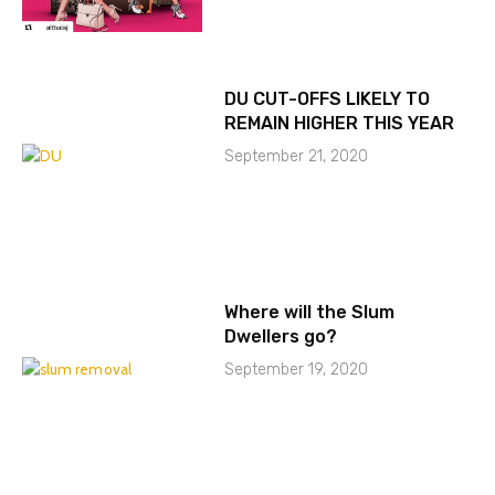
DU CUT-OFFS LIKELY TO
REMAIN HIGHER THIS YEAR
September 21, 2020
Where will the Slum
Dwellers go?
September 19, 2020