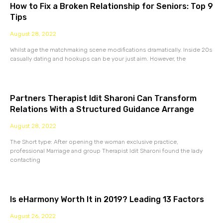
How to Fix a Broken Relationship for Seniors: Top 9
Tips
August 28, 2022
Whilst age the matchmaking scene modifications dramatically. Inside 20s
casually dating and hookups can be your just aim. However, the
Partners Therapist Idit Sharoni Can Transform
Relations With a Structured Guidance Arrange
August 28, 2022
The Short type: After opening the woman exclusive practice,
professional Marriage and group Therapist Idit Sharoni found the lady
contacting
Is eHarmony Worth It in 2019? Leading 13 Factors
August 26, 2022