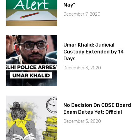
May”
December 7, 2020
Umar Khalid: Judicial
Custody Extended by 14
Days
December 3, 2020
No Decision On CBSE Board
Exam Dates Yet: Official
December 3, 2020