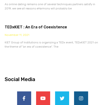
As online dating remains one of several techniques partners satisfy in
2019, we see all reasons eHarmony will probably be
TEDxKIET : An Era of Coexistence
November 11, 2021
KIET Group of Institutions is organizing a TEDx event, TEDxKIET 2021 on
the theme of “an era of coexistence”. The
Social Media