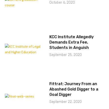
October 6, 2020
KCC Institute Allegedly
Demands Extra Fee,
Students in Anguish
September 25, 2020
Fittrat: Journey From an
Abashed Gold Digger to a
Goal Digger
September 22, 2020