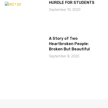
HURDLE FOR STUDENTS
September 10, 2020
A Story of Two
Heartbroken People:
Broken But Beautiful
September 8, 2020