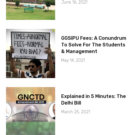
June 16, 2021
GGSIPU Fees: A Conundrum
To Solve For The Students
& Management
May 14, 2021
Explained in 5 Minutes: The
Delhi Bill
March 25, 2021