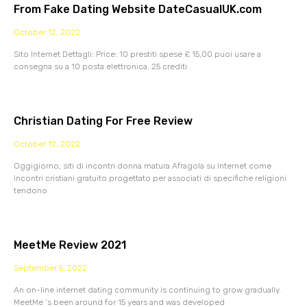
From Fake Dating Website DateCasualUK.com
October 12, 2022
Sito Internet Dettagli: Price: 10 prestiti spese £ 15,00 puoi usare a
consegna su a 10 posta elettronica. 25 crediti
Christian Dating For Free Review
October 12, 2022
Oggigiorno, siti di incontri donna matura Afragola su Internet come
incontri cristiani gratuito progettato per associati di specifiche religioni
tendono
MeetMe Review 2021
September 5, 2022
An on-line internet dating community is continuing to grow gradually.
MeetMe ‘s been around for 15 years and was developed