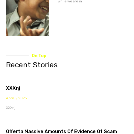
while we are in
On Top
Recent Stories
XXXnj
April 5, 2023
XXXnj
Offerta Massive Amounts Of Evidence Of Scam