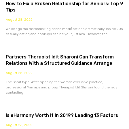
How to Fix a Broken Relationship for Seniors: Top 9
Tips
August 28, 2022
Whilst age the matchmaking scene modifications dramatically. Inside 20s
casually dating and hookups can be your just aim. However, the
Partners Therapist Idit Sharoni Can Transform
Relations With a Structured Guidance Arrange
August 28, 2022
The Short type: After opening the woman exclusive practice,
professional Marriage and group Therapist Idit Sharoni found the lady
contacting
Is eHarmony Worth It in 2019? Leading 13 Factors
August 26, 2022