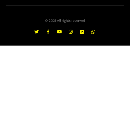
© 2021 All rights reserved