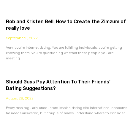
Rob and Kristen Bell: How to Create the Zimzum of
really love
September 5, 2022
Very, you’re internet dating. You are fulfilling individuals, you’re getting
knowing them, you’re questioning whether these people you are
meeting
Should Guys Pay Attention To Their Friends’
Dating Suggestions?
August 28, 2022
Every man regularly encounters lesbian dating site international concerns
he needs answered, but couple of males understand where to consider