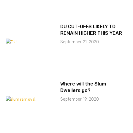
DU CUT-OFFS LIKELY TO
REMAIN HIGHER THIS YEAR
September 21, 2020
Where will the Slum
Dwellers go?
September 19, 2020