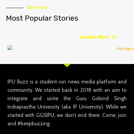
On Trend
Most Popular Stories
Explore More
IPU Buzz is a student-run news media platform and
community. We started back in 2018 with an aim to
integrate and unite the Guru Gobind Singh
Indraprastha University (aka IP University). While we
started with GGSIPU, we don’t end there. Come, join
and #keepbuzzing