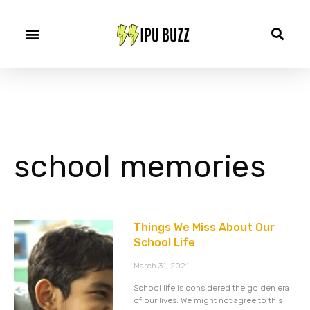
school memories
Things We Miss About Our
School Life
March 31, 2021
School life is considered the golden era
of our lives. We might not agree to this