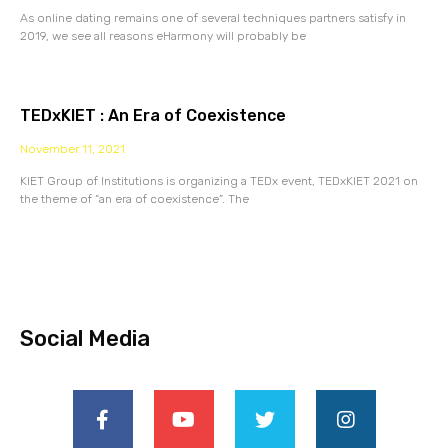
As online dating remains one of several techniques partners satisfy in
2019, we see all reasons eHarmony will probably be
TEDxKIET : An Era of Coexistence
November 11, 2021
KIET Group of Institutions is organizing a TEDx event, TEDxKIET 2021 on
the theme of “an era of coexistence”. The
Social Media