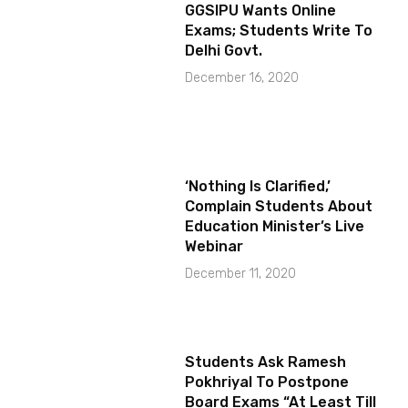
GGSIPU Wants Online
Exams; Students Write To
Delhi Govt.
December 16, 2020
‘Nothing Is Clarified,’
Complain Students About
Education Minister’s Live
Webinar
December 11, 2020
Students Ask Ramesh
Pokhriyal To Postpone
Board Exams “At Least Till