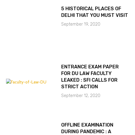
5 HISTORICAL PLACES OF
DELHI THAT YOU MUST VISIT
September 19, 2020
ENTRANCE EXAM PAPER
FOR DU LAW FACULTY
LEAKED : SFI CALLS FOR
STRICT ACTION
September 12, 2020
OFFLINE EXAMINATION
DURING PANDEMIC : A