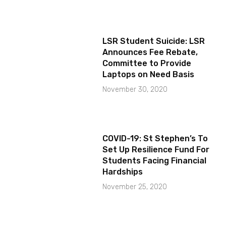
LSR Student Suicide: LSR
Announces Fee Rebate,
Committee to Provide
Laptops on Need Basis
November 30, 2020
COVID-19: St Stephen’s To
Set Up Resilience Fund For
Students Facing Financial
Hardships
November 25, 2020