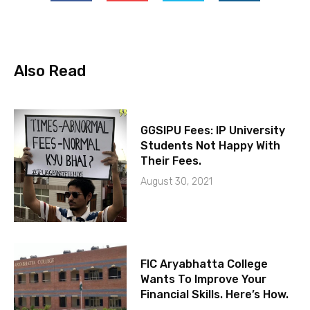
Also Read
GGSIPU Fees: IP University
Students Not Happy With
Their Fees.
August 30, 2021
FIC Aryabhatta College
Wants To Improve Your
Financial Skills. Here’s How.