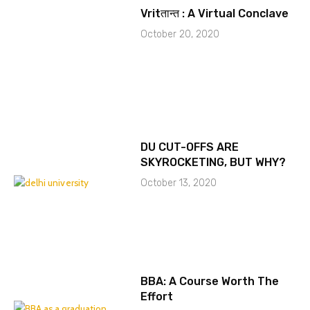
Vritतान्त : A Virtual Conclave
October 20, 2020
DU CUT-OFFS ARE
SKYROCKETING, BUT WHY?
October 13, 2020
BBA: A Course Worth The
Effort