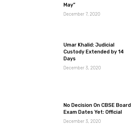
May”
December 7, 2020
Umar Khalid: Judicial
Custody Extended by 14
Days
December 3, 2020
No Decision On CBSE Board
Exam Dates Yet: Official
December 3, 2020