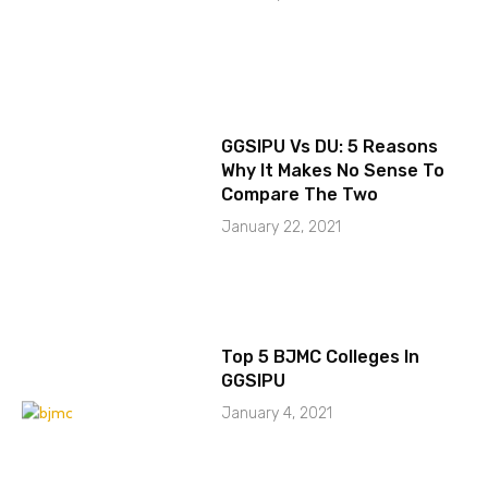
GGSIPU Vs DU: 5 Reasons
Why It Makes No Sense To
Compare The Two
January 22, 2021
Top 5 BJMC Colleges In
GGSIPU
January 4, 2021