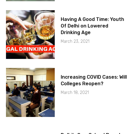
Having A Good Time: Youth
Of Delhi on Lowered
Drinking Age
March 23, 2021
Increasing COVID Cases: Will
Colleges Reopen?
March 18, 2021