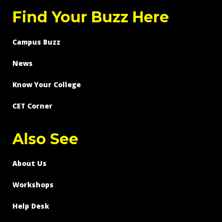
Find Your Buzz Here
Campus Buzz
News
Know Your College
CET Corner
Also See
About Us
Workshops
Help Desk