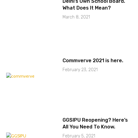
Delhi’s Own School Board.
What Does It Mean?
March 8, 2021
Commverve 2021 is here.
February 23, 2021
GGSIPU Reopening? Here’s
All You Need To Know.
February 5, 2021