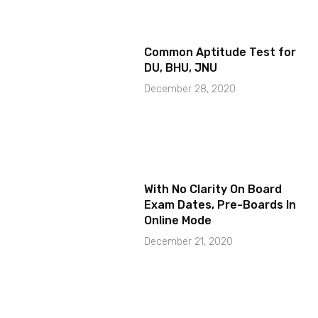
Common Aptitude Test for
DU, BHU, JNU
December 28, 2020
With No Clarity On Board
Exam Dates, Pre-Boards In
Online Mode
December 21, 2020