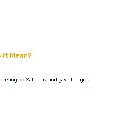
s It Mean?
t meeting on Saturday and gave the green