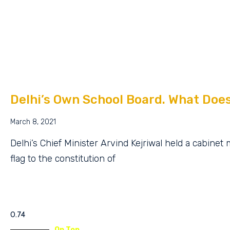
Delhi’s Own School Board. What Doe
March 8, 2021
Delhi’s Chief Minister Arvind Kejriwal held a cabine
flag to the constitution of
On Top