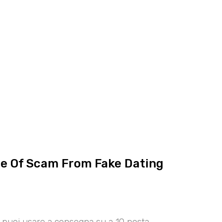
ce Of Scam From Fake Dating