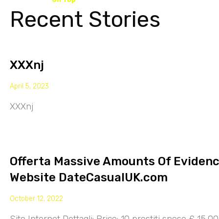
Recent Stories
XXXnj
April 5, 2023
XXXnj
Offerta Massive Amounts Of Eviden
Website DateCasualUK.com
October 12, 2022