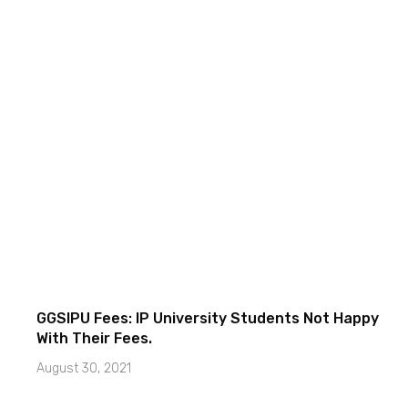
GGSIPU Fees: IP University Students Not Happy
With Their Fees.
August 30, 2021