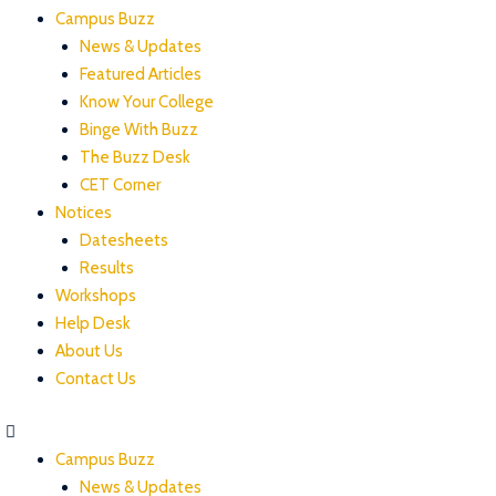
Campus Buzz
News & Updates
Featured Articles
Know Your College
Binge With Buzz
The Buzz Desk
CET Corner
Notices
Datesheets
Results
Workshops
Help Desk
About Us
Contact Us
Campus Buzz
News & Updates