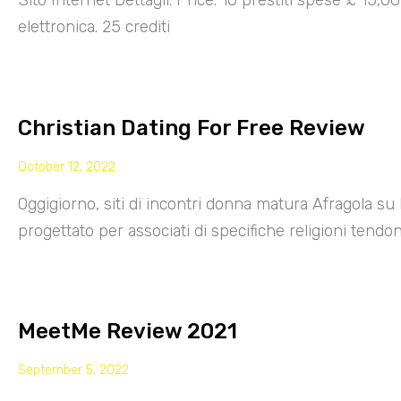
Sito Internet Dettagli: Price: 10 prestiti spese £ 15,
elettronica. 25 crediti
Christian Dating For Free Review
October 12, 2022
Oggigiorno, siti di incontri donna matura Afragola su 
progettato per associati di specifiche religioni tendo
MeetMe Review 2021
September 5, 2022