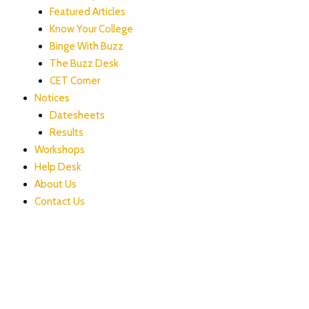
Featured Articles
Know Your College
Binge With Buzz
The Buzz Desk
CET Corner
Notices
Datesheets
Results
Workshops
Help Desk
About Us
Contact Us