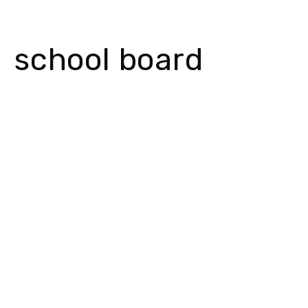
school board