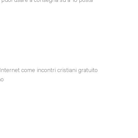
00 puoi usare a consegna su a 10 posta
Internet come incontri cristiani gratuito
no