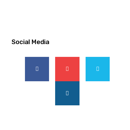
Social Media