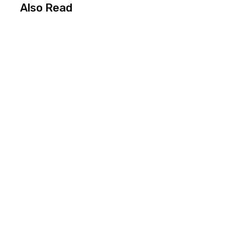
Also Read