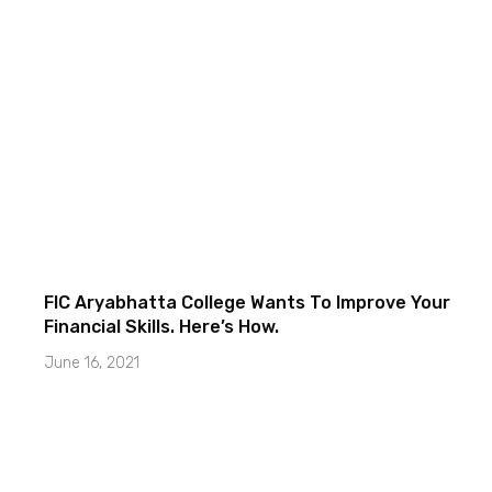
FIC Aryabhatta College Wants To Improve Your
Financial Skills. Here’s How.
June 16, 2021