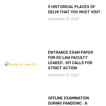
5 HISTORICAL PLACES OF
DELHI THAT YOU MUST VISIT
September 19, 2020
ENTRANCE EXAM PAPER
FOR DU LAW FACULTY
LEAKED : SFI CALLS FOR
STRICT ACTION
September 12, 2020
OFFLINE EXAMINATION
DURING PANDEMIC : A