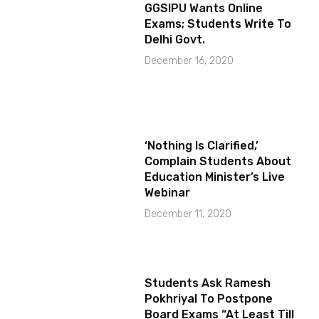
GGSIPU Wants Online
Exams; Students Write To
Delhi Govt.
December 16, 2020
‘Nothing Is Clarified,’
Complain Students About
Education Minister’s Live
Webinar
December 11, 2020
Students Ask Ramesh
Pokhriyal To Postpone
Board Exams “At Least Till