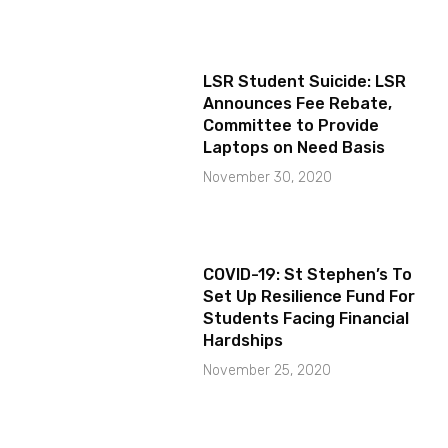
LSR Student Suicide: LSR
Announces Fee Rebate,
Committee to Provide
Laptops on Need Basis
November 30, 2020
COVID-19: St Stephen’s To
Set Up Resilience Fund For
Students Facing Financial
Hardships
November 25, 2020