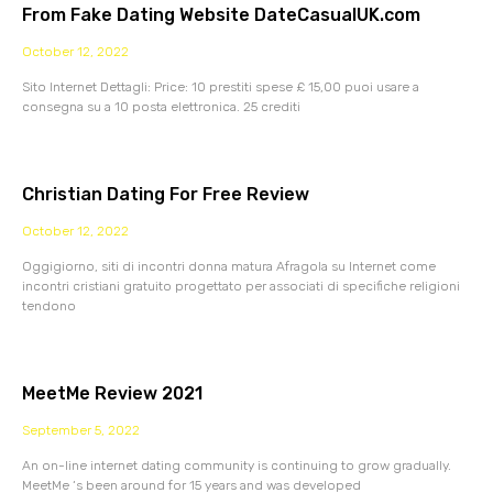
From Fake Dating Website DateCasualUK.com
October 12, 2022
Sito Internet Dettagli: Price: 10 prestiti spese £ 15,00 puoi usare a
consegna su a 10 posta elettronica. 25 crediti
Christian Dating For Free Review
October 12, 2022
Oggigiorno, siti di incontri donna matura Afragola su Internet come
incontri cristiani gratuito progettato per associati di specifiche religioni
tendono
MeetMe Review 2021
September 5, 2022
An on-line internet dating community is continuing to grow gradually.
MeetMe ‘s been around for 15 years and was developed