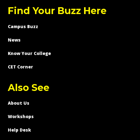
Find Your Buzz Here
Campus Buzz
News
Know Your College
CET Corner
Also See
About Us
Workshops
Help Desk