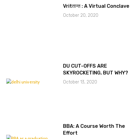
Vritतान्त : A Virtual Conclave
October 20, 2020
DU CUT-OFFS ARE
SKYROCKETING, BUT WHY?
October 13, 2020
BBA: A Course Worth The
Effort