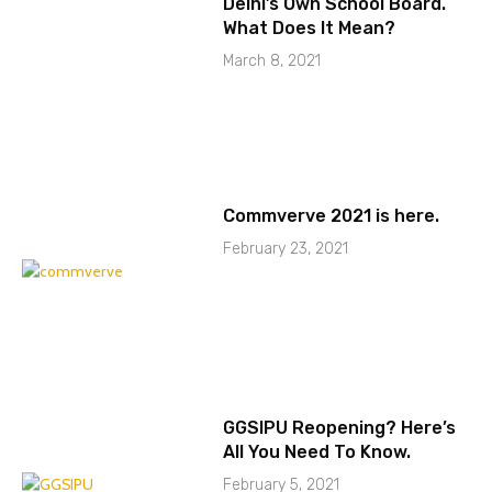
Delhi’s Own School Board.
What Does It Mean?
March 8, 2021
Commverve 2021 is here.
February 23, 2021
GGSIPU Reopening? Here’s
All You Need To Know.
February 5, 2021