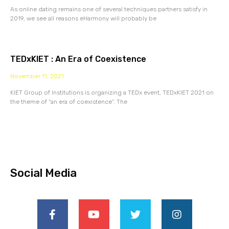
As online dating remains one of several techniques partners satisfy in
2019, we see all reasons eHarmony will probably be
TEDxKIET : An Era of Coexistence
November 11, 2021
KIET Group of Institutions is organizing a TEDx event, TEDxKIET 2021 on
the theme of “an era of coexistence”. The
Social Media