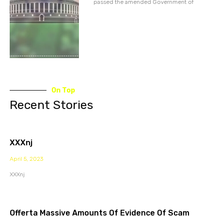
passed the amended Government of
On Top
Recent Stories
XXXnj
April 5, 2023
XXXnj
Offerta Massive Amounts Of Evidence Of Scam