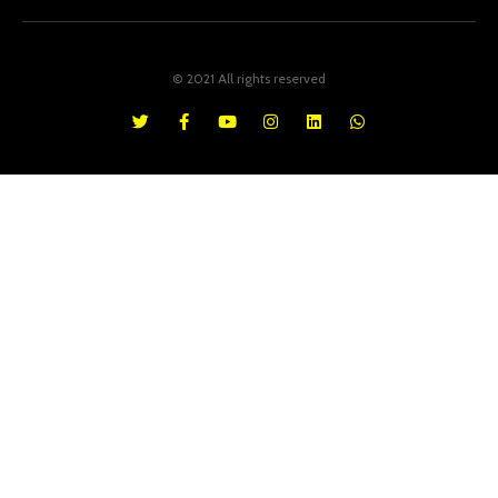
© 2021 All rights reserved