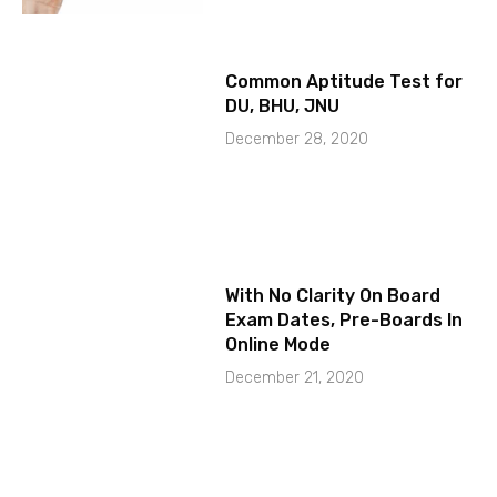
Common Aptitude Test for
DU, BHU, JNU
December 28, 2020
With No Clarity On Board
Exam Dates, Pre-Boards In
Online Mode
December 21, 2020