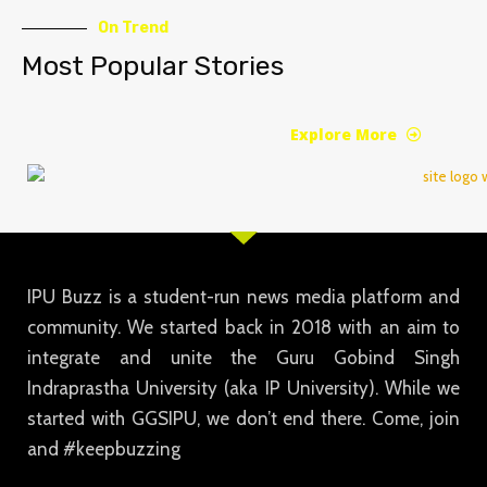
On Trend
Most Popular Stories
Explore More
IPU Buzz is a student-run news media platform and
community. We started back in 2018 with an aim to
integrate and unite the Guru Gobind Singh
Indraprastha University (aka IP University). While we
started with GGSIPU, we don’t end there. Come, join
and #keepbuzzing