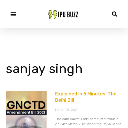
sanjay singh
Explained in 5 Minutes: The
Delhi Bill
March 25, 2021
The Aam Aadmi Party came into trouble
on 24th March 2021 when the Rajya Sabha