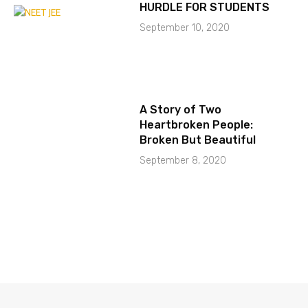
HURDLE FOR STUDENTS
September 10, 2020
A Story of Two
Heartbroken People:
Broken But Beautiful
September 8, 2020