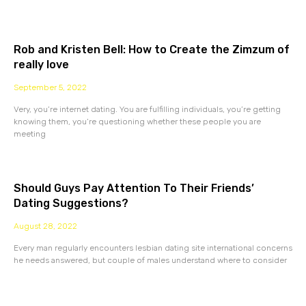
Rob and Kristen Bell: How to Create the Zimzum of
really love
September 5, 2022
Very, you’re internet dating. You are fulfilling individuals, you’re getting
knowing them, you’re questioning whether these people you are
meeting
Should Guys Pay Attention To Their Friends’
Dating Suggestions?
August 28, 2022
Every man regularly encounters lesbian dating site international concerns
he needs answered, but couple of males understand where to consider