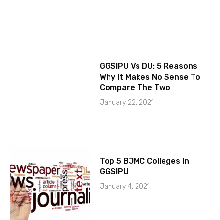
GGSIPU Vs DU: 5 Reasons
Why It Makes No Sense To
Compare The Two
January 22, 2021
Top 5 BJMC Colleges In
GGSIPU
January 4, 2021