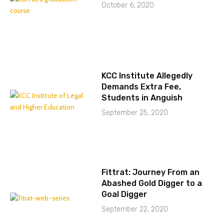
October 6, 2020
KCC Institute Allegedly
Demands Extra Fee,
Students in Anguish
September 25, 2020
Fittrat: Journey From an
Abashed Gold Digger to a
Goal Digger
September 22, 2020