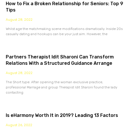
How to Fix a Broken Relationship for Seniors: Top 9
Tips
August 28, 2022
Whilst age the matchmaking scene modifications dramatically. Inside 20s
casually dating and hookups can be your just aim. However, the
Partners Therapist Idit Sharoni Can Transform
Relations With a Structured Guidance Arrange
August 28, 2022
The Short type: After opening the woman exclusive practice,
professional Marriage and group Therapist Idit Sharoni found the lady
contacting
Is eHarmony Worth It in 2019? Leading 13 Factors
August 26, 2022