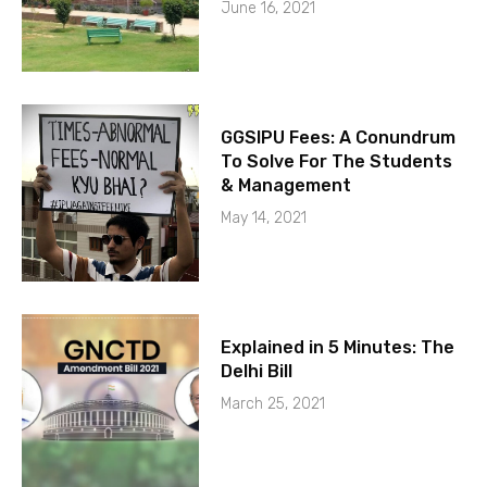
June 16, 2021
GGSIPU Fees: A Conundrum
To Solve For The Students
& Management
May 14, 2021
Explained in 5 Minutes: The
Delhi Bill
March 25, 2021