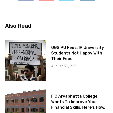
Also Read
GGSIPU Fees: IP University
Students Not Happy With
Their Fees.
August 30, 2021
FIC Aryabhatta College
Wants To Improve Your
Financial Skills. Here’s How.