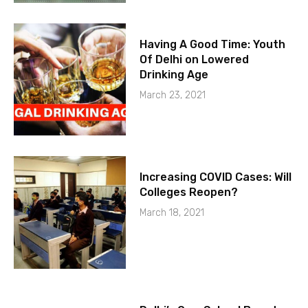
Having A Good Time: Youth
Of Delhi on Lowered
Drinking Age
March 23, 2021
Increasing COVID Cases: Will
Colleges Reopen?
March 18, 2021