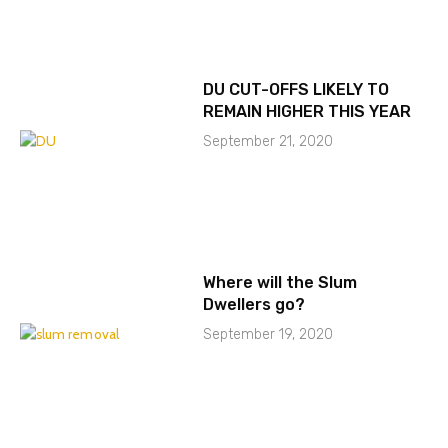
DU CUT-OFFS LIKELY TO
REMAIN HIGHER THIS YEAR
September 21, 2020
Where will the Slum
Dwellers go?
September 19, 2020