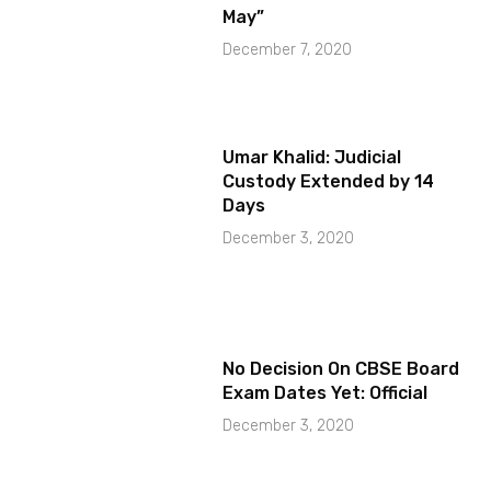
May”
December 7, 2020
Umar Khalid: Judicial
Custody Extended by 14
Days
December 3, 2020
No Decision On CBSE Board
Exam Dates Yet: Official
December 3, 2020