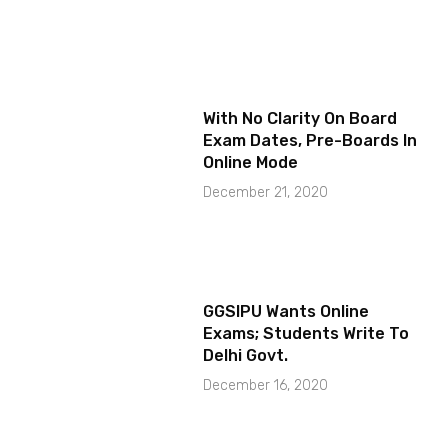
With No Clarity On Board
Exam Dates, Pre-Boards In
Online Mode
December 21, 2020
GGSIPU Wants Online
Exams; Students Write To
Delhi Govt.
December 16, 2020