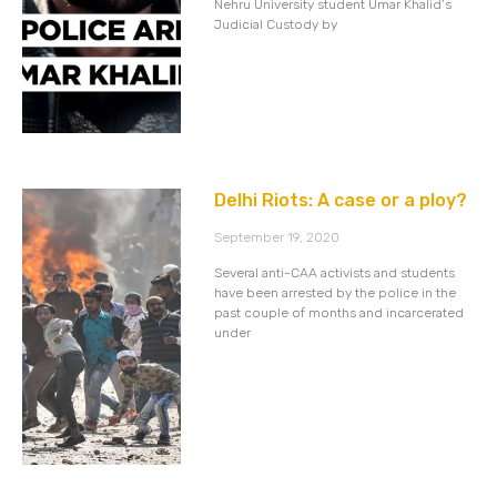
Nehru University student Umar Khalid’s
Judicial Custody by
Delhi Riots: A case or a ploy?
September 19, 2020
Several anti-CAA activists and students
have been arrested by the police in the
past couple of months and incarcerated
under