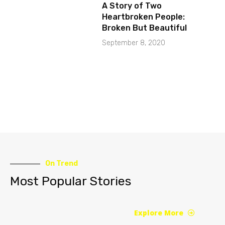
A Story of Two
Heartbroken People:
Broken But Beautiful
September 8, 2020
On Trend
Most Popular Stories
Explore More