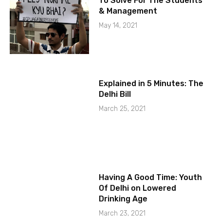
To Solve For The Students
& Management
May 14, 2021
Explained in 5 Minutes: The
Delhi Bill
March 25, 2021
Having A Good Time: Youth
Of Delhi on Lowered
Drinking Age
March 23, 2021