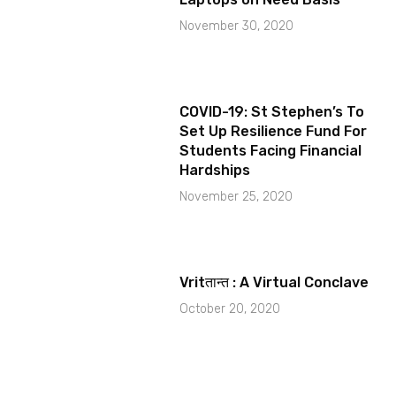
November 30, 2020
COVID-19: St Stephen’s To
Set Up Resilience Fund For
Students Facing Financial
Hardships
November 25, 2020
Vritतान्त : A Virtual Conclave
October 20, 2020