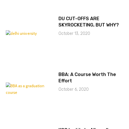
DU CUT-OFFS ARE
SKYROCKETING, BUT WHY?
October 13, 2020
BBA: A Course Worth The
Effort
October 6, 2020