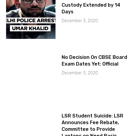
Custody Extended by 14
Days
December 3, 2020
No Decision On CBSE Board
Exam Dates Yet: Official
December 3, 2020
LSR Student Suicide: LSR
Announces Fee Rebate,
Committee to Provide
Laptops on Need Basis