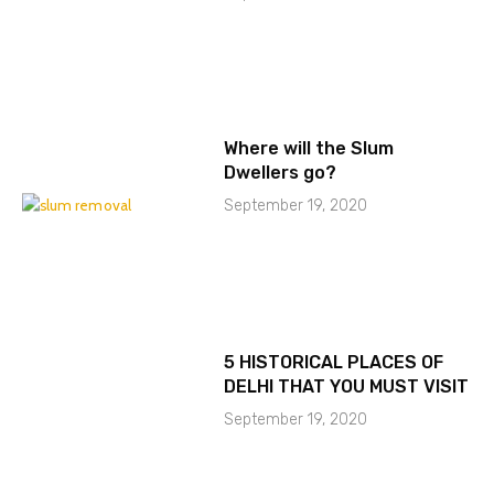
Where will the Slum
Dwellers go?
September 19, 2020
5 HISTORICAL PLACES OF
DELHI THAT YOU MUST VISIT
September 19, 2020