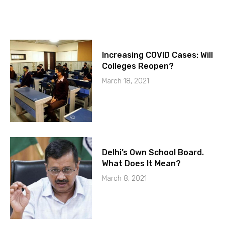
Increasing COVID Cases: Will
Colleges Reopen?
March 18, 2021
Delhi’s Own School Board.
What Does It Mean?
March 8, 2021