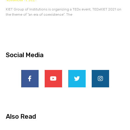
November 11, 2021
KIET Group of Institutions is organizing a TEDx event, TEDxKIET 2021 on
the theme of “an era of coexistence”. The
Social Media
Also Read