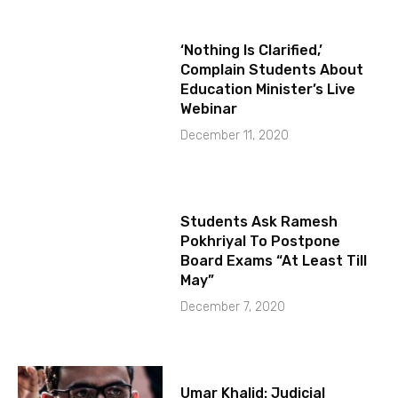
‘Nothing Is Clarified,’
Complain Students About
Education Minister’s Live
Webinar
December 11, 2020
Students Ask Ramesh
Pokhriyal To Postpone
Board Exams “At Least Till
May”
December 7, 2020
Umar Khalid: Judicial