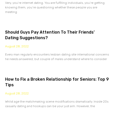
Very, you’re internet dating. You are fulfilling individuals, you’re getting
knowing them, you’re questioning whether these people you are
meeting
Should Guys Pay Attention To Their Friends’
Dating Suggestions?
August 28, 2022
Every man regularly encounters lesbian dating site international concerns
he needs answered, but couple of males understand where to consider
How to Fix a Broken Relationship for Seniors: Top 9
Tips
August 28, 2022
Whilst age the matchmaking scene modifications dramatically. Inside 20s
casually dating and hookups can be your just aim. However, the