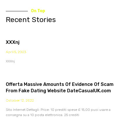
On Top
Recent Stories
XXXnj
April 5, 2023
XXXnj
Offerta Massive Amounts Of Evidence Of Scam
From Fake Dating Website DateCasualUK.com
October 12, 2022
Sito Internet Dettagli: Price: 10 prestiti spese £ 15,00 puoi usare a
consegna su a 10 posta elettronica. 25 crediti