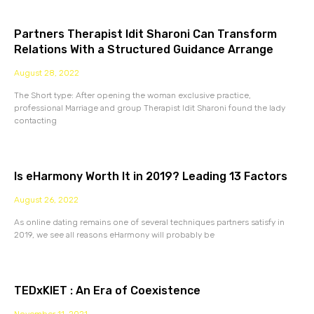
Partners Therapist Idit Sharoni Can Transform
Relations With a Structured Guidance Arrange
August 28, 2022
The Short type: After opening the woman exclusive practice,
professional Marriage and group Therapist Idit Sharoni found the lady
contacting
Is eHarmony Worth It in 2019? Leading 13 Factors
August 26, 2022
As online dating remains one of several techniques partners satisfy in
2019, we see all reasons eHarmony will probably be
TEDxKIET : An Era of Coexistence