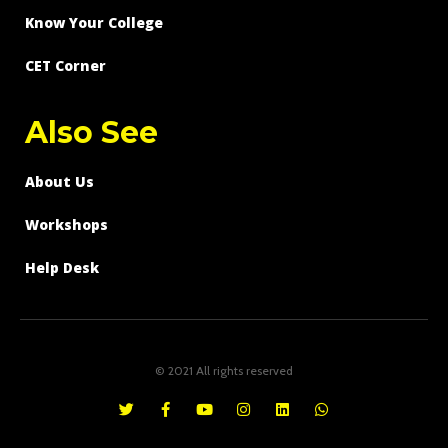
Know Your College
CET Corner
Also See
About Us
Workshops
Help Desk
© 2021 All rights reserved