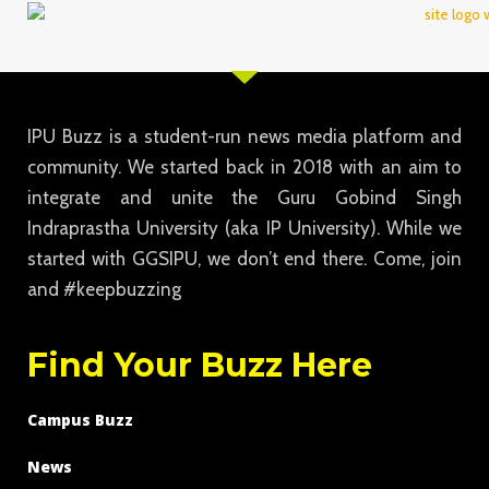
IPU Buzz is a student-run news media platform and
community. We started back in 2018 with an aim to
integrate and unite the Guru Gobind Singh
Indraprastha University (aka IP University). While we
started with GGSIPU, we don’t end there. Come, join
and #keepbuzzing
Find Your Buzz Here
Campus Buzz
News