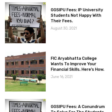
GGSIPU Fees: IP University
Students Not Happy With
Their Fees.
August 30, 2021
FIC Aryabhatta College
Wants To Improve Your
Financial Skills. Here’s How.
June 16, 2021
GGSIPU Fees: A Conundrum