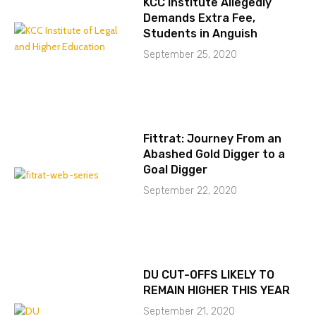
KCC Institute Allegedly
Demands Extra Fee,
Students in Anguish
September 25, 2020
Fittrat: Journey From an
Abashed Gold Digger to a
Goal Digger
September 22, 2020
DU CUT-OFFS LIKELY TO
REMAIN HIGHER THIS YEAR
September 21, 2020