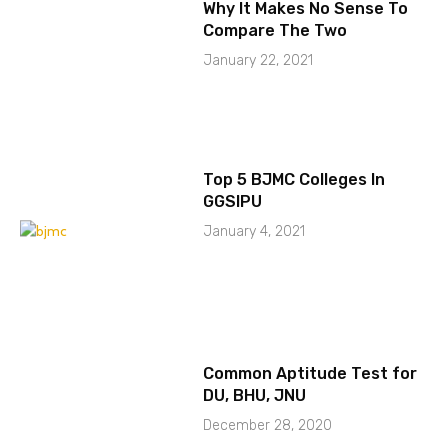
Why It Makes No Sense To
Compare The Two
January 22, 2021
Top 5 BJMC Colleges In
GGSIPU
January 4, 2021
Common Aptitude Test for
DU, BHU, JNU
December 28, 2020