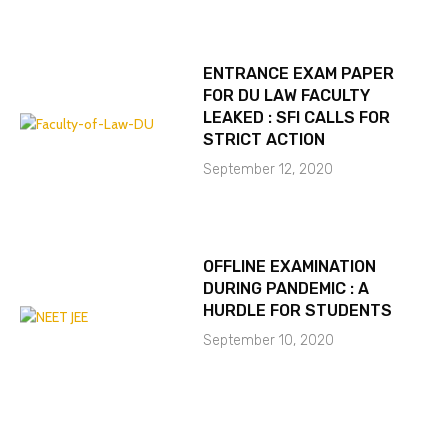
ENTRANCE EXAM PAPER
FOR DU LAW FACULTY
LEAKED : SFI CALLS FOR
STRICT ACTION
September 12, 2020
OFFLINE EXAMINATION
DURING PANDEMIC : A
HURDLE FOR STUDENTS
September 10, 2020