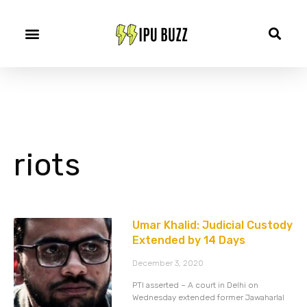
riots
Umar Khalid: Judicial Custody
Extended by 14 Days
December 3, 2020
PTI asserted – A court in Delhi on
Wednesday extended former Jawaharlal