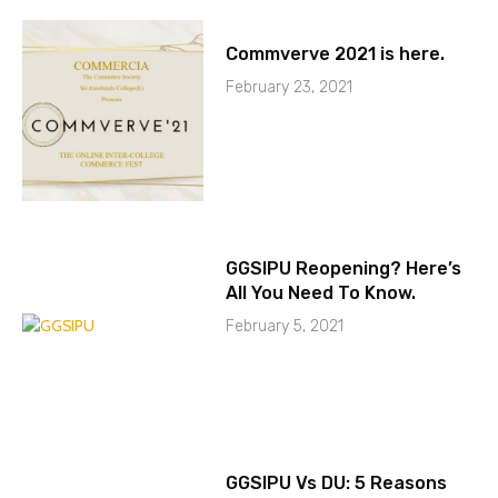
Commverve 2021 is here.
February 23, 2021
GGSIPU Reopening? Here’s
All You Need To Know.
February 5, 2021
GGSIPU Vs DU: 5 Reasons