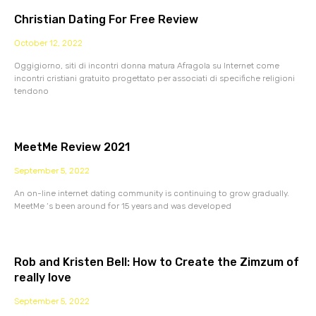
Christian Dating For Free Review
October 12, 2022
Oggigiorno, siti di incontri donna matura Afragola su Internet come
incontri cristiani gratuito progettato per associati di specifiche religioni
tendono
MeetMe Review 2021
September 5, 2022
An on-line internet dating community is continuing to grow gradually.
MeetMe ‘s been around for 15 years and was developed
Rob and Kristen Bell: How to Create the Zimzum of
really love
September 5, 2022