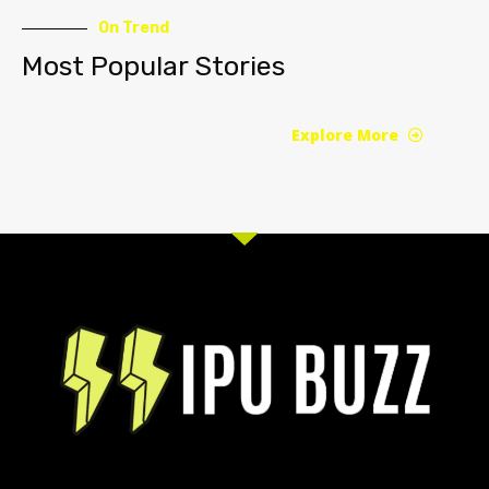
On Trend
Most Popular Stories
Explore More