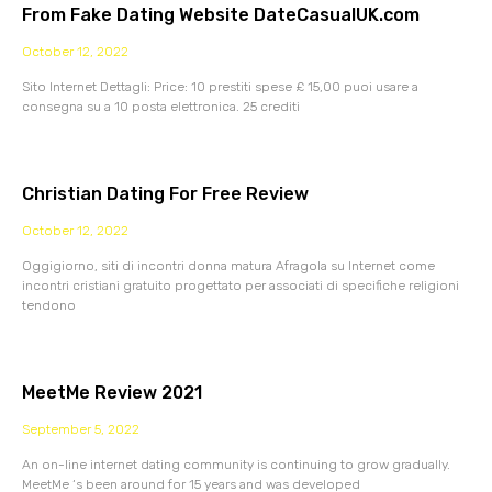
From Fake Dating Website DateCasualUK.com
October 12, 2022
Sito Internet Dettagli: Price: 10 prestiti spese £ 15,00 puoi usare a
consegna su a 10 posta elettronica. 25 crediti
Christian Dating For Free Review
October 12, 2022
Oggigiorno, siti di incontri donna matura Afragola su Internet come
incontri cristiani gratuito progettato per associati di specifiche religioni
tendono
MeetMe Review 2021
September 5, 2022
An on-line internet dating community is continuing to grow gradually.
MeetMe ‘s been around for 15 years and was developed