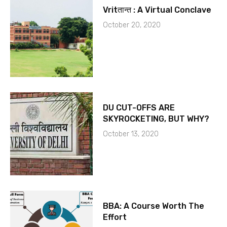
Vritतान्त : A Virtual Conclave
October 20, 2020
DU CUT-OFFS ARE
SKYROCKETING, BUT WHY?
October 13, 2020
BBA: A Course Worth The
Effort