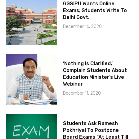
GGSIPU Wants Online
Exams; Students Write To
Delhi Govt.
December 16, 2020
‘Nothing Is Clarified,’
Complain Students About
Education Minister’s Live
Webinar
December 11, 2020
Students Ask Ramesh
Pokhriyal To Postpone
Board Exams “At Least Till