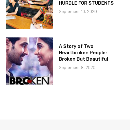
HURDLE FOR STUDENTS
September 10, 2020
A Story of Two
Heartbroken People:
Broken But Beautiful
September 8, 2020