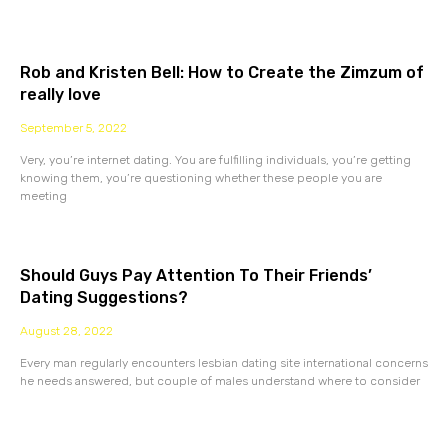
Rob and Kristen Bell: How to Create the Zimzum of
really love
September 5, 2022
Very, you’re internet dating. You are fulfilling individuals, you’re getting
knowing them, you’re questioning whether these people you are
meeting
Should Guys Pay Attention To Their Friends’
Dating Suggestions?
August 28, 2022
Every man regularly encounters lesbian dating site international concerns
he needs answered, but couple of males understand where to consider