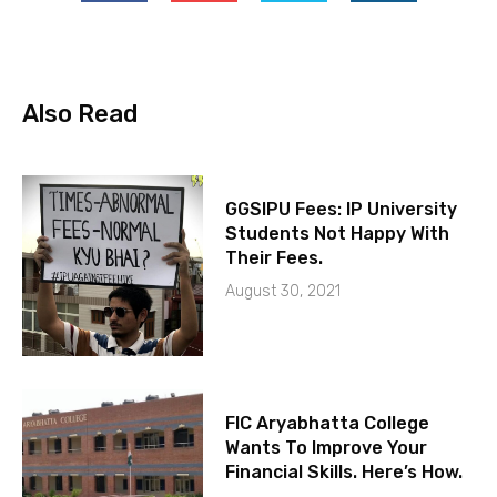
Also Read
GGSIPU Fees: IP University
Students Not Happy With
Their Fees.
August 30, 2021
FIC Aryabhatta College
Wants To Improve Your
Financial Skills. Here’s How.