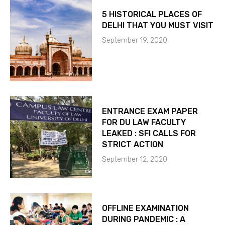
5 HISTORICAL PLACES OF
DELHI THAT YOU MUST VISIT
September 19, 2020
ENTRANCE EXAM PAPER
FOR DU LAW FACULTY
LEAKED : SFI CALLS FOR
STRICT ACTION
September 12, 2020
OFFLINE EXAMINATION
DURING PANDEMIC : A