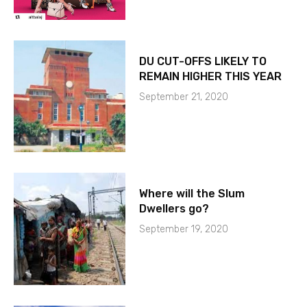
DU CUT-OFFS LIKELY TO
REMAIN HIGHER THIS YEAR
September 21, 2020
Where will the Slum
Dwellers go?
September 19, 2020