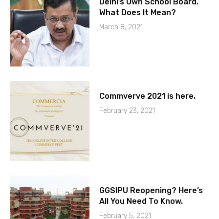
Delhi’s Own School Board.
What Does It Mean?
March 8, 2021
Commverve 2021 is here.
February 23, 2021
GGSIPU Reopening? Here’s
All You Need To Know.
February 5, 2021