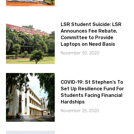
LSR Student Suicide: LSR
Announces Fee Rebate,
Committee to Provide
Laptops on Need Basis
November 30, 2020
COVID-19: St Stephen’s To
Set Up Resilience Fund For
Students Facing Financial
Hardships
November 25, 2020