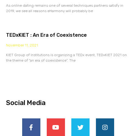
As online dating remains one of several techniques partners satisfy in
2019, we see all reasons eHarmony will probably be
TEDxKIET : An Era of Coexistence
November 11, 2021
KIET Group of Institutions is organizing a TEDx event, TEDxKIET 2021 on
the theme of “an era of coexistence”. The
Social Media