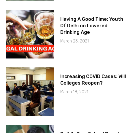
Having A Good Time: Youth
Of Delhi on Lowered
Drinking Age
March 23, 2021
Increasing COVID Cases: Will
Colleges Reopen?
March 18, 2021