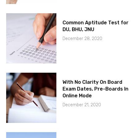
Common Aptitude Test for
DU, BHU, JNU
December 28, 2020
With No Clarity On Board
Exam Dates, Pre-Boards In
Online Mode
December 21, 2020