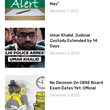
May”
December 7, 2020
Umar Khalid: Judicial
Custody Extended by 14
Days
December 3, 2020
No Decision On CBSE Board
Exam Dates Yet: Official
December 3, 2020