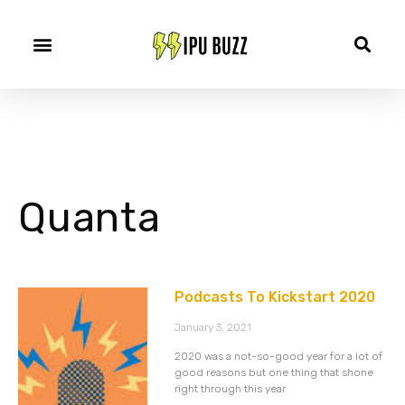
Quanta
Podcasts To Kickstart 2020
January 3, 2021
2020 was a not-so-good year for a lot of
good reasons but one thing that shone
right through this year