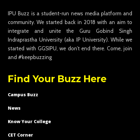
IPU Buzz is a student-run news media platform and
community. We started back in 2018 with an aim to
integrate and unite the Guru Gobind Singh
Indraprastha University (aka IP University). While we
started with GGSIPU, we don’t end there. Come, join
and #keepbuzzing
Find Your Buzz Here
Campus Buzz
News
Know Your College
CET Corner