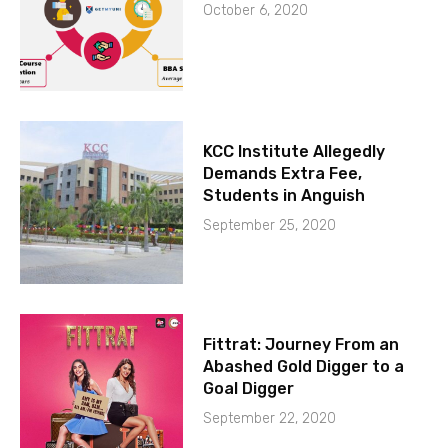
October 6, 2020
KCC Institute Allegedly
Demands Extra Fee,
Students in Anguish
September 25, 2020
Fittrat: Journey From an
Abashed Gold Digger to a
Goal Digger
September 22, 2020