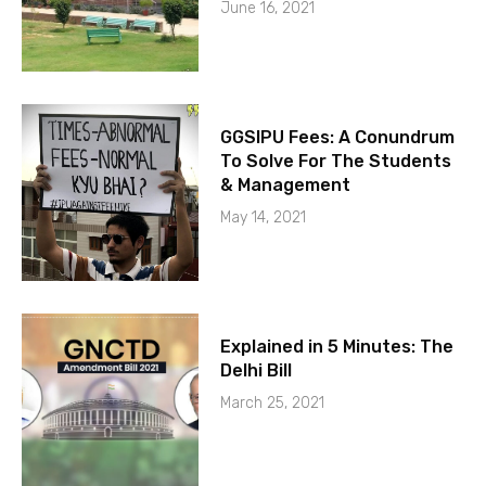
June 16, 2021
GGSIPU Fees: A Conundrum
To Solve For The Students
& Management
May 14, 2021
Explained in 5 Minutes: The
Delhi Bill
March 25, 2021