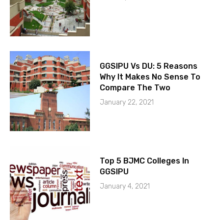
GGSIPU Vs DU: 5 Reasons
Why It Makes No Sense To
Compare The Two
January 22, 2021
Top 5 BJMC Colleges In
GGSIPU
January 4, 2021