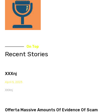
On Top
Recent Stories
XXXnj
April 5, 2023
XXXnj
Offerta Massive Amounts Of Evidence Of Scam