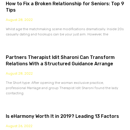
How to Fix a Broken Relationship for Seniors: Top 9
Tips
August 28, 2022
Whilst age the matchmaking scene modifications dramatically. Inside 20s
casually dating and hookups can be your just aim. However, the
Partners Therapist Idit Sharoni Can Transform
Relations With a Structured Guidance Arrange
August 28, 2022
The Short type: After opening the woman exclusive practice,
professional Marriage and group Therapist Idit Sharoni found the lady
contacting
Is eHarmony Worth It in 2019? Leading 13 Factors
August 26, 2022