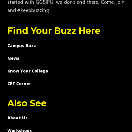
started with GGSIPU, we don’t end there. Come, join
and #keepbuzzing
Find Your Buzz Here
Campus Buzz
News
Know Your College
CET Corner
Also See
About Us
Workshops