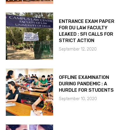
ENTRANCE EXAM PAPER
FOR DU LAW FACULTY
LEAKED : SFI CALLS FOR
STRICT ACTION
September 12, 2020
OFFLINE EXAMINATION
DURING PANDEMIC : A
HURDLE FOR STUDENTS
September 10, 2020