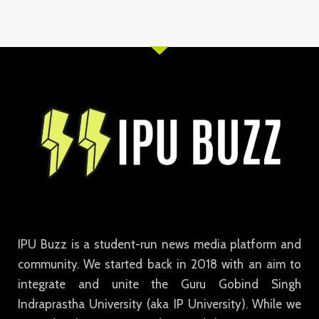
IPU Buzz is a student-run news media platform and
community. We started back in 2018 with an aim to
integrate and unite the Guru Gobind Singh
Indraprastha University (aka IP University). While we