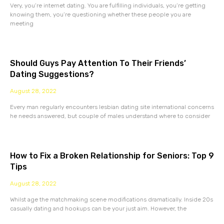
Very, you’re internet dating. You are fulfilling individuals, you’re getting
knowing them, you’re questioning whether these people you are
meeting
Should Guys Pay Attention To Their Friends’
Dating Suggestions?
August 28, 2022
Every man regularly encounters lesbian dating site international concerns
he needs answered, but couple of males understand where to consider
How to Fix a Broken Relationship for Seniors: Top 9
Tips
August 28, 2022
Whilst age the matchmaking scene modifications dramatically. Inside 20s
casually dating and hookups can be your just aim. However, the