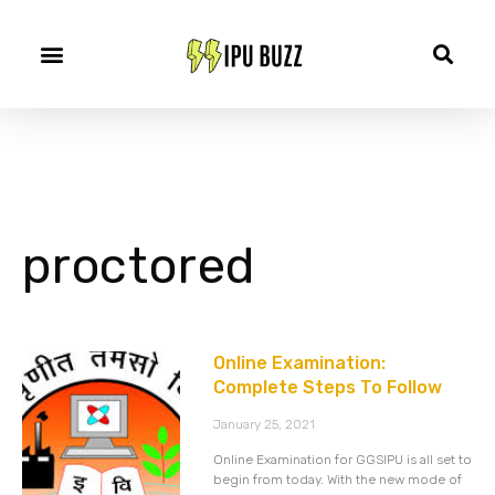
proctored
Online Examination:
Complete Steps To Follow
January 25, 2021
Online Examination for GGSIPU is all set to
begin from today. With the new mode of