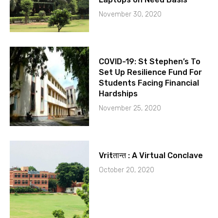
November 30, 2020
COVID-19: St Stephen’s To
Set Up Resilience Fund For
Students Facing Financial
Hardships
November 25, 2020
Vritतान्त : A Virtual Conclave
October 20, 2020