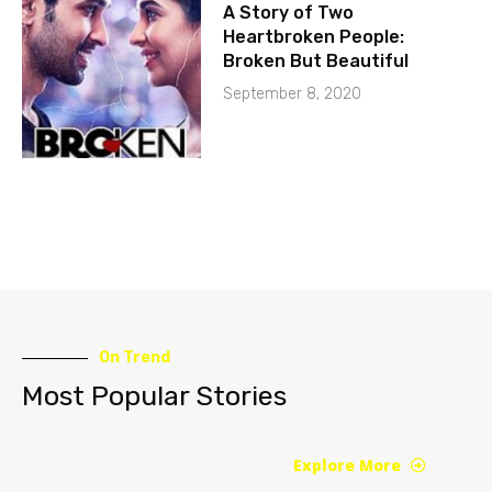
A Story of Two
Heartbroken People:
Broken But Beautiful
September 8, 2020
On Trend
Most Popular Stories
Explore More