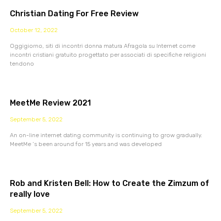
Christian Dating For Free Review
October 12, 2022
Oggigiorno, siti di incontri donna matura Afragola su Internet come
incontri cristiani gratuito progettato per associati di specifiche religioni
tendono
MeetMe Review 2021
September 5, 2022
An on-line internet dating community is continuing to grow gradually.
MeetMe ‘s been around for 15 years and was developed
Rob and Kristen Bell: How to Create the Zimzum of
really love
September 5, 2022