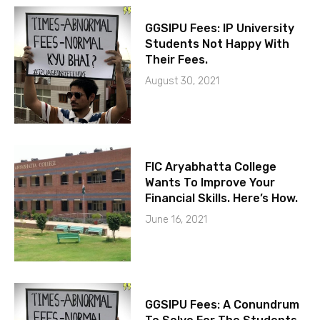
GGSIPU Fees: IP University
Students Not Happy With
Their Fees.
August 30, 2021
FIC Aryabhatta College
Wants To Improve Your
Financial Skills. Here’s How.
June 16, 2021
GGSIPU Fees: A Conundrum