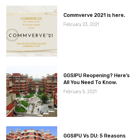
Commverve 2021 is here.
February 23, 2021
GGSIPU Reopening? Here’s
All You Need To Know.
February 5, 2021
GGSIPU Vs DU: 5 Reasons