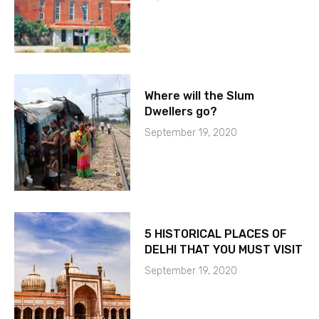
Where will the Slum
Dwellers go?
September 19, 2020
5 HISTORICAL PLACES OF
DELHI THAT YOU MUST VISIT
September 19, 2020