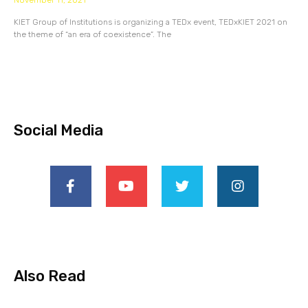
November 11, 2021
KIET Group of Institutions is organizing a TEDx event, TEDxKIET 2021 on
the theme of “an era of coexistence”. The
Social Media
Also Read