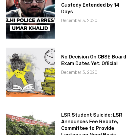
Custody Extended by 14
Days
December 3, 2020
No Decision On CBSE Board
Exam Dates Yet: Official
December 3, 2020
LSR Student Suicide: LSR
Announces Fee Rebate,
Committee to Provide
Laptops on Need Basis