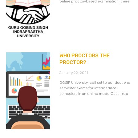
online proctor-based examination, there
WHO PROCTORS THE
PROCTOR?
January 22, 2021
GGSIP University is all set to conduct end
semester exams for intermediate
semesters in an online mode. Just like a