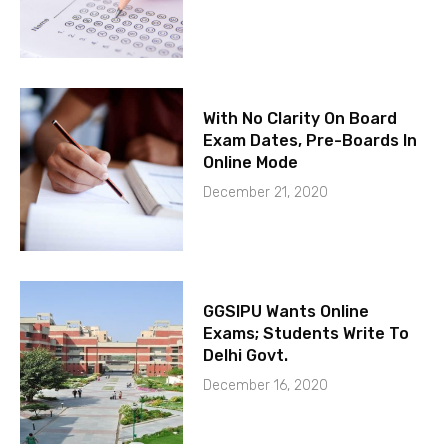
With No Clarity On Board
Exam Dates, Pre-Boards In
Online Mode
December 21, 2020
GGSIPU Wants Online
Exams; Students Write To
Delhi Govt.
December 16, 2020