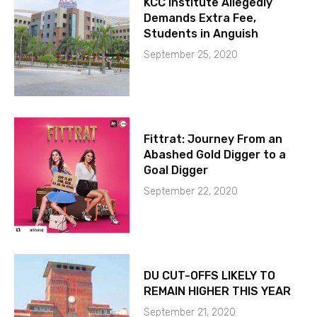
KCC Institute Allegedly
Demands Extra Fee,
Students in Anguish
September 25, 2020
Fittrat: Journey From an
Abashed Gold Digger to a
Goal Digger
September 22, 2020
DU CUT-OFFS LIKELY TO
REMAIN HIGHER THIS YEAR
September 21, 2020