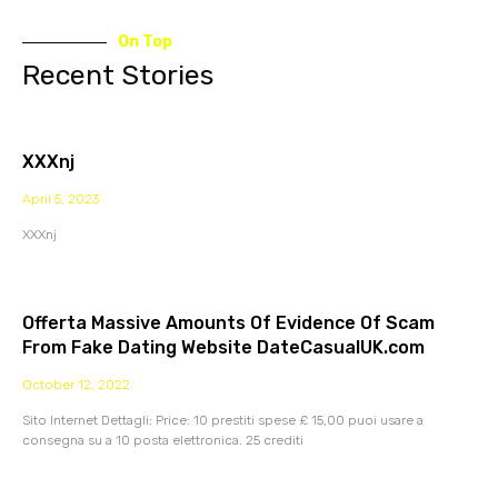
On Top
Recent Stories
XXXnj
April 5, 2023
XXXnj
Offerta Massive Amounts Of Evidence Of Scam
From Fake Dating Website DateCasualUK.com
October 12, 2022
Sito Internet Dettagli: Price: 10 prestiti spese £ 15,00 puoi usare a
consegna su a 10 posta elettronica. 25 crediti