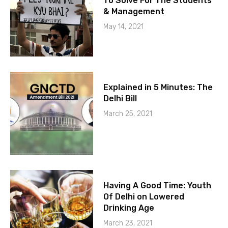
To Solve For The Students
& Management
May 14, 2021
Explained in 5 Minutes: The
Delhi Bill
March 25, 2021
Having A Good Time: Youth
Of Delhi on Lowered
Drinking Age
March 23, 2021