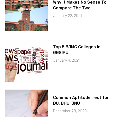
Why It Makes No Sense To
Compare The Two
January 22, 2021
Top 5 BJMC Colleges In
GGSIPU
January 4, 2021
Common Aptitude Test for
DU, BHU, JNU
December 28, 2020