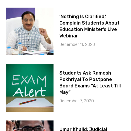
‘Nothing Is Clarified,’
Complain Students About
Education Minister’s Live
Webinar
December 11, 2020
Students Ask Ramesh
Pokhriyal To Postpone
Board Exams “At Least Till
May”
December 7, 2020
Umar Khalid: Judicial