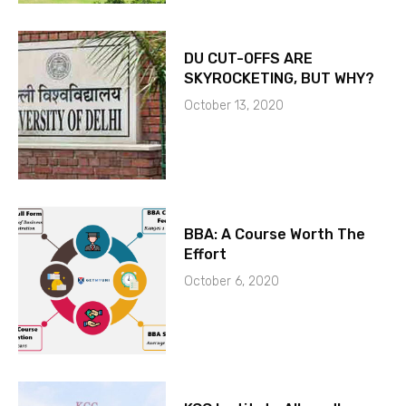
DU CUT-OFFS ARE
SKYROCKETING, BUT WHY?
October 13, 2020
BBA: A Course Worth The
Effort
October 6, 2020