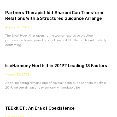
Partners Therapist Idit Sharoni Can Transform
Relations With a Structured Guidance Arrange
August 28, 2022
The Short type: After opening the woman exclusive practice,
professional Marriage and group Therapist Idit Sharoni found the lady
contacting
Is eHarmony Worth It in 2019? Leading 13 Factors
August 26, 2022
As online dating remains one of several techniques partners satisfy in
2019, we see all reasons eHarmony will probably be
TEDxKIET : An Era of Coexistence