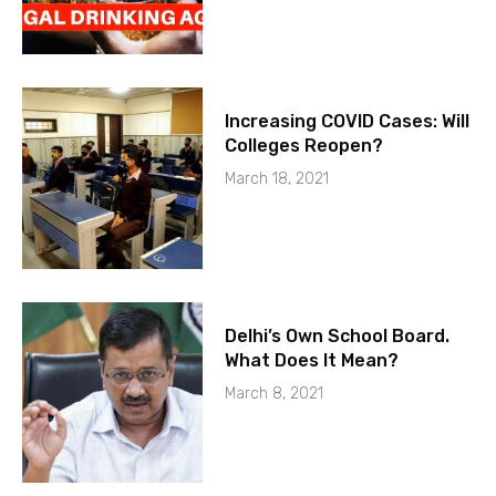
Increasing COVID Cases: Will
Colleges Reopen?
March 18, 2021
Delhi’s Own School Board.
What Does It Mean?
March 8, 2021