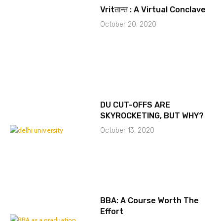
Vritतान्त : A Virtual Conclave
October 20, 2020
DU CUT-OFFS ARE
SKYROCKETING, BUT WHY?
October 13, 2020
BBA: A Course Worth The
Effort