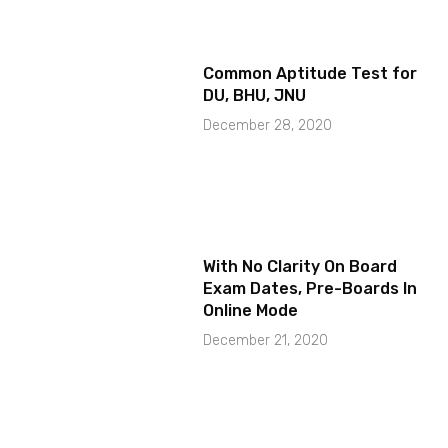
Common Aptitude Test for
DU, BHU, JNU
December 28, 2020
With No Clarity On Board
Exam Dates, Pre-Boards In
Online Mode
December 21, 2020