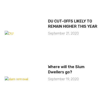
DU CUT-OFFS LIKELY TO
REMAIN HIGHER THIS YEAR
September 21, 2020
Where will the Slum
Dwellers go?
September 19, 2020