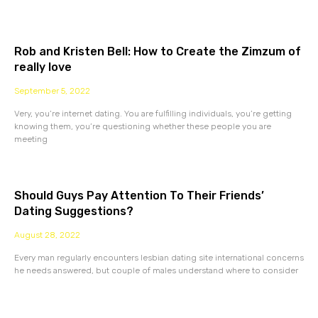
Rob and Kristen Bell: How to Create the Zimzum of
really love
September 5, 2022
Very, you’re internet dating. You are fulfilling individuals, you’re getting
knowing them, you’re questioning whether these people you are
meeting
Should Guys Pay Attention To Their Friends’
Dating Suggestions?
August 28, 2022
Every man regularly encounters lesbian dating site international concerns
he needs answered, but couple of males understand where to consider