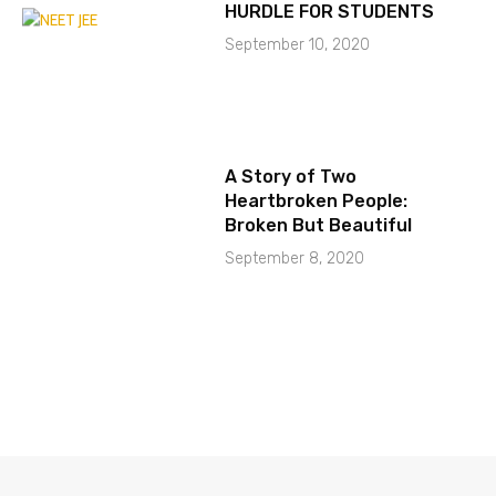
HURDLE FOR STUDENTS
September 10, 2020
A Story of Two
Heartbroken People:
Broken But Beautiful
September 8, 2020