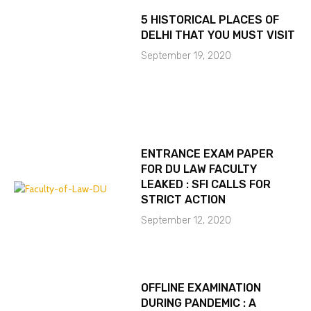
5 HISTORICAL PLACES OF
DELHI THAT YOU MUST VISIT
September 19, 2020
ENTRANCE EXAM PAPER
FOR DU LAW FACULTY
LEAKED : SFI CALLS FOR
STRICT ACTION
September 12, 2020
OFFLINE EXAMINATION
DURING PANDEMIC : A