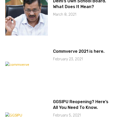
Delhi’s Own School Board.
What Does It Mean?
March 8, 2021
Commverve 2021 is here.
February 23, 2021
GGSIPU Reopening? Here’s
All You Need To Know.
February 5, 2021