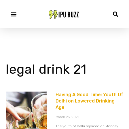
legal drink 21
Having A Good Time: Youth Of
Delhi on Lowered Drinking
Age
March 23, 2021
The youth of Delhi rejoiced on Monday