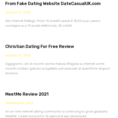
From Fake Dating Website DateCasualUK.com
October 12, 2022
Sito Internet Dettagli: Price: 10 prestiti spese £ 15,00 puoi usare a
consegna su a 10 posta elettronica. 25 crediti
Christian Dating For Free Review
October 12, 2022
Oggigiorno, siti di incontri donna matura Afragola su Internet come
incontri cristiani gratuito progettato per associati di specifiche religioni
tendono
MeetMe Review 2021
September 5, 2022
An on-line internet dating community is continuing to grow gradually.
MeetMe ‘s been around for 15 years and was developed