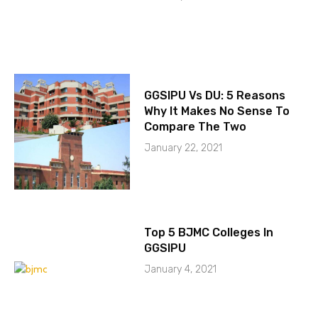
GGSIPU Vs DU: 5 Reasons
Why It Makes No Sense To
Compare The Two
January 22, 2021
Top 5 BJMC Colleges In
GGSIPU
January 4, 2021