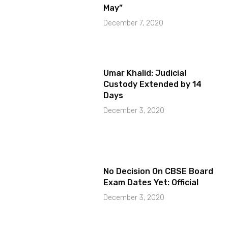
May”
December 7, 2020
Umar Khalid: Judicial
Custody Extended by 14
Days
December 3, 2020
No Decision On CBSE Board
Exam Dates Yet: Official
December 3, 2020