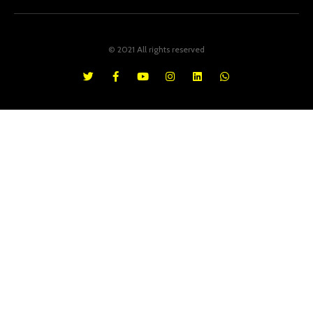
© 2021 All rights reserved