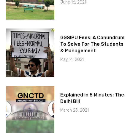
June 16, 2021
GGSIPU Fees: A Conundrum
To Solve For The Students
& Management
May 14, 2021
Explained in 5 Minutes: The
Delhi Bill
March 25, 2021