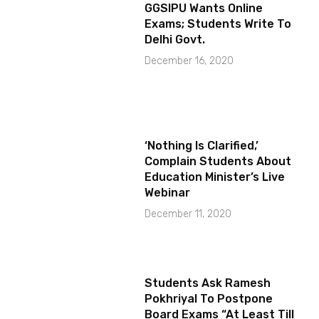
GGSIPU Wants Online
Exams; Students Write To
Delhi Govt.
December 16, 2020
‘Nothing Is Clarified,’
Complain Students About
Education Minister’s Live
Webinar
December 11, 2020
Students Ask Ramesh
Pokhriyal To Postpone
Board Exams “At Least Till