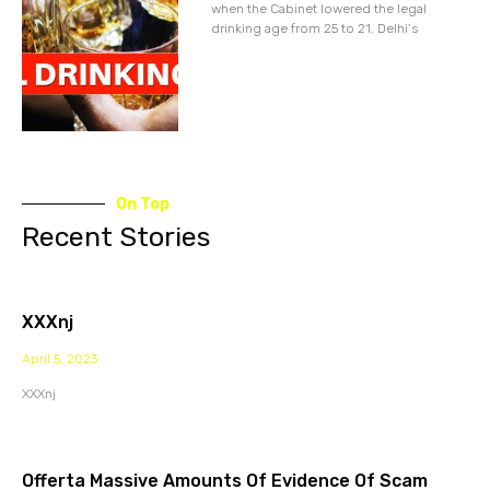
when the Cabinet lowered the legal
drinking age from 25 to 21. Delhi’s
On Top
Recent Stories
XXXnj
April 5, 2023
XXXnj
Offerta Massive Amounts Of Evidence Of Scam