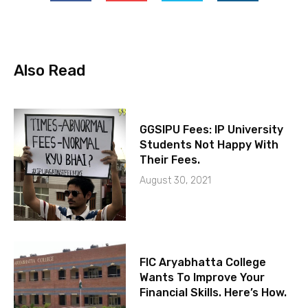
Also Read
GGSIPU Fees: IP University
Students Not Happy With
Their Fees.
August 30, 2021
FIC Aryabhatta College
Wants To Improve Your
Financial Skills. Here’s How.