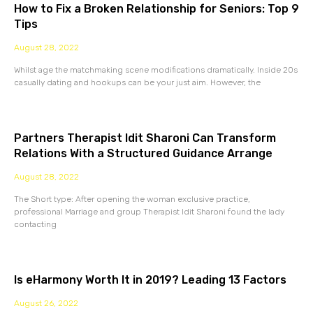
How to Fix a Broken Relationship for Seniors: Top 9
Tips
August 28, 2022
Whilst age the matchmaking scene modifications dramatically. Inside 20s
casually dating and hookups can be your just aim. However, the
Partners Therapist Idit Sharoni Can Transform
Relations With a Structured Guidance Arrange
August 28, 2022
The Short type: After opening the woman exclusive practice,
professional Marriage and group Therapist Idit Sharoni found the lady
contacting
Is eHarmony Worth It in 2019? Leading 13 Factors
August 26, 2022