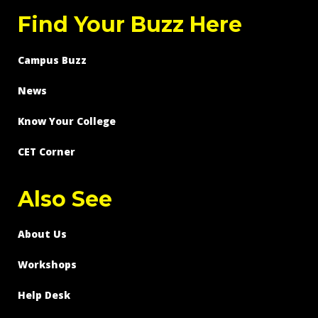
Find Your Buzz Here
Campus Buzz
News
Know Your College
CET Corner
Also See
About Us
Workshops
Help Desk