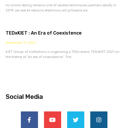
As online dating remains one of several techniques partners satisfy in
2019, we see all reasons eHarmony will probably be
TEDxKIET : An Era of Coexistence
November 11, 2021
KIET Group of Institutions is organizing a TEDx event, TEDxKIET 2021 on
the theme of “an era of coexistence”. The
Social Media