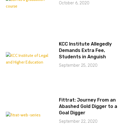
October 6, 2020
KCC Institute Allegedly
Demands Extra Fee,
Students in Anguish
September 25, 2020
Fittrat: Journey From an
Abashed Gold Digger to a
Goal Digger
September 22, 2020