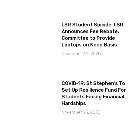
LSR Student Suicide: LSR
Announces Fee Rebate,
Committee to Provide
Laptops on Need Basis
November 30, 2020
COVID-19: St Stephen’s To
Set Up Resilience Fund For
Students Facing Financial
Hardships
November 25, 2020