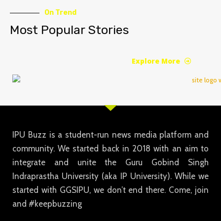
On Trend
Most Popular Stories
Explore More
IPU Buzz is a student-run news media platform and
community. We started back in 2018 with an aim to
integrate and unite the Guru Gobind Singh
Indraprastha University (aka IP University). While we
started with GGSIPU, we don’t end there. Come, join
and #keepbuzzing