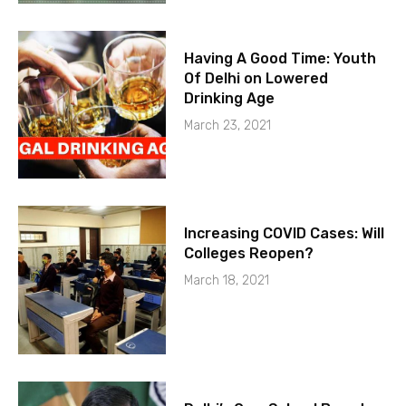
Having A Good Time: Youth
Of Delhi on Lowered
Drinking Age
March 23, 2021
Increasing COVID Cases: Will
Colleges Reopen?
March 18, 2021