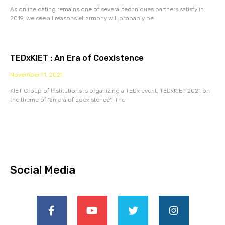
As online dating remains one of several techniques partners satisfy in
2019, we see all reasons eHarmony will probably be
TEDxKIET : An Era of Coexistence
November 11, 2021
KIET Group of Institutions is organizing a TEDx event, TEDxKIET 2021 on
the theme of “an era of coexistence”. The
Social Media