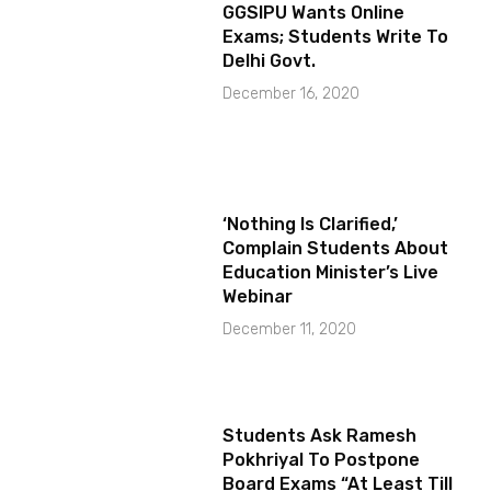
GGSIPU Wants Online
Exams; Students Write To
Delhi Govt.
December 16, 2020
‘Nothing Is Clarified,’
Complain Students About
Education Minister’s Live
Webinar
December 11, 2020
Students Ask Ramesh
Pokhriyal To Postpone
Board Exams “At Least Till