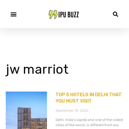
jw marriot
TOP 5 HOTELS IN DELHI THAT
YOU MUST VISIT
September 14, 2020
Delhi, India’s capital and one of the oldest
cities of the world, is different from any