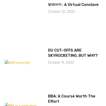
Vritतान्त : A Virtual Conclave
October 20, 2020
DU CUT-OFFS ARE
SKYROCKETING, BUT WHY?
October 13, 2020
BBA: A Course Worth The
Effort