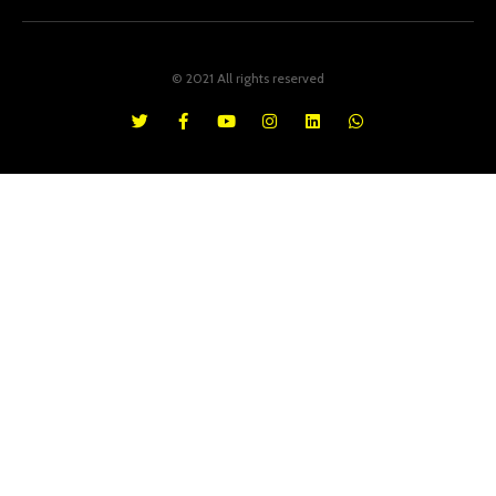
© 2021 All rights reserved