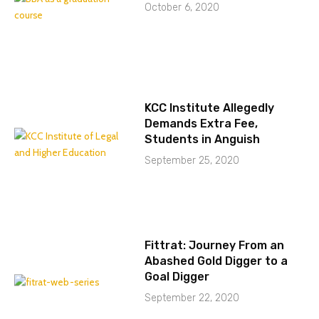
October 6, 2020
KCC Institute Allegedly
Demands Extra Fee,
Students in Anguish
September 25, 2020
Fittrat: Journey From an
Abashed Gold Digger to a
Goal Digger
September 22, 2020