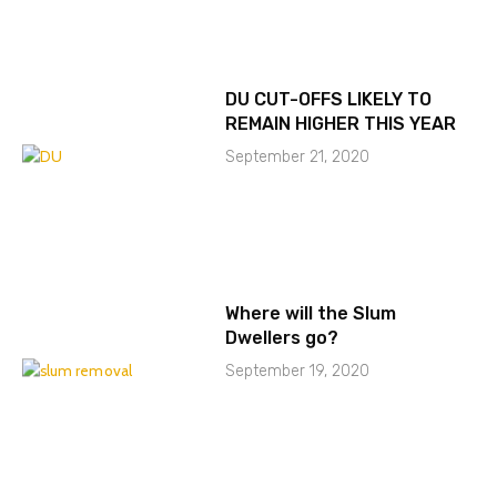
DU CUT-OFFS LIKELY TO
REMAIN HIGHER THIS YEAR
September 21, 2020
Where will the Slum
Dwellers go?
September 19, 2020