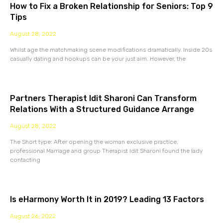
How to Fix a Broken Relationship for Seniors: Top 9
Tips
August 28, 2022
Whilst age the matchmaking scene modifications dramatically. Inside 20s
casually dating and hookups can be your just aim. However, the
Partners Therapist Idit Sharoni Can Transform
Relations With a Structured Guidance Arrange
August 28, 2022
The Short type: After opening the woman exclusive practice,
professional Marriage and group Therapist Idit Sharoni found the lady
contacting
Is eHarmony Worth It in 2019? Leading 13 Factors
August 26, 2022