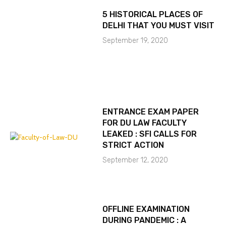
5 HISTORICAL PLACES OF
DELHI THAT YOU MUST VISIT
September 19, 2020
ENTRANCE EXAM PAPER
FOR DU LAW FACULTY
LEAKED : SFI CALLS FOR
STRICT ACTION
September 12, 2020
OFFLINE EXAMINATION
DURING PANDEMIC : A