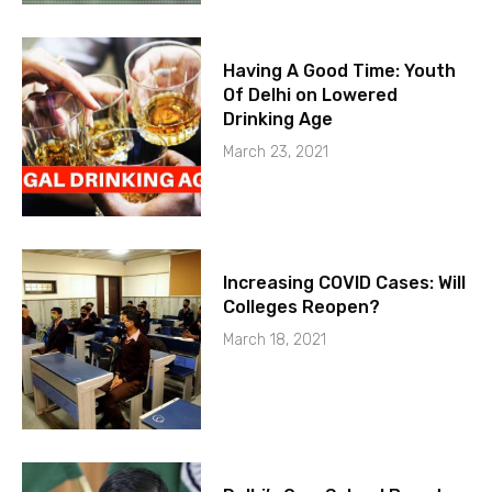
Having A Good Time: Youth
Of Delhi on Lowered
Drinking Age
March 23, 2021
Increasing COVID Cases: Will
Colleges Reopen?
March 18, 2021