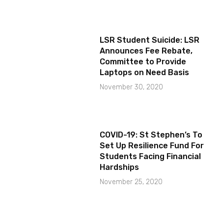
LSR Student Suicide: LSR
Announces Fee Rebate,
Committee to Provide
Laptops on Need Basis
November 30, 2020
COVID-19: St Stephen’s To
Set Up Resilience Fund For
Students Facing Financial
Hardships
November 25, 2020