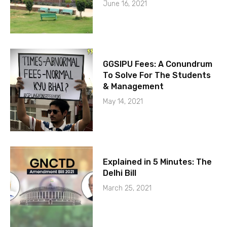
June 16, 2021
GGSIPU Fees: A Conundrum
To Solve For The Students
& Management
May 14, 2021
Explained in 5 Minutes: The
Delhi Bill
March 25, 2021