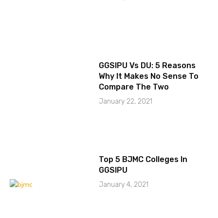
GGSIPU Vs DU: 5 Reasons
Why It Makes No Sense To
Compare The Two
January 22, 2021
Top 5 BJMC Colleges In
GGSIPU
January 4, 2021