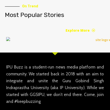
On Trend
Most Popular Stories
Explore More
IPU Buzz is a student-run news media platform and
community. We started back in 2018 with an aim to
integrate and unite the Guru Gobind Singh
Indraprastha University (aka IP University). While we
started with GGSIPU, we don’t end there. Come, join
and #keepbuzzing