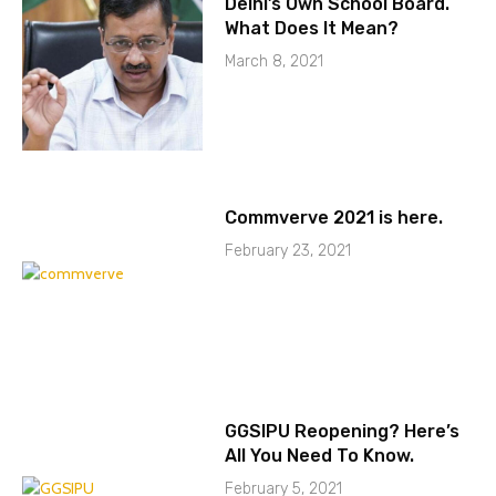
Delhi’s Own School Board.
What Does It Mean?
March 8, 2021
Commverve 2021 is here.
February 23, 2021
GGSIPU Reopening? Here’s
All You Need To Know.
February 5, 2021