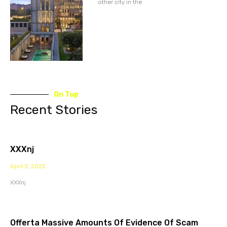
other city in the
On Top
Recent Stories
XXXnj
April 5, 2023
XXXnj
Offerta Massive Amounts Of Evidence Of Scam