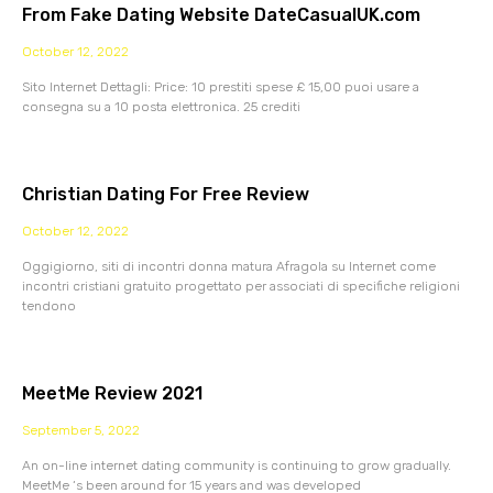
From Fake Dating Website DateCasualUK.com
October 12, 2022
Sito Internet Dettagli: Price: 10 prestiti spese £ 15,00 puoi usare a
consegna su a 10 posta elettronica. 25 crediti
Christian Dating For Free Review
October 12, 2022
Oggigiorno, siti di incontri donna matura Afragola su Internet come
incontri cristiani gratuito progettato per associati di specifiche religioni
tendono
MeetMe Review 2021
September 5, 2022
An on-line internet dating community is continuing to grow gradually.
MeetMe ‘s been around for 15 years and was developed