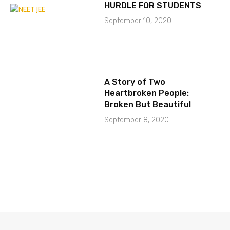
HURDLE FOR STUDENTS
September 10, 2020
A Story of Two
Heartbroken People:
Broken But Beautiful
September 8, 2020