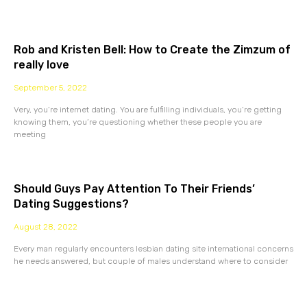
Rob and Kristen Bell: How to Create the Zimzum of
really love
September 5, 2022
Very, you’re internet dating. You are fulfilling individuals, you’re getting
knowing them, you’re questioning whether these people you are
meeting
Should Guys Pay Attention To Their Friends’
Dating Suggestions?
August 28, 2022
Every man regularly encounters lesbian dating site international concerns
he needs answered, but couple of males understand where to consider