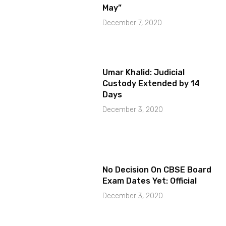
May”
December 7, 2020
Umar Khalid: Judicial
Custody Extended by 14
Days
December 3, 2020
No Decision On CBSE Board
Exam Dates Yet: Official
December 3, 2020