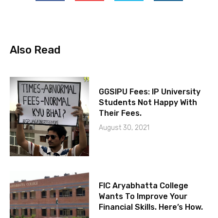
Also Read
GGSIPU Fees: IP University
Students Not Happy With
Their Fees.
August 30, 2021
FIC Aryabhatta College
Wants To Improve Your
Financial Skills. Here’s How.