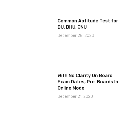
Common Aptitude Test for
DU, BHU, JNU
December 28, 2020
With No Clarity On Board
Exam Dates, Pre-Boards In
Online Mode
December 21, 2020