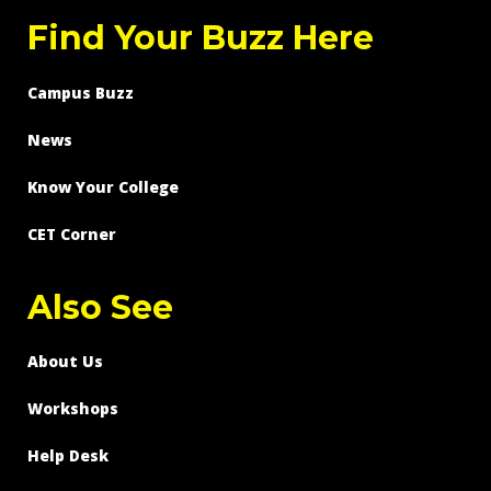
Find Your Buzz Here
Campus Buzz
News
Know Your College
CET Corner
Also See
About Us
Workshops
Help Desk