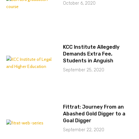
October 6, 2020
KCC Institute Allegedly
Demands Extra Fee,
Students in Anguish
September 25, 2020
Fittrat: Journey From an
Abashed Gold Digger to a
Goal Digger
September 22, 2020