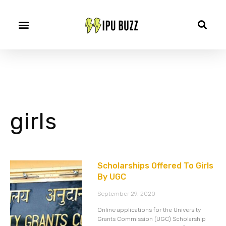
girls
Scholarships Offered To Girls
By UGC
September 29, 2020
Online applications for the University
Grants Commission (UGC) Scholarship