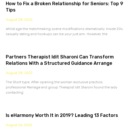
How to Fix a Broken Relationship for Seniors: Top 9
Tips
August 28, 2022
Whilst age the matchmaking scene modifications dramatically. Inside 20s
casually dating and hookups can be your just aim. However, the
Partners Therapist Idit Sharoni Can Transform
Relations With a Structured Guidance Arrange
August 28, 2022
The Short type: After opening the woman exclusive practice,
professional Marriage and group Therapist Idit Sharoni found the lady
contacting
Is eHarmony Worth It in 2019? Leading 13 Factors
August 26, 2022