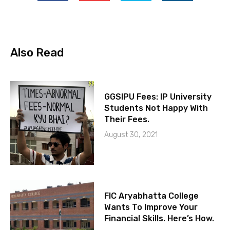
Also Read
GGSIPU Fees: IP University
Students Not Happy With
Their Fees.
August 30, 2021
FIC Aryabhatta College
Wants To Improve Your
Financial Skills. Here’s How.