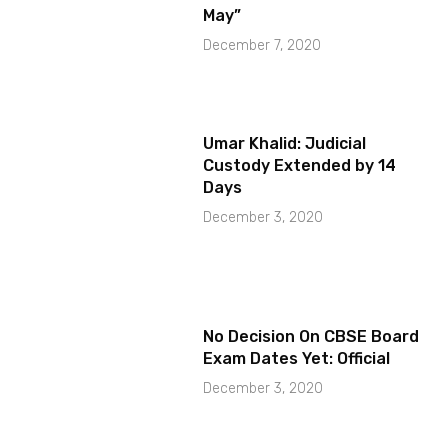
May”
December 7, 2020
Umar Khalid: Judicial
Custody Extended by 14
Days
December 3, 2020
No Decision On CBSE Board
Exam Dates Yet: Official
December 3, 2020