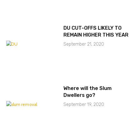
DU CUT-OFFS LIKELY TO
REMAIN HIGHER THIS YEAR
September 21, 2020
Where will the Slum
Dwellers go?
September 19, 2020