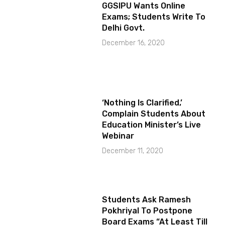
GGSIPU Wants Online
Exams; Students Write To
Delhi Govt.
December 16, 2020
‘Nothing Is Clarified,’
Complain Students About
Education Minister’s Live
Webinar
December 11, 2020
Students Ask Ramesh
Pokhriyal To Postpone
Board Exams “At Least Till