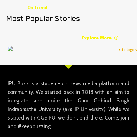
On Trend
Most Popular Stories
Explore More
IPU Buzz is a student-run news media platform and
community. We started back in 2018 with an aim to
integrate and unite the Guru Gobind Singh
Indraprastha University (aka IP University). While we
started with GGSIPU, we don’t end there. Come, join
and #keepbuzzing