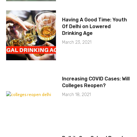
Having A Good Time: Youth
Of Delhi on Lowered
Drinking Age
March 23, 2021
Increasing COVID Cases: Will
Colleges Reopen?
March 18, 2021