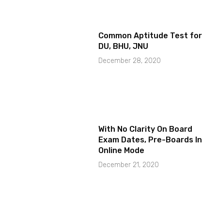
Common Aptitude Test for
DU, BHU, JNU
December 28, 2020
With No Clarity On Board
Exam Dates, Pre-Boards In
Online Mode
December 21, 2020