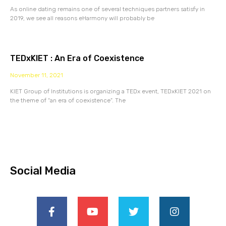
As online dating remains one of several techniques partners satisfy in
2019, we see all reasons eHarmony will probably be
TEDxKIET : An Era of Coexistence
November 11, 2021
KIET Group of Institutions is organizing a TEDx event, TEDxKIET 2021 on
the theme of “an era of coexistence”. The
Social Media