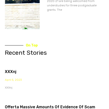
2020-21 are being welcomed from
understudies for three postgraduate
grants. The
On Top
Recent Stories
XXXnj
April 5, 2023
XXXnj
Offerta Massive Amounts Of Evidence Of Scam