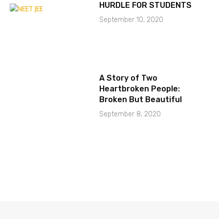
HURDLE FOR STUDENTS
September 10, 2020
A Story of Two
Heartbroken People:
Broken But Beautiful
September 8, 2020