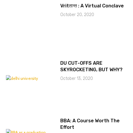
Vritतान्त : A Virtual Conclave
October 20, 2020
DU CUT-OFFS ARE
SKYROCKETING, BUT WHY?
October 13, 2020
BBA: A Course Worth The
Effort