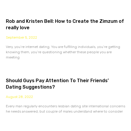
Rob and Kristen Bell: How to Create the Zimzum of
really love
September 5, 2022
Very, you’re internet dating. You are fulfilling individuals, you’re getting
knowing them, you’re questioning whether these people you are
meeting
Should Guys Pay Attention To Their Friends’
Dating Suggestions?
August 28, 2022
Every man regularly encounters lesbian dating site international concerns
he needs answered, but couple of males understand where to consider