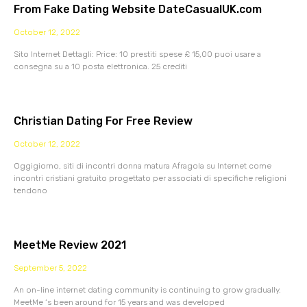
From Fake Dating Website DateCasualUK.com
October 12, 2022
Sito Internet Dettagli: Price: 10 prestiti spese £ 15,00 puoi usare a
consegna su a 10 posta elettronica. 25 crediti
Christian Dating For Free Review
October 12, 2022
Oggigiorno, siti di incontri donna matura Afragola su Internet come
incontri cristiani gratuito progettato per associati di specifiche religioni
tendono
MeetMe Review 2021
September 5, 2022
An on-line internet dating community is continuing to grow gradually.
MeetMe ‘s been around for 15 years and was developed