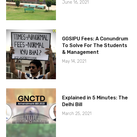
June 16, 2021
GGSIPU Fees: A Conundrum
To Solve For The Students
& Management
May 14, 2021
Explained in 5 Minutes: The
Delhi Bill
March 25, 2021