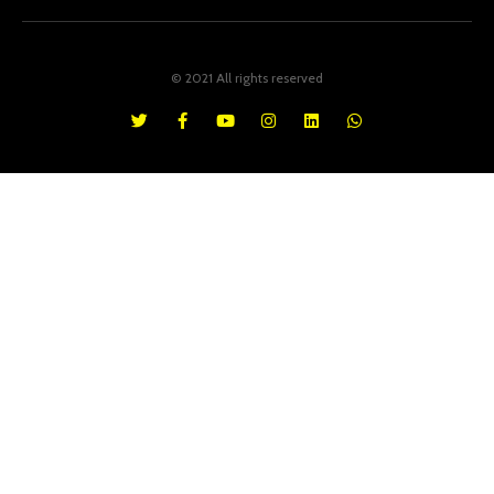
© 2021 All rights reserved