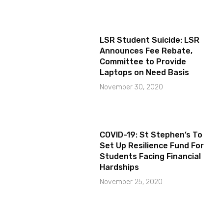
LSR Student Suicide: LSR
Announces Fee Rebate,
Committee to Provide
Laptops on Need Basis
November 30, 2020
COVID-19: St Stephen’s To
Set Up Resilience Fund For
Students Facing Financial
Hardships
November 25, 2020