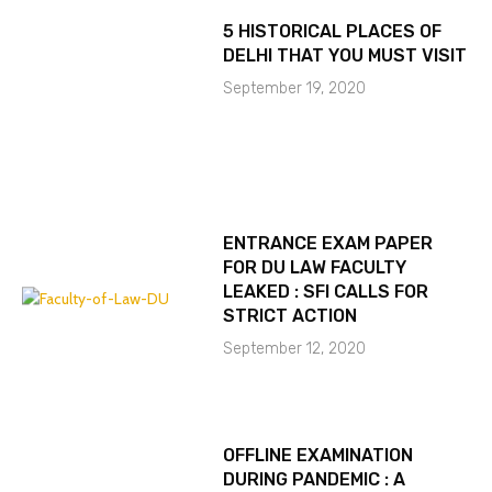
5 HISTORICAL PLACES OF
DELHI THAT YOU MUST VISIT
September 19, 2020
ENTRANCE EXAM PAPER
FOR DU LAW FACULTY
LEAKED : SFI CALLS FOR
STRICT ACTION
September 12, 2020
OFFLINE EXAMINATION
DURING PANDEMIC : A