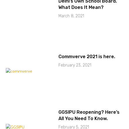
Delhi’s Own School Board.
What Does It Mean?
March 8, 2021
Commverve 2021 is here.
February 23, 2021
GGSIPU Reopening? Here’s
All You Need To Know.
February 5, 2021