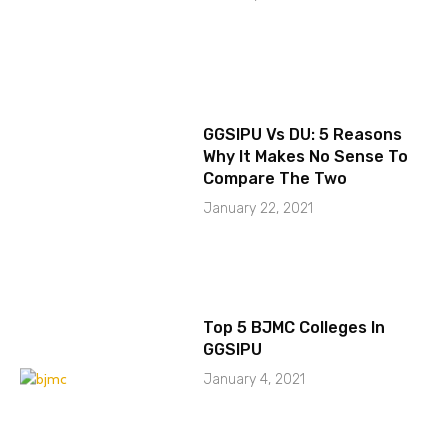
GGSIPU Vs DU: 5 Reasons
Why It Makes No Sense To
Compare The Two
January 22, 2021
Top 5 BJMC Colleges In
GGSIPU
January 4, 2021