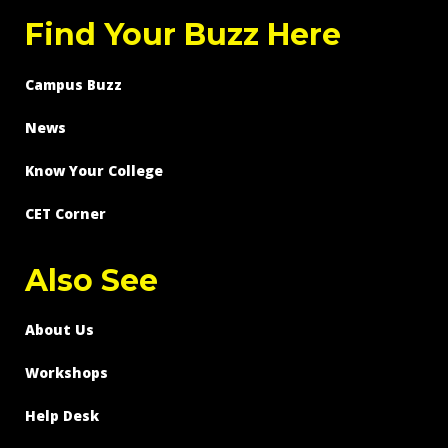
Find Your Buzz Here
Campus Buzz
News
Know Your College
CET Corner
Also See
About Us
Workshops
Help Desk