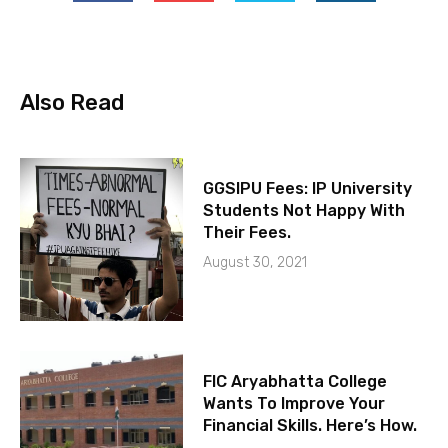
Also Read
GGSIPU Fees: IP University
Students Not Happy With
Their Fees.
August 30, 2021
FIC Aryabhatta College
Wants To Improve Your
Financial Skills. Here’s How.