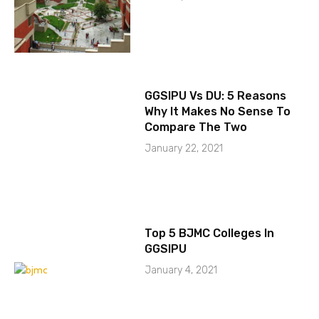
GGSIPU Vs DU: 5 Reasons
Why It Makes No Sense To
Compare The Two
January 22, 2021
Top 5 BJMC Colleges In
GGSIPU
January 4, 2021