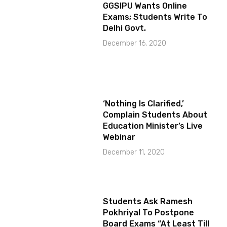
GGSIPU Wants Online
Exams; Students Write To
Delhi Govt.
December 16, 2020
‘Nothing Is Clarified,’
Complain Students About
Education Minister’s Live
Webinar
December 11, 2020
Students Ask Ramesh
Pokhriyal To Postpone
Board Exams “At Least Till