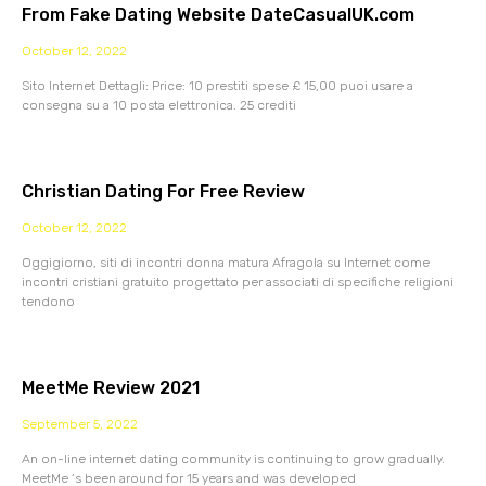
From Fake Dating Website DateCasualUK.com
October 12, 2022
Sito Internet Dettagli: Price: 10 prestiti spese £ 15,00 puoi usare a
consegna su a 10 posta elettronica. 25 crediti
Christian Dating For Free Review
October 12, 2022
Oggigiorno, siti di incontri donna matura Afragola su Internet come
incontri cristiani gratuito progettato per associati di specifiche religioni
tendono
MeetMe Review 2021
September 5, 2022
An on-line internet dating community is continuing to grow gradually.
MeetMe ‘s been around for 15 years and was developed