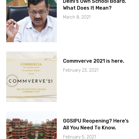
Delhi’s Own School Board.
What Does It Mean?
March 8, 2021
Commverve 2021 is here.
February 23, 2021
GGSIPU Reopening? Here’s
All You Need To Know.
February 5, 2021