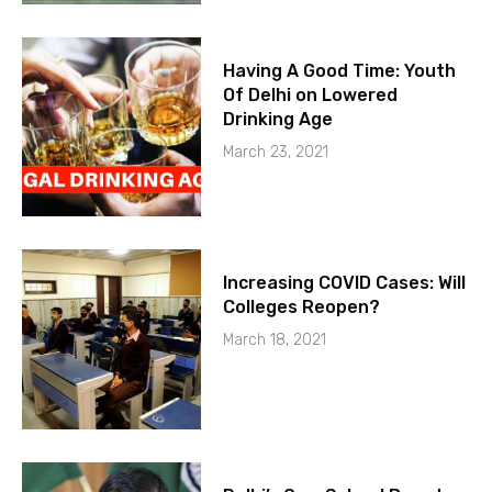
Having A Good Time: Youth
Of Delhi on Lowered
Drinking Age
March 23, 2021
Increasing COVID Cases: Will
Colleges Reopen?
March 18, 2021