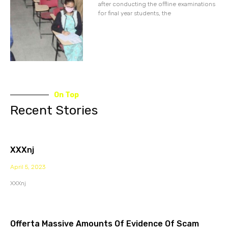
after conducting the offline examinations
for final year students, the
On Top
Recent Stories
XXXnj
April 5, 2023
XXXnj
Offerta Massive Amounts Of Evidence Of Scam