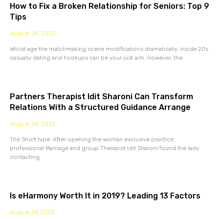
How to Fix a Broken Relationship for Seniors: Top 9
Tips
August 28, 2022
Whilst age the matchmaking scene modifications dramatically. Inside 20s
casually dating and hookups can be your just aim. However, the
Partners Therapist Idit Sharoni Can Transform
Relations With a Structured Guidance Arrange
August 28, 2022
The Short type: After opening the woman exclusive practice,
professional Marriage and group Therapist Idit Sharoni found the lady
contacting
Is eHarmony Worth It in 2019? Leading 13 Factors
August 26, 2022