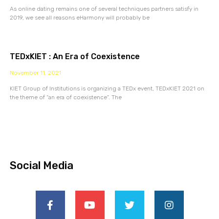
As online dating remains one of several techniques partners satisfy in
2019, we see all reasons eHarmony will probably be
TEDxKIET : An Era of Coexistence
November 11, 2021
KIET Group of Institutions is organizing a TEDx event, TEDxKIET 2021 on
the theme of “an era of coexistence”. The
Social Media