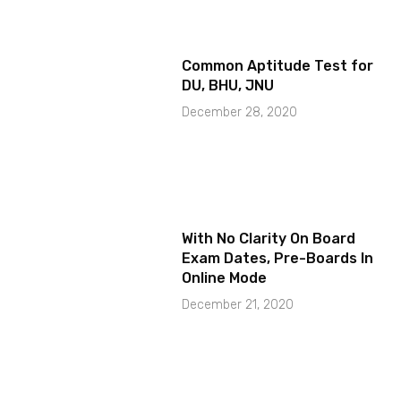
Common Aptitude Test for
DU, BHU, JNU
December 28, 2020
With No Clarity On Board
Exam Dates, Pre-Boards In
Online Mode
December 21, 2020