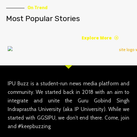
On Trend
Most Popular Stories
Explore More
IPU Buzz is a student-run news media platform and
community. We started back in 2018 with an aim to
integrate and unite the Guru Gobind Singh
Indraprastha University (aka IP University). While we
started with GGSIPU, we don’t end there. Come, join
and #keepbuzzing