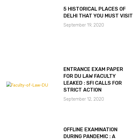
5 HISTORICAL PLACES OF
DELHI THAT YOU MUST VISIT
September 19, 2020
ENTRANCE EXAM PAPER
FOR DU LAW FACULTY
LEAKED : SFI CALLS FOR
STRICT ACTION
September 12, 2020
OFFLINE EXAMINATION
DURING PANDEMIC : A