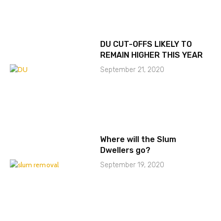
DU CUT-OFFS LIKELY TO
REMAIN HIGHER THIS YEAR
September 21, 2020
Where will the Slum
Dwellers go?
September 19, 2020