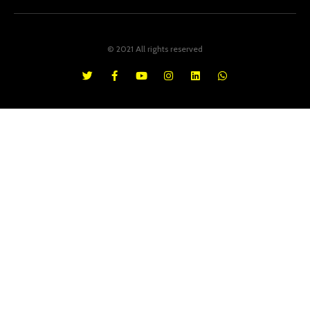
© 2021 All rights reserved