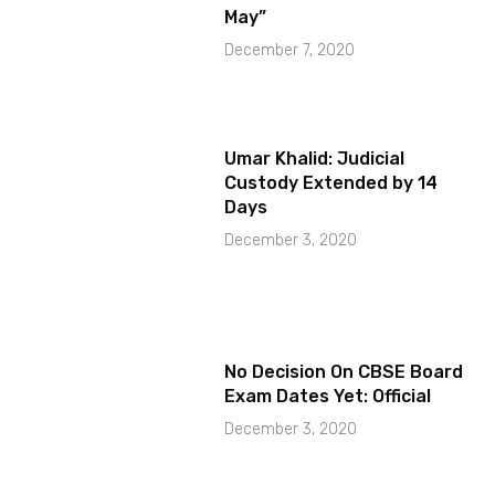
May”
December 7, 2020
Umar Khalid: Judicial
Custody Extended by 14
Days
December 3, 2020
No Decision On CBSE Board
Exam Dates Yet: Official
December 3, 2020