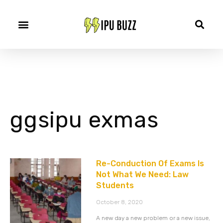
ggsipu exmas
Re-Conduction Of Exams Is
Not What We Need: Law
Students
October 8, 2020
A new day a new problem or a new issue,