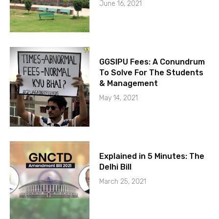
June 16, 2021
GGSIPU Fees: A Conundrum
To Solve For The Students
& Management
May 14, 2021
Explained in 5 Minutes: The
Delhi Bill
March 25, 2021