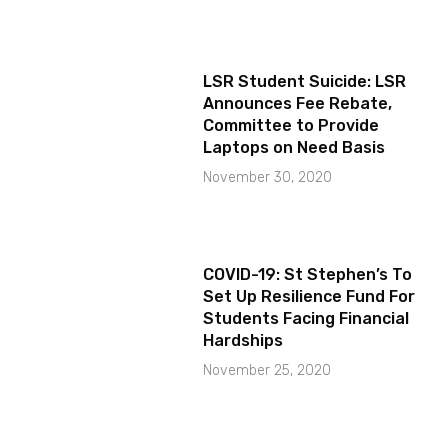
LSR Student Suicide: LSR
Announces Fee Rebate,
Committee to Provide
Laptops on Need Basis
November 30, 2020
COVID-19: St Stephen’s To
Set Up Resilience Fund For
Students Facing Financial
Hardships
November 25, 2020