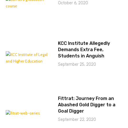
October 6, 2020
KCC Institute Allegedly
Demands Extra Fee,
Students in Anguish
September 25, 2020
Fittrat: Journey From an
Abashed Gold Digger to a
Goal Digger
September 22, 2020