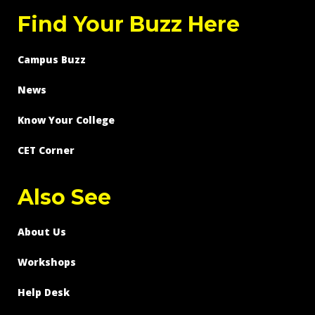
Find Your Buzz Here
Campus Buzz
News
Know Your College
CET Corner
Also See
About Us
Workshops
Help Desk