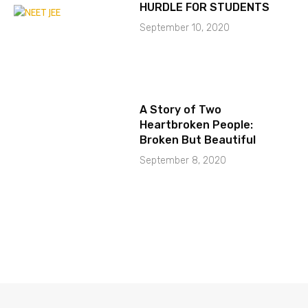
HURDLE FOR STUDENTS
September 10, 2020
A Story of Two
Heartbroken People:
Broken But Beautiful
September 8, 2020