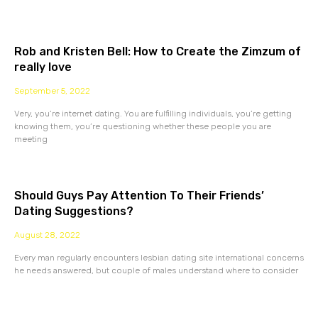
Rob and Kristen Bell: How to Create the Zimzum of
really love
September 5, 2022
Very, you’re internet dating. You are fulfilling individuals, you’re getting
knowing them, you’re questioning whether these people you are
meeting
Should Guys Pay Attention To Their Friends’
Dating Suggestions?
August 28, 2022
Every man regularly encounters lesbian dating site international concerns
he needs answered, but couple of males understand where to consider