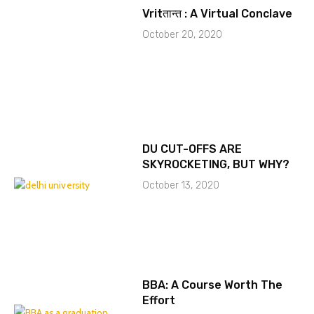
Vritतान्त : A Virtual Conclave
October 20, 2020
DU CUT-OFFS ARE
SKYROCKETING, BUT WHY?
October 13, 2020
BBA: A Course Worth The
Effort