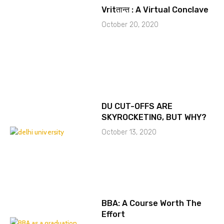
Vritतान्त : A Virtual Conclave
October 20, 2020
DU CUT-OFFS ARE
SKYROCKETING, BUT WHY?
October 13, 2020
BBA: A Course Worth The
Effort