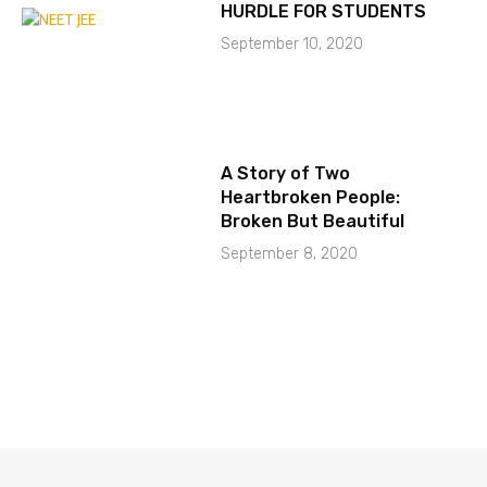
HURDLE FOR STUDENTS
September 10, 2020
A Story of Two
Heartbroken People:
Broken But Beautiful
September 8, 2020