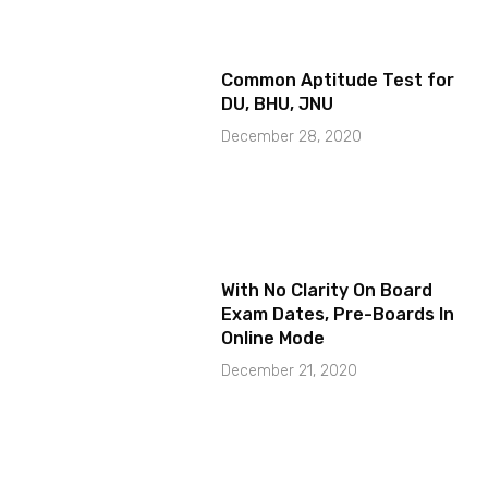
Common Aptitude Test for
DU, BHU, JNU
December 28, 2020
With No Clarity On Board
Exam Dates, Pre-Boards In
Online Mode
December 21, 2020