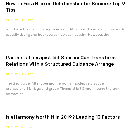
How to Fix a Broken Relationship for Seniors: Top 9
Tips
August 28, 2022
Whilst age the matchmaking scene modifications dramatically. Inside 20s
casually dating and hookups can be your just aim. However, the
Partners Therapist Idit Sharoni Can Transform
Relations With a Structured Guidance Arrange
August 28, 2022
The Short type: After opening the woman exclusive practice,
professional Marriage and group Therapist Idit Sharoni found the lady
contacting
Is eHarmony Worth It in 2019? Leading 13 Factors
August 26, 2022