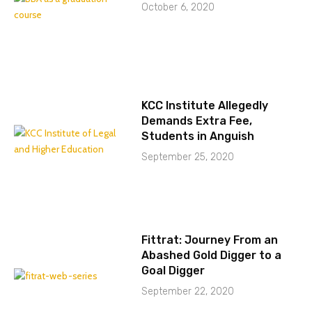
October 6, 2020
KCC Institute Allegedly
Demands Extra Fee,
Students in Anguish
September 25, 2020
Fittrat: Journey From an
Abashed Gold Digger to a
Goal Digger
September 22, 2020