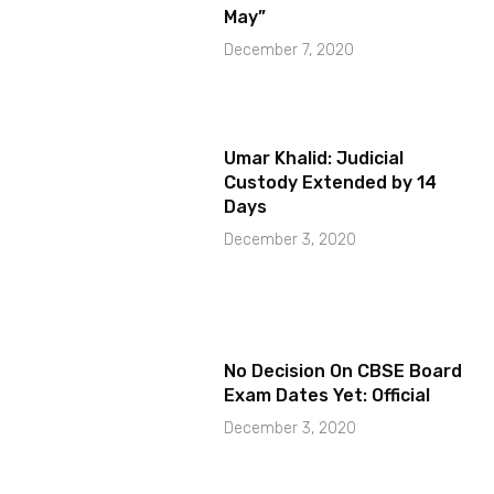
May”
December 7, 2020
Umar Khalid: Judicial
Custody Extended by 14
Days
December 3, 2020
No Decision On CBSE Board
Exam Dates Yet: Official
December 3, 2020