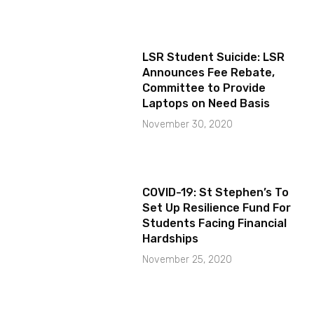
LSR Student Suicide: LSR
Announces Fee Rebate,
Committee to Provide
Laptops on Need Basis
November 30, 2020
COVID-19: St Stephen’s To
Set Up Resilience Fund For
Students Facing Financial
Hardships
November 25, 2020