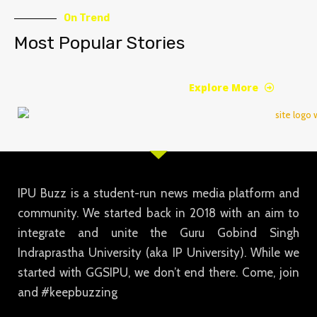
On Trend
Most Popular Stories
Explore More
IPU Buzz is a student-run news media platform and
community. We started back in 2018 with an aim to
integrate and unite the Guru Gobind Singh
Indraprastha University (aka IP University). While we
started with GGSIPU, we don’t end there. Come, join
and #keepbuzzing