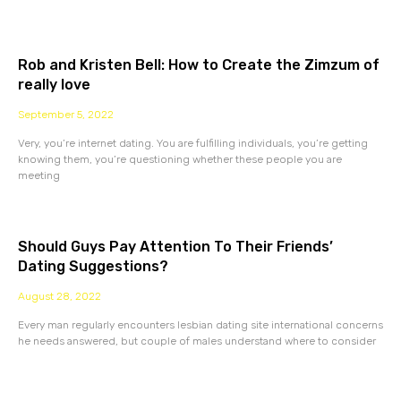
Rob and Kristen Bell: How to Create the Zimzum of
really love
September 5, 2022
Very, you’re internet dating. You are fulfilling individuals, you’re getting
knowing them, you’re questioning whether these people you are
meeting
Should Guys Pay Attention To Their Friends’
Dating Suggestions?
August 28, 2022
Every man regularly encounters lesbian dating site international concerns
he needs answered, but couple of males understand where to consider