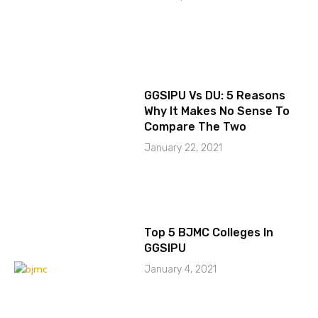
GGSIPU Vs DU: 5 Reasons
Why It Makes No Sense To
Compare The Two
January 22, 2021
Top 5 BJMC Colleges In
GGSIPU
January 4, 2021