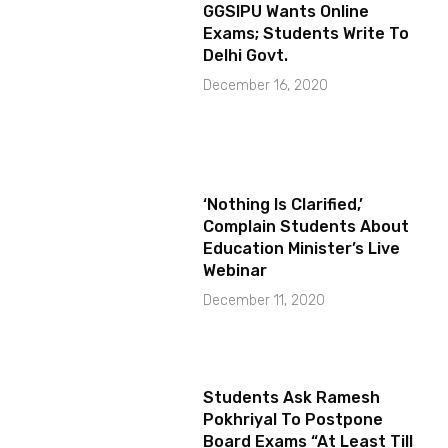
GGSIPU Wants Online
Exams; Students Write To
Delhi Govt.
December 16, 2020
‘Nothing Is Clarified,’
Complain Students About
Education Minister’s Live
Webinar
December 11, 2020
Students Ask Ramesh
Pokhriyal To Postpone
Board Exams “At Least Till