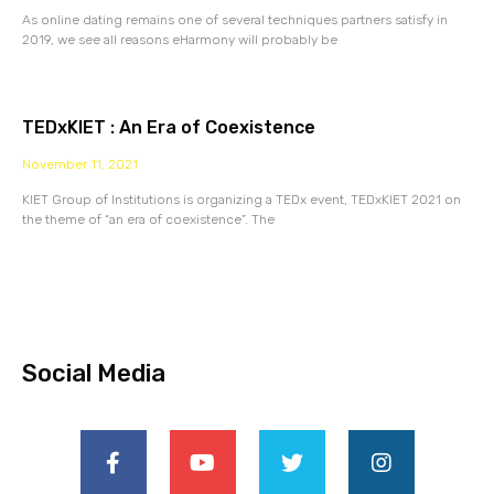
As online dating remains one of several techniques partners satisfy in
2019, we see all reasons eHarmony will probably be
TEDxKIET : An Era of Coexistence
November 11, 2021
KIET Group of Institutions is organizing a TEDx event, TEDxKIET 2021 on
the theme of “an era of coexistence”. The
Social Media