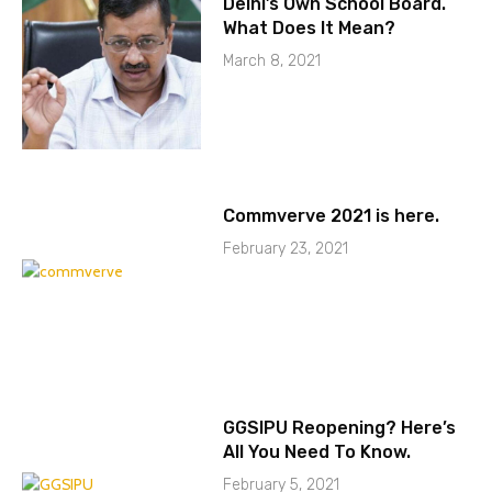
Delhi’s Own School Board.
What Does It Mean?
March 8, 2021
Commverve 2021 is here.
February 23, 2021
GGSIPU Reopening? Here’s
All You Need To Know.
February 5, 2021