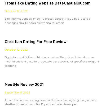
From Fake Dating Website DateCasualUK.com
October 12, 2022
Sito Internet Dettagli: Price: 10 prestiti spese £ 15,00 puoi usare a
consegna su a 10 posta elettronica. 25 crediti
Christian Dating For Free Review
October 12, 2022
Oggigiorno, siti di incontri donna matura Afragola su Internet come
incontri cristiani gratuito progettato per associati di specifiche religioni
tendono
MeetMe Review 2021
September 5, 2022
An on-line internet dating community is continuing to grow gradually.
MeetMe ‘s been around for 15 years and was developed