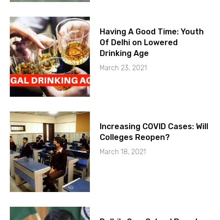
Having A Good Time: Youth
Of Delhi on Lowered
Drinking Age
March 23, 2021
Increasing COVID Cases: Will
Colleges Reopen?
March 18, 2021