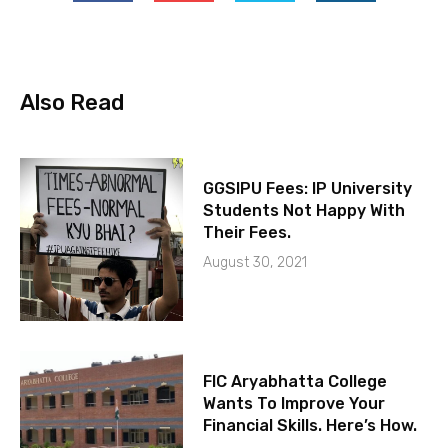
Also Read
GGSIPU Fees: IP University
Students Not Happy With
Their Fees.
August 30, 2021
FIC Aryabhatta College
Wants To Improve Your
Financial Skills. Here’s How.