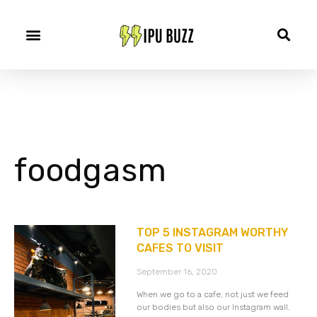
foodgasm
TOP 5 INSTAGRAM WORTHY
CAFES TO VISIT
September 16, 2020
When we go to a cafe, not just we feed
our bodies but also our Instagram wall.