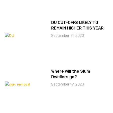
DU CUT-OFFS LIKELY TO
REMAIN HIGHER THIS YEAR
September 21, 2020
Where will the Slum
Dwellers go?
September 19, 2020