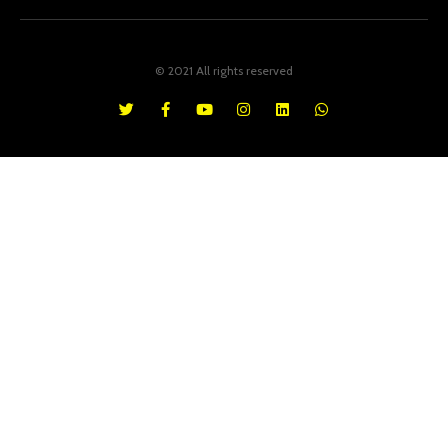
© 2021 All rights reserved