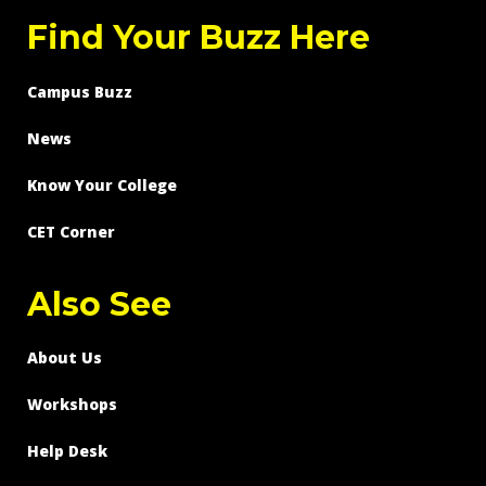
Find Your Buzz Here
Campus Buzz
News
Know Your College
CET Corner
Also See
About Us
Workshops
Help Desk