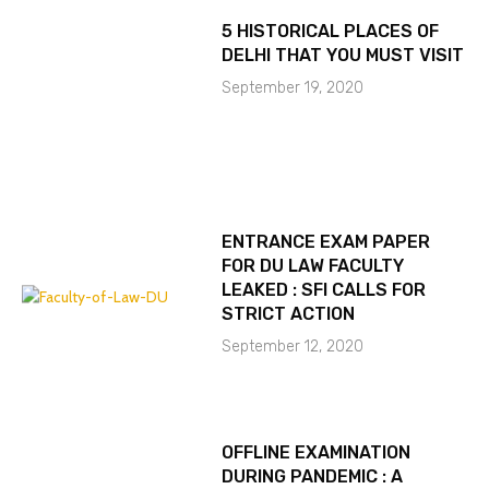
5 HISTORICAL PLACES OF
DELHI THAT YOU MUST VISIT
September 19, 2020
ENTRANCE EXAM PAPER
FOR DU LAW FACULTY
LEAKED : SFI CALLS FOR
STRICT ACTION
September 12, 2020
OFFLINE EXAMINATION
DURING PANDEMIC : A