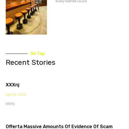
Every Delhite could
On Top
Recent Stories
XXXnj
April 5, 2023
XXXnj
Offerta Massive Amounts Of Evidence Of Scam