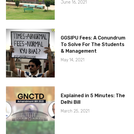
June 16, 2021
GGSIPU Fees: A Conundrum
To Solve For The Students
& Management
May 14, 2021
Explained in 5 Minutes: The
Delhi Bill
March 25, 2021