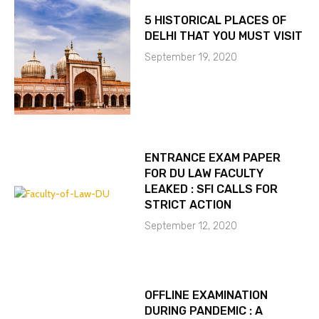
5 HISTORICAL PLACES OF
DELHI THAT YOU MUST VISIT
September 19, 2020
ENTRANCE EXAM PAPER
FOR DU LAW FACULTY
LEAKED : SFI CALLS FOR
STRICT ACTION
September 12, 2020
OFFLINE EXAMINATION
DURING PANDEMIC : A