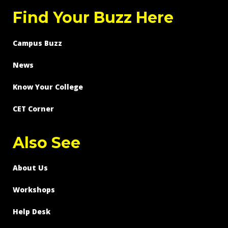
Find Your Buzz Here
Campus Buzz
News
Know Your College
CET Corner
Also See
About Us
Workshops
Help Desk