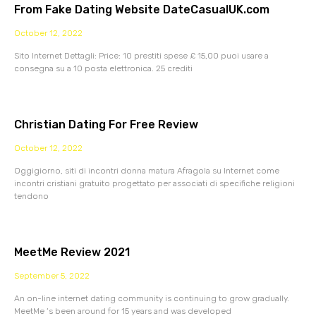
From Fake Dating Website DateCasualUK.com
October 12, 2022
Sito Internet Dettagli: Price: 10 prestiti spese £ 15,00 puoi usare a
consegna su a 10 posta elettronica. 25 crediti
Christian Dating For Free Review
October 12, 2022
Oggigiorno, siti di incontri donna matura Afragola su Internet come
incontri cristiani gratuito progettato per associati di specifiche religioni
tendono
MeetMe Review 2021
September 5, 2022
An on-line internet dating community is continuing to grow gradually.
MeetMe ‘s been around for 15 years and was developed