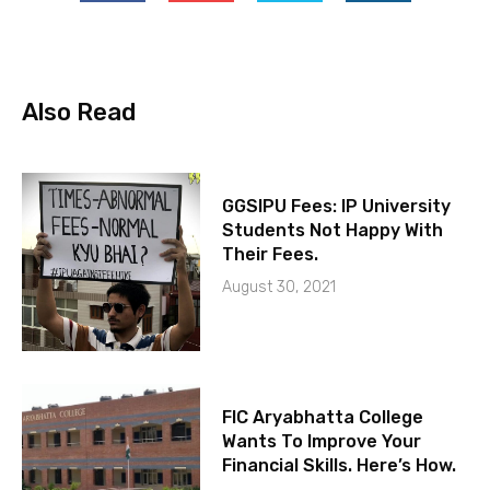
Also Read
GGSIPU Fees: IP University
Students Not Happy With
Their Fees.
August 30, 2021
FIC Aryabhatta College
Wants To Improve Your
Financial Skills. Here’s How.