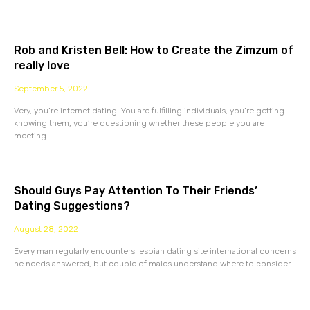
Rob and Kristen Bell: How to Create the Zimzum of
really love
September 5, 2022
Very, you’re internet dating. You are fulfilling individuals, you’re getting
knowing them, you’re questioning whether these people you are
meeting
Should Guys Pay Attention To Their Friends’
Dating Suggestions?
August 28, 2022
Every man regularly encounters lesbian dating site international concerns
he needs answered, but couple of males understand where to consider