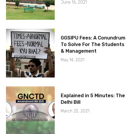
June 16, 2021
GGSIPU Fees: A Conundrum
To Solve For The Students
& Management
May 14, 2021
Explained in 5 Minutes: The
Delhi Bill
March 25, 2021