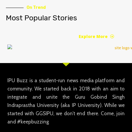
On Trend
Most Popular Stories
Explore More
IPU Buzz is a student-run news media platform and
community. We started back in 2018 with an aim to
integrate and unite the Guru Gobind Singh
Indraprastha University (aka IP University). While we
started with GGSIPU, we don’t end there. Come, join
and #keepbuzzing