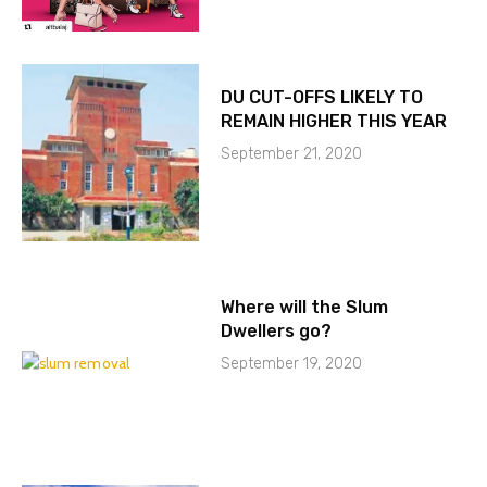
DU CUT-OFFS LIKELY TO
REMAIN HIGHER THIS YEAR
September 21, 2020
Where will the Slum
Dwellers go?
September 19, 2020