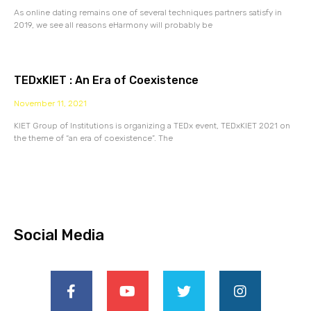
As online dating remains one of several techniques partners satisfy in
2019, we see all reasons eHarmony will probably be
TEDxKIET : An Era of Coexistence
November 11, 2021
KIET Group of Institutions is organizing a TEDx event, TEDxKIET 2021 on
the theme of “an era of coexistence”. The
Social Media