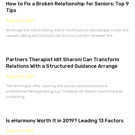
How to Fix a Broken Relationship for Seniors: Top 9
Tips
August 28, 2022
Whilst age the matchmaking scene modifications dramatically. Inside 20s
casually dating and hookups can be your just aim. However, the
Partners Therapist Idit Sharoni Can Transform
Relations With a Structured Guidance Arrange
August 28, 2022
The Short type: After opening the woman exclusive practice,
professional Marriage and group Therapist Idit Sharoni found the lady
contacting
Is eHarmony Worth It in 2019? Leading 13 Factors
August 26, 2022