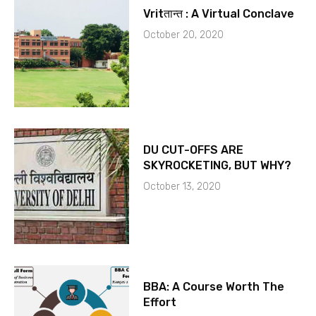
Vritतान्त : A Virtual Conclave
October 20, 2020
DU CUT-OFFS ARE
SKYROCKETING, BUT WHY?
October 13, 2020
BBA: A Course Worth The
Effort