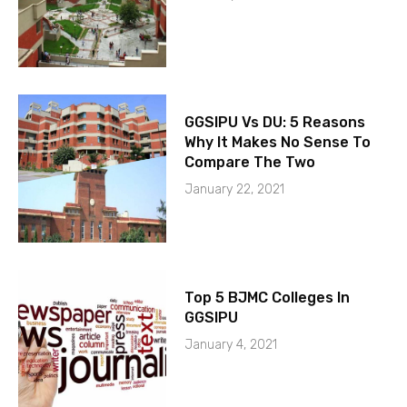
GGSIPU Vs DU: 5 Reasons
Why It Makes No Sense To
Compare The Two
January 22, 2021
Top 5 BJMC Colleges In
GGSIPU
January 4, 2021