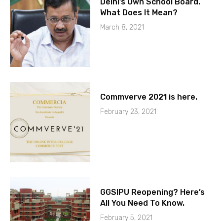
Delhi’s Own School Board.
What Does It Mean?
March 8, 2021
Commverve 2021 is here.
February 23, 2021
GGSIPU Reopening? Here’s
All You Need To Know.
February 5, 2021