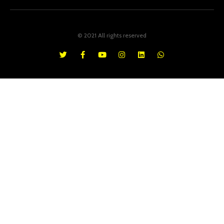
© 2021 All rights reserved