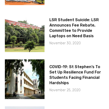
LSR Student Suicide: LSR
Announces Fee Rebate,
Committee to Provide
Laptops on Need Basis
November 30, 2020
COVID-19: St Stephen’s To
Set Up Resilience Fund For
Students Facing Financial
Hardships
November 25, 2020