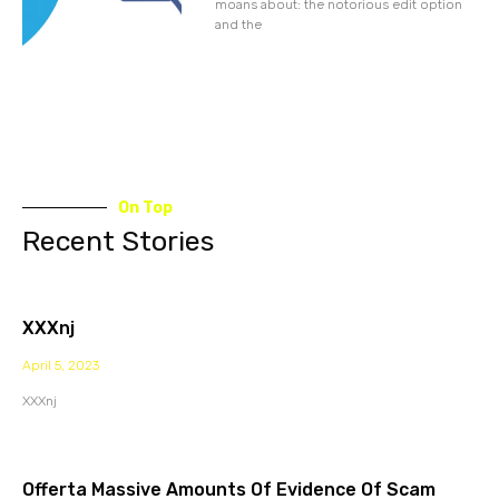
moans about: the notorious edit option
and the
On Top
Recent Stories
XXXnj
April 5, 2023
XXXnj
Offerta Massive Amounts Of Evidence Of Scam