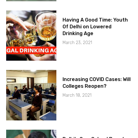
Having A Good Time: Youth
Of Delhi on Lowered
Drinking Age
March 23, 2021
Increasing COVID Cases: Will
Colleges Reopen?
March 18, 2021