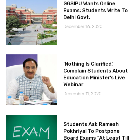
GGSIPU Wants Online
Exams; Students Write To
Delhi Govt.
December 16, 2020
‘Nothing Is Clarified,’
Complain Students About
Education Minister’s Live
Webinar
December 11, 2020
Students Ask Ramesh
Pokhriyal To Postpone
Board Exams “At Least Till