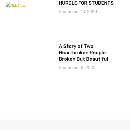
HURDLE FOR STUDENTS
September 10, 2020
A Story of Two
Heartbroken People:
Broken But Beautiful
September 8, 2020