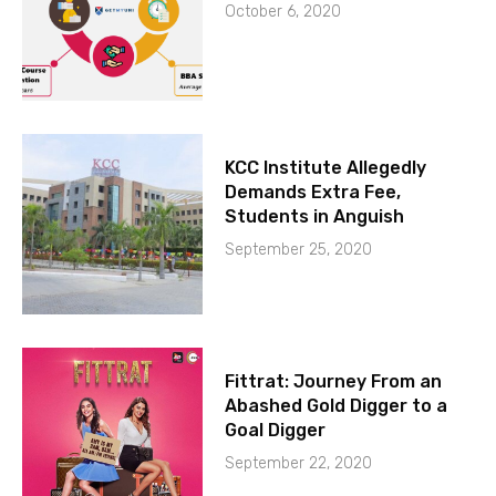
October 6, 2020
KCC Institute Allegedly
Demands Extra Fee,
Students in Anguish
September 25, 2020
Fittrat: Journey From an
Abashed Gold Digger to a
Goal Digger
September 22, 2020