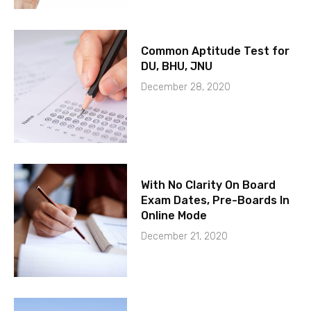
Common Aptitude Test for
DU, BHU, JNU
December 28, 2020
With No Clarity On Board
Exam Dates, Pre-Boards In
Online Mode
December 21, 2020