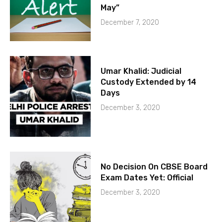
May”
December 7, 2020
Umar Khalid: Judicial
Custody Extended by 14
Days
December 3, 2020
No Decision On CBSE Board
Exam Dates Yet: Official
December 3, 2020