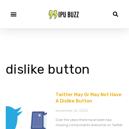
dislike button
Twitter May Or May Not Have
A Dislike Button
November 24, 2020
Over the years there have been two
missing components everyone on Twitter