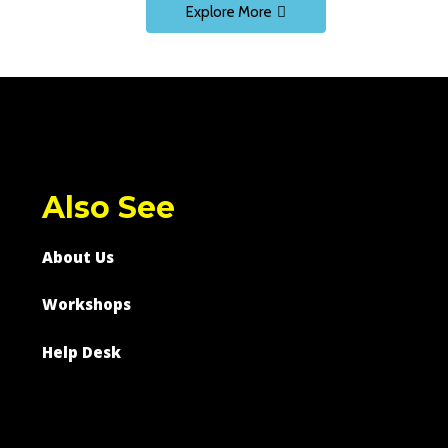
Explore More
Also See
About Us
Workshops
Help Desk