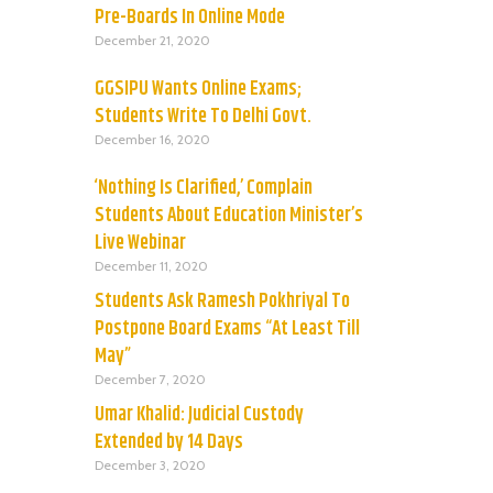
Pre-Boards In Online Mode
December 21, 2020
GGSIPU Wants Online Exams;
Students Write To Delhi Govt.
December 16, 2020
‘Nothing Is Clarified,’ Complain
Students About Education Minister’s
Live Webinar
December 11, 2020
Students Ask Ramesh Pokhriyal To
Postpone Board Exams “At Least Till
May”
December 7, 2020
Umar Khalid: Judicial Custody
Extended by 14 Days
December 3, 2020