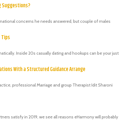
ng Suggestions?
ternational concerns he needs answered, but couple of males
9 Tips
ically. Inside 20s casually dating and hookups can be your just
ations With a Structured Guidance Arrange
tice, professional Marriage and group Therapist Idit Sharoni
tners satisfy in 2019, we see all reasons eHarmony will probably