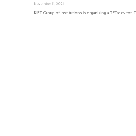
November 11, 2021
KIET Group of Institutions is organizing a TEDx event,