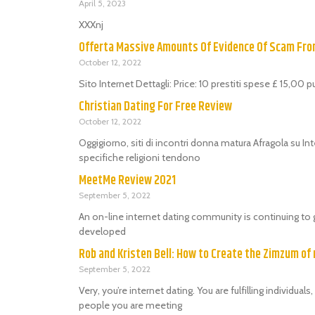
April 5, 2023
XXXnj
Offerta Massive Amounts Of Evidence Of Scam Fr
October 12, 2022
Sito Internet Dettagli: Price: 10 prestiti spese £ 15,00 
Christian Dating For Free Review
October 12, 2022
Oggigiorno, siti di incontri donna matura Afragola su Int
specifiche religioni tendono
MeetMe Review 2021
September 5, 2022
An on-line internet dating community is continuing to 
developed
Rob and Kristen Bell: How to Create the Zimzum of 
September 5, 2022
Very, you’re internet dating. You are fulfilling individu
people you are meeting