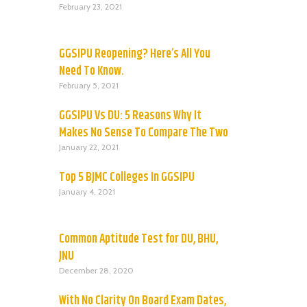
February 23, 2021
GGSIPU Reopening? Here’s All You
Need To Know.
February 5, 2021
GGSIPU Vs DU: 5 Reasons Why It
Makes No Sense To Compare The Two
January 22, 2021
Top 5 BJMC Colleges In GGSIPU
January 4, 2021
Common Aptitude Test for DU, BHU,
JNU
December 28, 2020
With No Clarity On Board Exam Dates,