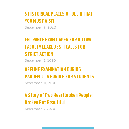
5 HISTORICAL PLACES OF DELHI THAT
YOU MUST VISIT
September 19, 2020
ENTRANCE EXAM PAPER FOR DU LAW
FACULTY LEAKED : SFI CALLS FOR
STRICT ACTION
September 12, 2020
OFFLINE EXAMINATION DURING
PANDEMIC : A HURDLE FOR STUDENTS
September 10, 2020
A Story of Two Heartbroken People:
Broken But Beautiful
September 8, 2020