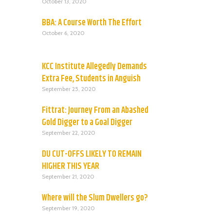
October 13, 2020
BBA: A Course Worth The Effort
October 6, 2020
KCC Institute Allegedly Demands
Extra Fee, Students in Anguish
September 25, 2020
Fittrat: Journey From an Abashed
Gold Digger to a Goal Digger
September 22, 2020
DU CUT-OFFS LIKELY TO REMAIN
HIGHER THIS YEAR
September 21, 2020
Where will the Slum Dwellers go?
September 19, 2020