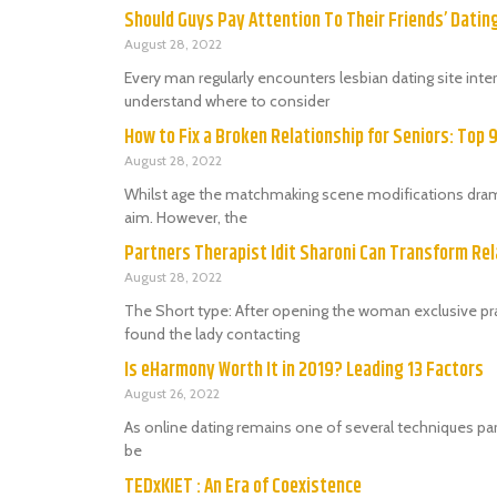
Should Guys Pay Attention To Their Friends’ Dati
August 28, 2022
Every man regularly encounters lesbian dating site in
understand where to consider
How to Fix a Broken Relationship for Seniors: Top 
August 28, 2022
Whilst age the matchmaking scene modifications dramat
aim. However, the
Partners Therapist Idit Sharoni Can Transform Rel
August 28, 2022
The Short type: After opening the woman exclusive prac
found the lady contacting
Is eHarmony Worth It in 2019? Leading 13 Factors
August 26, 2022
As online dating remains one of several techniques par
be
TEDxKIET : An Era of Coexistence