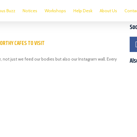
us Buzz
Notices
Workshops
Help Desk
About Us
Conta
Soc
ORTHY CAFES TO VISIT
 not just we feed our bodies but also our Instagram wall. Every
Als