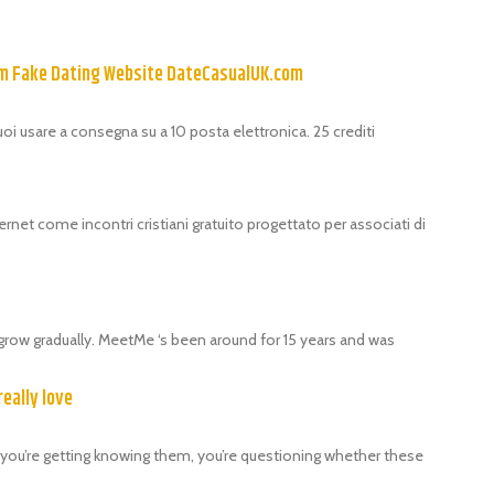
om Fake Dating Website DateCasualUK.com
puoi usare a consegna su a 10 posta elettronica. 25 crediti
ernet come incontri cristiani gratuito progettato per associati di
grow gradually. MeetMe ‘s been around for 15 years and was
really love
als, you’re getting knowing them, you’re questioning whether these