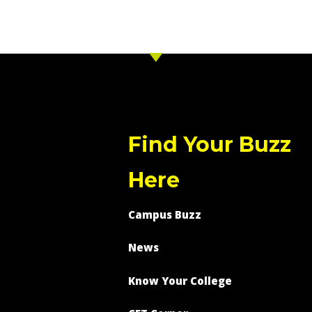
Find Your Buzz
Here
Campus Buzz
News
Know Your College