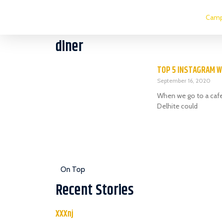
Camp
diner
TOP 5 INSTAGRAM W
September 16, 2020
When we go to a cafe,
Delhite could
On Top
Recent Stories
XXXnj