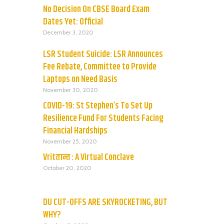
No Decision On CBSE Board Exam
Dates Yet: Official
December 3, 2020
LSR Student Suicide: LSR Announces
Fee Rebate, Committee to Provide
Laptops on Need Basis
November 30, 2020
COVID-19: St Stephen’s To Set Up
Resilience Fund For Students Facing
Financial Hardships
November 25, 2020
Vritतान्त : A Virtual Conclave
October 20, 2020
DU CUT-OFFS ARE SKYROCKETING, BUT
WHY?