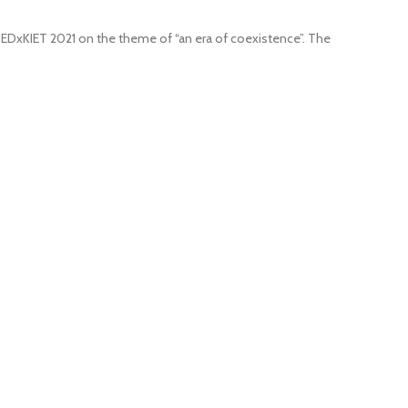
 TEDxKIET 2021 on the theme of “an era of coexistence”. The