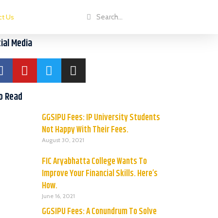
ct Us
ial Media
o Read
GGSIPU Fees: IP University Students
Not Happy With Their Fees.
August 30, 2021
FIC Aryabhatta College Wants To
Improve Your Financial Skills. Here’s
How.
June 16, 2021
GGSIPU Fees: A Conundrum To Solve