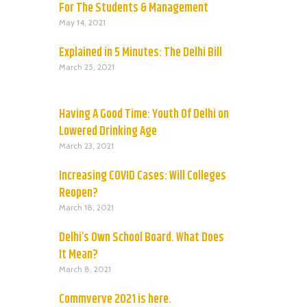
For The Students & Management
May 14, 2021
Explained in 5 Minutes: The Delhi Bill
March 25, 2021
Having A Good Time: Youth Of Delhi on
Lowered Drinking Age
March 23, 2021
Increasing COVID Cases: Will Colleges
Reopen?
March 18, 2021
Delhi’s Own School Board. What Does
It Mean?
March 8, 2021
Commverve 2021 is here.