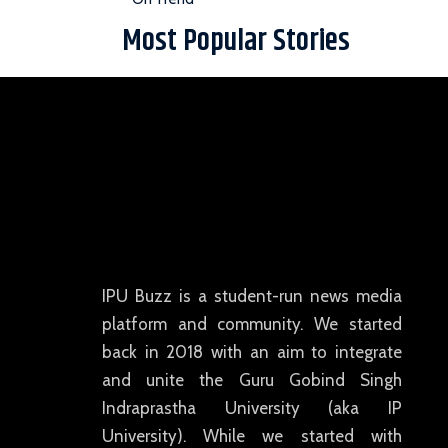
Most Popular Stories
IPU Buzz is a student-run news media
platform and community. We started
back in 2018 with an aim to integrate
and unite the Guru Gobind Singh
Indraprastha University (aka IP
University). While we started with