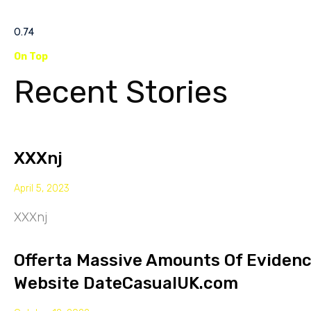
On Top
Recent Stories
XXXnj
April 5, 2023
XXXnj
Offerta Massive Amounts Of Eviden
Website DateCasualUK.com