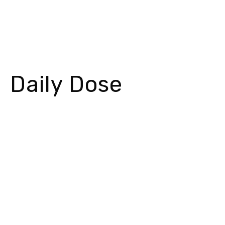
Daily Dose