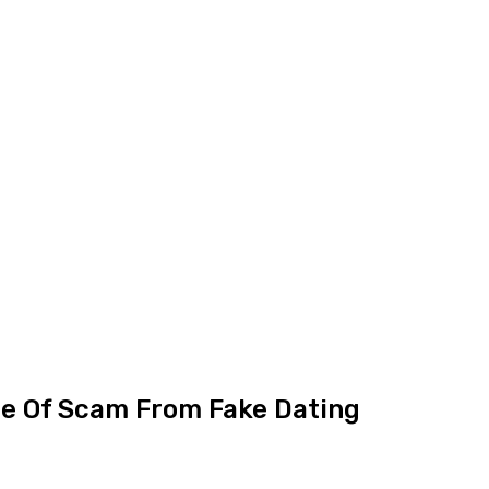
ce Of Scam From Fake Dating