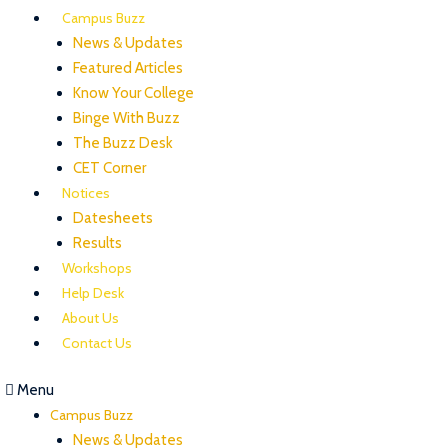
Campus Buzz
News & Updates
Featured Articles
Know Your College
Binge With Buzz
The Buzz Desk
CET Corner
Notices
Datesheets
Results
Workshops
Help Desk
About Us
Contact Us
Menu
Campus Buzz
News & Updates