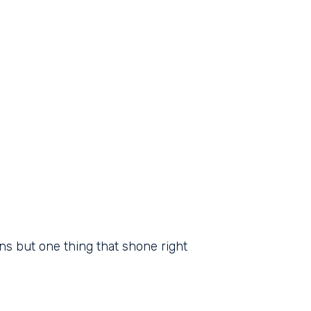
ns but one thing that shone right