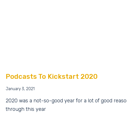
Podcasts To Kickstart 2020
January 3, 2021
2020 was a not-so-good year for a lot of good reaso
through this year