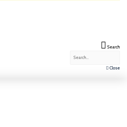
Search
Close