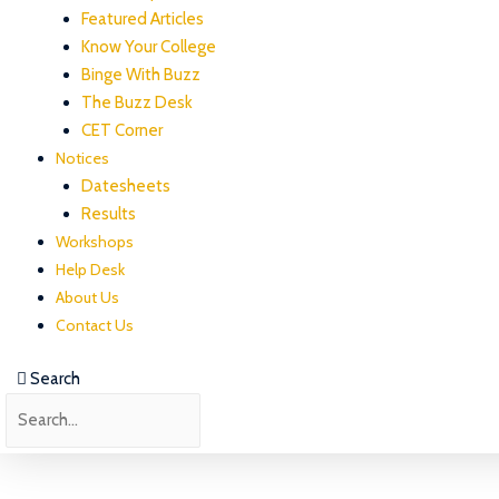
Featured Articles
Know Your College
Binge With Buzz
The Buzz Desk
CET Corner
Notices
Datesheets
Results
Workshops
Help Desk
About Us
Contact Us
Search