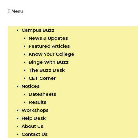
Menu
Campus Buzz
News & Updates
Featured Articles
Know Your College
Binge With Buzz
The Buzz Desk
CET Corner
Notices
Datesheets
Results
Workshops
Help Desk
About Us
Contact Us