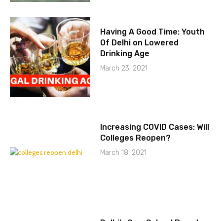
Having A Good Time: Youth
Of Delhi on Lowered
Drinking Age
March 23, 2021
Increasing COVID Cases: Will
Colleges Reopen?
March 18, 2021