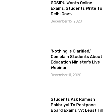
GGSIPU Wants Online
Exams; Students Write To
Delhi Govt.
December 16, 2020
‘Nothing Is Clarified,’
Complain Students About
Education Minister’s Live
Webinar
December 11, 2020
Students Ask Ramesh
Pokhriyal To Postpone
Board Exams “At Least Till