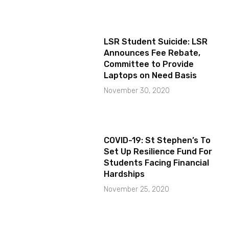
LSR Student Suicide: LSR
Announces Fee Rebate,
Committee to Provide
Laptops on Need Basis
November 30, 2020
COVID-19: St Stephen’s To
Set Up Resilience Fund For
Students Facing Financial
Hardships
November 25, 2020