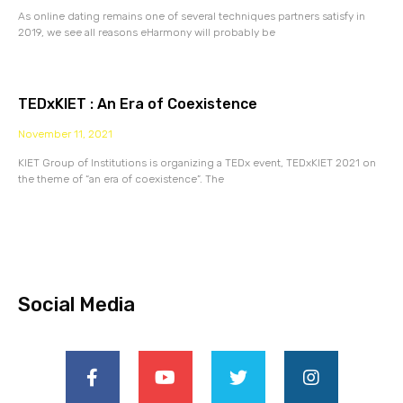
As online dating remains one of several techniques partners satisfy in
2019, we see all reasons eHarmony will probably be
TEDxKIET : An Era of Coexistence
November 11, 2021
KIET Group of Institutions is organizing a TEDx event, TEDxKIET 2021 on
the theme of “an era of coexistence”. The
Social Media