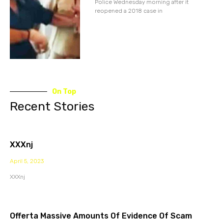
Police Wednesday morning after it
reopened a 2018 case in
On Top
Recent Stories
XXXnj
April 5, 2023
XXXnj
Offerta Massive Amounts Of Evidence Of Scam