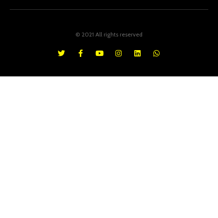
© 2021 All rights reserved