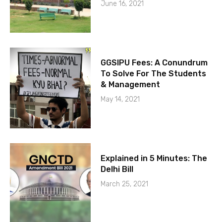
June 16, 2021
GGSIPU Fees: A Conundrum
To Solve For The Students
& Management
May 14, 2021
Explained in 5 Minutes: The
Delhi Bill
March 25, 2021