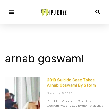
arnab goswami
2018 Suicide Case Takes
Arnab Goswami By Storm
November 5, 2020
Republic TV Editor-in-Chief Arnab
Goswami was arrested by the Maharashtra