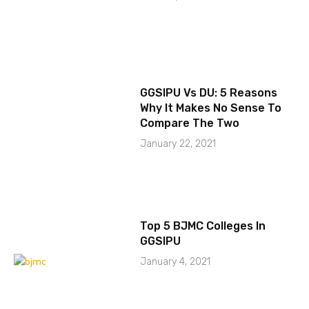
GGSIPU Vs DU: 5 Reasons
Why It Makes No Sense To
Compare The Two
January 22, 2021
Top 5 BJMC Colleges In
GGSIPU
January 4, 2021