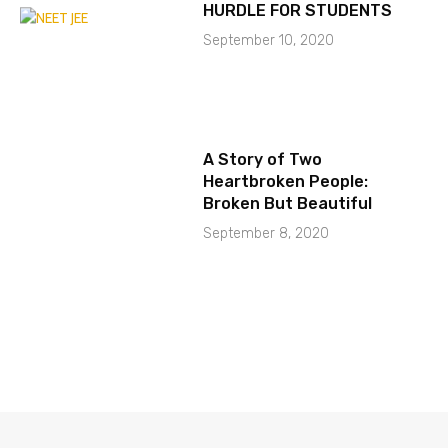
HURDLE FOR STUDENTS
September 10, 2020
A Story of Two
Heartbroken People:
Broken But Beautiful
September 8, 2020