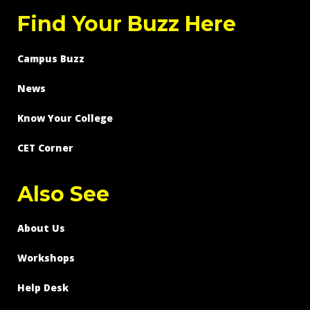
Find Your Buzz Here
Campus Buzz
News
Know Your College
CET Corner
Also See
About Us
Workshops
Help Desk