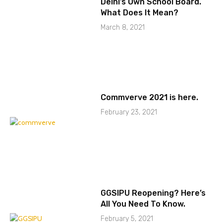
Delhi’s Own School Board.
What Does It Mean?
March 8, 2021
Commverve 2021 is here.
February 23, 2021
GGSIPU Reopening? Here’s
All You Need To Know.
February 5, 2021