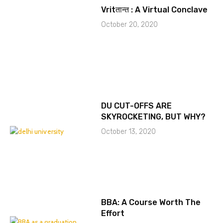
Vritतान्त : A Virtual Conclave
October 20, 2020
DU CUT-OFFS ARE
SKYROCKETING, BUT WHY?
October 13, 2020
BBA: A Course Worth The
Effort