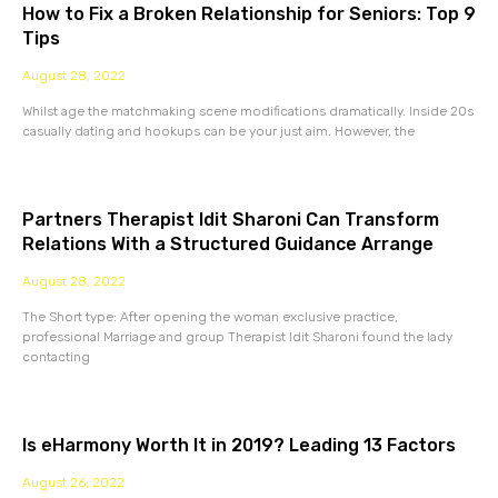
How to Fix a Broken Relationship for Seniors: Top 9
Tips
August 28, 2022
Whilst age the matchmaking scene modifications dramatically. Inside 20s
casually dating and hookups can be your just aim. However, the
Partners Therapist Idit Sharoni Can Transform
Relations With a Structured Guidance Arrange
August 28, 2022
The Short type: After opening the woman exclusive practice,
professional Marriage and group Therapist Idit Sharoni found the lady
contacting
Is eHarmony Worth It in 2019? Leading 13 Factors
August 26, 2022