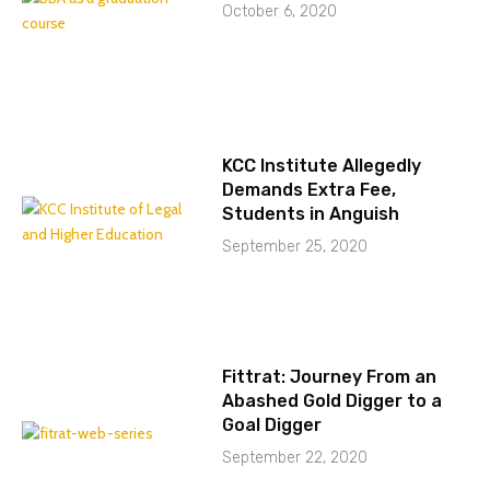
October 6, 2020
KCC Institute Allegedly
Demands Extra Fee,
Students in Anguish
September 25, 2020
Fittrat: Journey From an
Abashed Gold Digger to a
Goal Digger
September 22, 2020