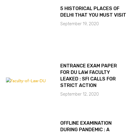
5 HISTORICAL PLACES OF
DELHI THAT YOU MUST VISIT
September 19, 2020
ENTRANCE EXAM PAPER
FOR DU LAW FACULTY
LEAKED : SFI CALLS FOR
STRICT ACTION
September 12, 2020
OFFLINE EXAMINATION
DURING PANDEMIC : A