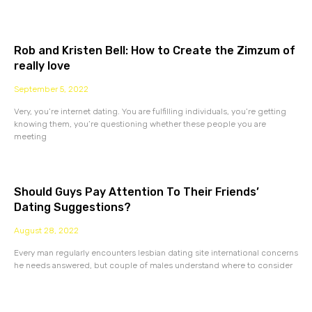
Rob and Kristen Bell: How to Create the Zimzum of
really love
September 5, 2022
Very, you’re internet dating. You are fulfilling individuals, you’re getting
knowing them, you’re questioning whether these people you are
meeting
Should Guys Pay Attention To Their Friends’
Dating Suggestions?
August 28, 2022
Every man regularly encounters lesbian dating site international concerns
he needs answered, but couple of males understand where to consider