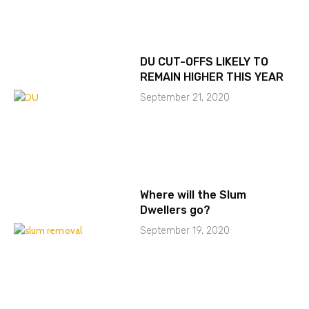
DU CUT-OFFS LIKELY TO
REMAIN HIGHER THIS YEAR
September 21, 2020
Where will the Slum
Dwellers go?
September 19, 2020