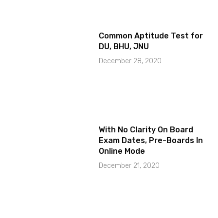
Common Aptitude Test for
DU, BHU, JNU
December 28, 2020
With No Clarity On Board
Exam Dates, Pre-Boards In
Online Mode
December 21, 2020