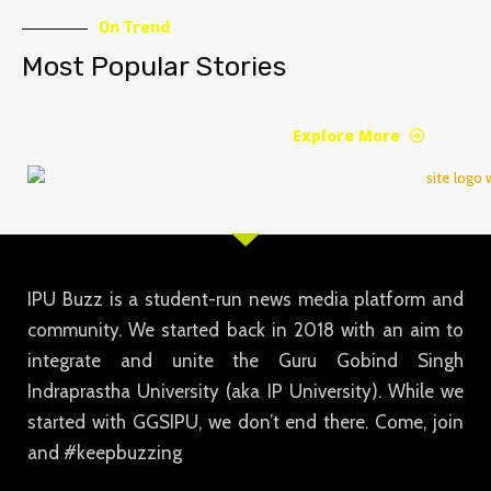
On Trend
Most Popular Stories
Explore More
IPU Buzz is a student-run news media platform and
community. We started back in 2018 with an aim to
integrate and unite the Guru Gobind Singh
Indraprastha University (aka IP University). While we
started with GGSIPU, we don’t end there. Come, join
and #keepbuzzing