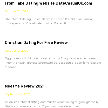
From Fake Dating Website DateCasualUK.com
October 12, 2022
Sito Internet Dettagli: Price: 10 prestiti spese £ 15,00 puoi usare a
consegna su a 10 posta elettronica. 25 crediti
Christian Dating For Free Review
October 12, 2022
Oggigiorno, siti di incontri donna matura Afragola su Internet come
incontri cristiani gratuito progettato per associati di specifiche religioni
tendono
MeetMe Review 2021
September 5, 2022
An on-line internet dating community is continuing to grow gradually.
MeetMe ‘s been around for 15 years and was developed