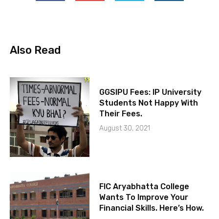
Also Read
GGSIPU Fees: IP University
Students Not Happy With
Their Fees.
August 30, 2021
FIC Aryabhatta College
Wants To Improve Your
Financial Skills. Here’s How.