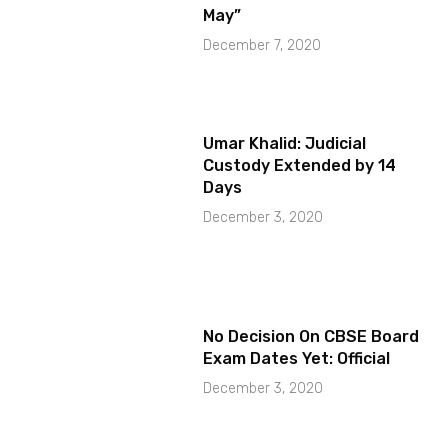
May”
December 7, 2020
Umar Khalid: Judicial
Custody Extended by 14
Days
December 3, 2020
No Decision On CBSE Board
Exam Dates Yet: Official
December 3, 2020