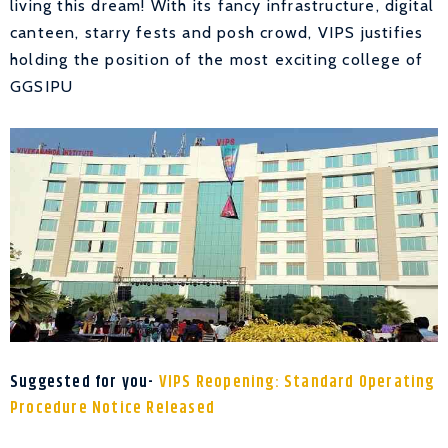
living this dream! With its fancy infrastructure, digital
canteen, starry fests and posh crowd, VIPS justifies
holding the position of the most exciting college of
GGSIPU
Suggested for you-
VIPS Reopening: Standard Operating
Procedure Notice Released