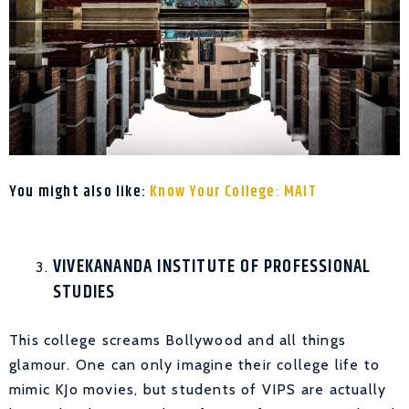
You might also like:
Know Your College: MAIT
VIVEKANANDA INSTITUTE OF PROFESSIONAL
STUDIES
This college screams Bollywood and all things
glamour. One can only imagine their college life to
mimic KJo movies, but students of VIPS are actually