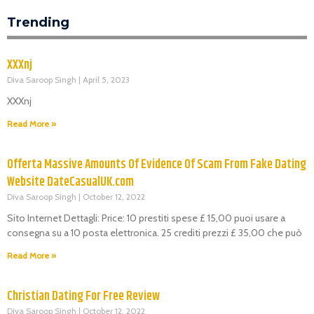
Trending
XXXnj
Diva Saroop Singh
April 5, 2023
XXXnj
Read More »
Offerta Massive Amounts Of Evidence Of Scam From Fake Dating
Website DateCasualUK.com
Diva Saroop Singh
October 12, 2022
Sito Internet Dettagli: Price: 10 prestiti spese £ 15,00 puoi usare a
consegna su a 10 posta elettronica. 25 crediti prezzi £ 35,00 che può
Read More »
Christian Dating For Free Review
Diva Saroop Singh
October 12, 2022