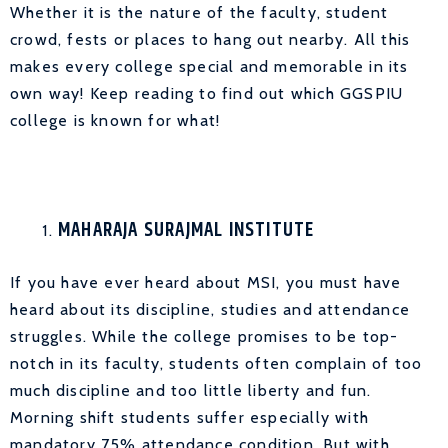
Whether it is the nature of the faculty, student
crowd, fests or places to hang out nearby. All this
makes every college special and memorable in its
own way! Keep reading to find out which GGSPIU
college is known for what!
MAHARAJA SURAJMAL INSTITUTE
If you have ever heard about MSI, you must have
heard about its discipline, studies and attendance
struggles. While the college promises to be top-
notch in its faculty, students often complain of too
much discipline and too little liberty and fun.
Morning shift students suffer especially with
mandatory 75% attendance condition. But with