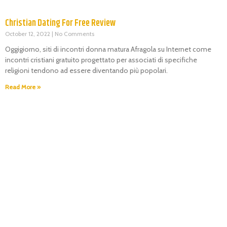
Christian Dating For Free Review
October 12, 2022
No Comments
Oggigiorno, siti di incontri donna matura Afragola su Internet come
incontri cristiani gratuito progettato per associati di specifiche
religioni tendono ad essere diventando più popolari.
Read More »