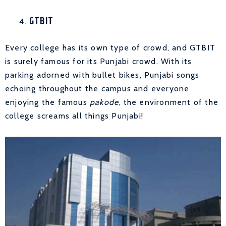
GTBIT
Every college has its own type of crowd, and GTBIT
is surely famous for its Punjabi crowd. With its
parking adorned with bullet bikes, Punjabi songs
echoing throughout the campus and everyone
enjoying the famous
pakode
, the environment of the
college screams all things Punjabi!