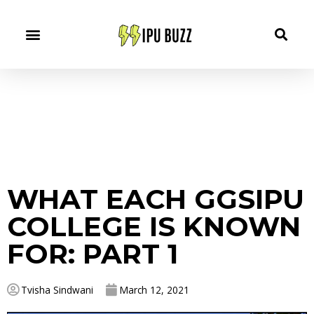
WHAT EACH GGSIPU
COLLEGE IS KNOWN
FOR: PART 1
Tvisha Sindwani
March 12, 2021