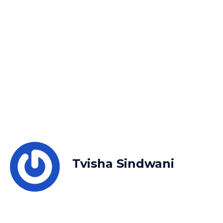
Tvisha Sindwani