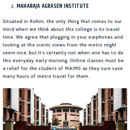
MAHARAJA AGRASEN INSTITUTE
Situated in Rohini, the only thing that comes to our
mind when we think about this college is its travel
time. We agree that plugging in your earphones and
looking at the scenic views from the metro might
seem nice, but it’s certainly not when one has to do
this everyday early morning. Online classes must be
a relief for the student of MAIMS as they sure save
many hours of metro travel for them.