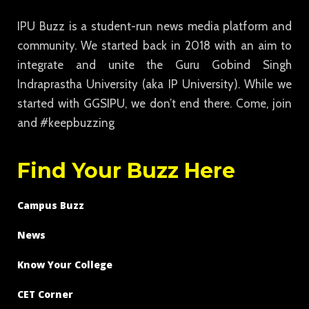
IPU Buzz is a student-run news media platform and
community. We started back in 2018 with an aim to
integrate and unite the Guru Gobind Singh
Indraprastha University (aka IP University). While we
started with GGSIPU, we don’t end there. Come, join
and #keepbuzzing
Find Your Buzz Here
Campus Buzz
News
Know Your College
CET Corner