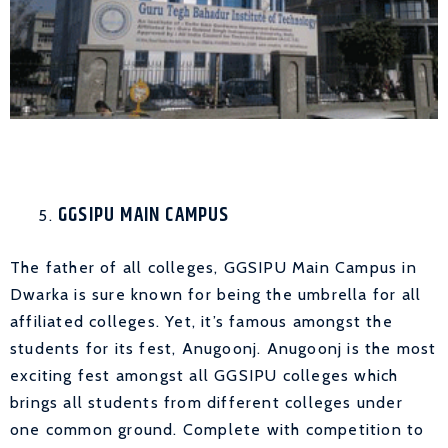
GGSIPU MAIN CAMPUS
The father of all colleges, GGSIPU Main Campus in
Dwarka is sure known for being the umbrella for all
affiliated colleges. Yet, it’s famous amongst the
students for its fest, Anugoonj. Anugoonj is the most
exciting fest amongst all GGSIPU colleges which
brings all students from different colleges under
one common ground. Complete with competition to