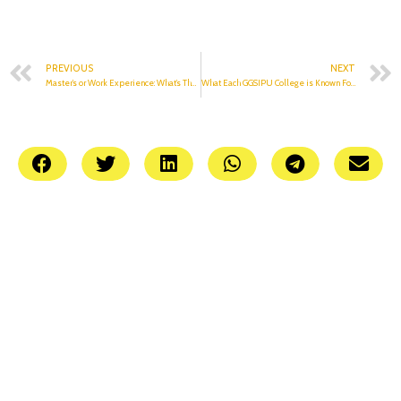
PREVIOUS
NEXT
Master’s or Work Experience: What’s The Correct Way To Go?
What Each GGSIPU College is Known For: Part 2