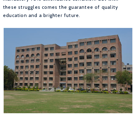
these struggles comes the guarantee of quality
education and a brighter future.