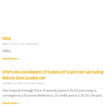
XXXnj
April 5, 2023
No Comments
XXXnj
Read More »
Offerta Massive Amounts Of Evidence Of Scam From Fake Dating
Website DateCasualUK.com
October 12, 2022
No Comments
Sito Internet Dettagli: Price: 10 prestiti spese £ 15,00 puoi usare a
consegna su a 10 posta elettronica. 25 crediti prezzi £ 35,00 che può
Read More »