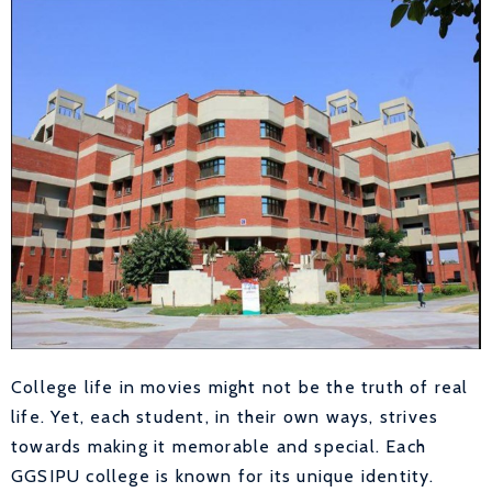
College life in movies might not be the truth of real
life. Yet, each student, in their own ways, strives
towards making it memorable and special. Each
GGSIPU college is known for its unique identity.