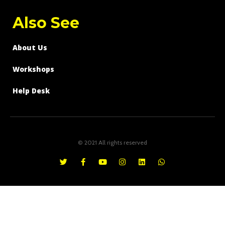
Also See
About Us
Workshops
Help Desk
© 2021 All rights reserved