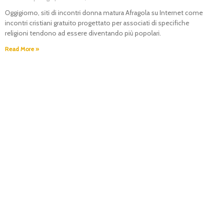
Oggigiorno, siti di incontri donna matura Afragola su Internet come
incontri cristiani gratuito progettato per associati di specifiche
religioni tendono ad essere diventando più popolari.
Read More »