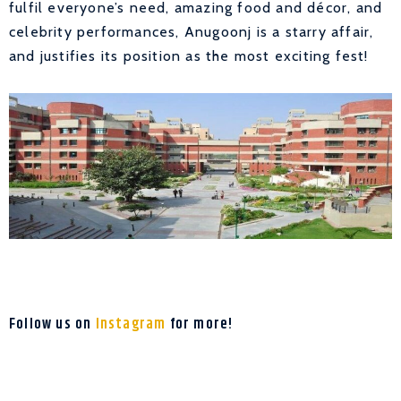
fulfil everyone’s need, amazing food and décor, and
celebrity performances, Anugoonj is a starry affair,
and justifies its position as the most exciting fest!
Follow us on
Instagram
for more!