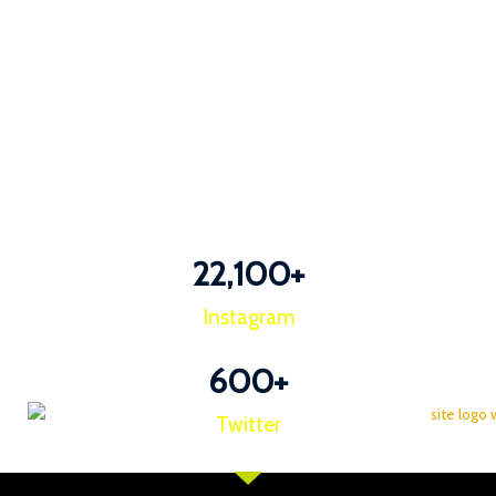
22,100
+
Instagram
600
+
Twitter