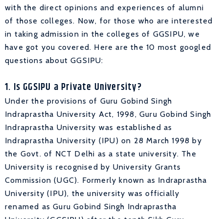
with the direct opinions and experiences of alumni
of those colleges. Now, for those who are interested
in taking admission in the colleges of GGSIPU, we
have got you covered. Here are the 10 most googled
questions about GGSIPU:
1. Is GGSIPU a Private University?
Under the provisions of Guru Gobind Singh
Indraprastha University Act, 1998, Guru Gobind Singh
Indraprastha University was established as
Indraprastha University (IPU) on 28 March 1998 by
the Govt. of NCT Delhi as a state university. The
University is recognised by University Grants
Commission (UGC). Formerly known as Indraprastha
University (IPU), the university was officially
renamed as Guru Gobind Singh Indraprastha