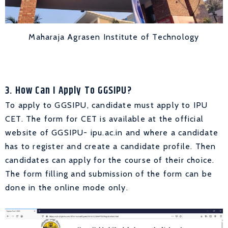
Maharaja Agrasen Institute of Technology
3. How Can I Apply To GGSIPU?
To apply to GGSIPU, candidate must apply to IPU
CET. The form for CET is available at the official
website of GGSIPU- ipu.ac.in and where a candidate
has to register and create a candidate profile. Then
candidates can apply for the course of their choice.
The form filling and submission of the form can be
done in the online mode only.