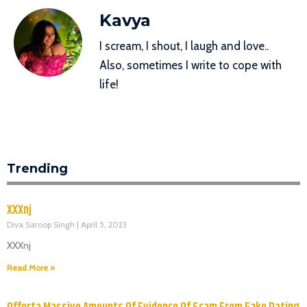
Kavya
I scream, I shout, I laugh and love..
Also, sometimes I write to cope with
life!
Trending
XXXnj
Diva Saroop Singh
April 5, 2023
XXXnj
Read More »