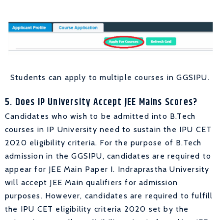
Students can apply to multiple courses in GGSIPU.
5. Does IP University Accept JEE Mains Scores?
Candidates who wish to be admitted into B.Tech
courses in IP University need to sustain the IPU CET
2020 eligibility criteria. For the purpose of B.Tech
admission in the GGSIPU, candidates are required to
appear for JEE Main Paper I. Indraprastha University
will accept JEE Main qualifiers for admission
purposes. However, candidates are required to fulfill
the IPU CET eligibility criteria 2020 set by the