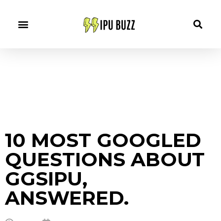
10 MOST GOOGLED
QUESTIONS ABOUT
GGSIPU,
ANSWERED.