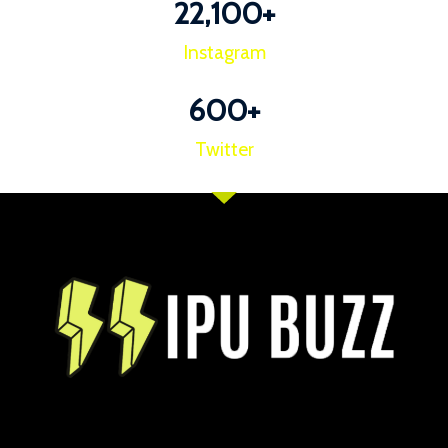
22,100
+
Instagram
600
+
Twitter