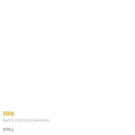
XXXnj
April 5, 2023
No Comments
XXXnj