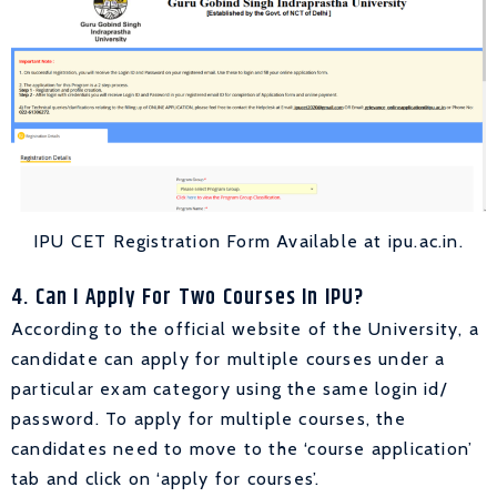
IPU CET Registration Form Available at ipu.ac.in.
4. Can I Apply For Two Courses In IPU?
According to the official website of the University, a
candidate can apply for multiple courses under a
particular exam category using the same login id/
password. To apply for multiple courses, the
c
andidates need to move to the ‘course application’
tab and click on ‘apply for courses’.