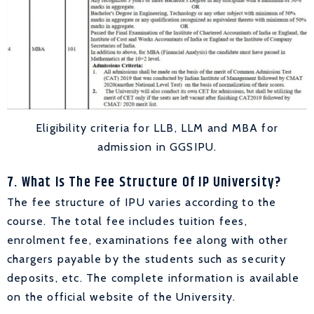
Eligibility criteria for LLB, LLM and MBA for
admission in GGSIPU.
7. What Is The Fee Structure Of IP University?
The fee structure of IPU varies according to the
course. The total fee includes tuition fees,
enrolment fee, examinations fee along with other
chargers payable by the students such as security
deposits, etc. The complete information is available
on the official website of the University.