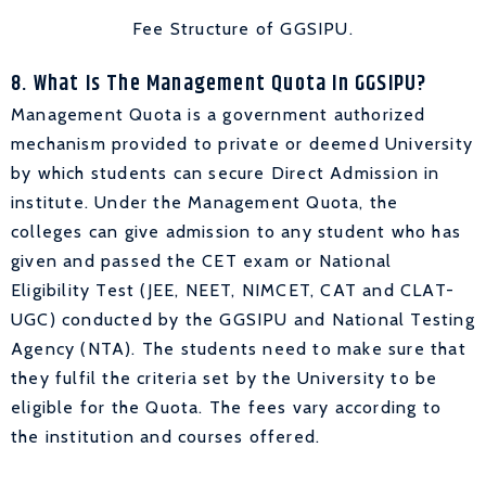
Fee Structure of GGSIPU.
8. What Is The Management Quota In GGSIPU?
Management Quota is a government authorized
mechanism provided to private or deemed University
by which students can secure Direct Admission in
institute. Under the Management Quota, the
colleges can give admission to any student who has
given and passed the CET exam or National
Eligibility Test (JEE, NEET, NIMCET, CAT and CLAT-
UGC) conducted by the GGSIPU and National Testing
Agency (NTA). The students need to make sure that
they fulfil the criteria set by the University to be
eligible for the Quota. The fees vary according to
the institution and courses offered.