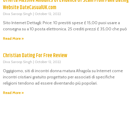
Offerta Massive Amounts Of Evidence Of Scam From Fake Dating
Website DateCasualUK.com
Diva Saroop Singh
October 12, 2022
Sito Internet Dettagli: Price: 10 prestiti spese £ 15,00 puoi usare a
consegna su a 10 posta elettronica. 25 crediti prezzi £ 35,00 che può
Read More »
Christian Dating For Free Review
Diva Saroop Singh
October 12, 2022
Oggigiorno, siti di incontri donna matura Afragola su Internet come
incontri cristiani gratuito progettato per associati di specifiche
religioni tendono ad essere diventando più popolari.
Read More »