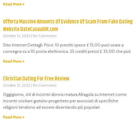
Read More »
Offerta Massive Amounts Of Evidence Of Scam From Fake Dating
Website DateCasualUK.com
October 12, 2022
No Comments
Sito Internet Dettagli: Price: 10 prestiti spese £ 15,00 puoi usare a
consegna su a 10 posta elettronica. 25 crediti prezzi £ 35,00 che può
Read More »
Christian Dating For Free Review
October 12, 2022
No Comments
Oggigiorno, siti di incontri donna matura Afragola su Internet come
incontri cristiani gratuito progettato per associati di specifiche
religioni tendono ad essere diventando più popolari.
Read More »