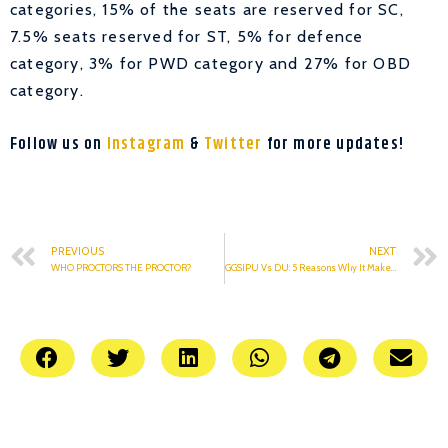
categories, 15% of the seats are reserved for SC,
7.5% seats reserved for ST, 5% for defence
category, 3% for PWD category and 27% for OBD
category.
Follow us on
Instagram
&
Twitter
for more updates!
PREVIOUS
NEXT
WHO PROCTORS THE PROCTOR?
GGSIPU Vs DU: 5 Reasons Why It Makes No Sense To Compare The Two