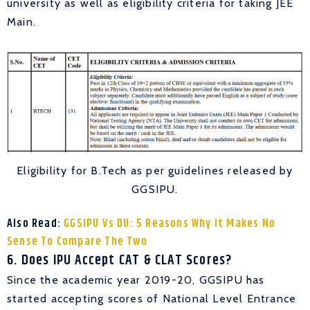
university as well as eligibility criteria for taking JEE
Main.
Eligibility for B.Tech as per guidelines released by
GGSIPU.
Also Read:
GGSIPU Vs DU: 5 Reasons Why It Makes No
Sense To Compare The Two
6. Does IPU Accept CAT & CLAT Scores?
Since the academic year 2019-20, GGSIPU has
started accepting scores of National Level Entrance