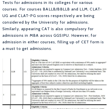
Tests for admissions in its colleges for various
courses. For courses BALLB/BBLLB and LLM, CLAT-
UG and CLAT-PG scores respectively are being
considered by the University for admissions.
Similarly, appearing CAT is also compulsory for
admissions in MBA across GGSIPU. However, for
admission in either courses, filling up of CET form is
a must to get admissions.