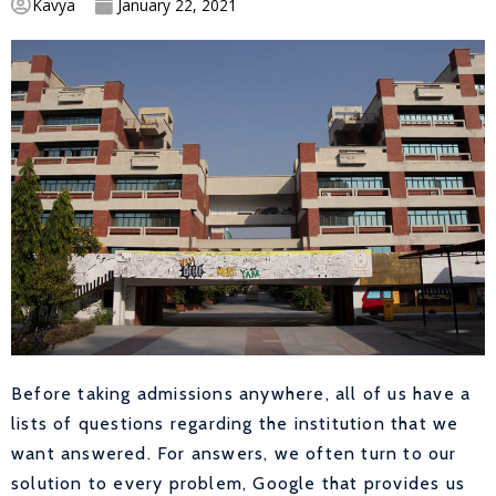
Kavya
January 22, 2021
Before taking admissions anywhere, all of us have a
lists of questions regarding the institution that we
want answered. For answers, we often turn to our
solution to every problem, Google that provides us