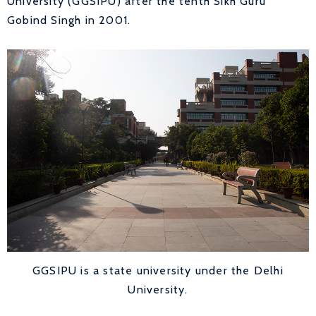
University (GGSIPU) after the tenth Sikh Guru
Gobind Singh in 2001.
GGSIPU is a state university under the Delhi
University.