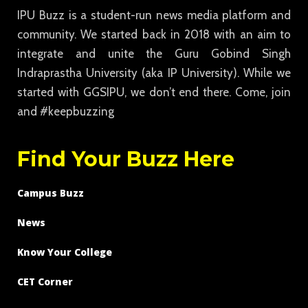
IPU Buzz is a student-run news media platform and
community. We started back in 2018 with an aim to
integrate and unite the Guru Gobind Singh
Indraprastha University (aka IP University). While we
started with GGSIPU, we don’t end there. Come, join
and #keepbuzzing
Find Your Buzz Here
Campus Buzz
News
Know Your College
CET Corner