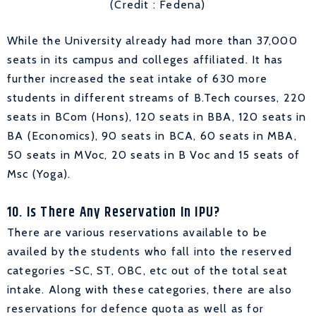
(Credit : Fedena)
While the University already had more than 37,000
seats in its campus and colleges affiliated. It has
further increased the seat intake of 630 more
students in different streams of B.Tech courses, 220
seats in BCom (Hons), 120 seats in BBA, 120 seats in
BA (Economics), 90 seats in BCA, 60 seats in MBA,
50 seats in MVoc, 20 seats in B Voc and 15 seats of
Msc (Yoga).
10. Is There Any Reservation In IPU?
There are various reservations available to be
availed by the students who fall into the reserved
categories -SC, ST, OBC, etc out of the total seat
intake. Along with these categories, there are also
reservations for defence quota as well as for