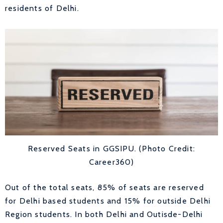
residents of Delhi.
Reserved Seats in GGSIPU. (Photo Credit:
Career360)
Out of the total seats, 85% of seats are reserved
for Delhi based students and 15% for outside Delhi
Region students. In both Delhi and Outisde-Delhi