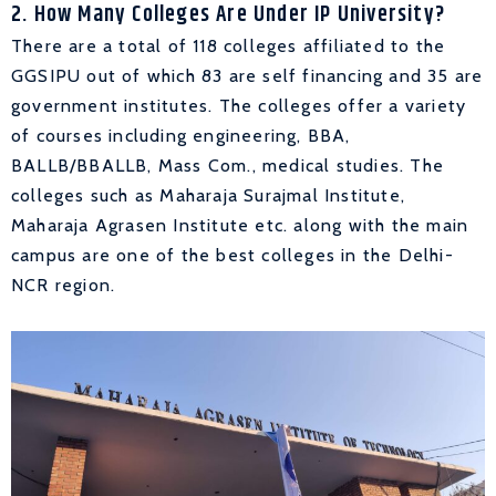
2. How Many Colleges Are Under IP University?
There are a total of 118 colleges affiliated to the
GGSIPU out of which 83 are self financing and 35 are
government institutes. The colleges offer a variety
of courses including engineering, BBA,
BALLB/BBALLB, Mass Com., medical studies. The
colleges such as Maharaja Surajmal Institute,
Maharaja Agrasen Institute etc. along with the main
campus are one of the best colleges in the Delhi-
NCR region.