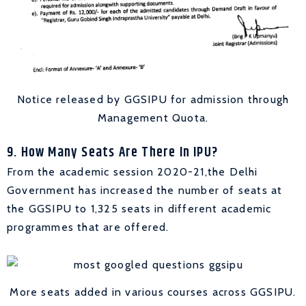
Notice released by GGSIPU for admission through
Management Quota.
9. How Many Seats Are There In IPU?
From the academic session 2020-21,the Delhi
Government has increased the number of seats at
the GGSIPU to 1,325 seats in different academic
programmes that are offered.
More seats added in various courses across GGSIPU.