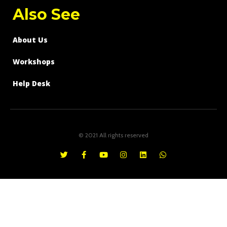
Also See
About Us
Workshops
Help Desk
© 2021 All rights reserved