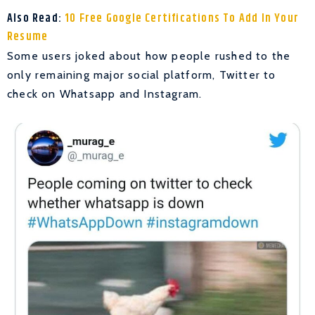
Also Read:
10 Free Google Certifications To Add In Your
Resume
Some users joked about how people rushed to the
only remaining major social platform, Twitter to
check on Whatsapp and Instagram.