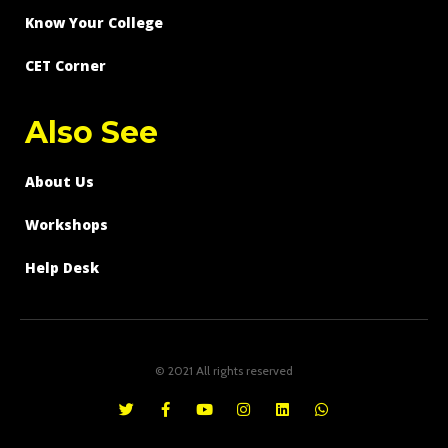
Know Your College
CET Corner
Also See
About Us
Workshops
Help Desk
© 2021 All rights reserved