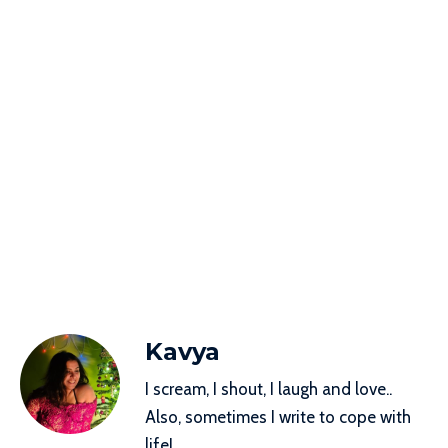
Kavya
I scream, I shout, I laugh and love..
Also, sometimes I write to cope with
life!