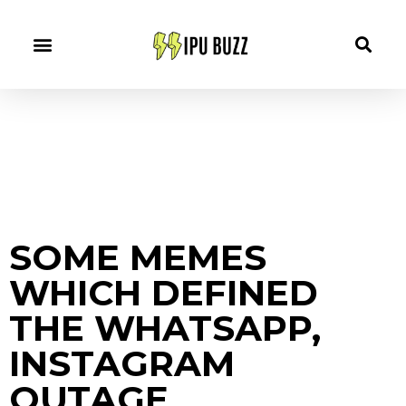
SOME MEMES
WHICH DEFINED
THE WHATSAPP,
INSTAGRAM
OUTAGE