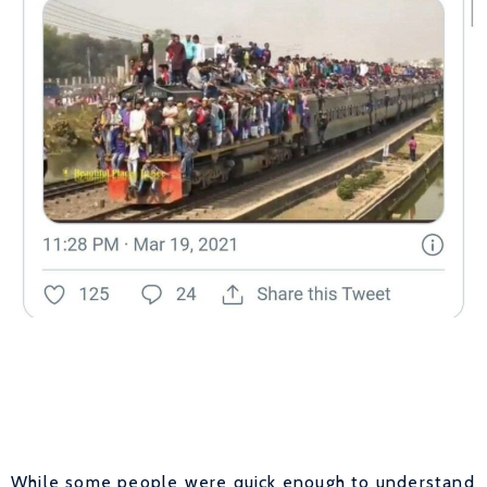
While some people were quick enough to understand