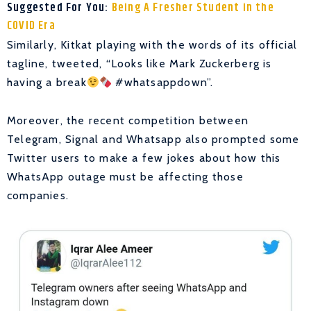
Suggested For You:
Being A Fresher Student in the
COVID Era
Similarly, Kitkat playing with the words of its official
tagline, tweeted, “Looks like Mark Zuckerberg is
having a break
#whatsappdown”.
Moreover, the recent competition between
Telegram, Signal and Whatsapp also prompted some
Twitter users to make a few jokes about how this
WhatsApp outage must be affecting those
companies.