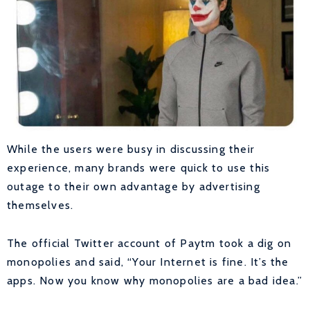
While the users were busy in discussing their
experience, many brands were quick to use this
outage to their own advantage by advertising
themselves.
The official Twitter account of Paytm took a dig on
monopolies and said, “Your Internet is fine. It’s the
apps. Now you know why monopolies are a bad idea.”