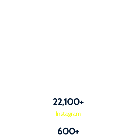
22,100
+
Instagram
600
+