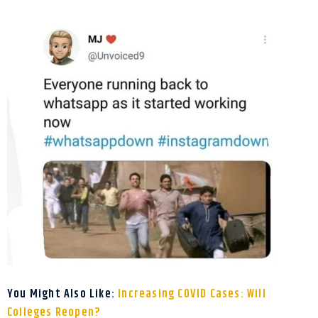
You Might Also Like:
Increasing COVID Cases: Will
Colleges Reopen?