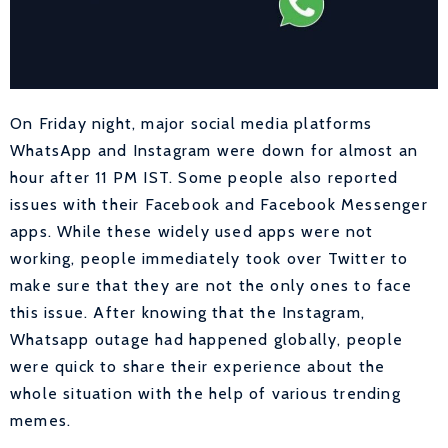
On Friday night, major social media platforms
WhatsApp and Instagram were down for almost an
hour after 11 PM IST. Some people also reported
issues with their Facebook and Facebook Messenger
apps. While these widely used apps were not
working, people immediately took over Twitter to
make sure that they are not the only ones to face
this issue. After knowing that the Instagram,
Whatsapp outage had happened globally, people
were quick to share their experience about the
whole situation with the help of various trending
memes.