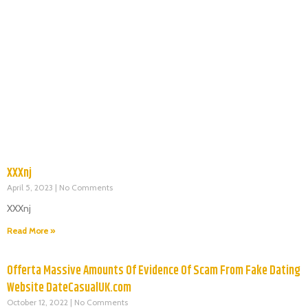
XXXnj
April 5, 2023
No Comments
XXXnj
Read More »
Offerta Massive Amounts Of Evidence Of Scam From Fake Dating
Website DateCasualUK.com
October 12, 2022
No Comments