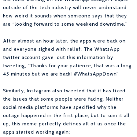
outside of the tech industry will never understand
how weird it sounds when someone says that they
are “looking forward to some weekend downtime.
”
After almost an hour later, the apps were back on
and everyone sighed with relief. The WhatsApp
twitter account gave out this information by
tweeting, “
Thanks for your patience, that was a long
45 minutes but we are back!
#WhatsAppDown”
Similarly, Instagram also tweeted that it has fixed
the issues that some people were facing. Neither
social media platforms have specified why the
outage happened in the first place, but to sum it all
up, this meme perfectly defines all of us once the
apps started working again: