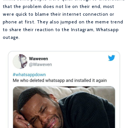
that the problem does not lie on their end, most
were quick to blame their internet connection or
phone at first. They also jumped on the meme trend
to share their reaction to the Instagram, Whatsapp
outage.