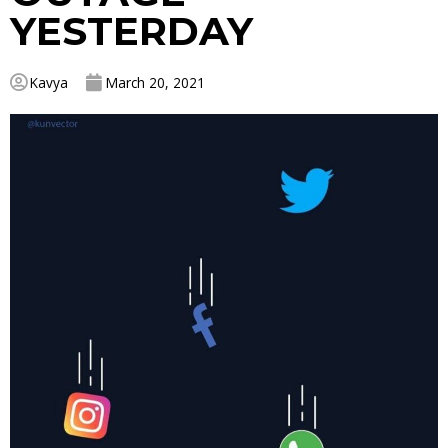
YESTERDAY
Kavya
March 20, 2021