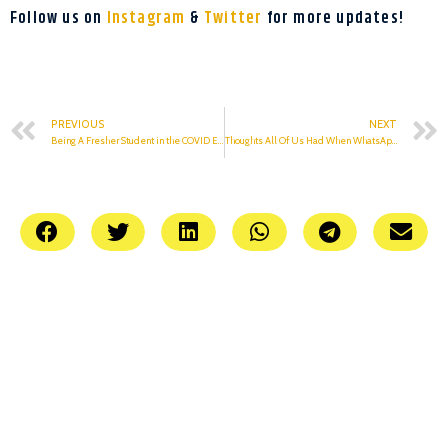
Follow us on
Instagram
&
Twitter
for more updates!
PREVIOUS
NEXT
Being A Fresher Student in the COVID Era
Thoughts All Of Us Had When WhatsApp, Instagram Went Down