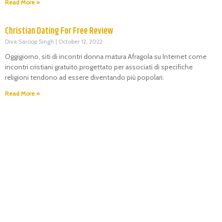
Read More »
Christian Dating For Free Review
Diva Saroop Singh
October 12, 2022
Oggigiorno, siti di incontri donna matura Afragola su Internet come
incontri cristiani gratuito progettato per associati di specifiche
religioni tendono ad essere diventando più popolari.
Read More »