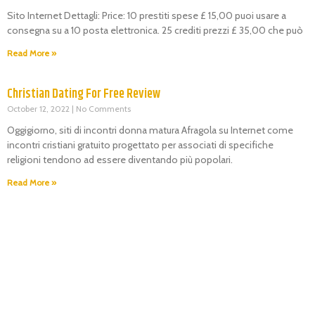
Sito Internet Dettagli: Price: 10 prestiti spese £ 15,00 puoi usare a
consegna su a 10 posta elettronica. 25 crediti prezzi £ 35,00 che può
Read More »
Christian Dating For Free Review
October 12, 2022
No Comments
Oggigiorno, siti di incontri donna matura Afragola su Internet come
incontri cristiani gratuito progettato per associati di specifiche
religioni tendono ad essere diventando più popolari.
Read More »