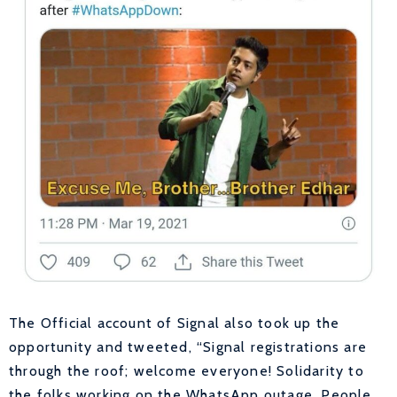
The Official account of Signal also took up the
opportunity and tweeted, “
Signal registrations are
through the roof; welcome everyone! Solidarity to
the folks working on the WhatsApp outage. People