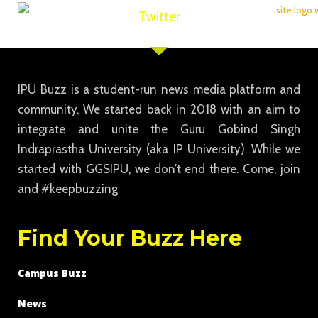
Twitter
IPU Buzz is a student-run news media platform and
community. We started back in 2018 with an aim to
integrate and unite the Guru Gobind Singh
Indraprastha University (aka IP University). While we
started with GGSIPU, we don’t end there. Come, join
and #keepbuzzing
Find Your Buzz Here
Campus Buzz
News