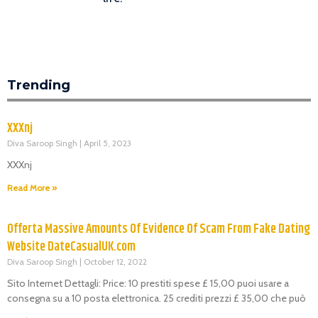
Trending
XXXnj
Diva Saroop Singh
April 5, 2023
XXXnj
Read More »
Offerta Massive Amounts Of Evidence Of Scam From Fake Dating
Website DateCasualUK.com
Diva Saroop Singh
October 12, 2022
Sito Internet Dettagli: Price: 10 prestiti spese £ 15,00 puoi usare a
consegna su a 10 posta elettronica. 25 crediti prezzi £ 35,00 che può