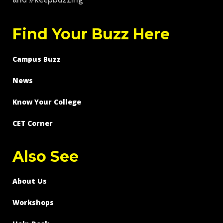
Find Your Buzz Here
Campus Buzz
News
Know Your College
CET Corner
Also See
About Us
Workshops