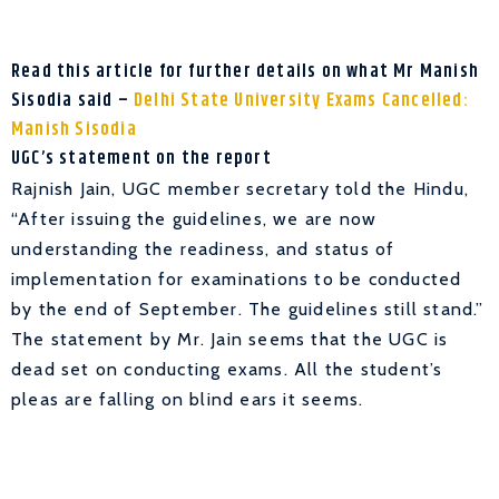
Read this article for further details on what Mr Manish
Sisodia said –
Delhi State University Exams Cancelled:
Manish Sisodia
UGC’s statement on the report
Rajnish Jain, UGC member secretary told the Hindu,
“After issuing the guidelines, we are now
understanding the readiness, and status of
implementation for examinations to be conducted
by the end of September. The guidelines still stand.”
The statement by Mr. Jain seems that the UGC is
dead set on conducting exams. All the student’s
pleas are falling on blind ears it seems.