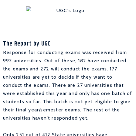
The Report by UGC
Response for conducting exams was received from
993 universities. Out of these, 182 have conducted
the exams and 272 will conduct the exams. 177
universities are yet to decide if they want to
conduct the exams. There are 27 universities that
were established this year and only has one batch of
students so far. This batch is not yet eligible to give
their final year/semester exams. The rest of the
universities haven’t responded yet.
Only 251 out of 412 State universities have