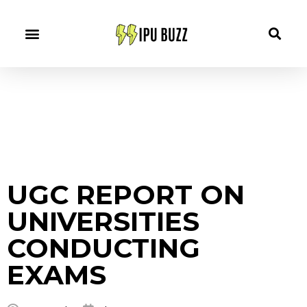
UGC REPORT ON
UNIVERSITIES
CONDUCTING
EXAMS