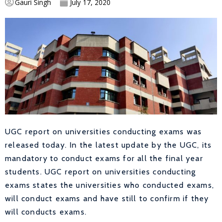
Gauri Singh
July 17, 2020
UGC report on universities conducting exams was
released today. In the latest update by the UGC, its
mandatory to conduct exams for all the final year
students. UGC report on universities conducting
exams states the universities who conducted exams,
will conduct exams and have still to confirm if they
will conducts exams.