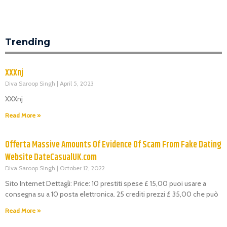
Trending
XXXnj
Diva Saroop Singh
April 5, 2023
XXXnj
Read More »
Offerta Massive Amounts Of Evidence Of Scam From Fake Dating
Website DateCasualUK.com
Diva Saroop Singh
October 12, 2022
Sito Internet Dettagli: Price: 10 prestiti spese £ 15,00 puoi usare a
consegna su a 10 posta elettronica. 25 crediti prezzi £ 35,00 che può
Read More »