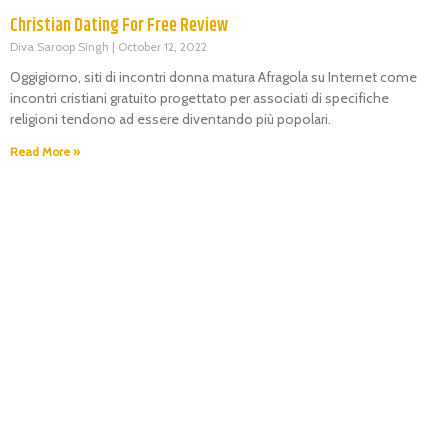
Christian Dating For Free Review
Diva Saroop Singh
October 12, 2022
Oggigiorno, siti di incontri donna matura Afragola su Internet come
incontri cristiani gratuito progettato per associati di specifiche
religioni tendono ad essere diventando più popolari.
Read More »