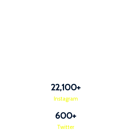
22,100
+
Instagram
600
+
Twitter