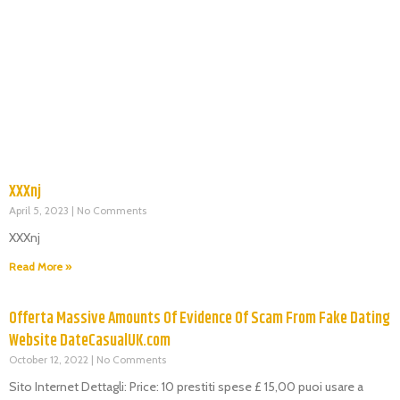
XXXnj
April 5, 2023
No Comments
XXXnj
Read More »
Offerta Massive Amounts Of Evidence Of Scam From Fake Dating
Website DateCasualUK.com
October 12, 2022
No Comments
Sito Internet Dettagli: Price: 10 prestiti spese £ 15,00 puoi usare a