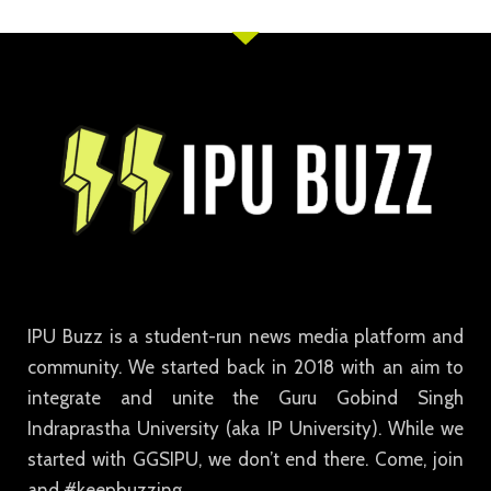
IPU Buzz is a student-run news media platform and
community. We started back in 2018 with an aim to
integrate and unite the Guru Gobind Singh
Indraprastha University (aka IP University). While we
started with GGSIPU, we don’t end there. Come, join
and #keepbuzzing