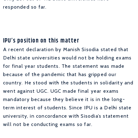
responded so far.
IPU’s position on this matter
A recent declaration by Manish Sisodia stated that
Delhi state universities would not be holding exams
for final year students. The statement was made
because of the pandemic that has gripped our
country. He stood with the students in solidarity and
went against UGC. UGC made final year exams
mandatory because they believe it is in the long-
term interest of students. Since IPU is a Delhi state
university, in concordance with Sisodia’s statement
will not be conducting exams so far.