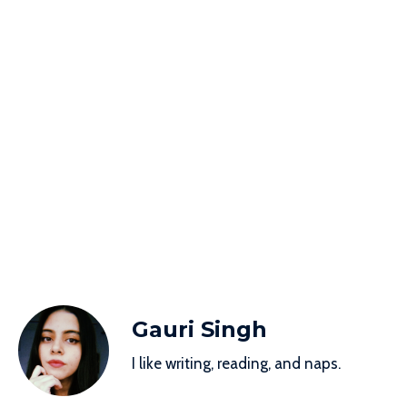
Gauri Singh
I like writing, reading, and naps.