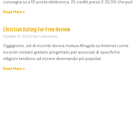
consegna su a 10 posta elettronica. 25 crediti prezzi £ 35,00 che può
Read More »
Christian Dating For Free Review
October 12, 2022
No Comments
Oggigiorno, siti di incontri donna matura Afragola su Internet come
incontri cristiani gratuito progettato per associati di specifiche
religioni tendono ad essere diventando più popolari.
Read More »