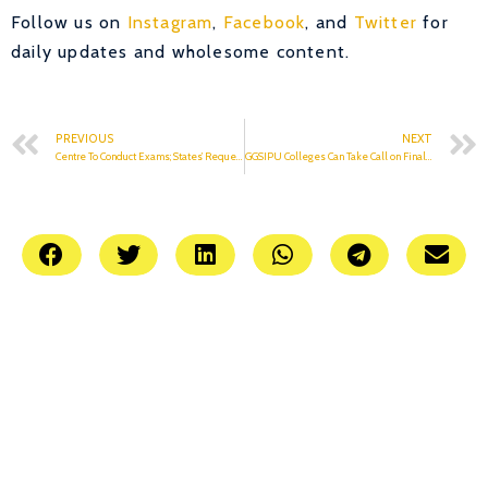
Follow us on
Instagram
,
Facebook
, and
Twitter
for
daily updates and wholesome content.
PREVIOUS
NEXT
Centre To Conduct Exams; States’ Request To Be Considered.
GGSIPU Colleges Can Take Call on Final Year Exams