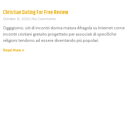
Christian Dating For Free Review
October 12, 2022
No Comments
Oggigiorno, siti di incontri donna matura Afragola su Internet come
incontri cristiani gratuito progettato per associati di specifiche
religioni tendono ad essere diventando più popolari.
Read More »