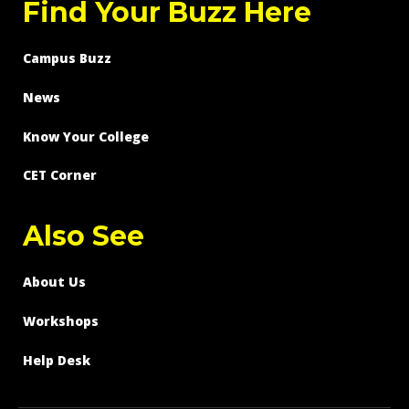
Find Your Buzz Here
Campus Buzz
News
Know Your College
CET Corner
Also See
About Us
Workshops
Help Desk