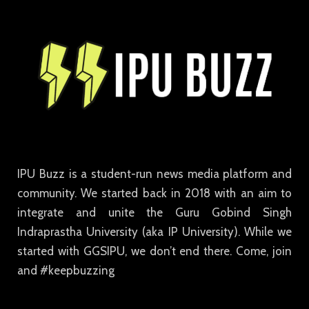
IPU Buzz is a student-run news media platform and
community. We started back in 2018 with an aim to
integrate and unite the Guru Gobind Singh
Indraprastha University (aka IP University). While we
started with GGSIPU, we don’t end there. Come, join
and #keepbuzzing