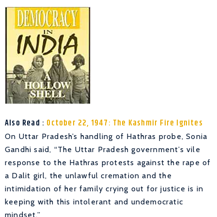
Also Read :
October 22, 1947: The Kashmir Fire Ignites
On Uttar Pradesh’s handling of Hathras probe, Sonia
Gandhi said, “The Uttar Pradesh government’s vile
response to the Hathras protests against the rape of
a Dalit girl, the unlawful cremation and the
intimidation of her family crying out for justice is in
keeping with this intolerant and undemocratic
mindset.”