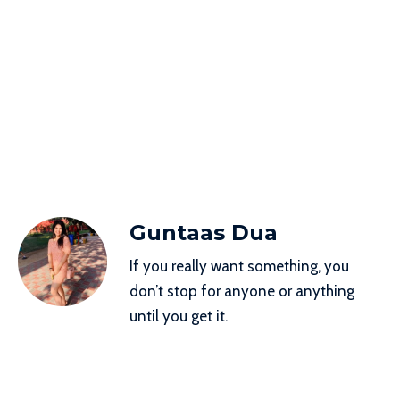
Guntaas Dua
If you really want something, you
don’t stop for anyone or anything
until you get it.