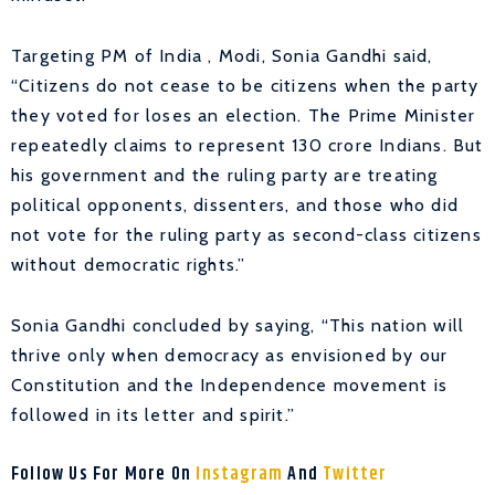
Targeting PM of India , Modi, Sonia Gandhi said,
“Citizens do not cease to be citizens when the party
they voted for loses an election. The Prime Minister
repeatedly claims to represent 130 crore Indians. But
his government and the ruling party are treating
political opponents, dissenters, and those who did
not vote for the ruling party as second-class citizens
without democratic rights.”
Sonia Gandhi concluded by saying, “This nation will
thrive only when democracy as envisioned by our
Constitution and the Independence movement is
followed in its letter and spirit.”
Follow Us For More On
Instagram
And
Twitter