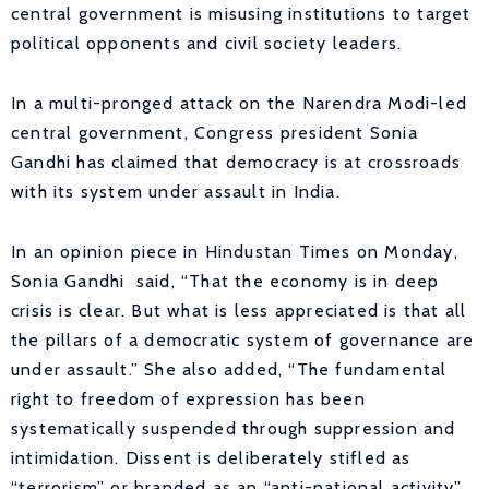
central government is misusing institutions to target
political opponents and civil society leaders.
In a multi-pronged attack on the Narendra Modi-led
central government, Congress president Sonia
Gandhi has claimed that democracy is at crossroads
with its system under assault in India.
In an opinion piece in Hindustan Times on Monday,
Sonia Gandhi said, “That the economy is in deep
crisis is clear. But what is less appreciated is that all
the pillars of a democratic system of governance are
under assault.” She also added, “The fundamental
right to freedom of expression has been
systematically suspended through suppression and
intimidation. Dissent is deliberately stifled as
“terrorism” or branded as an “anti-national activity”.