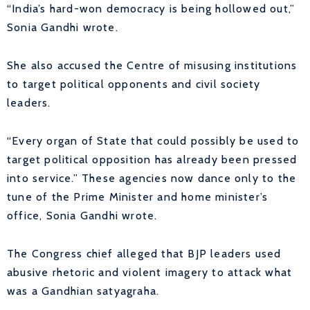
“India’s hard-won democracy is being hollowed out,”
Sonia Gandhi wrote.
She also accused the Centre of misusing institutions
to target political opponents and civil society
leaders.
“Every organ of State that could possibly be used to
target political opposition has already been pressed
into service.” These agencies now dance only to the
tune of the Prime Minister and home minister’s
office, Sonia Gandhi wrote.
The Congress chief alleged that BJP leaders used
abusive rhetoric and violent imagery to attack what
was a Gandhian satyagraha.