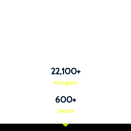
22,100
+
Instagram
600
+
Twitter