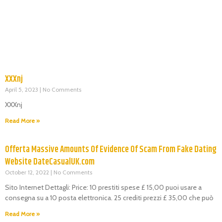
XXXnj
April 5, 2023
No Comments
XXXnj
Read More »
Offerta Massive Amounts Of Evidence Of Scam From Fake Dating
Website DateCasualUK.com
October 12, 2022
No Comments
Sito Internet Dettagli: Price: 10 prestiti spese £ 15,00 puoi usare a
consegna su a 10 posta elettronica. 25 crediti prezzi £ 35,00 che può
Read More »