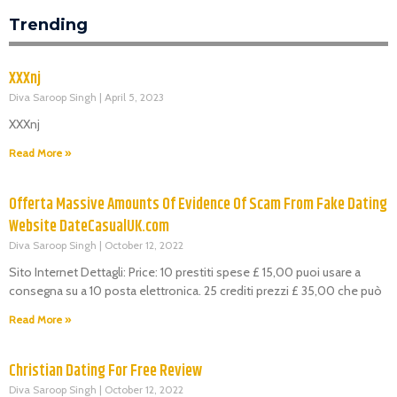
Trending
XXXnj
Diva Saroop Singh
April 5, 2023
XXXnj
Read More »
Offerta Massive Amounts Of Evidence Of Scam From Fake Dating
Website DateCasualUK.com
Diva Saroop Singh
October 12, 2022
Sito Internet Dettagli: Price: 10 prestiti spese £ 15,00 puoi usare a
consegna su a 10 posta elettronica. 25 crediti prezzi £ 35,00 che può
Read More »
Christian Dating For Free Review
Diva Saroop Singh
October 12, 2022