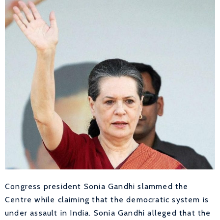
Congress president Sonia Gandhi slammed the
Centre while claiming that the democratic system is
under assault in India. Sonia Gandhi alleged that the