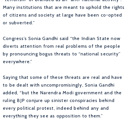
Many institutions that are meant to uphold the rights
of citizens and society at large have been co-opted
or subverted.”
Congress’s Sonia Gandhi said “the Indian State now
diverts attention from real problems of the people
by pronouncing bogus threats to “national security”
everywhere.”
Saying that some of these threats are real and have
to be dealt with uncompromisingly, Sonia Gandhi
added, “but the Narendra Modi government and the
ruling BJP conjure up sinister conspiracies behind
every political protest, indeed behind any and
everything they see as opposition to them.”