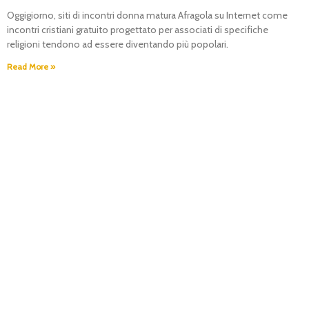
Oggigiorno, siti di incontri donna matura Afragola su Internet come
incontri cristiani gratuito progettato per associati di specifiche
religioni tendono ad essere diventando più popolari.
Read More »