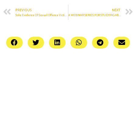
PREVIOUS
NEXT
Sole Evidence Of Sexual Offence Victim Is Enough
A WEBINAR SERIES FOR STUDYING ABROAD| JAMBOREE