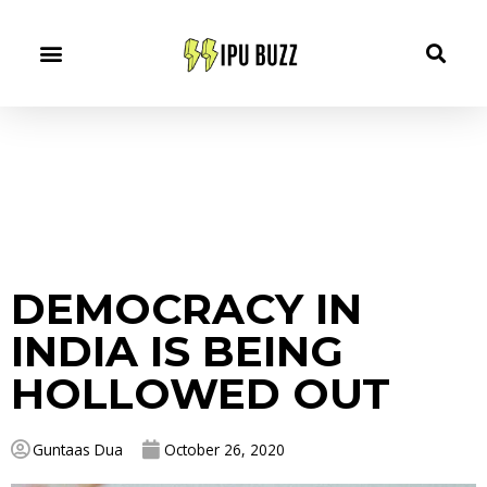
DEMOCRACY IN
INDIA IS BEING
HOLLOWED OUT
Guntaas Dua
October 26, 2020