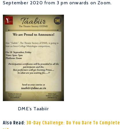
September 2020 from 3 pm onwards on Zoom.
DME’s Taabiir
Also Read:
30-Day Challenge: Do You Dare To Complete