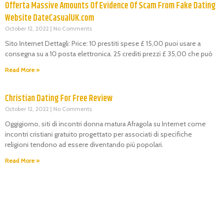
Offerta Massive Amounts Of Evidence Of Scam From Fake Dating
Website DateCasualUK.com
October 12, 2022
No Comments
Sito Internet Dettagli: Price: 10 prestiti spese £ 15,00 puoi usare a
consegna su a 10 posta elettronica. 25 crediti prezzi £ 35,00 che può
Read More »
Christian Dating For Free Review
October 12, 2022
No Comments
Oggigiorno, siti di incontri donna matura Afragola su Internet come
incontri cristiani gratuito progettato per associati di specifiche
religioni tendono ad essere diventando più popolari.
Read More »