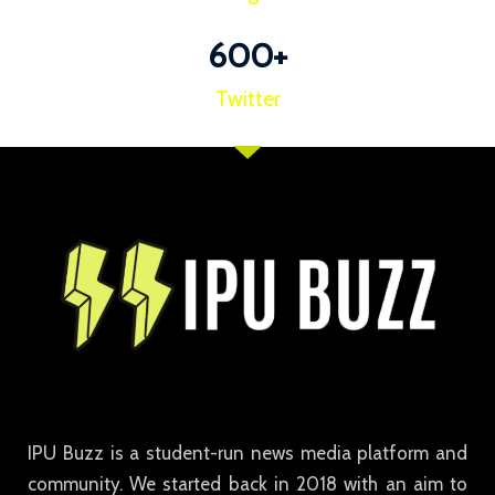
600
+
Twitter
IPU Buzz is a student-run news media platform and
community. We started back in 2018 with an aim to