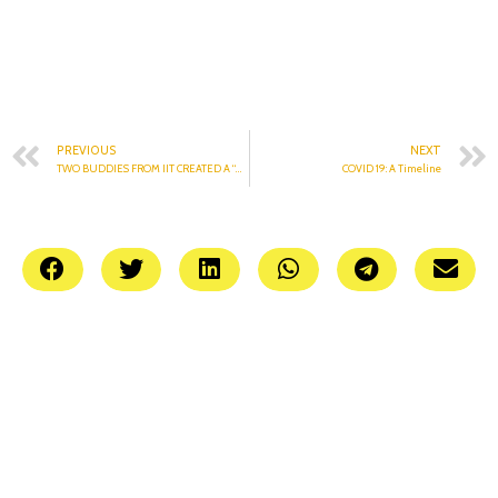
PREVIOUS
NEXT
TWO BUDDIES FROM IIT CREATED A “WISE” APP
COVID 19: A Timeline