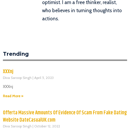
optimist. I am a free thinker, realist,
who believes in turning thoughts into
actions.
Trending
XXXnj
Diva Saroop Singh
April 5, 2023
XXXnj
Read More »
Offerta Massive Amounts Of Evidence Of Scam From Fake Dating
Website DateCasualUK.com
Diva Saroop Singh
October 12, 2022