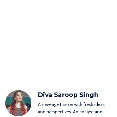
Diva Saroop Singh
A new-age thinker with fresh ideas
and perspectives. An analyst and