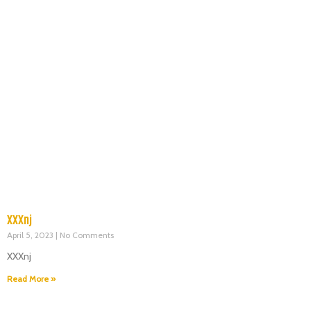
XXXnj
April 5, 2023
No Comments
XXXnj
Read More »