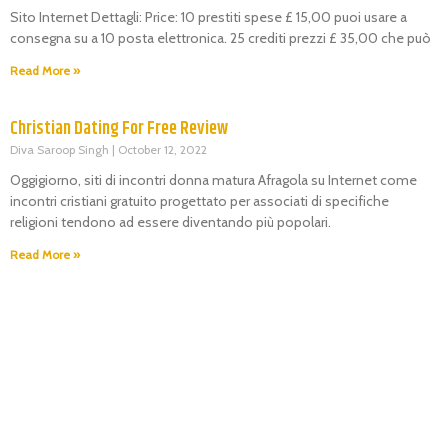
Sito Internet Dettagli: Price: 10 prestiti spese £ 15,00 puoi usare a
consegna su a 10 posta elettronica. 25 crediti prezzi £ 35,00 che può
Read More »
Christian Dating For Free Review
Diva Saroop Singh
October 12, 2022
Oggigiorno, siti di incontri donna matura Afragola su Internet come
incontri cristiani gratuito progettato per associati di specifiche
religioni tendono ad essere diventando più popolari.
Read More »