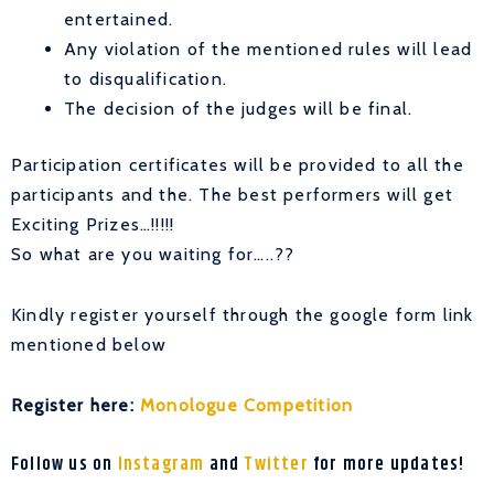
entertained.
Any violation of the mentioned rules will lead
to disqualification.
The decision of the judges will be final.
Participation certificates will be provided to all the
participants and the. The best performers will get
Exciting Prizes…!!!!!
So what are you waiting for…..??
Kindly register yourself through the google form link
mentioned below
Register here:
Monologue Competition
Follow us on
Instagram
and
Twitter
for more updates!