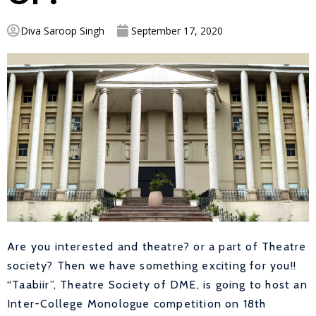
Diva Saroop Singh
September 17, 2020
Are you interested and theatre? or a part of Theatre
society? Then we have something exciting for you!!
“Taabiir”, Theatre Society of DME, is going to host an
Inter-College Monologue competition on 18th