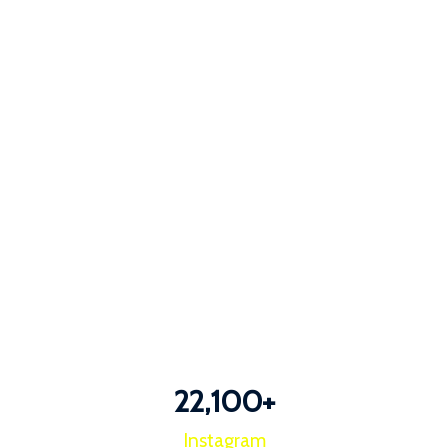
22,100
+
Instagram