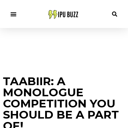
TAABIIR: A
MONOLOGUE
COMPETITION YOU
SHOULD BE A PART
OF!