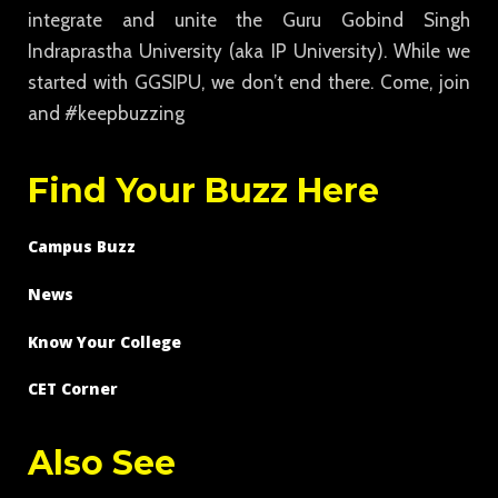
integrate and unite the Guru Gobind Singh
Indraprastha University (aka IP University). While we
started with GGSIPU, we don’t end there. Come, join
and #keepbuzzing
Find Your Buzz Here
Campus Buzz
News
Know Your College
CET Corner
Also See