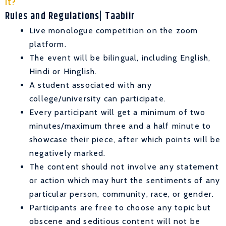
It?
Rules and Regulations| Taabiir
Live monologue competition on the zoom
platform.
The event will be bilingual, including English,
Hindi or Hinglish.
A student associated with any
college/university can participate.
Every participant will get a minimum of two
minutes/maximum three and a half minute to
showcase their piece, after which points will be
negatively marked.
The content should not involve any statement
or action which may hurt the sentiments of any
particular person, community, race, or gender.
Participants are free to choose any topic but
obscene and seditious content will not be