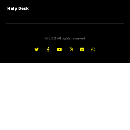
Help Desk
© 2021 All rights reserved