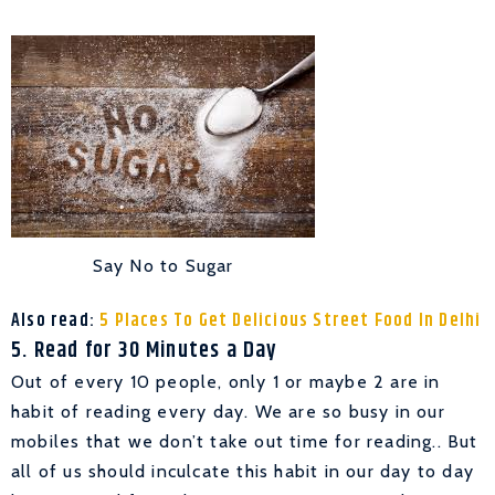
Say No to Sugar
Also read:
5 Places To Get Delicious Street Food In Delhi
5. Read for 30 Minutes a Day
Out of every 10 people, only 1 or maybe 2 are in
habit of reading every day. We are so busy in our
mobiles that we don’t take out time for reading.. But
all of us should inculcate this habit in our day to day