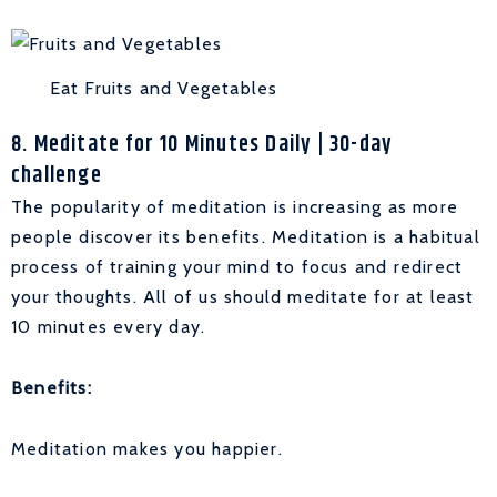
Eat Fruits and Vegetables
8. Meditate for 10 Minutes Daily | 30-day
challenge
The popularity of meditation is increasing as more
people discover its benefits. Meditation is a habitual
process of training your mind to focus and redirect
your thoughts. All of us should meditate for at least
10 minutes every day.
Benefits:
Meditation makes you happier.