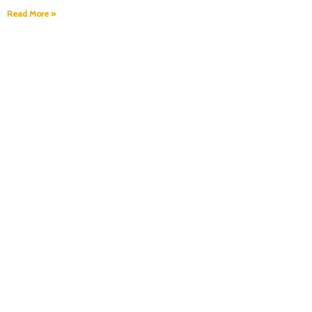
Read More »