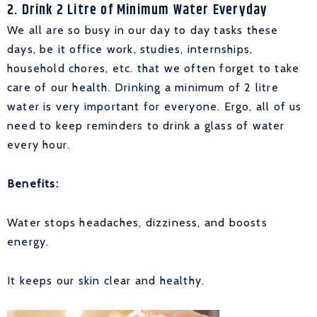
2. Drink 2 Litre of Minimum Water Everyday
We all are so busy in our day to day tasks these
days, be it office work, studies, internships,
household chores, etc. that we often forget to take
care of our health. Drinking a minimum of 2 litre
water is very important for everyone. Ergo, all of us
need to keep reminders to drink a glass of water
every hour.
Benefits:
Water stops headaches, dizziness, and boosts
energy.
It keeps our skin clear and healthy.