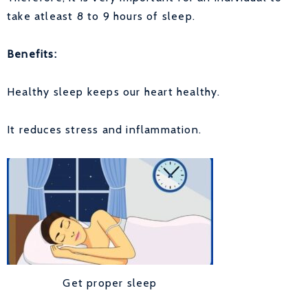
take atleast 8 to 9 hours of sleep.
Benefits:
Healthy sleep keeps our heart healthy.
It reduces stress and inflammation.
Get proper sleep