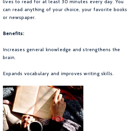
lives to read for at least 30 minutes every day. You
can read anything of your choice, your favorite books
or newspaper.
Benefits:
Increases general knowledge and strengthens the
brain.
Expands vocabulary and improves writing skills.