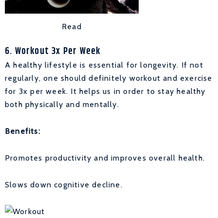
Read
6. Workout 3x Per Week
A healthy lifestyle is essential for longevity. If not
regularly, one should definitely workout and exercise
for 3x per week. It helps us in order to stay healthy
both physically and mentally.
Benefits:
Promotes productivity and improves overall health.
Slows down cognitive decline.