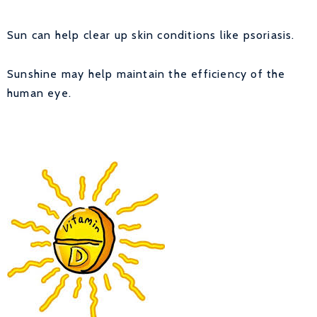
Sun can help clear up skin conditions like psoriasis.
Sunshine may help maintain the efficiency of the
human eye.