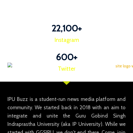
22,100
+
Instagram
600
+
Twitter
IPU Buzz is a student-run news media platform and
community. We started back in 2018 with an aim to
integrate and unite the Guru Gobind Singh
Indraprastha University (aka IP University). While we
started with GGSIPU, we don’t end there. Come, join