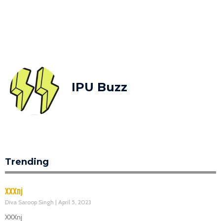
IPU Buzz
Trending
XXXnj
Diva Saroop Singh
April 5, 2023
XXXnj