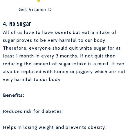
Get Vitamin D
4. No Sugar
All of us love to have sweets but extra intake of
sugar proves to be very harmful to our body.
Therefore, everyone should quit white sugar for at
least 1 month in every 3 months. If not quit then
reducing the amount of sugar intake is a must. It can
also be replaced with honey or jaggery which are not
very harmful to our body.
Benefits:
Reduces risk for diabetes.
Helps in losing weight and prevents obesity.