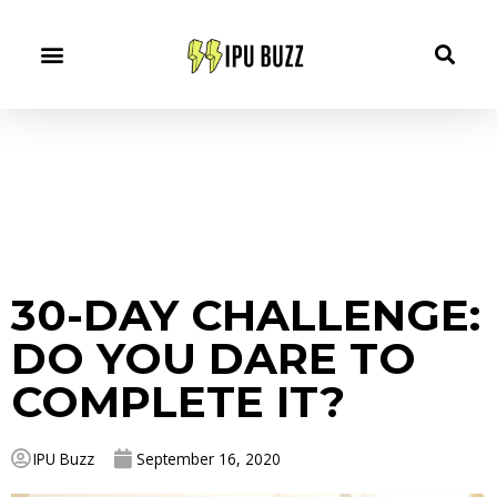
30-DAY CHALLENGE:
DO YOU DARE TO
COMPLETE IT?
IPU Buzz
September 16, 2020