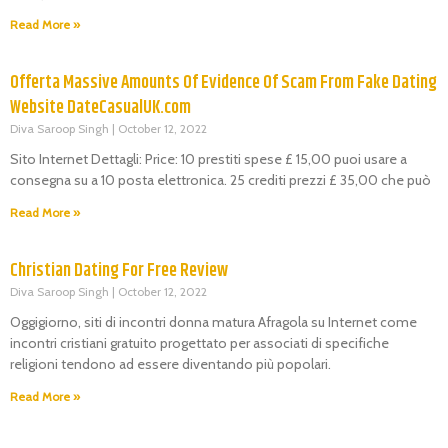
Read More »
Offerta Massive Amounts Of Evidence Of Scam From Fake Dating
Website DateCasualUK.com
Diva Saroop Singh
October 12, 2022
Sito Internet Dettagli: Price: 10 prestiti spese £ 15,00 puoi usare a
consegna su a 10 posta elettronica. 25 crediti prezzi £ 35,00 che può
Read More »
Christian Dating For Free Review
Diva Saroop Singh
October 12, 2022
Oggigiorno, siti di incontri donna matura Afragola su Internet come
incontri cristiani gratuito progettato per associati di specifiche
religioni tendono ad essere diventando più popolari.
Read More »