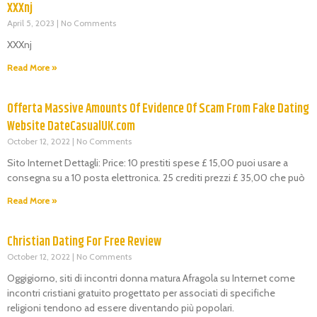
XXXnj
April 5, 2023
No Comments
XXXnj
Read More »
Offerta Massive Amounts Of Evidence Of Scam From Fake Dating
Website DateCasualUK.com
October 12, 2022
No Comments
Sito Internet Dettagli: Price: 10 prestiti spese £ 15,00 puoi usare a
consegna su a 10 posta elettronica. 25 crediti prezzi £ 35,00 che può
Read More »
Christian Dating For Free Review
October 12, 2022
No Comments
Oggigiorno, siti di incontri donna matura Afragola su Internet come
incontri cristiani gratuito progettato per associati di specifiche
religioni tendono ad essere diventando più popolari.