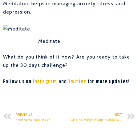
Meditation helps in managing anxiety, stress, and
depression.
Meditate
What do you think of it now? Are you ready to take
up the 30 days challenge?
Follow us on
Instagram
and
Twitter
for more updates!
PREVIOUS
NEXT
Know Your College: JIMS VK
TOP 5 INSTAGRAM WORTHY CAFES TO VISIT