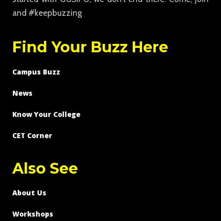
and #keepbuzzing
Find Your Buzz Here
Campus Buzz
News
Know Your College
CET Corner
Also See
About Us
Workshops