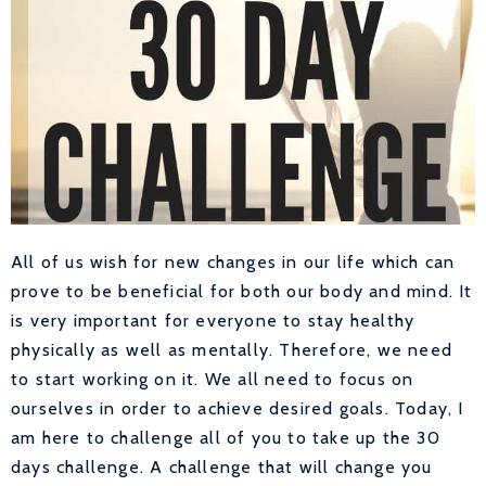
All of us wish for new changes in our life which can
prove to be beneficial for both our body and mind. It
is very important for everyone to stay healthy
physically as well as mentally. Therefore, we need
to start working on it. We all need to focus on
ourselves in order to achieve desired goals. Today, I
am here to challenge all of you to take up the 30
days challenge. A challenge that will change you