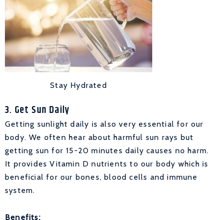
Stay Hydrated
3. Get Sun Daily
Getting sunlight daily is also very essential for our
body. We often hear about harmful sun rays but
getting sun for 15-20 minutes daily causes no harm.
It provides Vitamin D nutrients to our body which is
beneficial for our bones, blood cells and immune
system.
Benefits: