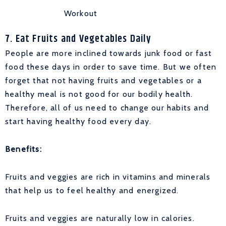
Workout
7. Eat Fruits and Vegetables Daily
People are more inclined towards junk food or fast
food these days in order to save time. But we often
forget that not having fruits and vegetables or a
healthy meal is not good for our bodily health.
Therefore, all of us need to change our habits and
start having healthy food every day.
Benefits:
Fruits and veggies are rich in vitamins and minerals
that help us to feel healthy and energized.
Fruits and veggies are naturally low in calories.