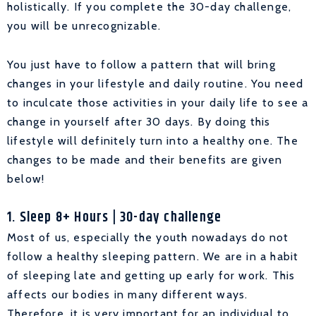
holistically. If you complete the 30-day challenge,
you will be unrecognizable.
You just have to follow a pattern that will bring
changes in your lifestyle and daily routine. You need
to inculcate those activities in your daily life to see a
change in yourself after 30 days. By doing this
lifestyle will definitely turn into a healthy one. The
changes to be made and their benefits are given
below!
1. Sleep 8+ Hours | 30-day challenge
Most of us, especially the youth nowadays do not
follow a healthy sleeping pattern. We are in a habit
of sleeping late and getting up early for work. This
affects our bodies in many different ways.
Therefore, it is very important for an individual to