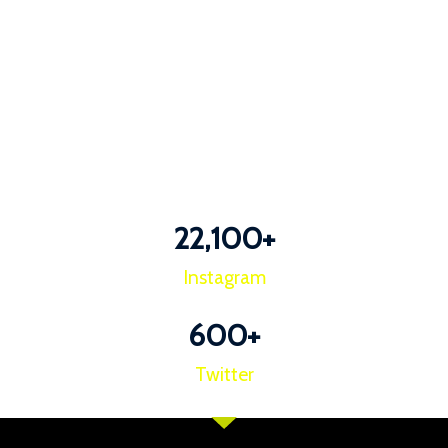
22,100
+
Instagram
600
+
Twitter