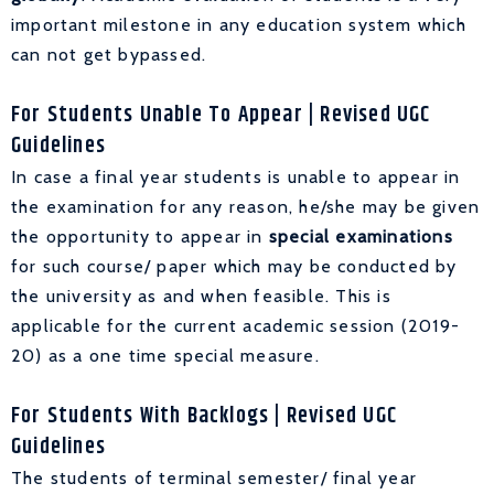
important milestone in any education system which
can not get bypassed.
For Students Unable To Appear
| Revised UGC
Guidelines
In case a final year students is unable to appear in
the examination for any reason, he/she may be given
the opportunity to appear in
special examinations
for such course/ paper which may be conducted by
the university as and when feasible. This is
applicable for the current academic session (2019-
20) as a one time special measure.
For Students With Backlogs
| Revised UGC
Guidelines
The students of terminal semester/ final year