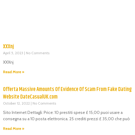
XXXnj
April 5, 2023
No Comments
XXXnj
Read More »
Offerta Massive Amounts Of Evidence Of Scam From Fake Dating
Website DateCasualUK.com
October 12, 2022
No Comments
Sito Internet Dettagli: Price: 10 prestiti spese £ 15,00 puoi usare a
consegna su a 10 posta elettronica. 25 crediti prezzi £ 35,00 che può
Read More »