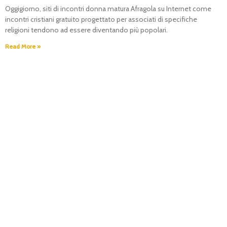
Oggigiorno, siti di incontri donna matura Afragola su Internet come
incontri cristiani gratuito progettato per associati di specifiche
religioni tendono ad essere diventando più popolari.
Read More »