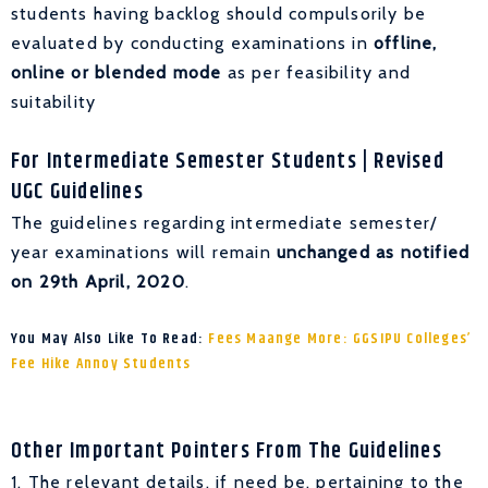
students having backlog should compulsorily be
evaluated by conducting examinations in
offline,
online or blended
mode
as per feasibility and
suitability
For Intermediate Semester Students
| Revised
UGC Guidelines
The guidelines regarding intermediate semester/
year examinations will remain
unchanged as notified
on 29th April, 2020
.
You May Also Like To Read:
Fees Maange More: GGSIPU Colleges’
Fee Hike Annoy Students
Other Important Pointers From The Guidelines
1. The relevant details, if need be, pertaining to the