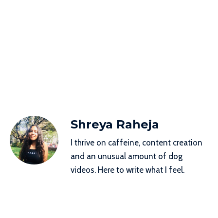
Shreya Raheja
I thrive on caffeine, content creation
and an unusual amount of dog
videos. Here to write what I feel.