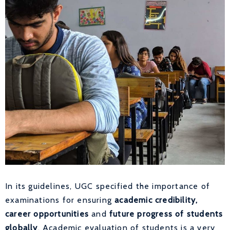
In its guidelines, UGC specified the importance of
examinations for ensuring
academic credibility,
career opportunities
and
future progress of students
globally
. Academic evaluation of students is a very