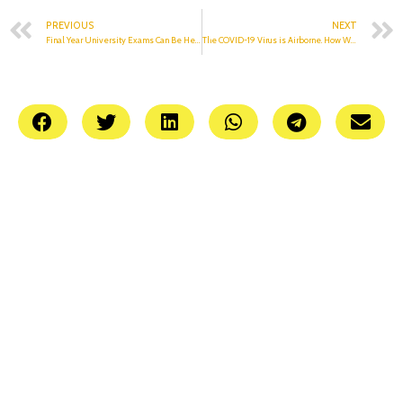
PREVIOUS
NEXT
Final Year University Exams Can Be Held By September: UGC Guidelines
The COVID-19 Virus is Airborne. How Will That Affect The Exams?