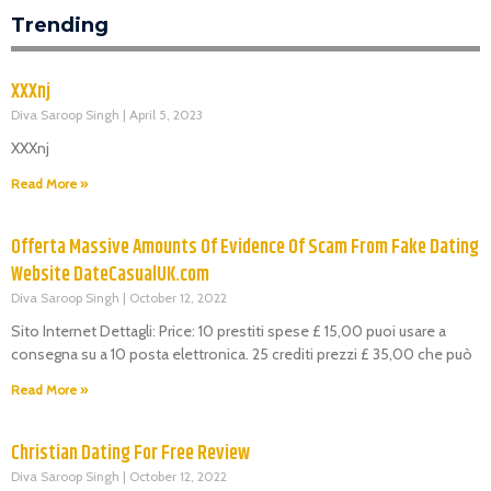
Trending
XXXnj
Diva Saroop Singh
April 5, 2023
XXXnj
Read More »
Offerta Massive Amounts Of Evidence Of Scam From Fake Dating
Website DateCasualUK.com
Diva Saroop Singh
October 12, 2022
Sito Internet Dettagli: Price: 10 prestiti spese £ 15,00 puoi usare a
consegna su a 10 posta elettronica. 25 crediti prezzi £ 35,00 che può
Read More »
Christian Dating For Free Review
Diva Saroop Singh
October 12, 2022