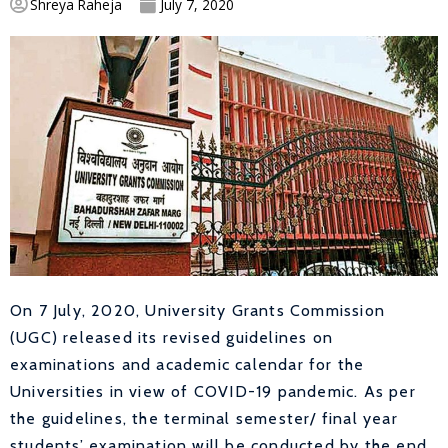
Shreya Raheja
July 7, 2020
On 7 July, 2020, University Grants Commission
(UGC) released its revised guidelines on
examinations and academic calendar for the
Universities in view of COVID-19 pandemic. As per
the guidelines, the terminal semester/ final year
students’ examination will be conducted by the end