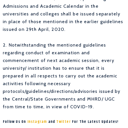
Admissions and Academic Calendar in the
universities and colleges shall be issued separately
in place of those mentioned in the earlier guidelines
issued on 29th April, 2020.
2. Notwithstanding the mentioned guidelines
regarding conduct of examination and
commencement of next academic session, every
university/ institution has to ensure that it is
prepared in all respects to carry out the academic
activities following necessary
protocols/guidelines/directions/advisories issued by
the Central/State Governments and MHRD/ UGC
from time to time, in view of COVID-19.
Follow Us On
Instagram
and
Twitter
For The Latest Updates!