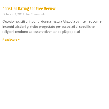
Christian Dating For Free Review
October 12, 2022
No Comments
Oggigiorno, siti di incontri donna matura Afragola su Internet come
incontri cristiani gratuito progettato per associati di specifiche
religioni tendono ad essere diventando più popolari.
Read More »