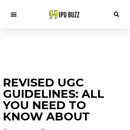
REVISED UGC
GUIDELINES: ALL
YOU NEED TO
KNOW ABOUT