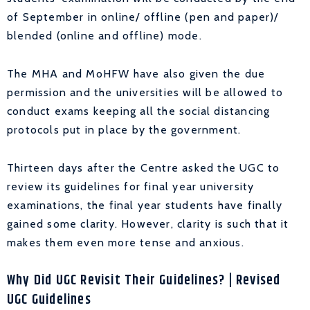
of September in online/ offline (pen and paper)/
blended (online and offline) mode.
The MHA and MoHFW have also given the due
permission and the universities will be allowed to
conduct exams keeping all the social distancing
protocols put in place by the government.
Thirteen days after the Centre asked the UGC to
review its guidelines for final year university
examinations, the final year students have finally
gained some clarity. However, clarity is such that it
makes them even more tense and anxious.
Why Did UGC Revisit Their Guidelines?
| Revised
UGC Guidelines