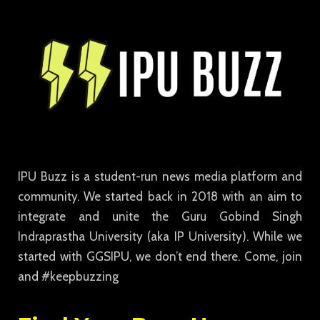
IPU Buzz is a student-run news media platform and
community. We started back in 2018 with an aim to
integrate and unite the Guru Gobind Singh
Indraprastha University (aka IP University). While we
started with GGSIPU, we don’t end there. Come, join
and #keepbuzzing