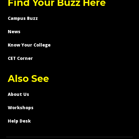
Find Your Buzz Here
Campus Buzz
News
Know Your College
CET Corner
Also See
About Us
Workshops
Help Desk